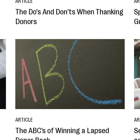
ARTICLE
AR
The Do's And Don’ts When Thanking
S
Donors
G
ARTICLE
AR
The ABC’s of Winning a Lapsed
S