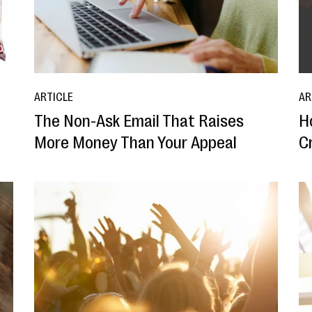
ARTICLE
AR
The Non-Ask Email That Raises
H
More Money Than Your Appeal
Cr