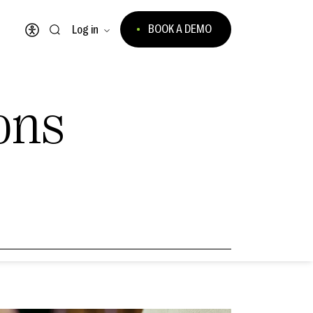
BOOK A DEMO
Log in
Open accessibility menu
ons