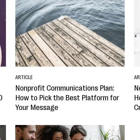
ARTICLE
AR
Nonprofit Communications Plan:
N
0
How to Pick the Best Platform for
H
Your Message
C