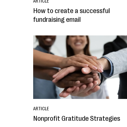
ARTICLE
How to create a successful
fundraising email
ARTICLE
Nonprofit Gratitude Strategies