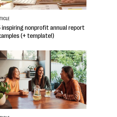
TICLE
 inspiring nonprofit annual report
xamples (+ template!)