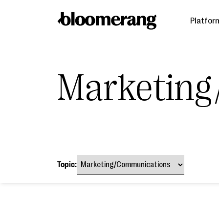
Platfor
Marketing
Topic: