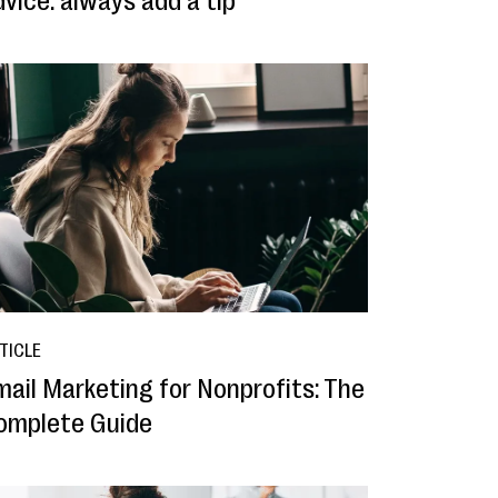
vice: always add a tip
TICLE
mail Marketing for Nonprofits: The
omplete Guide