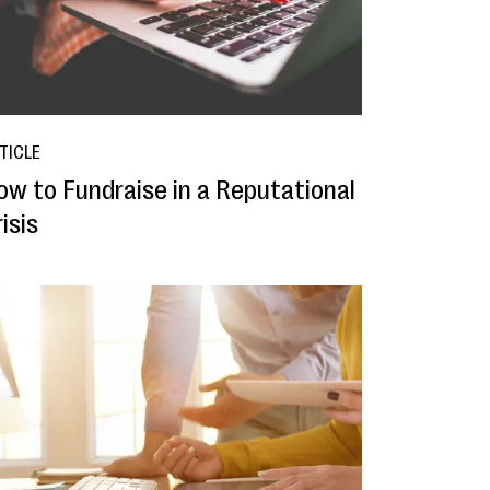
TICLE
ow to Fundraise in a Reputational
isis