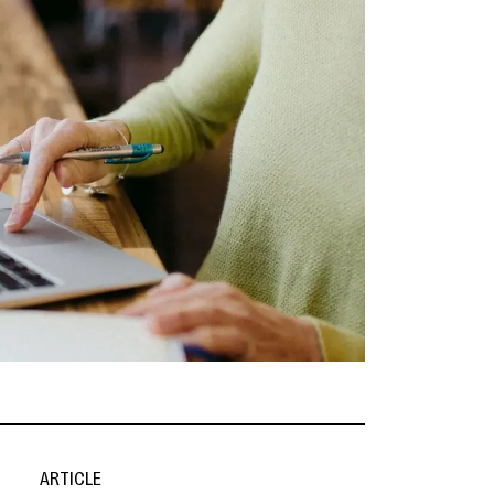
ARTICLE