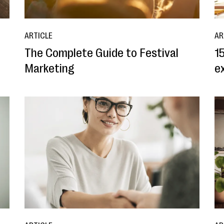
ARTICLE
AR
The Complete Guide to Festival
15
Marketing
e