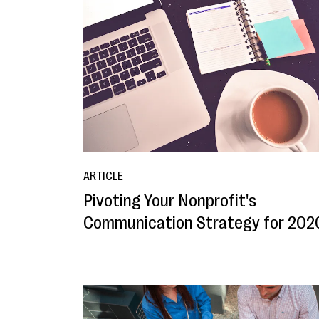
ARTICLE
Pivoting Your Nonprofit's
Communication Strategy for 202