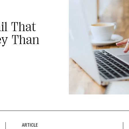
il That
ey Than
ARTICLE