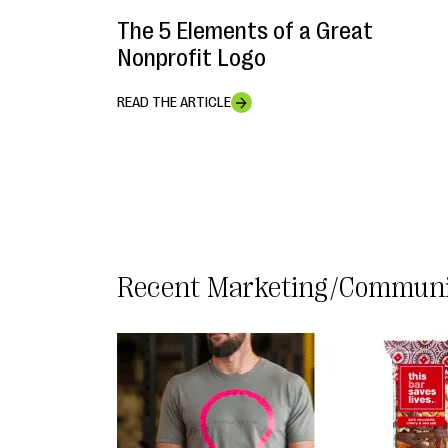
The 5 Elements of a Great
Nonprofit Logo
READ THE ARTICLE
Marketing/Communi