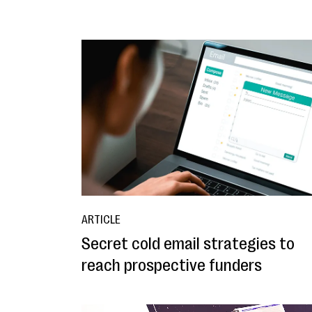
ARTICLE
Secret cold email strategies to
reach prospective funders