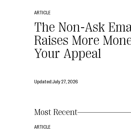
ARTICLE
The Non-Ask Ema
Raises More Mon
Your Appeal
Updated:
July 27, 2026
Most Recent
ARTICLE