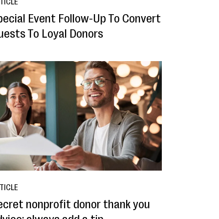
TICLE
pecial Event Follow-Up To Convert
uests To Loyal Donors
TICLE
ecret nonprofit donor thank you