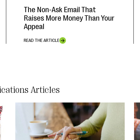
The Non-Ask Email That
Raises More Money Than Your
Appeal
READ THE ARTICLE
cations