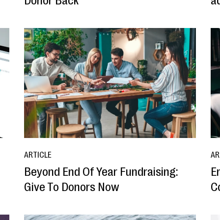
Donor Back
ad
ARTICLE
AR
Beyond End Of Year Fundraising:
E
Give To Donors Now
C