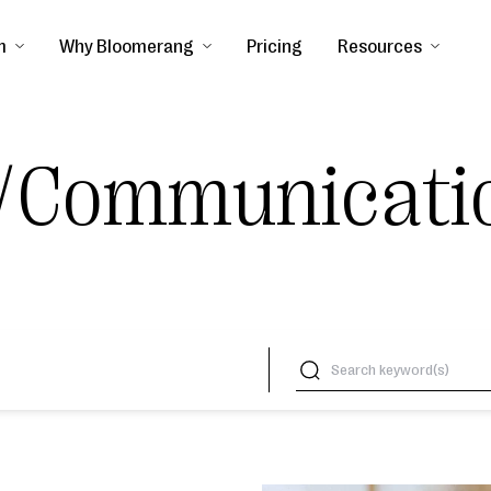
m
Why Bloomerang
Pricing
Resources
/Communicati