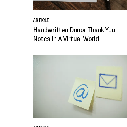
ARTICLE
Handwritten Donor Thank You
Notes In A Virtual World