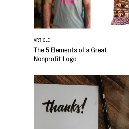
ARTICLE
The 5 Elements of a Great
Nonprofit Logo