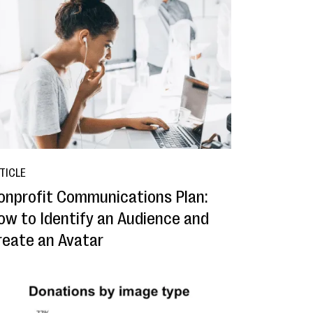
TICLE
onprofit Communications Plan:
ow to Identify an Audience and
reate an Avatar