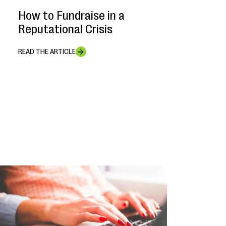
How to Fundraise in a
Reputational Crisis
READ THE ARTICLE