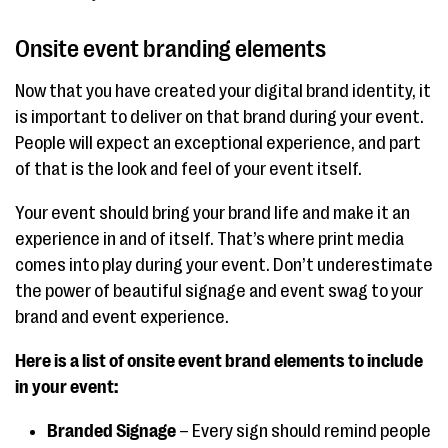
Onsite event branding elements
Now that you have created your digital brand identity, it
is important to deliver on that brand during your event.
People will expect an exceptional experience, and part
of that is the look and feel of your event itself.
Your event should bring your brand life and make it an
experience in and of itself. That’s where print media
comes into play during your event. Don’t underestimate
the power of beautiful signage and event swag to your
brand and event experience.
Here is a list of onsite event brand elements to include
in your event:
Branded Signage
– Every sign should remind people