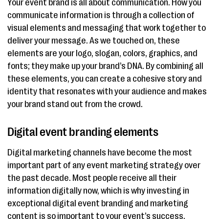
Your event brand is all about communication. How you
communicate information is through a collection of
visual elements and messaging that work together to
deliver your message. As we touched on, these
elements are your logo, slogan, colors, graphics, and
fonts; they make up your brand’s DNA. By combining all
these elements, you can create a cohesive story and
identity that resonates with your audience and makes
your brand stand out from the crowd.
Digital event branding elements
Digital marketing channels have become the most
important part of any event marketing strategy over
the past decade. Most people receive all their
information digitally now, which is why investing in
exceptional digital event branding and marketing
content is so important to your event’s success.