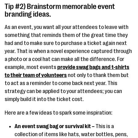
Tip #2) Brainstorm memorable event
branding ideas.
As an event, you want all your attendees to leave with
something that reminds them of the great time they
had and to make sure to purchase a ticket again next
year. That is when a novel experience captured through
a photo or a cool hat can make all the difference. For
example, most events
provide swag bags and t-shirts
to their team of volunteers
not only to thank them but
to act as a reminder to come back next year. This
strategy can be applied to your attendees; you can
simply build it into the ticket cost.
Here are a few ideas to spark some inspiration:
An event swag bag or survival kit –
This is a
collection of items like hats, water bottles, pens,