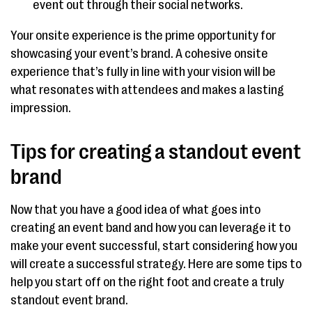
event out through their social networks.
Your onsite experience is the prime opportunity for
showcasing your event’s brand. A cohesive onsite
experience that’s fully in line with your vision will be
what resonates with attendees and makes a lasting
impression.
Tips for creating a standout event
brand
Now that you have a good idea of what goes into
creating an event band and how you can leverage it to
make your event successful, start considering how you
will create a successful strategy. Here are some tips to
help you start off on the right foot and create a truly
standout event brand.