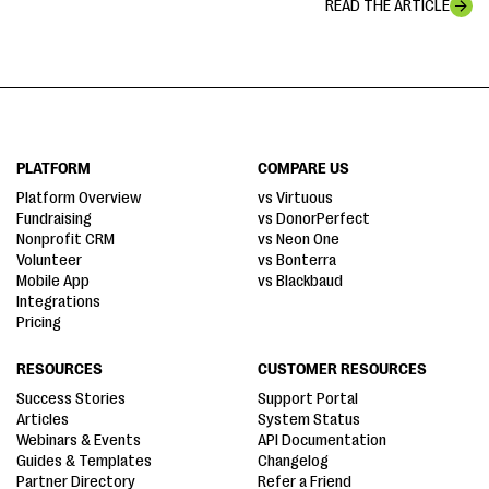
READ THE ARTICLE
PLATFORM
COMPARE US
Platform Overview
vs Virtuous
Fundraising
vs DonorPerfect
Nonprofit CRM
vs Neon One
Volunteer
vs Bonterra
Mobile App
vs Blackbaud
Integrations
Pricing
RESOURCES
CUSTOMER RESOURCES
Success Stories
Support Portal
Articles
System Status
Webinars & Events
API Documentation
Guides & Templates
Changelog
Partner Directory
Refer a Friend