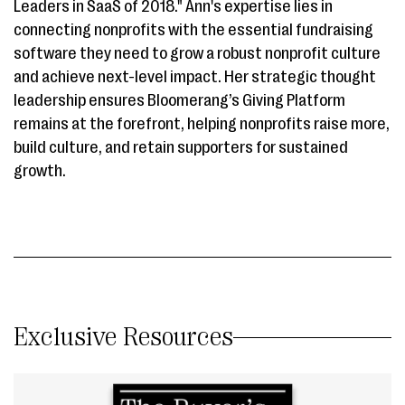
Leaders in SaaS of 2018." Ann's expertise lies in
connecting nonprofits with the essential fundraising
software they need to grow a robust nonprofit culture
and achieve next-level impact. Her strategic thought
leadership ensures Bloomerang’s Giving Platform
remains at the forefront, helping nonprofits raise more,
build culture, and retain supporters for sustained
growth.
Exclusive Resources