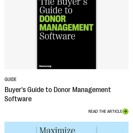
GUIDE
Buyer's Guide to Donor Management
Software
READ THE ARTICLE