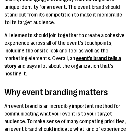
unique identity for an event. The event brand should
stand out from its competition to make it memorable
to its target audience.
All elements should join together to create a cohesive
experience across all of the event’s touchpoints,
including the onsite look and feel as well as the
marketing elements. Overall, an
event’s brand tells a
story
and says a lot about the organization that’s
hosting it.
Why event branding matters
An event brand is an incredibly important method for
communicating what your event is to your target
audience. To make sense of many competing priorities,
an event brand should indicate what kind of experience