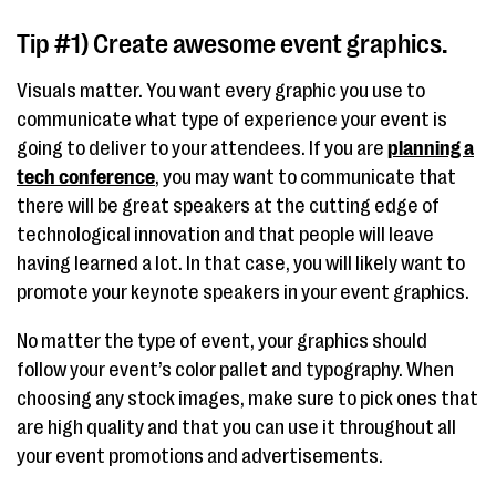
Tip #1) Create awesome event graphics.
Visuals matter. You want every graphic you use to
communicate what type of experience your event is
going to deliver to your attendees. If you are
planning a
tech conference
, you may want to communicate that
there will be great speakers at the cutting edge of
technological innovation and that people will leave
having learned a lot. In that case, you will likely want to
promote your keynote speakers in your event graphics.
No matter the type of event, your graphics should
follow your event’s color pallet and typography. When
choosing any stock images, make sure to pick ones that
are high quality and that you can use it throughout all
your event promotions and advertisements.