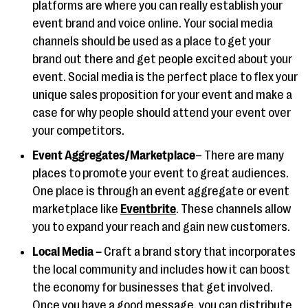
platforms are where you can really establish your
event brand and voice online. Your social media
channels should be used as a place to get your
brand out there and get people excited about your
event. Social media is the perfect place to flex your
unique sales proposition for your event and make a
case for why people should attend your event over
your competitors.
Event Aggregates/Marketplace
– There are many
places to promote your event to great audiences.
One place is through an event aggregate or event
marketplace like
Eventbrite
. These channels allow
you to expand your reach and gain new customers.
Local Media –
Craft a brand story that incorporates
the local community and includes how it can boost
the economy for businesses that get involved.
Once you have a good message, you can distribute