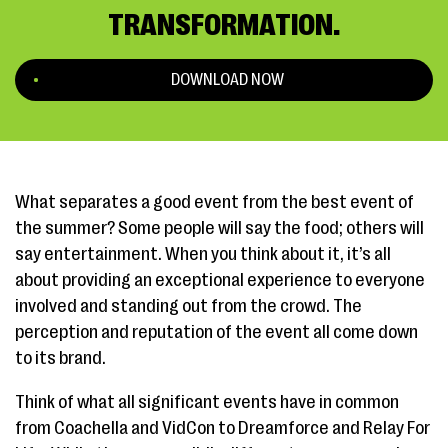
TRANSFORMATION.
DOWNLOAD NOW
What separates a good event from the best event of
the summer? Some people will say the food; others will
say entertainment. When you think about it, it’s all
about providing an exceptional experience to everyone
involved and standing out from the crowd. The
perception and reputation of the event all come down
to its brand.
Think of what all significant events have in common
from Coachella and VidCon to Dreamforce and Relay For