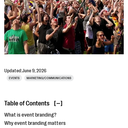
Updated:
June 9, 2026
EVENTS
MARKETING/COMMUNICATIONS
Table of Contents
[ ]
What is event branding?
Why event branding matters