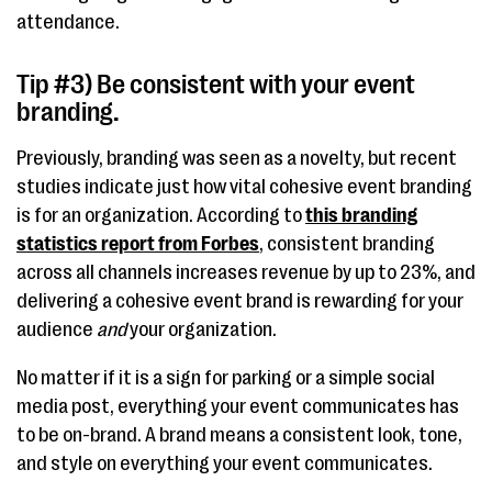
attendance.
Tip #3) Be consistent with your event
branding.
Previously, branding was seen as a novelty, but recent
studies indicate just how vital cohesive event branding
is for an organization. According to
this branding
statistics report from Forbes
, consistent branding
across all channels increases revenue by up to 23%, and
delivering a cohesive event brand is rewarding for your
audience
and
your organization.
No matter if it is a sign for parking or a simple social
media post, everything your event communicates has
to be on-brand. A brand means a consistent look, tone,
and style on everything your event communicates.