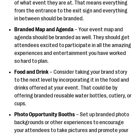
of what event they are at. That means everything
from the entrance to the exit sign and everything
in between should be branded.
Branded Map and Agenda
– Your event map and
agenda should be branded as well. They should get
attendees excited to participate in all the amazing
experiences and entertainment you have worked
so hard to plan.
Food and Drink
– Consider taking your brand story
to the next level by incorporating it in the food and
drinks offered at your event. That could be by
offering branded reusable water bottles, cutlery, or
cups.
Photo Opportunity Booths
– Set up branded photo
backgrounds or other experiences to encourage
your attendees to take pictures and promote your