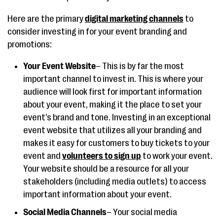
Here are the primary
digital marketing channels
to
consider investing in for your event branding and
promotions:
Your Event Website
– This is by far the most
important channel to invest in. This is where your
audience will look first for important information
about your event, making it the place to set your
event’s brand and tone. Investing in an exceptional
event website that utilizes all your branding and
makes it easy for customers to buy tickets to your
event and
volunteers to sign up
to work your event.
Your website should be a resource for all your
stakeholders (including media outlets) to access
important information about your event.
Social Media Channels
– Your social media