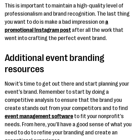
This is important to maintain a high-quality level of
professionalism and brand recognition. The last thing
you want to do is make a bad impression on
a
promotional Instagram post
after all the work that
went into crafting the perfect event brand.
Additional event branding
resources
Now it’s time to get out there and start planning your
event’s brand. Remember to start by doing a
competitive analysis to ensure that the brand you
create stands out from your competitors and to find
event management software
to fit your nonprofit’s
needs. From here, you’ll have a good sense of what you
need to do to refine your branding and create an