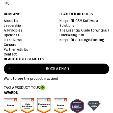
FAQ
COMPANY
FEATURED ARTICLES
About Us
Nonprofit CRM Software
Leadership
Solutions
AI Principles
The Essential Guide to Writing a
Openness
Fundraising Plan
In the News
Nonprofit Strategic Planning
Careers
Partner with Us
Contact
READY TO GET STARTED?
BOOK A DEMO
Want to see the product in action?
TAKE A PRODUCT TOUR
AWARDS