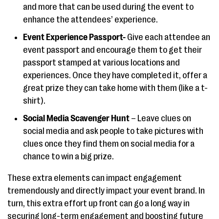
and more that can be used during the event to
enhance the attendees’ experience.
Event Experience Passport-
Give each attendee an
event passport and encourage them to get their
passport stamped at various locations and
experiences. Once they have completed it, offer a
great prize they can take home with them (like a t-
shirt).
Social Media Scavenger Hunt
– Leave clues on
social media and ask people to take pictures with
clues once they find them on social media for a
chance to win a big prize.
These extra elements can impact engagement
tremendously and directly impact your event brand. In
turn, this extra effort up front can go a long way in
securing long-term engagement and boosting future