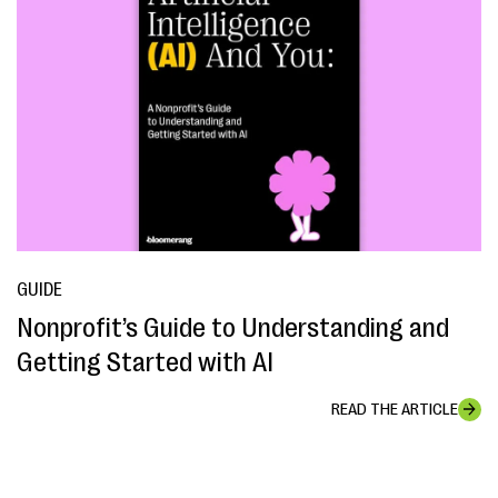
GUIDE
Nonprofit’s Guide to Understanding and
Getting Started with AI
READ THE ARTICLE