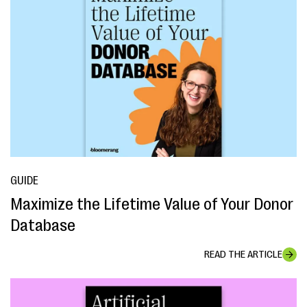
GUIDE
Maximize the Lifetime Value of Your Donor
Database
READ THE ARTICLE