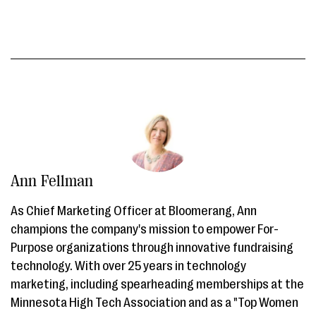
Ann Fellman
As Chief Marketing Officer at Bloomerang, Ann
champions the company's mission to empower For-
Purpose organizations through innovative fundraising
technology. With over 25 years in technology
marketing, including spearheading memberships at the
Minnesota High Tech Association and as a "Top Women