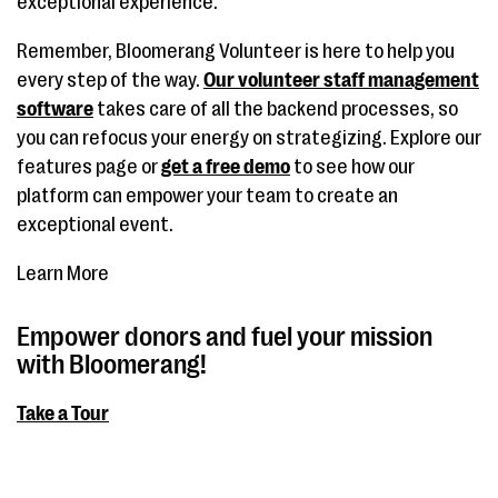
exceptional experience.
Remember, Bloomerang Volunteer is here to help you
every step of the way.
Our volunteer staff management
software
takes care of all the backend processes, so
you can refocus your energy on strategizing. Explore our
features page or
get a free demo
to see how our
platform can empower your team to create an
exceptional event.
Learn More
Empower donors and fuel your mission
with Bloomerang!
Take a Tour