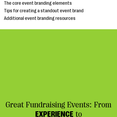
The core event branding elements
Tips for creating a standout event brand
Additional event branding resources
Great Fundraising Events: From
EXPERIENCE
to