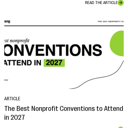
READ THE ARTICLE
ARTICLE
The Best Nonprofit Conventions to Attend
in 2027