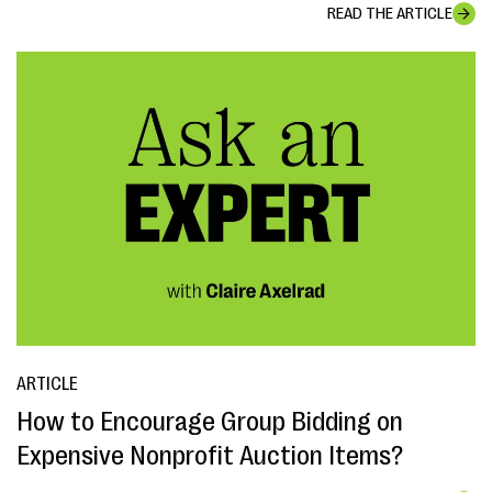
READ THE ARTICLE
ARTICLE
How to Encourage Group Bidding on
Expensive Nonprofit Auction Items?