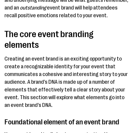
and underlying message will be what guests remember,
and an
outstanding
event brand will help attendees
recall positive emotions related to your event.
The core event branding
elements
Creating an event brand is an exciting opportunity to
create a recognizable identity for your event that
communicates a cohesive and interesting story to your
audience. A brand’s DNA is made up of a number of
elements that effectively tell a clear story about your
event. This section will explore what elements go into
an event brand’s DNA.
Foundational element of an event brand