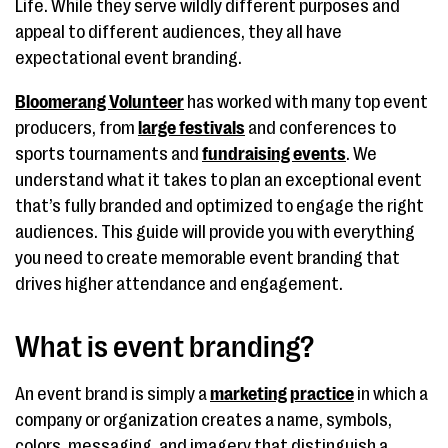
Life. While they serve wildly different purposes and
appeal to different audiences, they all have
expectational event branding.
Bloomerang Volunteer
has worked with many top event
producers, from
large festivals
and conferences to
sports tournaments and
fundraising events
. We
understand what it takes to plan an exceptional event
that’s fully branded and optimized to engage the right
audiences. This guide will provide you with everything
you need to create memorable event branding that
drives higher attendance and engagement.
What is event branding?
An event brand is simply a
marketing practice
in which a
company or organization creates a name, symbols,
colors, messaging, and imagery that distinguish a