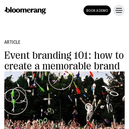
BOOK A DEMO
ARTICLE
Event branding 101: how to
create a memorable brand