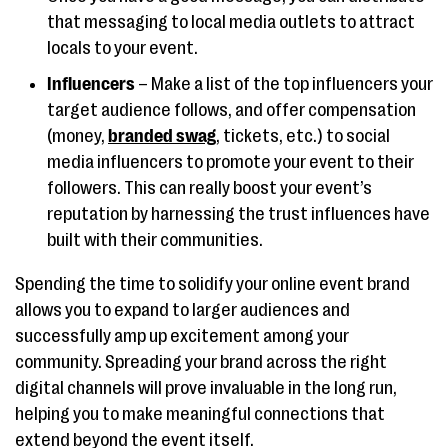
that messaging to local media outlets to attract
locals to your event.
Influencers
– Make a list of the top influencers your
target audience follows, and offer compensation
(money,
branded swag
, tickets, etc.) to social
media influencers to promote your event to their
followers. This can really boost your event’s
reputation by harnessing the trust influences have
built with their communities.
Spending the time to solidify your online event brand
allows you to expand to larger audiences and
successfully amp up excitement among your
community. Spreading your brand across the right
digital channels will prove invaluable in the long run,
helping you to make meaningful connections that
extend beyond the event itself.