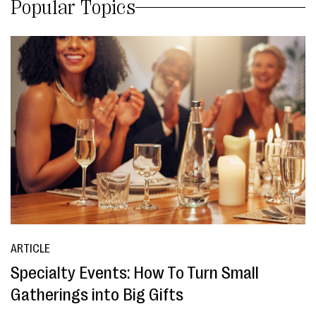
Popular Topics
ARTICLE
Specialty Events: How To Turn Small
Gatherings into Big Gifts