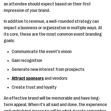
an attendee should expect based on their first
impression of your brand.
In addition to revenue, a well-rounded strategy can
impact a business or organization in multiple ways. At
its core, these are the most common event branding
goals:
Communicate the event’s vision
Gain recognition
Generate new interest from prospects
Attract sponsors
and vendors
Create trust and loyalty
An effective brand will be memorable and have long-
term appeal. When it’s all said and done, the experience