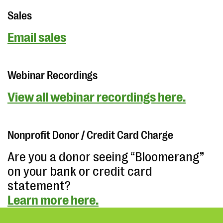
Sales
Email sales
Webinar Recordings
View all webinar recordings here.
Nonprofit Donor / Credit Card Charge
Are you a donor seeing “Bloomerang”
on your bank or credit card
statement?
Learn more here.