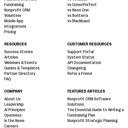
Fundraising
vs DonorPerfect
Nonprofit CRM
vs Neon One
Volunteer
vs Bonterra
Mobile App
vs Blackbaud
Integrations
Pricing
RESOURCES
CUSTOMER RESOURCES
Success Stories
Support Portal
Articles
System Status
Webinars & Events
API Documentation
Guides & Templates
Changelog
Partner Directory
Refer a Friend
FAQ
COMPANY
FEATURED ARTICLES
About Us
Nonprofit CRM Software
Leadership
Solutions
AI Principles
The Essential Guide to Writing a
Openness
Fundraising Plan
In the News
Nonprofit Strategic Planning
Careers