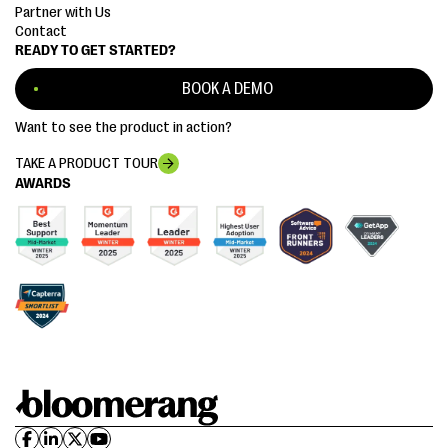
Partner with Us
Contact
READY TO GET STARTED?
BOOK A DEMO
Want to see the product in action?
TAKE A PRODUCT TOUR
AWARDS