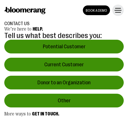
BOOK A DEMO
CONTACT US
We’re here to
HELP.
Tell us what best describes you:
Potential Customer
Current Customer
Donor to an Organization
Other
More ways to
GET IN TOUCH.