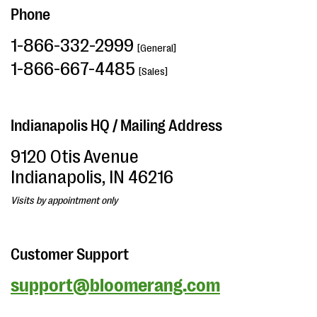
Phone
1-866-332-2999
[General]
1-866-667-4485
[Sales]
Indianapolis HQ / Mailing Address
9120 Otis Avenue
Indianapolis, IN 46216
Visits by appointment only
Customer Support
support@bloomerang.com