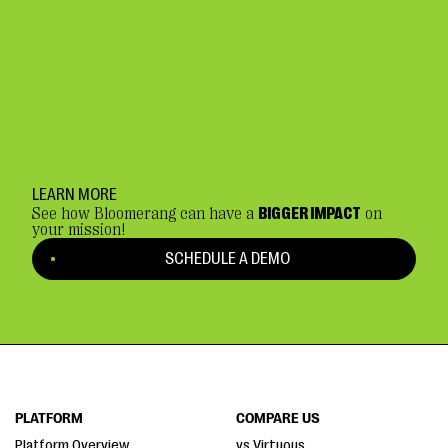
LEARN MORE
See how Bloomerang can have a
BIGGER IMPACT
on
your mission!
SCHEDULE A DEMO
PLATFORM
COMPARE US
Platform Overview
vs Virtuous