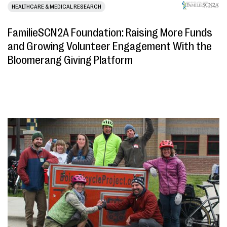
HEALTHCARE & MEDICAL RESEARCH
FamilieSCN2A Foundation: Raising More Funds
and Growing Volunteer Engagement With the
Bloomerang Giving Platform