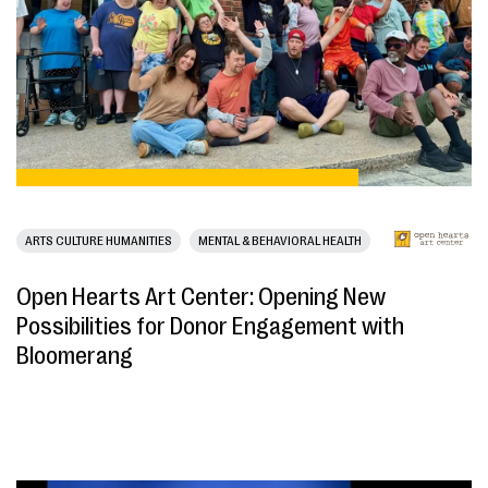
ARTS CULTURE HUMANITIES
MENTAL & BEHAVIORAL HEALTH
Open Hearts Art Center: Opening New
Possibilities for Donor Engagement with
Bloomerang