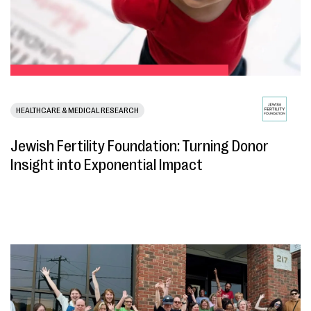
HEALTHCARE & MEDICAL RESEARCH
Jewish Fertility Foundation: Turning Donor
Insight into Exponential Impact