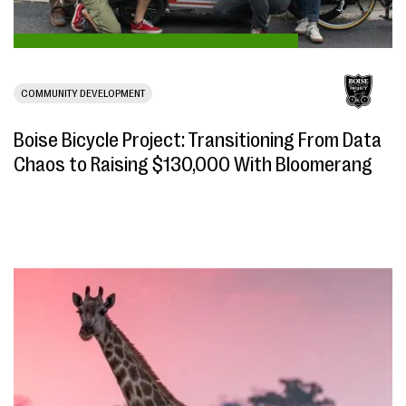
COMMUNITY DEVELOPMENT
Boise Bicycle Project: Transitioning From Data
Chaos to Raising $130,000 With Bloomerang