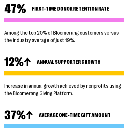
47
%
FIRST-TIME DONOR RETENTION RATE
Among the top 20% of Bloomerang customers versus
the industry average of just 19%.
12
%↑
ANNUAL SUPPORTER GROWTH
Increase in annual growth achieved by nonprofits using
the Bloomerang Giving Platform.
37
%↑
AVERAGE ONE-TIME GIFT AMOUNT