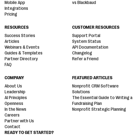
Mobile App
vs Blackbaud
Integrations
Pricing
RESOURCES
CUSTOMER RESOURCES
Success Stories
Support Portal
Articles
System Status
Webinars & Events
API Documentation
Guides & Templates
Changelog
Partner Directory
Refer a Friend
FAQ
COMPANY
FEATURED ARTICLES
About Us
Nonprofit CRM Software
Leadership
Solutions
AI Principles
The Essential Guide to Writing a
Openness
Fundraising Plan
In the News
Nonprofit Strategic Planning
Careers
Partner with Us
Contact
READY TO GET STARTED?