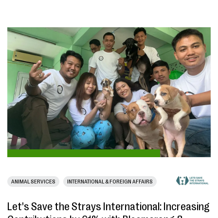
ANIMAL SERVICES
INTERNATIONAL & FOREIGN AFFAIRS
Let's Save the Strays International: Increasing