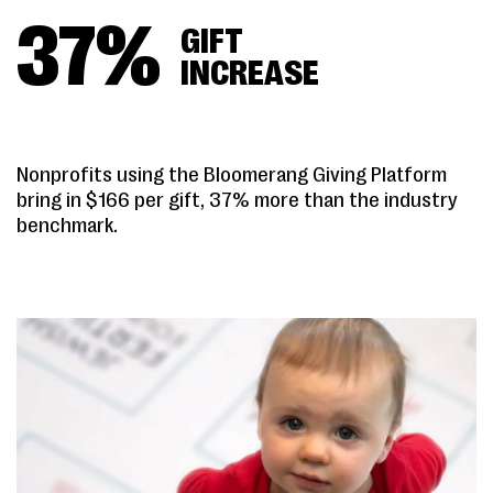
37
%
GIFT
INCREASE
Nonprofits using the Bloomerang Giving Platform
bring in $166 per gift, 37% more than the industry
benchmark.