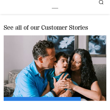
See all of our Customer Stories