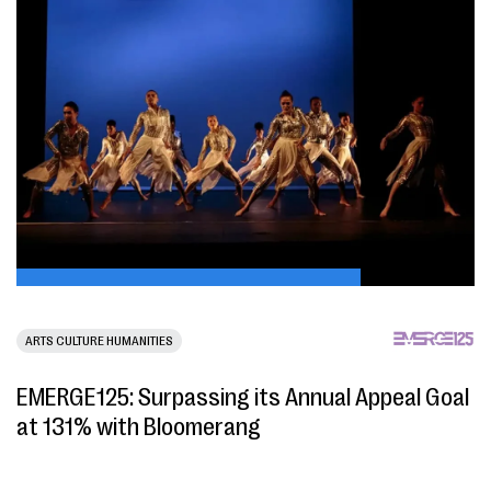
ARTS CULTURE HUMANITIES
EMERGE125: Surpassing its Annual Appeal Goal
at 131% with Bloomerang