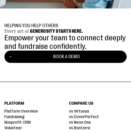
HELPING YOU HELP OTHERS
Every act of
GENEROSITY STARTS HERE.
Empower your team to connect deeply
and fundraise confidently.
BOOK A DEMO
PLATFORM
COMPARE US
Platform Overview
vs Virtuous
Fundraising
vs DonorPerfect
Nonprofit CRM
vs Neon One
Volunteer
vs Bonterra