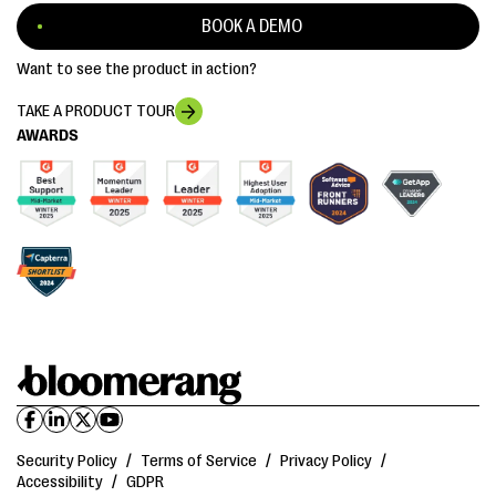
BOOK A DEMO
Want to see the product in action?
TAKE A PRODUCT TOUR
AWARDS
Security Policy
/
Terms of Service
/
Privacy Policy
/
Accessibility
/
GDPR