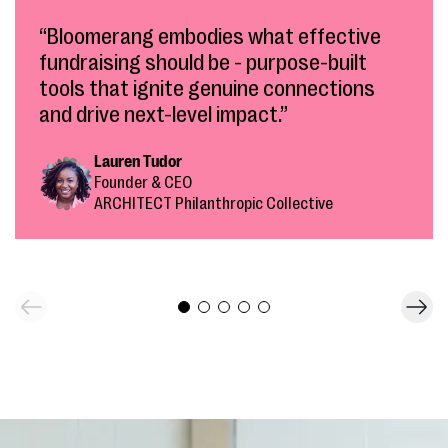
“Bloomerang embodies what effective
fundraising should be - purpose-built
tools that ignite genuine connections
and drive next-level impact.”
Lauren Tudor
Founder & CEO
ARCHITECT Philanthropic Collective