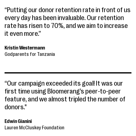
“Putting our donor retention rate in front of us
every day has been invaluable. Our retention
rate has risen to 70%, and we aim to increase
it even more.”
Kristin Westermann
Godparents for Tanzania
“Our campaign exceeded its goal! It was our
first time using Bloomerang’s peer-to-peer
feature, and we almost tripled the number of
donors."
Edwin Gianini
Lauren McCluskey Foundation