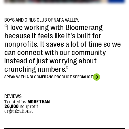
BOYS AND GIRLS CLUB OF NAPA VALLEY.
“I love working with Bloomerang
because it feels like it's built for
nonprofits. It saves a lot of time so we
can connect with our community
instead of just worrying about
crunching numbers.”
SPEAK WITH A BLOOMERANG PRODUCT SPECIALIST
REVIEWS
Trusted by
MORE THAN
26,000
nonprofit
organizations.