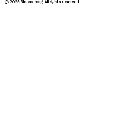
© 2026 Bloomerang. All rights reserved.