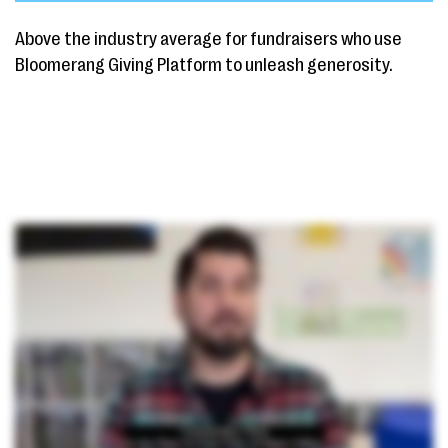
Above the industry average for fundraisers who use
Bloomerang Giving Platform to unleash generosity.