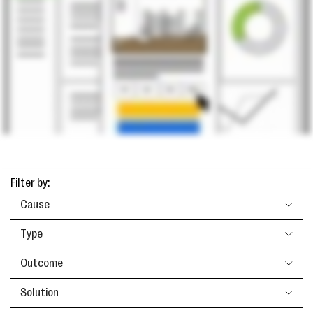
Filter by:
Cause
Type
Outcome
Solution