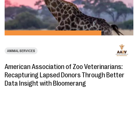
ANIMAL SERVICES
American Association of Zoo Veterinarians:
Recapturing Lapsed Donors Through Better
Data Insight with Bloomerang