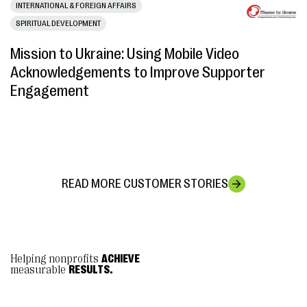
INTERNATIONAL & FOREIGN AFFAIRS
SPIRITUAL DEVELOPMENT
Mission to Ukraine: Using Mobile Video
Acknowledgements to Improve Supporter
Engagement
READ MORE CUSTOMER STORIES
Helping nonprofits
ACHIEVE
measurable
RESULTS.