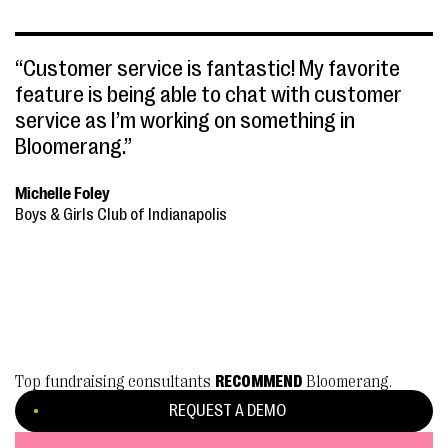
“Customer service is fantastic! My favorite
feature is being able to chat with customer
service as I’m working on something in
Bloomerang.”
Michelle Foley
Boys & Girls Club of Indianapolis
Top fundraising consultants
RECOMMEND
Bloomerang.
REQUEST A DEMO