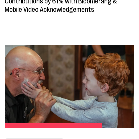
Contributions by 61% with Bloomerang &
Mobile Video Acknowledgements