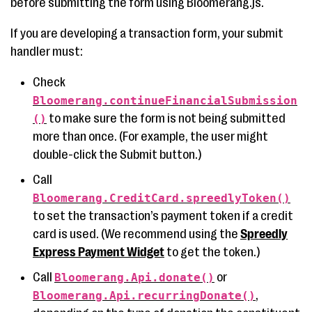
before submitting the form using Bloomerang.js.
If you are developing a transaction form, your submit
handler must:
Check
Bloomerang.continueFinancialSubmission
to make sure the form is not being submitted
()
more than once. (For example, the user might
double-click the Submit button.)
Call
Bloomerang.CreditCard.spreedlyToken()
to set the transaction’s payment token if a credit
card is used. (We recommend using the
Spreedly
Express Payment Widget
to get the token.)
Call
or
Bloomerang.Api.donate()
,
Bloomerang.Api.recurringDonate()