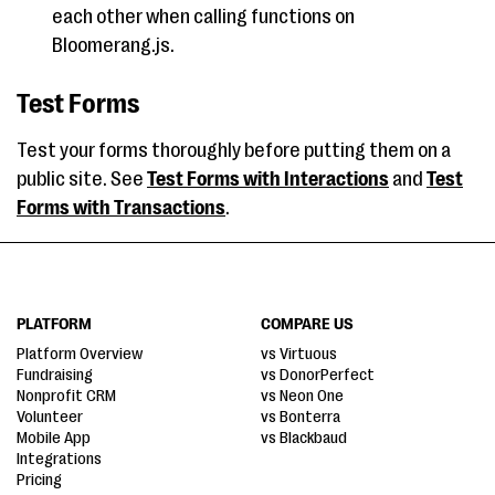
each other when calling functions on
Bloomerang.js.
Test Forms
Test your forms thoroughly before putting them on a
public site. See
Test Forms with Interactions
and
Test
Forms with Transactions
.
PLATFORM
COMPARE US
Platform Overview
vs Virtuous
Fundraising
vs DonorPerfect
Nonprofit CRM
vs Neon One
Volunteer
vs Bonterra
Mobile App
vs Blackbaud
Integrations
Pricing