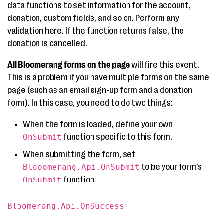
data functions to set information for the account,
donation, custom fields, and so on. Perform any
validation here. If the function returns false, the
donation is cancelled.
All Bloomerang forms on the page
will fire this event.
This is a problem if you have multiple forms on the same
page (such as an email sign-up form and a donation
form). In this case, you need to do two things:
When the form is loaded, define your own
function specific to this form.
OnSubmit
When submitting the form, set
to be your form’s
Blooomerang.Api.OnSubmit
function.
OnSubmit
Bloomerang.Api.OnSuccess