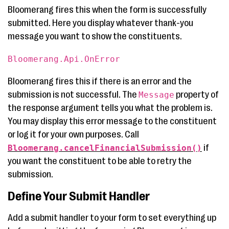
Bloomerang fires this when the form is successfully
submitted. Here you display whatever thank-you
message you want to show the constituents.
Bloomerang.Api.OnError
Bloomerang fires this if there is an error and the
submission is not successful. The
property of
Message
the response argument tells you what the problem is.
You may display this error message to the constituent
or log it for your own purposes. Call
if
Bloomerang.cancelFinancialSubmission()
you want the constituent to be able to retry the
submission.
Define Your Submit Handler
Add a submit handler to your form to set everything up