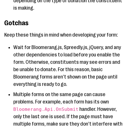
depending on the type of donation the constituent
is making.
Gotchas
Keep these things in mind when developing your form:
Wait for Bloomerang.js, Spreedly.js, jQuery, and any
other dependencies to load before you enable the
form. Otherwise, constituents may see errors and
be unable to donate. For this reason, basic
Bloomerang forms aren’t shown on the page until
everything is ready to go.
Multiple forms on the same page can cause
problems. For example, each form has its own
handler. However,
Bloomerang.Api.OnSubmit
only the last one is used. If the page must have
multiple forms, make sure they don’t interfere with