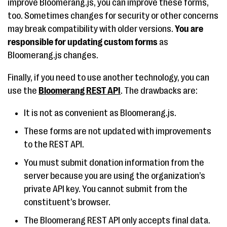
improve Bloomerang.js, you can improve these forms,
too. Sometimes changes for security or other concerns
may break compatibility with older versions.
You are
responsible for updating custom forms
as
Bloomerang.js changes.
Finally, if you need to use another technology, you can
use the
Bloomerang REST API
. The drawbacks are:
It is not as convenient as Bloomerang.js.
These forms are not updated with improvements
to the REST API.
You must submit donation information from the
server because you are using the organization’s
private API key. You cannot submit from the
constituent’s browser.
The Bloomerang REST API only accepts final data.