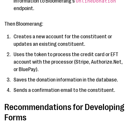
information to Bloomerang’s
OnlineDonation
endpoint.
Then Bloomerang:
Creates a new account for the constituent or
updates an existing constituent.
Uses the token to process the credit card or EFT
account with the processor (Stripe, Authorize.Net,
or BluePay).
Saves the donation information in the database.
Sends a confirmation email to the constituent.
Recommendations for Developing
Forms