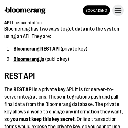
BOOK A DEMO
API
Documentation
Bloomerang has two ways to get data into the system
using an API. They are:
Bloomerang REST API
(private key)
Bloomerang.js
(public key)
REST API
The
REST API
is a private key API. It is for server-to-
server integrations. These integrations push and pull
final data from the Bloomerang database. The private
key allows anyone to change any information they want,
so
you must keep this key secret
. Online transaction
forms would expose the private key, so you cannot use