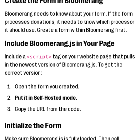
Create the Form in Bloomerang
Bloomerang needs to know about your form. If the form
processes donations, it needs to know which processor
it should use. Create a form within Bloomerang first.
Include Bloomerang.js in Your Page
Include a
tag on your website page that pulls
<script>
in the newest version of Bloomerang.js. To get the
correct version:
Open the form you created.
Put it in Self-Hosted mode.
Copy the URL from the code.
Initialize the Form
Make sure Bloomerang.js is fully loaded. Then call