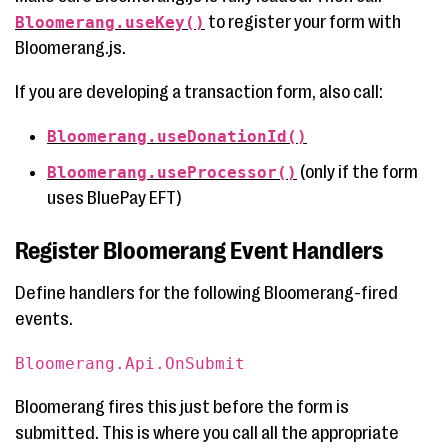
to register your form with
Bloomerang.useKey()
Bloomerang.js.
If you are developing a transaction form, also call:
Bloomerang.useDonationId()
(only if the form
Bloomerang.useProcessor()
uses BluePay EFT)
Register Bloomerang Event Handlers
Define handlers for the following Bloomerang-fired
events.
Bloomerang.Api.OnSubmit
Bloomerang fires this just before the form is
submitted. This is where you call all the appropriate