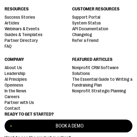
RESOURCES
CUSTOMER RESOURCES
Success Stories
Support Portal
Articles
System Status
Webinars & Events
API Documentation
Guides & Templates
Changelog
Partner Directory
Refer a Friend
FAQ
COMPANY
FEATURED ARTICLES
About Us
Nonprofit CRM Software
Leadership
Solutions
AI Principles
The Essential Guide to Writing a
Openness
Fundraising Plan
In the News
Nonprofit Strategic Planning
Careers
Partner with Us
Contact
READY TO GET STARTED?
BOOK A DEMO