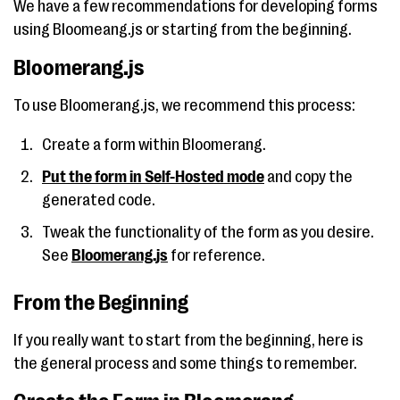
We have a few recommendations for developing forms
using Bloomeang.js or starting from the beginning.
Bloomerang.js
To use Bloomerang.js, we recommend this process:
Create a form within Bloomerang.
Put the form in Self-Hosted mode
and copy the
generated code.
Tweak the functionality of the form as you desire.
See
Bloomerang.js
for reference.
From the Beginning
If you really want to start from the beginning, here is
the general process and some things to remember.