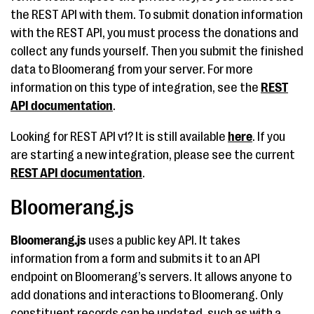
the REST API with them. To submit donation information
with the REST API, you must process the donations and
collect any funds yourself. Then you submit the finished
data to Bloomerang from your server. For more
information on this type of integration, see the
REST
API documentation
.
Looking for REST API v1? It is still available
here
. If you
are starting a new integration, please see the current
REST API documentation
.
Bloomerang.js
Bloomerang.js
uses a public key API. It takes
information from a form and submits it to an API
endpoint on Bloomerang’s servers. It allows anyone to
add donations and interactions to Bloomerang. Only
constituent records can be updated, such as with a