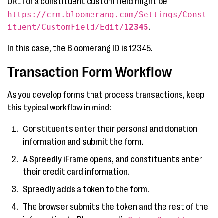
URL for a constituent custom field might be
https://crm.bloomerang.com/Settings/Const
.
ituent/CustomField/Edit/
12345
In this case, the Bloomerang ID is 12345.
Transaction Form Workflow
As you develop forms that process transactions, keep
this typical workflow in mind:
Constituents enter their personal and donation
information and submit the form.
A Spreedly iFrame opens, and constituents enter
their credit card information.
Spreedly adds a token to the form.
The browser submits the token and the rest of the