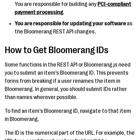
You are responsible for building any
PCI-compliant
payment processing
.
You are responsible for updating your software
as
the Bloomerang REST API changes.
How to Get Bloomerang IDs
Some functions in the REST API or Bloomerang.js need
you to submit an item’s Bloomerang ID. This prevents
forms from breaking if a user renames the item in
Bloomerang. In general, you should submit IDs rather
than names wherever possible.
To find an item’s Bloomerang ID, navigate to that item
in Bloomerang.
The ID is the numerical part of the URL. For example, the