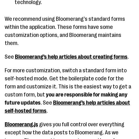
technology.
We recommend using Bloomerang’s standard forms
within the application. These forms have some
customization options, and Bloomerang maintains
them.
See
Bloomerang’s help articles about creating forms
.
For more customization, switch a standard form into
self-hosted mode. Get the boilerplate code for the
form and customize it. This is the easiest way to get a
custom form, but
you are responsible for making any
future updates
. See
Bloomerang’s help articles about
self-hosted forms
.
Bloomerang.js
gives you full control over everything
except how the data posts to Bloomerang. As we