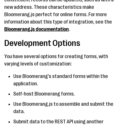
new address. These characteristics make
Bloomerang.js perfect for online forms. For more
information about this type of integration, see the
Bloomerang.js documentation
.
Development Options
You have several options for creating forms, with
varying levels of customization:
Use Bloomerang’s standard forms within the
application.
Self-host Bloomerang forms.
Use Bloomerang.js to assemble and submit the
data.
Submit data to the REST API using another