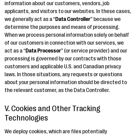
information about our customers, vendors, job
applicants, and visitors to our websites. In these cases,
we generally act as a “
Data Controller
” because we
determine the purposes and means of processing.
When we process personal information solely on behalf
of our customers in connection with our services, we
act as a “
Data Processor
” (or service provider) and our
processing is governed by our contracts with those
customers and applicable U.S. and Canadian privacy
laws. In those situations, any requests or questions
about your personal information should be directed to
the relevant customer, as the Data Controller.
V. Cookies and Other Tracking
Technologies
We deploy cookies, which are files potentially