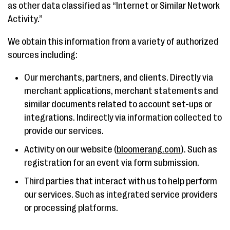
as other data classified as “Internet or Similar Network
Activity.”
We obtain this information from a variety of authorized
sources including:
Our merchants, partners, and clients. Directly via
merchant applications, merchant statements and
similar documents related to account set-ups or
integrations. Indirectly via information collected to
provide our services.
Activity on our website (
bloomerang.com
). Such as
registration for an event via form submission.
Third parties that interact with us to help perform
our services. Such as integrated service providers
or processing platforms.