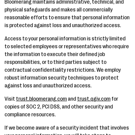
Bloomerang maintains administrative, technical, and
physical safeguards and makes all commercially
reasonable efforts to ensure that personal information
is protected against loss and unauthorized access.
Access to your personal information is strictly limited
to selected employees or representatives who require
the information to execute their defined job
responsibilities, or to third parties subject to
contractual confidentiality restrictions. We employ
robust information security techniques to protect
against loss and unauthorized access.
Visit
trust.bloomerang.com
and
trust.qgiv.com
for
copies of SOC 2, PCI DSS, and other security and
compliance resources.
If we become aware of a security incident that involves