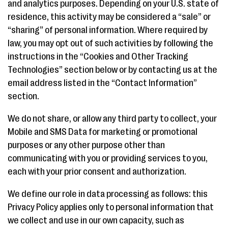
and analytics purposes. Depending on your U.S. state of
residence, this activity may be considered a “sale” or
“sharing” of personal information. Where required by
law, you may opt out of such activities by following the
instructions in the “Cookies and Other Tracking
Technologies” section below or by contacting us at the
email address listed in the “Contact Information”
section.
We do not share, or allow any third party to collect, your
Mobile and SMS Data for marketing or promotional
purposes or any other purpose other than
communicating with you or providing services to you,
each with your prior consent and authorization.
We define our role in data processing as follows: this
Privacy Policy applies only to personal information that
we collect and use in our own capacity, such as