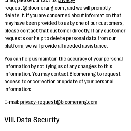
child, please contact us
privacy-
request@bloomerang.com
, and we will promptly
delete it. If you are concerned about information that
may have been provided to us by one of our customers,
please contact that customer directly. If any customer
requests our help to delete personal data from our
platform, we will provide all needed assistance.
You can help us maintain the accuracy of your personal
information by notifying us of any changes to this
information. You may contact Bloomerang to request
access to or correction or update of your personal
information:
E-mail:
privacy-request@bloomerang.com
VIII. Data Security