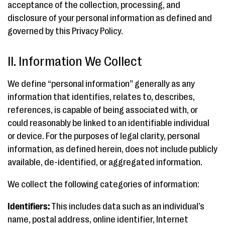
acceptance of the collection, processing, and
disclosure of your personal information as defined and
governed by this Privacy Policy.
II. Information We Collect
We define “personal information” generally as any
information that identifies, relates to, describes,
references, is capable of being associated with, or
could reasonably be linked to an identifiable individual
or device. For the purposes of legal clarity, personal
information, as defined herein, does not include publicly
available, de-identified, or aggregated information.
We collect the following categories of information:
Identifiers:
This includes data such as an individual’s
name, postal address, online identifier, Internet