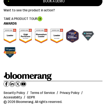
BOOK A DEMO
Want to see the product in action?
TAKE A PRODUCT TOUR
AWARDS
Security Policy
/
Terms of Service
/
Privacy Policy
/
Accessibility
/
GDPR
© 2026 Bloomerang. All rights reserved.