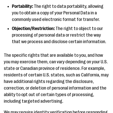
Portability:
The right to data portability, allowing
you to obtain a copy of your Personal Data in a
commonly used electronic format for transfer.
Objection/Restriction:
The right to object to our
processing of personal data or restrict the way
that we process and disclose certain information.
The specific rights that are available to you, and how
you may exercise them, can vary depending on your U.S.
state or Canadian province of residence. For example,
residents of certain U.S. states, such as California, may
have additional rights regarding the disclosure,
correction, or deletion of personal information and the
ability to opt out of certain types of processing,
including targeted advertising.
We may require identity verification before responding