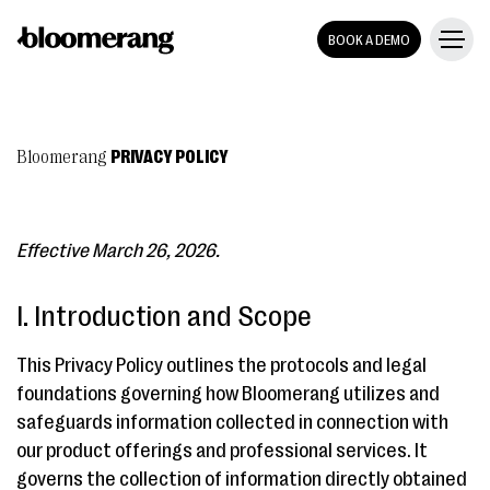
BOOK A DEMO
Bloomerang
PRIVACY POLICY
Effective March 26, 2026.
I. Introduction and Scope
This Privacy Policy outlines the protocols and legal
foundations governing how Bloomerang utilizes and
safeguards information collected in connection with
our product offerings and professional services. It
governs the collection of information directly obtained