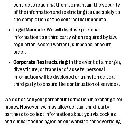
contracts requiring them to maintain the security
of the information and restricting its use solely to
the completion of the contractual mandate.
Legal Mandate:
We will disclose personal
information to a third party when required by law,
regulation, search warrant, subpoena, or court
order.
Corporate Restructuring:
In the event of a merger,
divestiture, or transfer of assets, personal
information will be disclosed or transferred to a
third party to ensure the continuation of services.
We do not sell your personal information in exchange for
money. However, we may allow certain third-party
partners to collect information about you via cookies
and similar technologies on our website for advertising