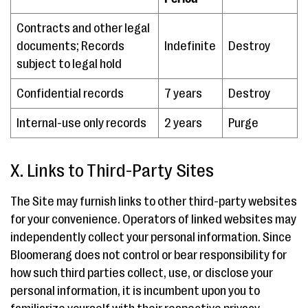
Contracts and other legal
documents; Records
Indefinite
Destroy
subject to legal hold
Confidential records
7 years
Destroy
Internal-use only records
2 years
Purge
X. Links to Third-Party Sites
The Site may furnish links to other third-party websites
for your convenience. Operators of linked websites may
independently collect your personal information. Since
Bloomerang does not control or bear responsibility for
how such third parties collect, use, or disclose your
personal information, it is incumbent upon you to