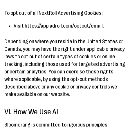
To opt out of all NextRoll Advertising Cookies:
Visit
https://app.adroll.com/optout/email
.
Depending on where you reside in the United States or
Canada, you may have the right under applicable privacy
laws to opt out of certain types of cookies or online
tracking, including those used for targeted advertising
or certain analytics. You can exercise these rights,
where applicable, by using the opt-out methods
described above or any cookie or privacy controls we
make available on our website.
VI. How We Use AI
Bloomerang is committed to rigorous principles