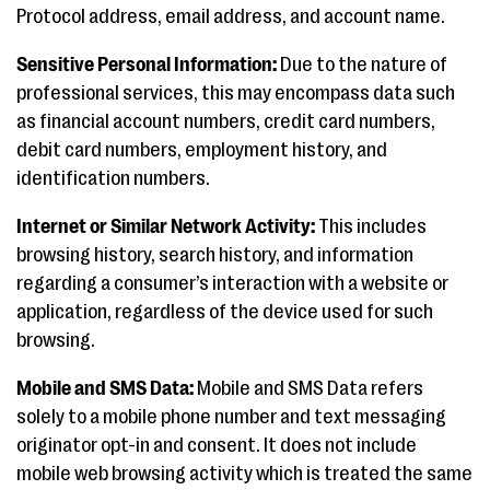
Protocol address, email address, and account name.
Sensitive Personal Information:
Due to the nature of
professional services, this may encompass data such
as financial account numbers, credit card numbers,
debit card numbers, employment history, and
identification numbers.
Internet or Similar Network Activity:
This includes
browsing history, search history, and information
regarding a consumer’s interaction with a website or
application, regardless of the device used for such
browsing.
Mobile and SMS Data:
Mobile and SMS Data refers
solely to a mobile phone number and text messaging
originator opt-in and consent. It does not include
mobile web browsing activity which is treated the same