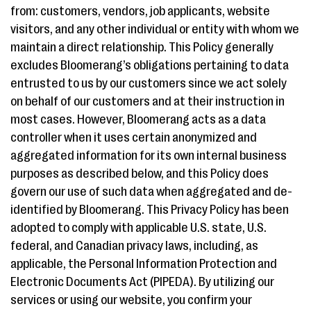
from: customers, vendors, job applicants, website
visitors, and any other individual or entity with whom we
maintain a direct relationship. This Policy generally
excludes Bloomerang’s obligations pertaining to data
entrusted to us by our customers since we act solely
on behalf of our customers and at their instruction in
most cases. However, Bloomerang acts as a data
controller when it uses certain anonymized and
aggregated information for its own internal business
purposes as described below, and this Policy does
govern our use of such data when aggregated and de-
identified by Bloomerang. This Privacy Policy has been
adopted to comply with applicable U.S. state, U.S.
federal, and Canadian privacy laws, including, as
applicable, the Personal Information Protection and
Electronic Documents Act (PIPEDA). By utilizing our
services or using our website, you confirm your