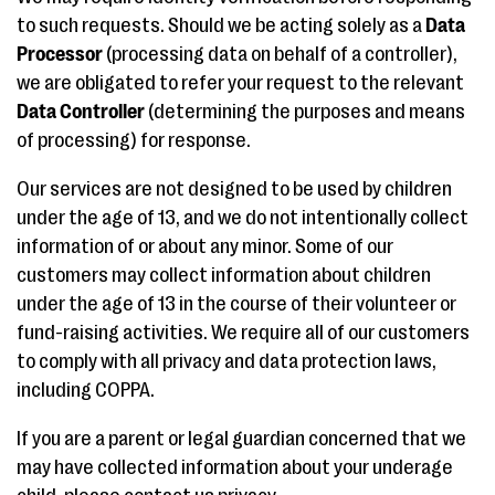
to such requests. Should we be acting solely as a
Data
Processor
(processing data on behalf of a controller),
we are obligated to refer your request to the relevant
Data Controller
(determining the purposes and means
of processing) for response.
Our services are not designed to be used by children
under the age of 13, and we do not intentionally collect
information of or about any minor. Some of our
customers may collect information about children
under the age of 13 in the course of their volunteer or
fund-raising activities. We require all of our customers
to comply with all privacy and data protection laws,
including COPPA.
If you are a parent or legal guardian concerned that we
may have collected information about your underage