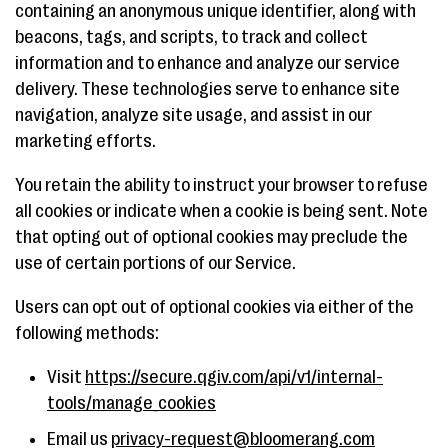
containing an anonymous unique identifier, along with
beacons, tags, and scripts, to track and collect
information and to enhance and analyze our service
delivery. These technologies serve to enhance site
navigation, analyze site usage, and assist in our
marketing efforts.
You retain the ability to instruct your browser to refuse
all cookies or indicate when a cookie is being sent. Note
that opting out of optional cookies may preclude the
use of certain portions of our Service.
Users can opt out of optional cookies via either of the
following methods:
Visit
https://secure.qgiv.com/api/v1/internal-
tools/manage_cookies
Email us
privacy-request@bloomerang.com