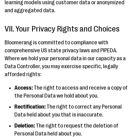
learning models using customer data or anonymized
and aggregated data.
VII. Your Privacy Rights and Choices
Bloomerang is committed to compliance with
comprehensive US state privacy laws and PIPEDA.
Where we hold your personal data in our capacity as a
Data Controller, you may exercise specific, legally
afforded rights:
Access:
The right to access and receive a copy of
the Personal Data we hold about you.
Rectification:
The right to correct any Personal
Data held about you that is inaccurate.
Deletion:
The right to request the deletion of
Personal Data held about you.