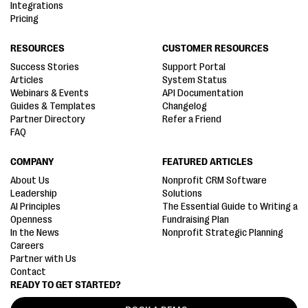
Integrations
Pricing
RESOURCES
CUSTOMER RESOURCES
Success Stories
Support Portal
Articles
System Status
Webinars & Events
API Documentation
Guides & Templates
Changelog
Partner Directory
Refer a Friend
FAQ
COMPANY
FEATURED ARTICLES
About Us
Nonprofit CRM Software
Leadership
Solutions
AI Principles
The Essential Guide to Writing a
Openness
Fundraising Plan
In the News
Nonprofit Strategic Planning
Careers
Partner with Us
Contact
READY TO GET STARTED?