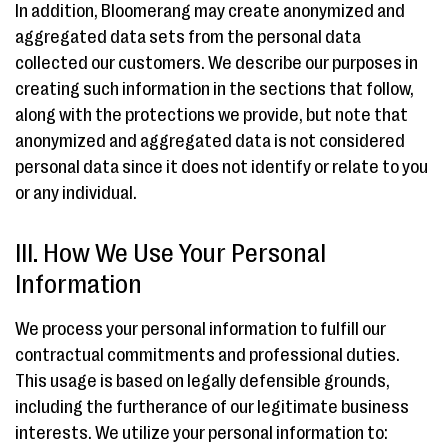
In addition, Bloomerang may create anonymized and
aggregated data sets from the personal data
collected our customers. We describe our purposes in
creating such information in the sections that follow,
along with the protections we provide, but note that
anonymized and aggregated data is not considered
personal data since it does not identify or relate to you
or any individual.
III. How We Use Your Personal
Information
We process your personal information to fulfill our
contractual commitments and professional duties.
This usage is based on legally defensible grounds,
including the furtherance of our legitimate business
interests. We utilize your personal information to: