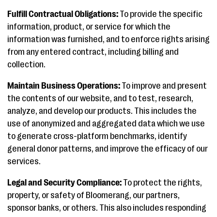
Fulfill Contractual Obligations:
To provide the specific
information, product, or service for which the
information was furnished, and to enforce rights arising
from any entered contract, including billing and
collection.
Maintain Business Operations:
To improve and present
the contents of our website, and to test, research,
analyze, and develop our products. This includes the
use of anonymized and aggregated data which we use
to generate cross-platform benchmarks, identify
general donor patterns, and improve the efficacy of our
services.
Legal and Security Compliance:
To protect the rights,
property, or safety of Bloomerang, our partners,
sponsor banks, or others. This also includes responding