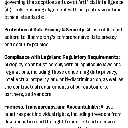
governing the adoption and use of Artificial Intelligence
(AI) tools, ensuring alignment with our professional and
ethical standards:
Protection of Data Privacy & Security:
All use of AI must
adhere to Bloomerang’s comprehensive data privacy
and security policies.
Compliance with Legal and Regulatory Requirements:
AI deployment must comply with all applicable laws and
regulations, including those concerning data privacy,
intellectual property, and anti-discrimination, as well as
the contractual requirements of our customers,
partners, and vendors.
Fairness, Transparency, and Accountability:
AI use
must respect individual rights, including freedom from
discrimination and the right to understand decision-