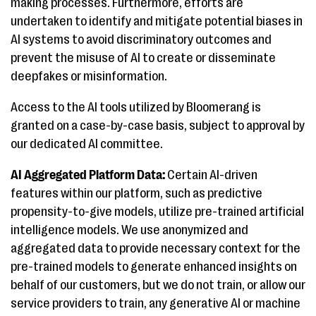
making processes. Furthermore, efforts are
undertaken to identify and mitigate potential biases in
AI systems to avoid discriminatory outcomes and
prevent the misuse of AI to create or disseminate
deepfakes or misinformation.
Access to the AI tools utilized by Bloomerang is
granted on a case-by-case basis, subject to approval by
our dedicated AI committee.
AI Aggregated Platform Data:
Certain AI-driven
features within our platform, such as predictive
propensity-to-give models, utilize pre-trained artificial
intelligence models. We use anonymized and
aggregated data to provide necessary context for the
pre-trained models to generate enhanced insights on
behalf of our customers, but we do not train, or allow our
service providers to train, any generative AI or machine