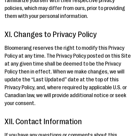
familiarize yourself with their respective privacy
policies, which may differ from ours, prior to providing
them with your personal information.
XI. Changes to Privacy Policy
Bloomerang reserves the right to modify this Privacy
Policy at any time. The Privacy Policy posted on this Site
at any given time shall be deemed to be the Privacy
Policy then in effect. When we make changes, we will
update the “Last Updated” date at the top of this
Privacy Policy, and, where required by applicable U.S. or
Canadian law, we will provide additional notice or seek
your consent.
XII. Contact Information
If you have any questions or comments about this