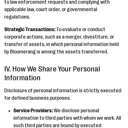
to law enforcement requests and complying with
applicable law, court order, or governmental
regulations.
Strategic Transactions:
To evaluate or conduct
corporate actions, such as a merger, divestiture, or
transfer of assets, in which personal information held
by Bloomerang is among the assets transferred.
IV. How We Share Your Personal
Information
Disclosure of personal information is strictly executed
for defined business purposes.
Service Providers:
We disclose personal
information to third parties with whom we work. All
such third parties are bound by executed