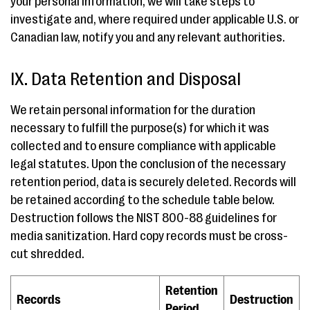
your personal information, we will take steps to
investigate and, where required under applicable U.S. or
Canadian law, notify you and any relevant authorities.
IX. Data Retention and Disposal
We retain personal information for the duration
necessary to fulfill the purpose(s) for which it was
collected and to ensure compliance with applicable
legal statutes. Upon the conclusion of the necessary
retention period, data is securely deleted. Records will
be retained according to the schedule table below.
Destruction follows the NIST 800-88 guidelines for
media sanitization. Hard copy records must be cross-
cut shredded.
Retention
Records
Destruction
Period