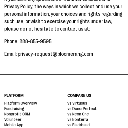
Privacy Policy, the ways in which we collect and use your
personal information, your choices and rights regarding
such use, or wish to exercise your rights under law,
please do not hesitate to contact us at:
Phone: 888-855-9595
Email:
privacy-request@bloomerang.com
PLATFORM
COMPARE US
Platform Overview
vs Virtuous
Fundraising
vs DonorPerfect
Nonprofit CRM
vs Neon One
Volunteer
vs Bonterra
Mobile App
vs Blackbaud