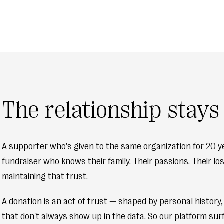
The relationship stay
A supporter who's given to the same organization for 20 ye
fundraiser who knows their family. Their passions. Their l
maintaining that trust.
A donation is an act of trust — shaped by personal history
that don't always show up in the data. So our platform sur