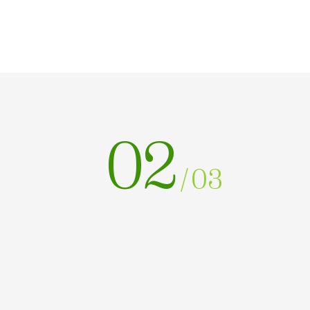
02
/
03