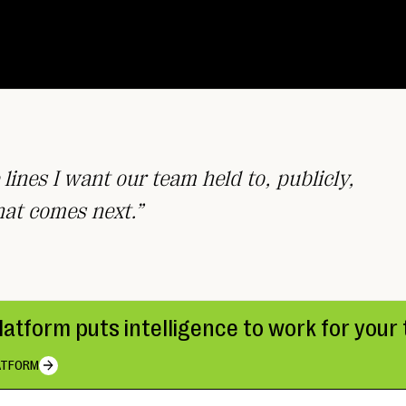
 lines I want our team held to, publicly,
hat comes next.”
platform puts intelligence to work for you
ATFORM