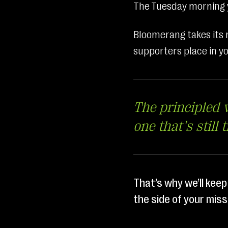
The Tuesday morning y
Bloomerang takes its r
supporters place in yo
The principled v
one that’s still 
That’s why we’ll keep
the side of your miss