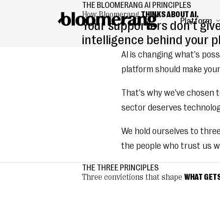
THE BLOOMERANG AI PRINCIPLES
How Bloomerang
THINKS ABOUT AI.
Platform
Your supporters don't giv
intelligence behind your 
AI is changing what's possi
platform should make your
That's why we've chosen to
sector deserves technology
We hold ourselves to thre
the people who trust us wi
THE THREE PRINCIPLES
Three convictions that shape
WHAT GETS