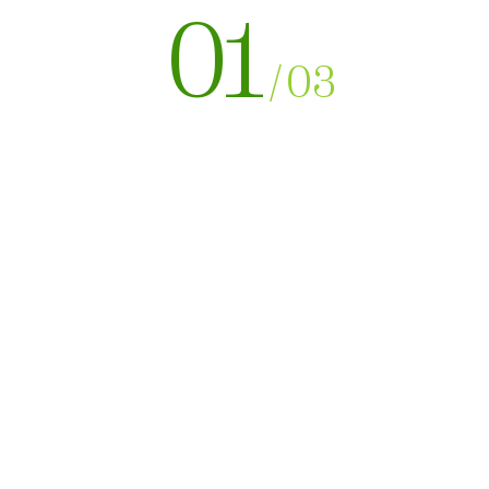
01
/
03