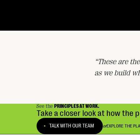
“These are the
as we build w
See the
PRINCIPLES AT WORK.
Take a closer look at how the 
TALK WITH OUR TEAM
or
EXPLORE THE PL