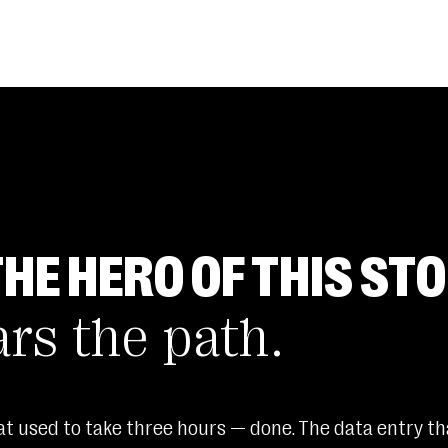
THE HERO OF THIS STO
ars the path.
t used to take three hours — done. The data entry tha