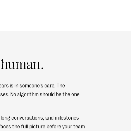
s human.
ars is in someone's care. The
osses. No algorithm should be the one
, long conversations, and milestones
faces the full picture before your team