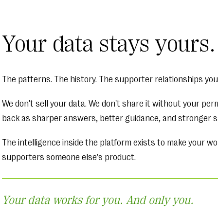
Your data stays yours.
The patterns. The history. The supporter relationships you'
We don't sell your data. We don't share it without your pe
back as sharper answers, better guidance, and stronger s
The intelligence inside the platform exists to make your wo
supporters someone else's product.
Your data works for you. And only you.