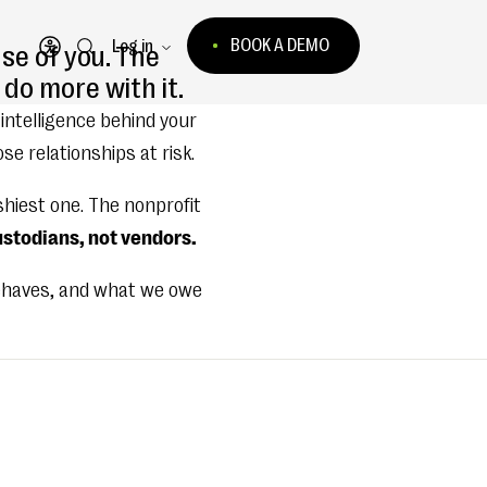
BOOK A DEMO
Log in
se of you. The
Open accessibility menu
do more with it.
 intelligence behind your
e relationships at risk.
shiest one. The nonprofit
stodians, not vendors.
 behaves, and what we owe