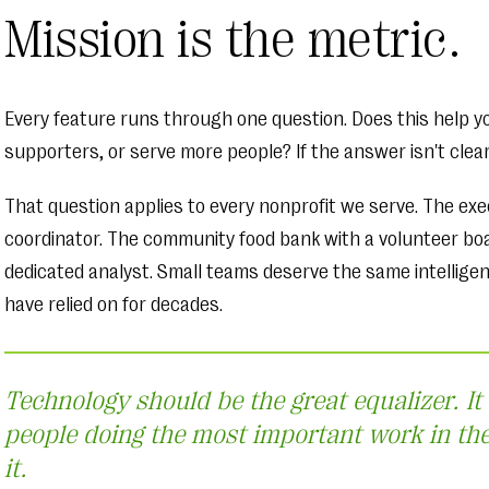
Mission is the metric.
Every feature runs through one question. Does this help y
supporters, or serve more people? If the answer isn't clear, 
That question applies to every nonprofit we serve. The ex
coordinator. The community food bank with a volunteer boa
dedicated analyst. Small teams deserve the same intellige
have relied on for decades.
Technology should be the great equalizer. It
people doing the most important work in th
it.