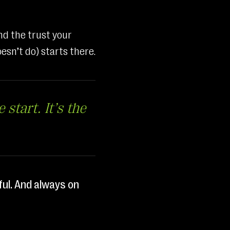
nd the trust your
esn’t do) starts there.
 start. It’s the
ful. And always on