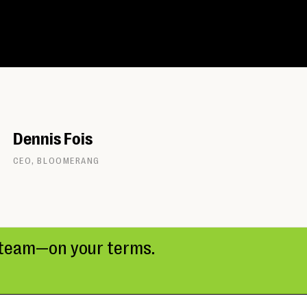
Dennis Fois
CEO, BLOOMERANG
r team—on your terms.