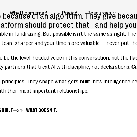
Why Bloomerang
Pricing
Resources
e because of an algorithm. They give becau
platform should protect that—and help you 
ble in fundraising. But possible isn't the same as right. The
 team sharper and your time more valuable — never put thos
 be the level-headed voice in this conversation, not the fla
 partners that treat AI with discipline, not declarations.
Cu
e principles. They shape what gets built, how intelligence
th their most important relationships.
 BUILT
—and
WHAT DOESN'T.