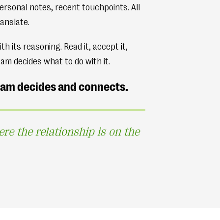
ersonal notes, recent touchpoints. All
anslate.
its reasoning. Read it, accept it,
eam decides what to do with it.
team decides and connects.
 the relationship is on the