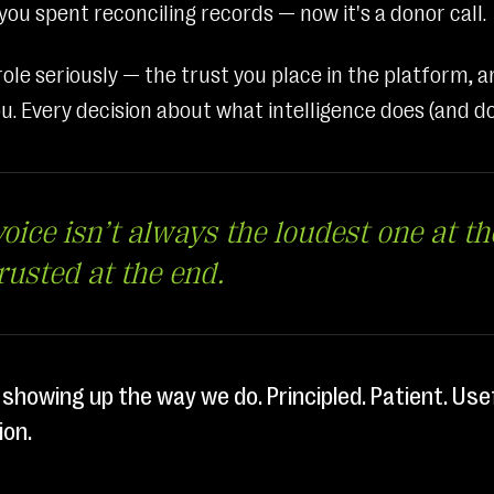
ou spent reconciling records — now it's a donor call.
ole seriously — the trust you place in the platform, a
u. Every decision about what intelligence does (and do
oice isn’t always the loudest one at the
trusted at the end.
 showing up the way we do. Principled. Patient. Use
ion.