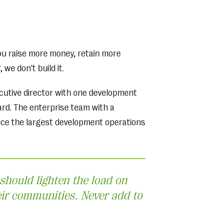
ou raise more money, retain more
we don't build it.
ecutive director with one development
rd. The enterprise team with a
nce the largest development operations
 should lighten the load on
eir communities. Never add to