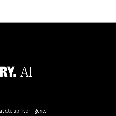
RY.
AI
t ate up five — gone.