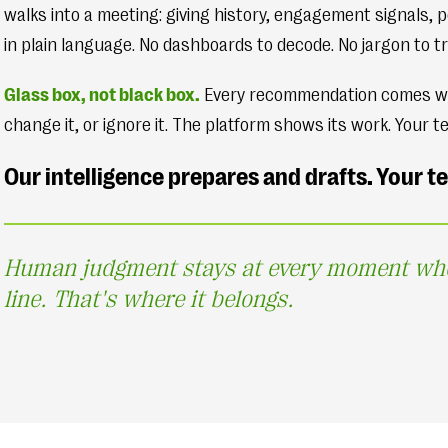
walks into a meeting: giving history, engagement signals, p
in plain language. No dashboards to decode. No jargon to tr
Glass box, not black box.
Every recommendation comes with 
change it, or ignore it. The platform shows its work. Your t
Our intelligence prepares and drafts. Your 
Human judgment stays at every moment where
line. That's where it belongs.