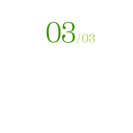
03
/
03