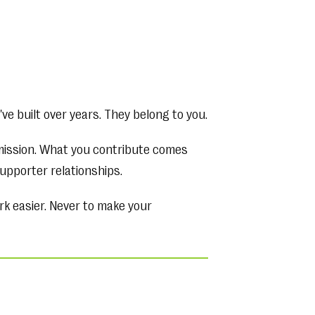
ve built over years. They belong to you.
rmission. What you contribute comes
upporter relationships.
rk easier. Never to make your