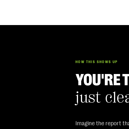
HOW THIS SHOWS UP
YOU'RE 
just cle
Imagine the report tha