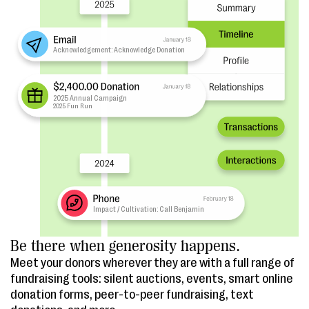
Be there when generosity happens.
Meet your donors wherever they are with a full range of
fundraising tools: silent auctions, events, smart online
donation forms, peer-to-peer fundraising, text