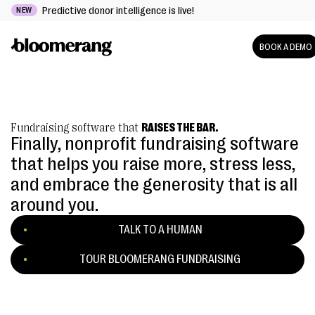
Predictive donor intelligence is live!
NEW
BOOK A DEMO
Fundraising software that
RAISES THE BAR.
Finally, nonprofit fundraising software
that helps you raise more, stress less,
and embrace the generosity that is all
around you.
TALK TO A HUMAN
TOUR BLOOMERANG FUNDRAISING