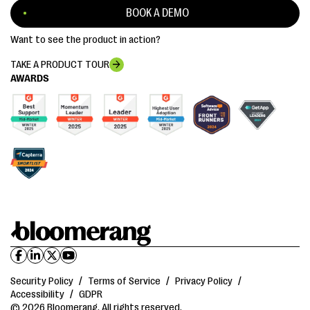
BOOK A DEMO
Want to see the product in action?
TAKE A PRODUCT TOUR
AWARDS
Security Policy
/
Terms of Service
/
Privacy Policy
/
Accessibility
/
GDPR
© 2026 Bloomerang. All rights reserved.