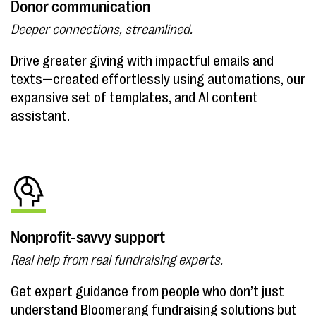
Donor communication
Deeper connections, streamlined.
Drive greater giving with impactful emails and
texts—created effortlessly using automations, our
expansive set of templates, and AI content
assistant.
Nonprofit-savvy support
Real help from real fundraising experts.
Get expert guidance from people who don’t just
understand Bloomerang fundraising solutions but