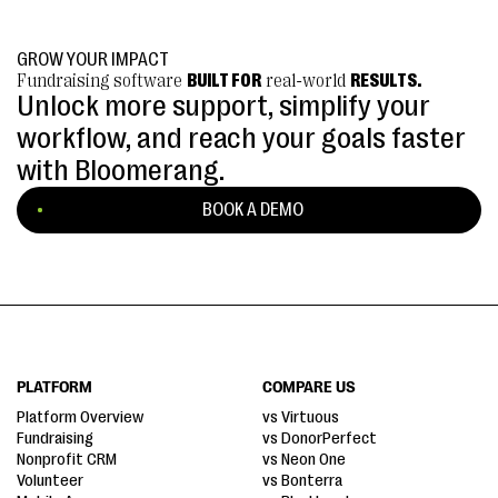
GROW YOUR IMPACT
Fundraising software
BUILT FOR
real-world
RESULTS.
Unlock more support, simplify your
workflow, and reach your goals faster
with Bloomerang.
BOOK A DEMO
PLATFORM
COMPARE US
Platform Overview
vs Virtuous
Fundraising
vs DonorPerfect
Nonprofit CRM
vs Neon One
Volunteer
vs Bonterra