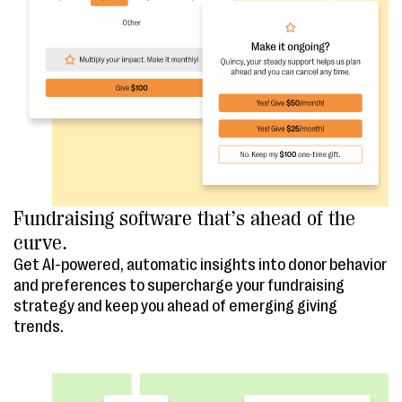
Fundraising software that’s ahead of the
curve.
Get AI-powered, automatic insights into donor behavior
and preferences to supercharge your fundraising
strategy and keep you ahead of emerging giving
trends.