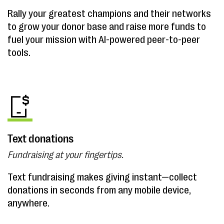
Rally your greatest champions and their networks
to grow your donor base and raise more funds to
fuel your mission with AI-powered peer-to-peer
tools.
Text donations
Fundraising at your fingertips.
Text fundraising makes giving instant—collect
donations in seconds from any mobile device,
anywhere.