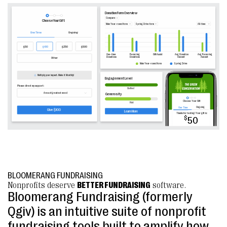
BLOOMERANG FUNDRAISING
Nonprofits deserve
BETTER FUNDRAISING
software.
Bloomerang Fundraising (formerly
Qgiv) is an intuitive suite of nonprofit
fundraising tools built to amplify how