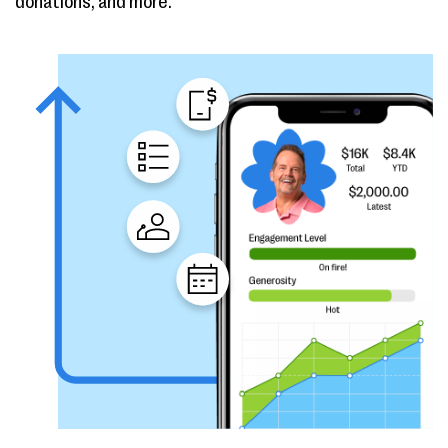
donations, and more.