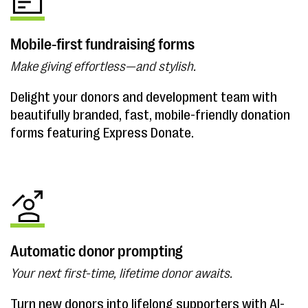
Mobile-first fundraising forms
Make giving effortless—and stylish.
Delight your donors and development team with
beautifully branded, fast, mobile-friendly donation
forms featuring Express Donate.
Automatic donor prompting
Your next first-time, lifetime donor awaits.
Turn new donors into lifelong supporters with AI-