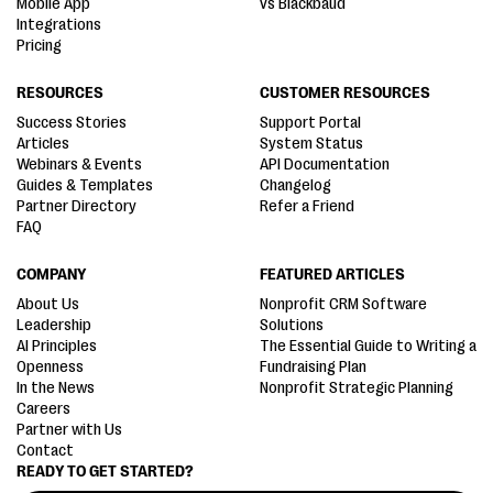
Mobile App
vs Blackbaud
Integrations
Pricing
RESOURCES
CUSTOMER RESOURCES
Success Stories
Support Portal
Articles
System Status
Webinars & Events
API Documentation
Guides & Templates
Changelog
Partner Directory
Refer a Friend
FAQ
COMPANY
FEATURED ARTICLES
About Us
Nonprofit CRM Software
Leadership
Solutions
AI Principles
The Essential Guide to Writing a
Openness
Fundraising Plan
In the News
Nonprofit Strategic Planning
Careers
Partner with Us
Contact
READY TO GET STARTED?