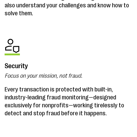
also understand your challenges and know how to
solve them.
Security
Focus on your mission, not fraud.
Every transaction is protected with built-in,
industry-leading fraud monitoring—designed
exclusively for nonprofits—working tirelessly to
detect and stop fraud before it happens.