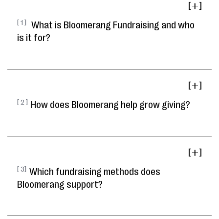
[ ]
[ 1 ]
What is Bloomerang Fundraising and who
is it for?
[ ]
[ 2 ]
How does Bloomerang help grow giving?
[ ]
[ 3]
Which fundraising methods does
Bloomerang support?