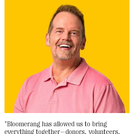
"Bloomerang has allowed us to bring
everything together—donors, volunteers,