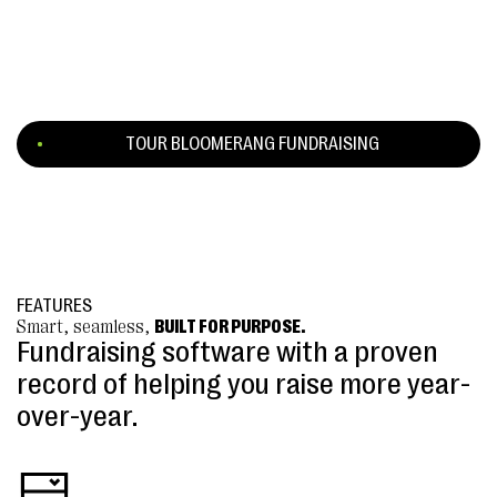
TOUR BLOOMERANG FUNDRAISING
FEATURES
Smart, seamless,
BUILT FOR PURPOSE.
Fundraising software with a proven
record of helping you raise more year-
over-year.