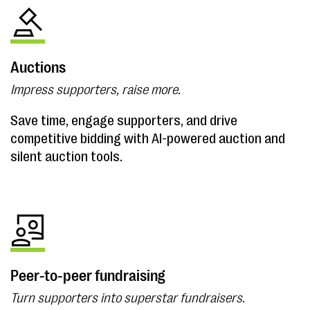
Auctions
Impress supporters, raise more.
Save time, engage supporters, and drive
competitive bidding with AI-powered auction and
silent auction tools.
Peer-to-peer fundraising
Turn supporters into superstar fundraisers.