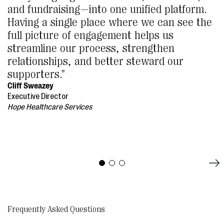
and fundraising—into one unified platform.
Having a single place where we can see the
full picture of engagement helps us
streamline our process, strengthen
relationships, and better steward our
supporters."
Cliff Sweazey
Executive Director
Hope Healthcare Services
Frequently Asked Questions