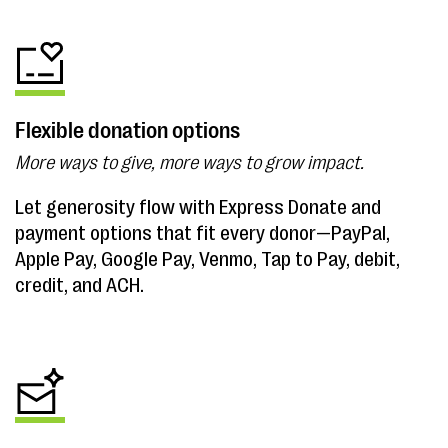
Flexible donation options
More ways to give, more ways to grow impact.
Let generosity flow with Express Donate and
payment options that fit every donor—PayPal,
Apple Pay, Google Pay, Venmo, Tap to Pay, debit,
credit, and ACH.