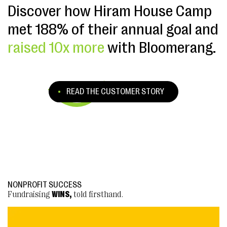
Discover how Hiram House Camp
met 188% of their annual goal and
raised 10x more
with Bloomerang.
READ THE CUSTOMER STORY
NONPROFIT SUCCESS
NONPROFIT SUCCESS
Fundraising
Fundraising
WINS,
WINS,
told firsthand.
told firsthand.