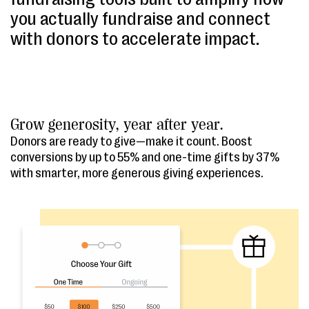
you actually fundraise and connect
with donors to accelerate impact.
Grow generosity, year after year.
Donors are ready to give—make it count. Boost
conversions by up to 55% and one-time gifts by 37%
with smarter, more generous giving experiences.