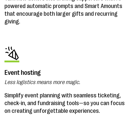
powered automatic prompts and Smart Amounts
that encourage both larger gifts and recurring
giving.
Event hosting
Less logistics means more magic.
Simplify event planning with seamless ticketing,
check-in, and fundraising tools—so you can focus
on creating unforgettable experiences.