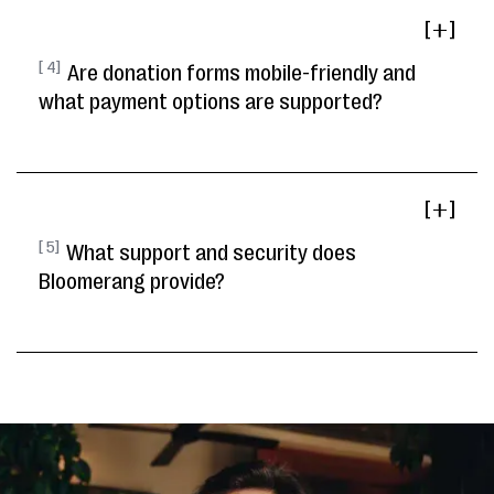
[ ]
[ 4]
Are donation forms mobile-friendly and
what payment options are supported?
[ ]
[ 5]
What support and security does
Bloomerang provide?