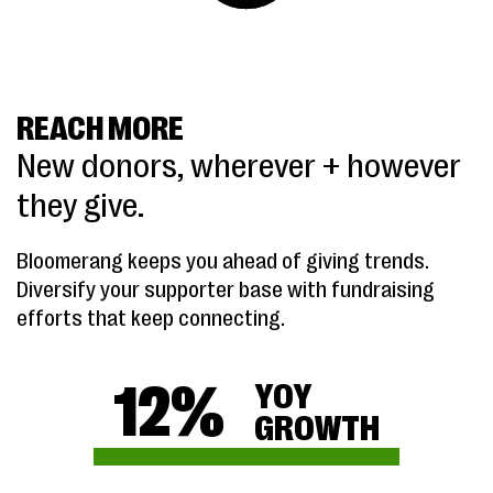
REACH MORE
New donors, wherever + however
they give.
Bloomerang keeps you ahead of giving trends.
Diversify your supporter base with fundraising
efforts that keep connecting.
12
%
YOY
GROWTH