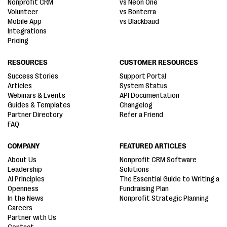
Nonprofit CRM
vs Neon One
Volunteer
vs Bonterra
Mobile App
vs Blackbaud
Integrations
Pricing
RESOURCES
CUSTOMER RESOURCES
Success Stories
Support Portal
Articles
System Status
Webinars & Events
API Documentation
Guides & Templates
Changelog
Partner Directory
Refer a Friend
FAQ
COMPANY
FEATURED ARTICLES
About Us
Nonprofit CRM Software
Leadership
Solutions
AI Principles
The Essential Guide to Writing a
Openness
Fundraising Plan
In the News
Nonprofit Strategic Planning
Careers
Partner with Us