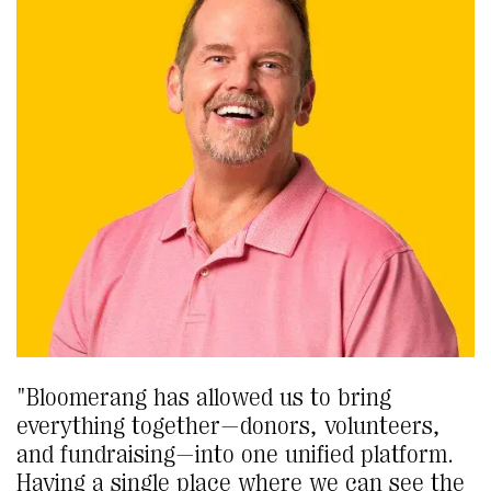
"Bloomerang has allowed us to bring
everything together—donors, volunteers,
and fundraising—into one unified platform.
Having a single place where we can see the