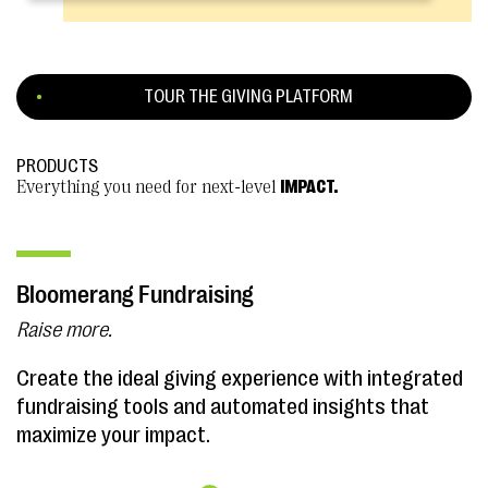
TOUR THE GIVING PLATFORM
PRODUCTS
Everything you need for next-level
IMPACT.
Bloomerang Fundraising
Raise more.
Create the ideal giving experience with integrated
fundraising tools and automated insights that
maximize your impact.