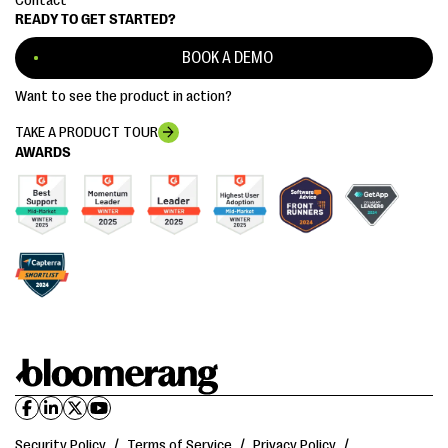
Contact
READY TO GET STARTED?
BOOK A DEMO
Want to see the product in action?
TAKE A PRODUCT TOUR
AWARDS
Security Policy
/
Terms of Service
/
Privacy Policy
/