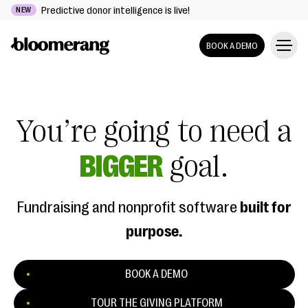
Predictive donor intelligence is live!
NEW
BOOK A DEMO
You’re going to need a
BIGGER
goal.
Fundraising and nonprofit software
built for
purpose.
BOOK A DEMO
TOUR THE GIVING PLATFORM