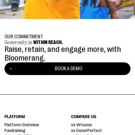
OUR COMMITMENT
Generosity is
WITHIN REACH.
Raise, retain, and engage more, with
Bloomerang.
BOOK A DEMO
PLATFORM
COMPARE US
Platform Overview
vs Virtuous
Fundraising
vs DonorPerfect