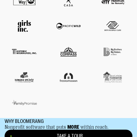
WHY BLOOMERANG
Nonprofit software that puts
MORE
within reach.
TAKE A TOUR