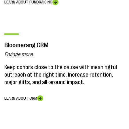
LEARN ABOUT FUNDRAISING
Bloomerang CRM
Engage more.
Keep donors close to the cause with meaningful
outreach at the right time. Increase retention,
major gifts, and all-around impact.
LEARN ABOUT CRM