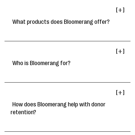
[ ]
What products does Bloomerang offer?
[ ]
Who is Bloomerang for?
[ ]
How does Bloomerang help with donor
retention?