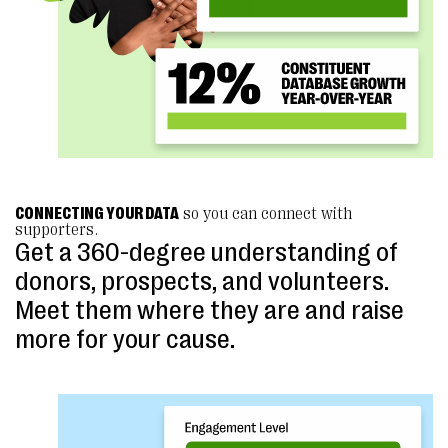
CONNECTING YOUR DATA
so you can connect with
supporters.
Get a 360-degree understanding of
donors, prospects, and volunteers.
Meet them where they are and raise
more for your cause.