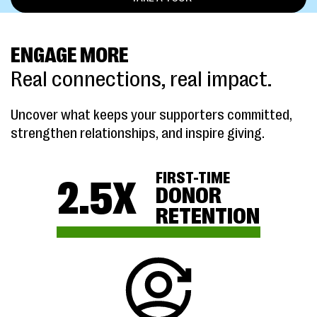
ENGAGE MORE
Real connections, real impact.
Uncover what keeps your supporters committed,
strengthen relationships, and inspire giving.
FIRST-TIME
2.5
X
DONOR
RETENTION