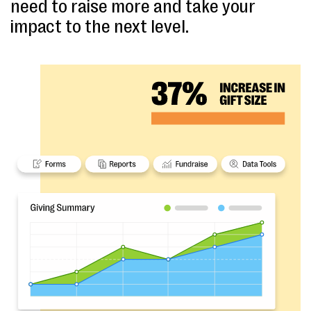
need to raise more and take your
impact to the next level.