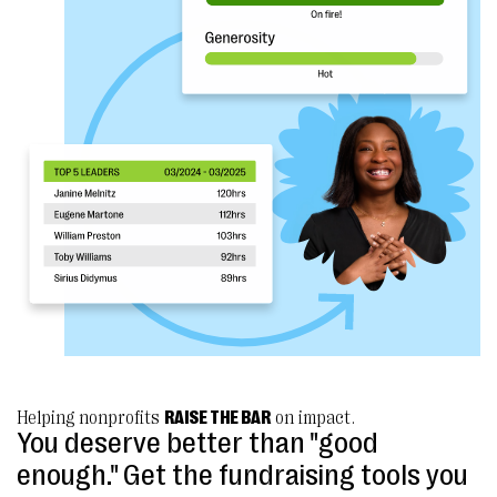
Helping nonprofits
RAISE THE BAR
on impact.
You deserve better than "good
enough." Get the fundraising tools you