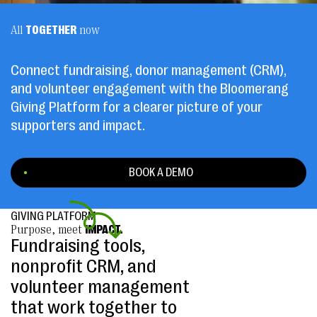
All
TOGETHER
now
Connect fundraising, donor management (CRM),
and volunteer engagement with the Bloomerang
Giving Platform for a clearer picture of your
supporters and impact.
BOOK A DEMO
GIVING PLATFORM
Purpose, meet
IMPACT.
Fundraising tools,
nonprofit CRM, and
volunteer management
that work together to