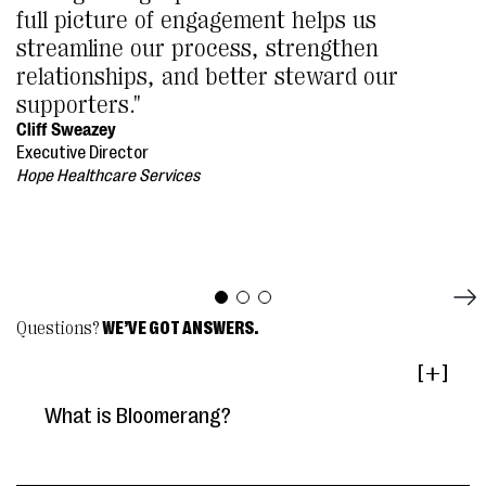
full picture of engagement helps us
streamline our process, strengthen
relationships, and better steward our
supporters."
Cliff Sweazey
Executive Director
Hope Healthcare Services
Questions?
WE’VE GOT ANSWERS.
[ ]
What is Bloomerang?