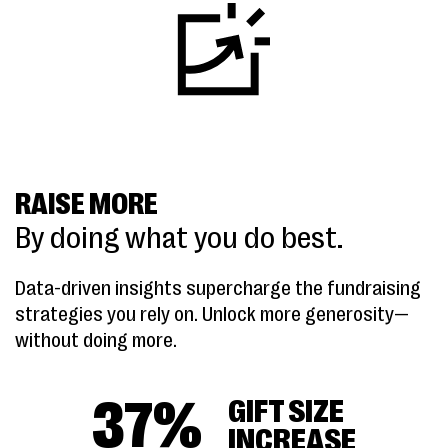
RAISE MORE
By doing what you do best.
Data-driven insights supercharge the fundraising
strategies you rely on. Unlock more generosity—
without doing more.
37
%
GIFT SIZE
INCREASE