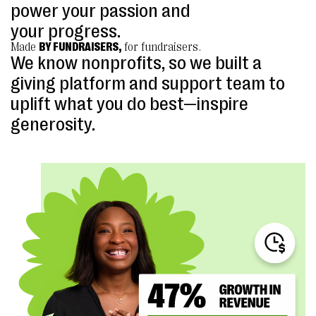
power your passion and
your progress.
Made
BY FUNDRAISERS,
for fundraisers.
We know nonprofits, so we built a
giving platform and support team to
uplift what you do best—inspire
generosity.