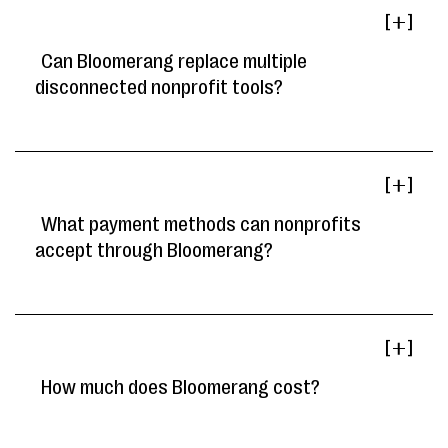
[ ]
Can Bloomerang replace multiple
disconnected nonprofit tools?
[ ]
What payment methods can nonprofits
accept through Bloomerang?
[ ]
How much does Bloomerang cost?