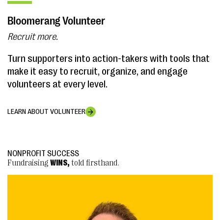
Bloomerang Volunteer
Recruit more.
Turn supporters into action-takers with tools that
make it easy to recruit, organize, and engage
volunteers at every level.
LEARN ABOUT VOLUNTEER
NONPROFIT SUCCESS
NONPROFIT SUCCESS
Fundraising
Fundraising
WINS,
WINS,
told firsthand.
told firsthand.