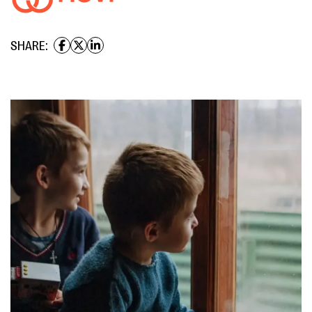
SHARE: