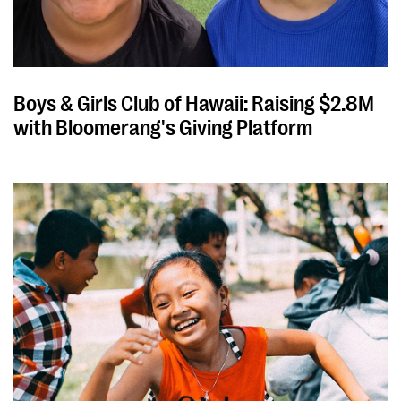
Boys & Girls Club of Hawaii: Raising $2.8M
with Bloomerang's Giving Platform