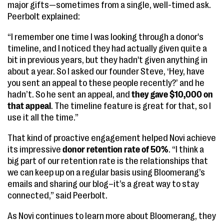
major gifts—sometimes from a single, well-timed ask.
Peerbolt explained:
“I remember one time I was looking through a donor's
timeline, and I noticed they had actually given quite a
bit in previous years, but they hadn't given anything in
about a year. So I asked our founder Steve, ‘Hey, have
you sent an appeal to these people recently?’ and he
hadn’t. So he sent an appeal, and
they gave $10,000 on
that appeal
. The timeline feature is great for that, so I
use it all the time.”
That kind of proactive engagement helped Novi achieve
its impressive
donor retention rate of 50%
. “I think a
big part of our retention rate is the relationships that
we can keep up on a regular basis using Bloomerang’s
emails and sharing our blog–it’s a great way to stay
connected,” said Peerbolt.
As Novi continues to learn more about Bloomerang, they