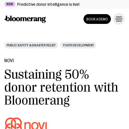
Predictive donor intelligence is live!
NEW
BOOK A DEMO
PUBLIC SAFETY & DISASTER RELIEF
YOUTH DEVELOPMENT
NOVI
Sustaining 50%
donor retention with
Bloomerang