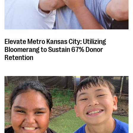
Elevate Metro Kansas City: Utilizing
Bloomerang to Sustain 67% Donor
Retention