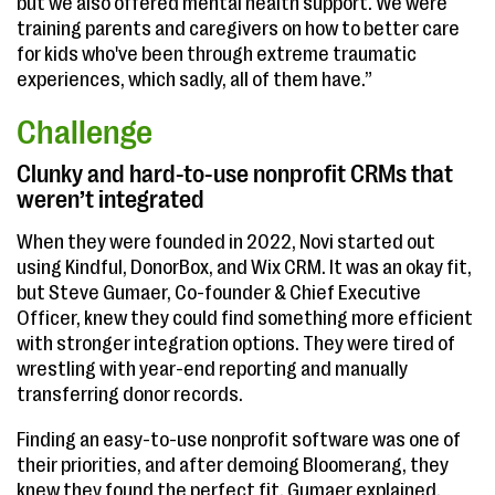
but we also offered mental health support. We were
training parents and caregivers on how to better care
for kids who've been through extreme traumatic
experiences, which sadly, all of them have.”
Challenge
Clunky and hard-to-use nonprofit CRMs that
weren’t integrated
When they were founded in 2022, Novi started out
using Kindful, DonorBox, and Wix CRM. It was an okay fit,
but Steve Gumaer, Co-founder & Chief Executive
Officer, knew they could find something more efficient
with stronger integration options. They were tired of
wrestling with year-end reporting and manually
transferring donor records.
Finding an easy-to-use nonprofit software was one of
their priorities, and after demoing Bloomerang, they
knew they found the perfect fit. Gumaer explained,