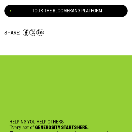
TOUR THE BLOOMERANG PLATFORM
SHARE:
HELPING YOU HELP OTHERS
Every act of
GENEROSITY STARTS HERE.