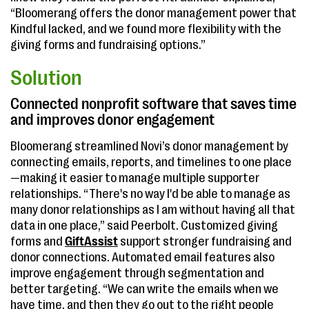
“Bloomerang offers the donor management power that
Kindful lacked, and we found more flexibility with the
giving forms and fundraising options.”
Solution
Connected nonprofit software that saves time
and improves donor engagement
Bloomerang streamlined Novi’s donor management by
connecting emails, reports, and timelines to one place
—making it easier to manage multiple supporter
relationships. “There's no way I'd be able to manage as
many donor relationships as I am without having all that
data in one place,” said Peerbolt. Customized giving
forms and
GiftAssist
support stronger fundraising and
donor connections. Automated email features also
improve engagement through segmentation and
better targeting. “We can write the emails when we
have time, and then they go out to the right people