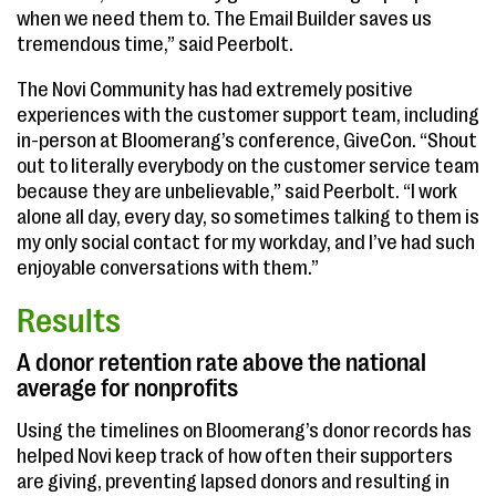
when we need them to. The Email Builder saves us
tremendous time,” said Peerbolt.
The Novi Community has had extremely positive
experiences with the customer support team, including
in-person at Bloomerang’s conference, GiveCon. “Shout
out to literally everybody on the customer service team
because they are unbelievable,” said Peerbolt. “I work
alone all day, every day, so sometimes talking to them is
my only social contact for my workday, and I’ve had such
enjoyable conversations with them.”
Results
A donor retention rate above the national
average for nonprofits
Using the timelines on Bloomerang’s donor records has
helped Novi keep track of how often their supporters
are giving, preventing lapsed donors and resulting in