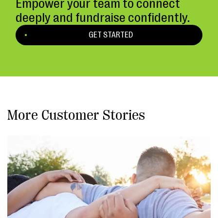
Empower your team to connect
deeply and fundraise confidently.
GET STARTED
More Customer Stories