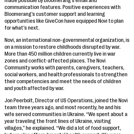
made possible by Bloomerang’s email and
communication features. Positive experiences with
Bloomerang’s customer support and learning
opportunities like GiveCon have equipped Novi to plan
for what’s next.
Novi, an international non-governmental organization, is
on a mission to restore childhoods disrupted by war.
More than 450 million children currently live in war
zones and conflict-affected places. The Novi
Community works with parents, caregivers, teachers,
social workers, and health professionals to strengthen
their competencies and meet the needs of children
and youth affected by war.
Jon Peerbolt, Director of US Operations, joined the Novi
team three years ago, and most recently, he and his
wife served communities in Ukraine. “We spent about a
year traveling the front lines of Ukraine, visiting
villages,” he explained. “We did a lot of food support,