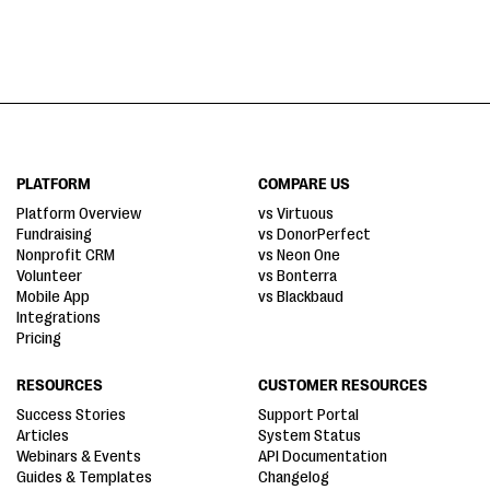
PLATFORM
COMPARE US
Platform Overview
vs Virtuous
Fundraising
vs DonorPerfect
Nonprofit CRM
vs Neon One
Volunteer
vs Bonterra
Mobile App
vs Blackbaud
Integrations
Pricing
RESOURCES
CUSTOMER RESOURCES
Success Stories
Support Portal
Articles
System Status
Webinars & Events
API Documentation
Guides & Templates
Changelog