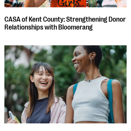
CASA of Kent County: Strengthening Donor
Relationships with Bloomerang