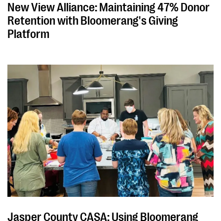
New View Alliance: Maintaining 47% Donor
Retention with Bloomerang's Giving
Platform
Jasper County CASA: Using Bloomerang