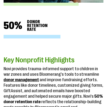
DONOR
50
%
RETENTION
RATE
Key Nonprofit Highlights
Novi provides trauma-informed support to children in
war zones and uses Bloomerang’s tools to streamline
donor management
and improve fundraising efforts.
Features like donor timelines, customized giving forms,
GiftAssist, and automated emails have boosted
engagement and helped secure major gifts. Novi's
50%
donor retention rate
reflects the relationship-building