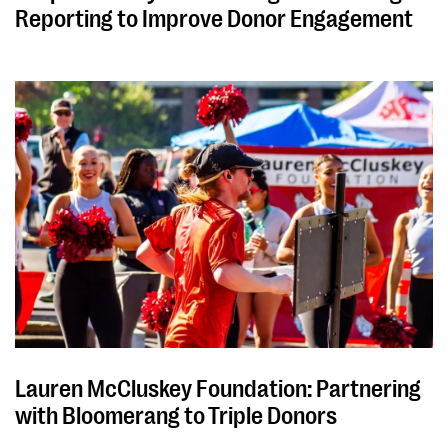
Reporting to Improve Donor Engagement
Lauren McCluskey Foundation: Partnering
with Bloomerang to Triple Donors