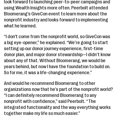
look forward to launching peer-to-peer campaigns and
using Wealth Insights more often. Peerbolt attended
Bloomerang’s GiveCon event to learn more about the
nonprofit industry and looks forward to implementing
what he learned.
“I don't come from the nonprofit world, so GiveCon was
a big eye-opener,” he explained. “We’re going to start
setting up our donor journey experience, first-time
donor plan, and major donor stewardship—I didn’t know
about any of that. Without Bloomerang, we would be
years behind, but now I have the foundation to build on.
So for me, it was a life-changing experience.”
And would he recommend Bloomerang to other
organizations now that he’s part of the nonprofit world?
“I can definitely recommend Bloomerang to any
nonprofit with confidence,” said Peerbolt. “The
integrated functionality and the way everything works
together make my life so much easier.”