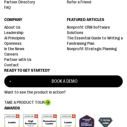
Partner Directory
Refer a Friend
FAQ
COMPANY
FEATURED ARTICLES
About Us
Nonprofit CRM Software
Leadership
Solutions
AI Principles
The Essential Guide to Writing a
Openness
Fundraising Plan
In the News
Nonprofit Strategic Planning
Careers
Partner with Us
Contact
READY TO GET STARTED?
BOOK A DEMO
Want to see the product in action?
TAKE A PRODUCT TOUR
AWARDS