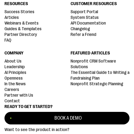
RESOURCES
CUSTOMER RESOURCES
Success Stories
Support Portal
Articles
System Status
Webinars & Events
API Documentation
Guides & Templates
Changelog
Partner Directory
Refer a Friend
FAQ
COMPANY
FEATURED ARTICLES
About Us
Nonprofit CRM Software
Leadership
Solutions
AI Principles
The Essential Guide to Writing a
Openness
Fundraising Plan
In the News
Nonprofit Strategic Planning
Careers
Partner with Us
Contact
READY TO GET STARTED?
BOOK A DEMO
Want to see the product in action?