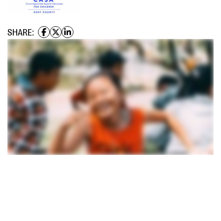
SHARE: