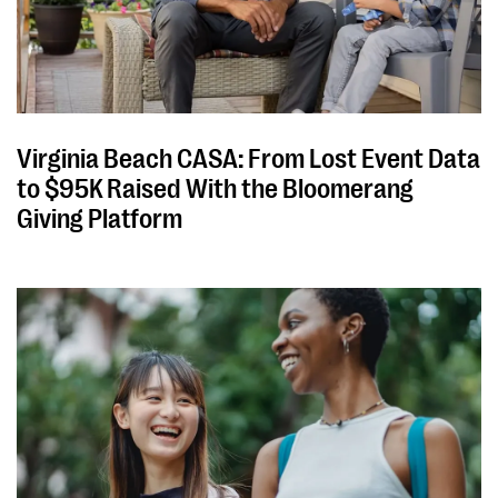
Virginia Beach CASA: From Lost Event Data
to $95K Raised With the Bloomerang
Giving Platform