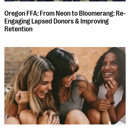
Oregon FFA: From Neon to Bloomerang: Re-
Engaging Lapsed Donors & Improving
Retention