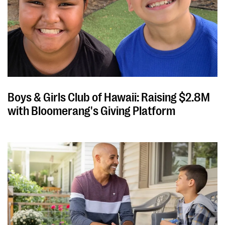
Boys & Girls Club of Hawaii: Raising $2.8M
with Bloomerang's Giving Platform