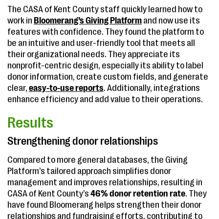
The CASA of Kent County staff quickly learned how to
work in
Bloomerang’s Giving Platform
and now use its
features with confidence. They found the platform to
be an intuitive and user-friendly tool that meets all
their organizational needs. They appreciate its
nonprofit-centric design, especially its ability to label
donor information, create custom fields, and generate
clear,
easy-to-use reports
. Additionally, integrations
enhance efficiency and add value to their operations.
Results
Strengthening donor relationships
Compared to more general databases, the Giving
Platform’s tailored approach simplifies donor
management and improves relationships, resulting in
CASA of Kent County’s
46% donor retention rate
. They
have found Bloomerang helps strengthen their donor
relationships and fundraising efforts, contributing to