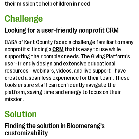
their mission to help children in need
Challenge
Looking for a user-friendly nonprofit CRM
CASA of Kent County faced a challenge familiar to many
nonprofits: finding a
CRM
that is easy to use while
supporting their complex needs. The Giving Platform’s
user-friendly design and extensive educational
resources—webinars, videos, and live support—have
created a seamless experience for their team. These
tools ensure staff can confidently navigate the
platform, saving time and energy to focus on their
mission.
Solution
Finding the solution in Bloomerang’s
customizability