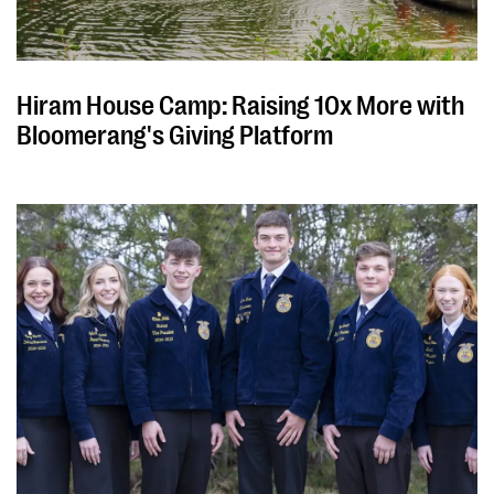
Hiram House Camp: Raising 10x More with
Bloomerang's Giving Platform