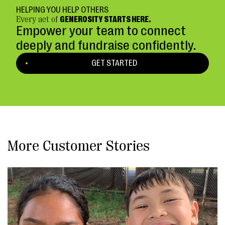
HELPING YOU HELP OTHERS
Every act of
GENEROSITY STARTS HERE.
Empower your team to connect
deeply and fundraise confidently.
GET STARTED
More Customer Stories