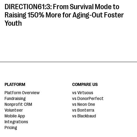
DIRECTION61:3: From Survival Mode to
Raising 150% More for Aging-Out Foster
Youth
PLATFORM
COMPARE US
Platform Overview
vs Virtuous
Fundraising
vs DonorPerfect
Nonprofit CRM
vs Neon One
Volunteer
vs Bonterra
Mobile App
vs Blackbaud
Integrations
Pricing