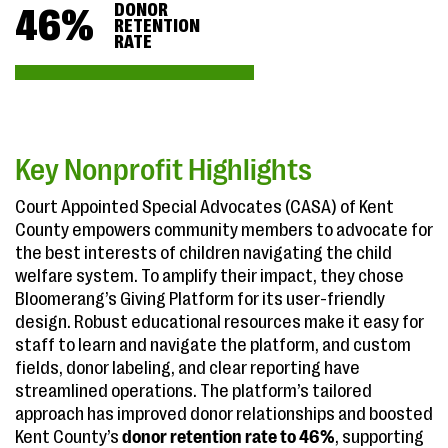
DONOR
46
%
RETENTION
RATE
Key Nonprofit Highlights
Court Appointed Special Advocates (CASA) of Kent
County empowers community members to advocate for
the best interests of children navigating the child
welfare system. To amplify their impact, they chose
Bloomerang’s Giving Platform for its user-friendly
design. Robust educational resources make it easy for
staff to learn and navigate the platform, and custom
fields, donor labeling, and clear reporting have
streamlined operations. The platform’s tailored
approach has improved donor relationships and boosted
Kent County’s
donor retention rate to 46%
, supporting