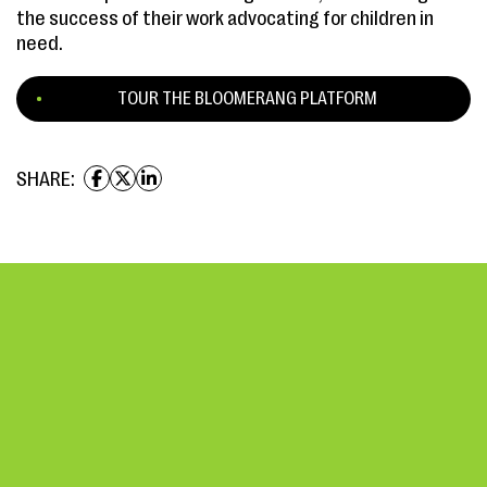
the success of their work advocating for children in
need.
TOUR THE BLOOMERANG PLATFORM
SHARE: