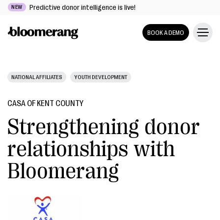
Predictive donor intelligence is live!
NEW
BOOK A DEMO
NATIONAL AFFILIATES
YOUTH DEVELOPMENT
CASA OF KENT COUNTY
Strengthening donor
relationships with
Bloomerang