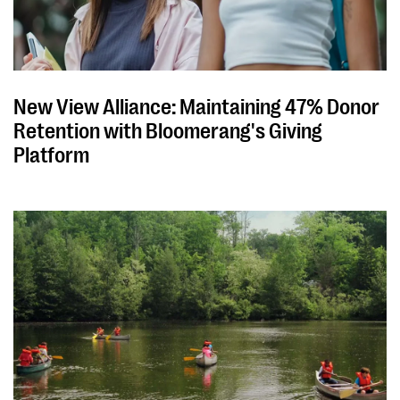
New View Alliance: Maintaining 47% Donor
Retention with Bloomerang's Giving
Platform