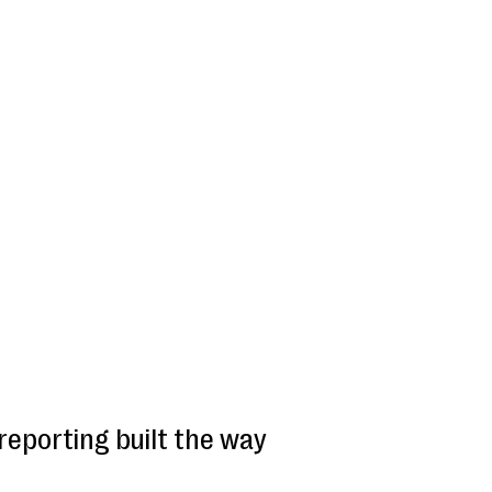
reporting built the way