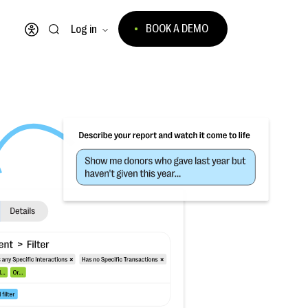
BOOK A DEMO
Log in
Open accessibility menu