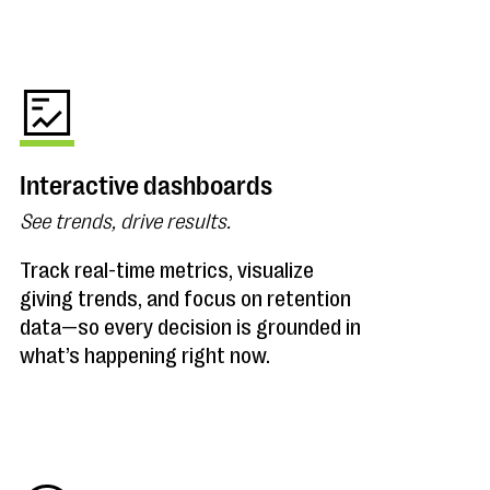
Interactive dashboards
See trends, drive results.
Track real-time metrics, visualize
giving trends, and focus on retention
data—so every decision is grounded in
what’s happening right now.