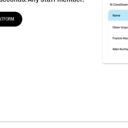
LATFORM