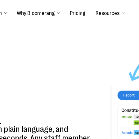
m
Why Bloomerang
Pricing
Resources
.
n plain language, and
n seconds. Any staff member.