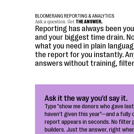
BLOOMERANG REPORTING & ANALYTICS
Ask a question. Get
THE ANSWER.
Reporting has always been you
and your biggest time drain. N
what you need in plain langua
the report for you instantly. 
answers without training, filter
Ask it the way you'd say it.
Type "show me donors who gave last
haven't given this year"—and a fully
report appears in seconds. No filter 
builders. Just the answer, right when