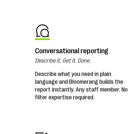
Conversational reporting
Describe it. Get it. Done.
Describe what you need in plain
language and Bloomerang builds the
report instantly. Any staff member. No
filter expertise required.