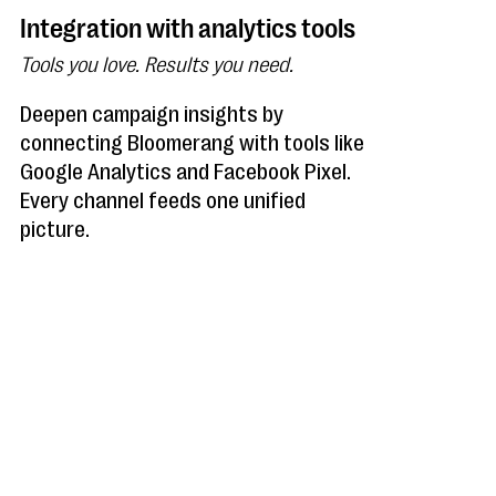
Integration with analytics tools
Tools you love. Results you need.
Deepen campaign insights by
connecting Bloomerang with tools like
Google Analytics and Facebook Pixel.
Every channel feeds one unified
picture.