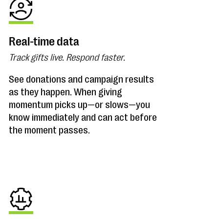
Real-time data
Track gifts live. Respond faster.
See donations and campaign results
as they happen. When giving
momentum picks up—or slows—you
know immediately and can act before
the moment passes.