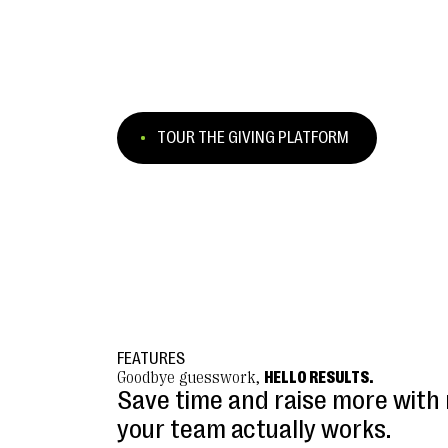
TOUR THE GIVING PLATFORM
FEATURES
Goodbye guesswork,
HELLO RESULTS.
Save time and raise more with 
your team actually works.