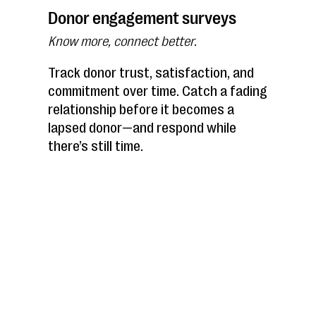
Donor engagement surveys
Know more, connect better.
Track donor trust, satisfaction, and
commitment over time. Catch a fading
relationship before it becomes a
lapsed donor—and respond while
there’s still time.