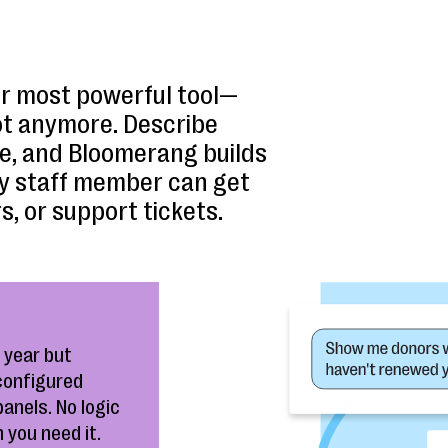
r most powerful tool—
ot anymore. Describe
ge, and Bloomerang builds
Any staff member can get
s, or support tickets.
 year but
 configured
panels. No logic
 you need it.