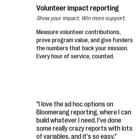
Volunteer impact reporting
Show your impact. Win more support.
Measure volunteer contributions,
prove program value, and give funders
the numbers that back your mission.
Every hour of service, counted.
"I love the ad hoc options on
Bloomerang reporting, where I can
build whatever I need. I've done
some really crazy reports with lots
of variables, and it's so easy."