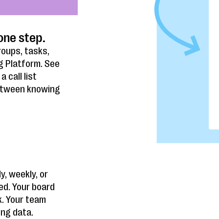
one step.
roups, tasks,
g Platform. See
 call list
between knowing
y, weekly, or
ed. Your board
k. Your team
ing data.