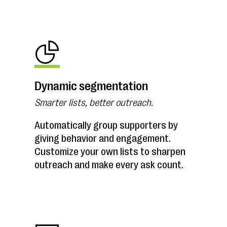
Dynamic segmentation
Smarter lists, better outreach.
Automatically group supporters by
giving behavior and engagement.
Customize your own lists to sharpen
outreach and make every ask count.