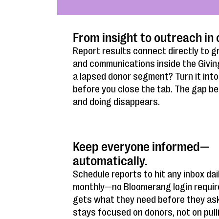
From insight to outreach in 
Report results connect directly to g
and communications inside the Givin
a lapsed donor segment? Turn it into a
before you close the tab. The gap 
and doing disappears.
Keep everyone informed—
automatically.
Schedule reports to hit any inbox dail
monthly—no Bloomerang login requir
gets what they need before they as
stays focused on donors, not on pull