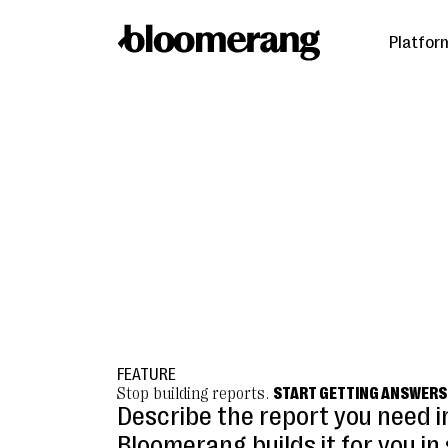
Platfor
FEATURE
Stop building reports.
START GETTING ANSWERS
Describe the report you need i
Bloomerang builds it for you i