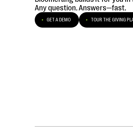
Any question. Answers—fast.
GET A DEMO
TOUR THE GIVING P