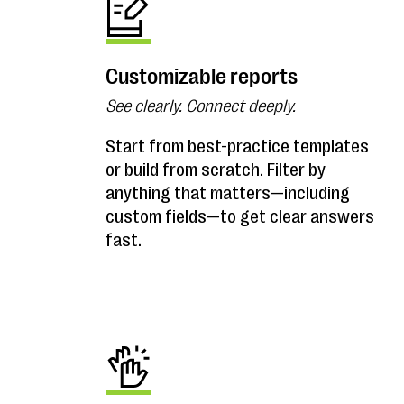
Customizable reports
See clearly. Connect deeply.
Start from best-practice templates
or build from scratch. Filter by
anything that matters—including
custom fields—to get clear answers
fast.