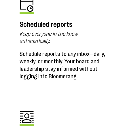
Scheduled reports
Keep everyone in the know–
automatically.
Schedule reports to any inbox—daily,
weekly, or monthly. Your board and
leadership stay informed without
logging into Bloomerang.