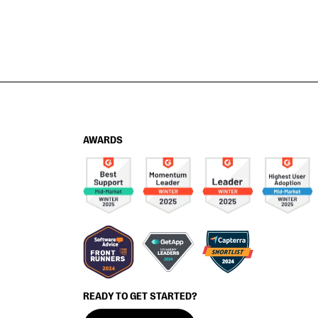
AWARDS
READY TO GET STARTED?