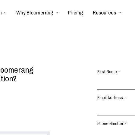
m
Why Bloomerang
Pricing
Resources
Bloomerang
First Name:
ation?
Email Address:
Phone Number: