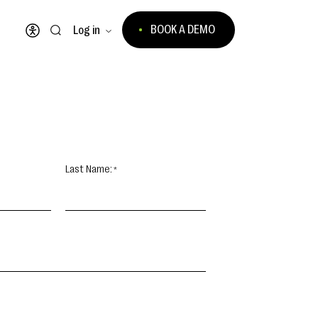
BOOK A DEMO
Log in
Open accessibility menu
Last Name: