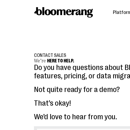
Platfor
CONTACT SALES
We’re
HERE TO HELP.
Do you have questions about 
features, pricing, or data migr
Not quite ready for a demo?
That’s okay!
We’d love to hear from you.