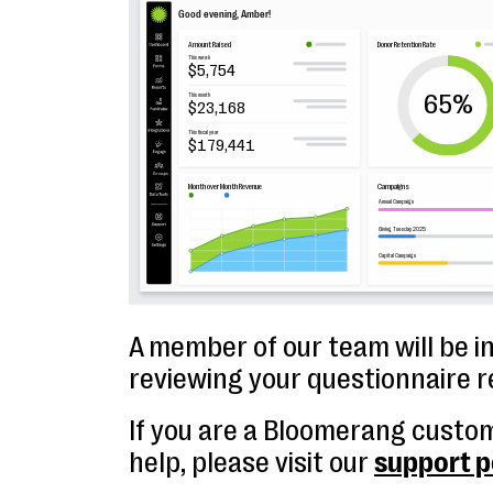
A member of our team will be i
reviewing your questionnaire 
If you are a Bloomerang custo
help, please visit our
support p