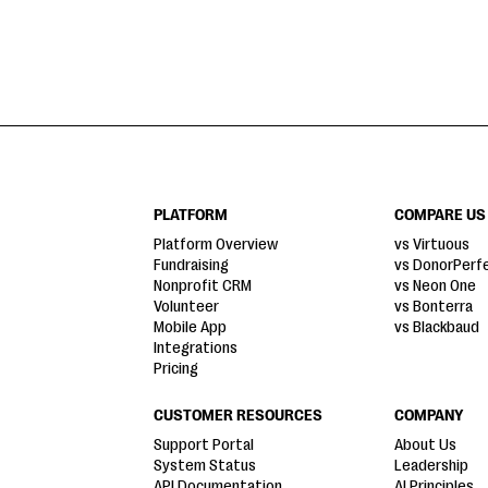
PLATFORM
COMPARE US
Platform Overview
vs Virtuous
Fundraising
vs DonorPerf
Nonprofit CRM
vs Neon One
Volunteer
vs Bonterra
Mobile App
vs Blackbaud
Integrations
Pricing
CUSTOMER RESOURCES
COMPANY
Support Portal
About Us
System Status
Leadership
API Documentation
AI Principles