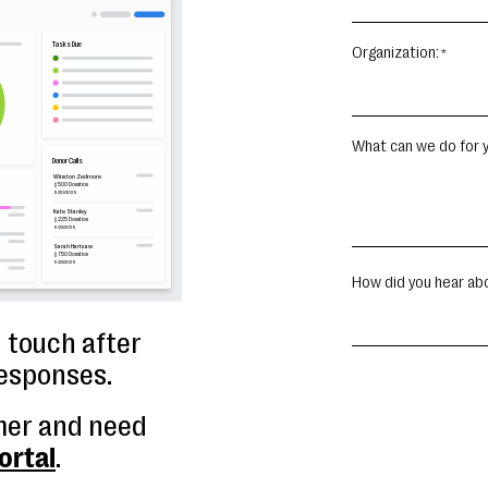
Organization:
What can we do for y
How did you hear ab
n touch after
responses.
mer and need
ortal
.