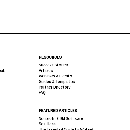
RESOURCES
Success Stories
ect
Articles
Webinars & Events
Guides & Templates
Partner Directory
FAQ
FEATURED ARTICLES
Nonprofit CRM Software
Solutions
The Essential Guide to Writing