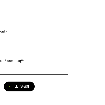
ou?:
out Bloomerang?
LET'S GO!