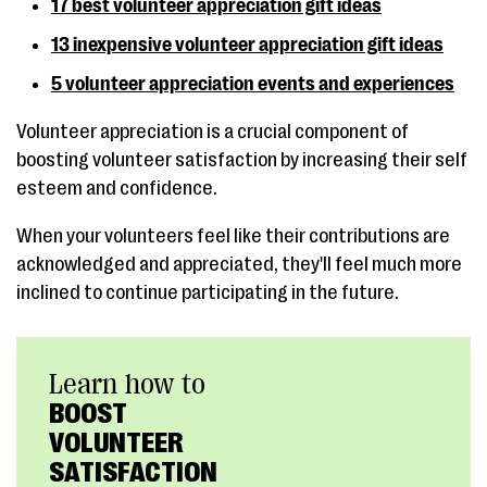
17 best volunteer appreciation gift ideas
13 inexpensive volunteer appreciation gift ideas
5 volunteer appreciation events and experiences
Volunteer appreciation is a crucial component of
boosting volunteer satisfaction by increasing their self
esteem and confidence.
When your volunteers feel like their contributions are
acknowledged and appreciated, they'll feel much more
inclined to continue participating in the future.
Learn how to
BOOST
VOLUNTEER
SATISFACTION