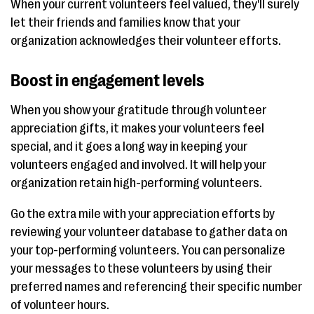
When your current volunteers feel valued, they'll surely
let their friends and families know that your
organization acknowledges their volunteer efforts.
Boost in engagement levels
When you show your gratitude through volunteer
appreciation gifts, it makes your volunteers feel
special, and it goes a long way in keeping your
volunteers engaged and involved. It will help your
organization retain high-performing volunteers.
Go the extra mile with your appreciation efforts by
reviewing your volunteer database to gather data on
your top-performing volunteers. You can personalize
your messages to these volunteers by using their
preferred names and referencing their specific number
of volunteer hours.