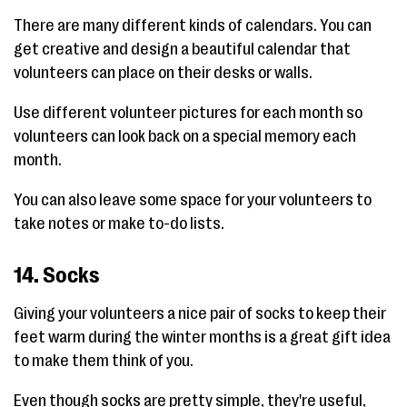
There are many different kinds of calendars. You can
get creative and design a beautiful calendar that
volunteers can place on their desks or walls.
Use different volunteer pictures for each month so
volunteers can look back on a special memory each
month.
You can also leave some space for your volunteers to
take notes or make to-do lists.
14. Socks
Giving your volunteers a nice pair of socks to keep their
feet warm during the winter months is a great gift idea
to make them think of you.
Even though socks are pretty simple, they're useful,