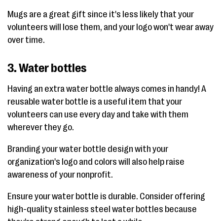
Mugs are a great gift since it's less likely that your
volunteers will lose them, and your logo won't wear away
over time.
3. Water bottles
Having an extra water bottle always comes in handy! A
reusable water bottle is a useful item that your
volunteers can use every day and take with them
wherever they go.
Branding your water bottle design with your
organization's logo and colors will also help raise
awareness of your nonprofit.
Ensure your water bottle is durable. Consider offering
high-quality stainless steel water bottles because