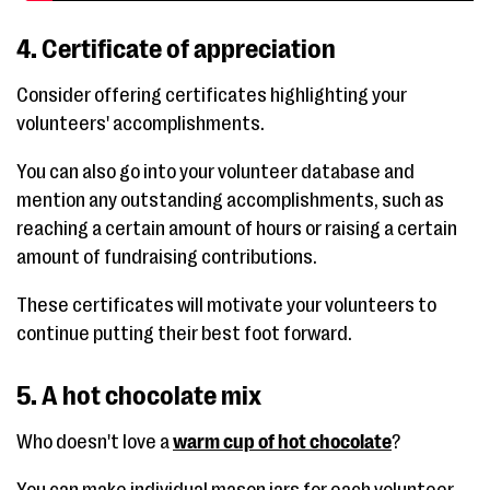
4. Certificate of appreciation
Consider offering certificates highlighting your
volunteers' accomplishments.
You can also go into your volunteer database and
mention any outstanding accomplishments, such as
reaching a certain amount of hours or raising a certain
amount of fundraising contributions.
These certificates will motivate your volunteers to
continue putting their best foot forward.
5. A hot chocolate mix
Who doesn't love a
warm cup of hot chocolate
?
You can make individual mason jars for each volunteer