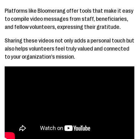
Platforms like Bloomerang offer tools that make it easy
to compile video messages from staff, beneficiaries,
and fellow volunteers, expressing their gratitude.
Sharing these videos not only adds a personal touch but
also helps volunteers feel truly valued and connected
to your organization's mission.