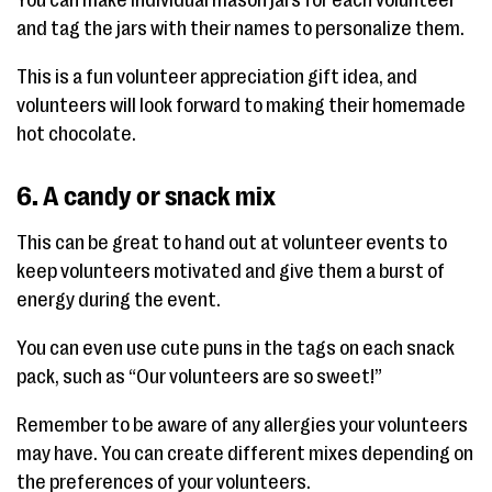
and tag the jars with their names to personalize them.
This is a fun volunteer appreciation gift idea, and
volunteers will look forward to making their homemade
hot chocolate.
6. A candy or snack mix
This can be great to hand out at volunteer events to
keep volunteers motivated and give them a burst of
energy during the event.
You can even use cute puns in the tags on each snack
pack, such as “Our volunteers are so sweet!”
Remember to be aware of any allergies your volunteers
may have. You can create different mixes depending on
the preferences of your volunteers.