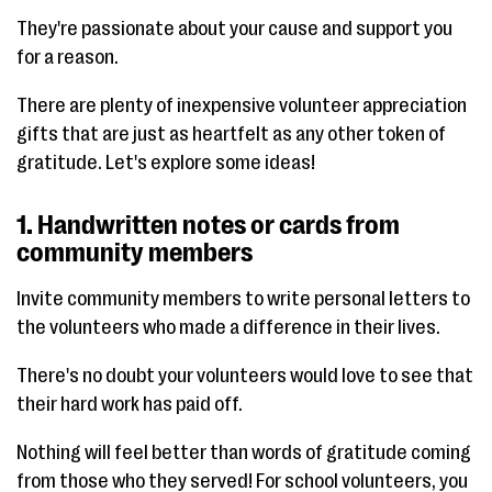
They're passionate about your cause and support you
for a reason.
There are plenty of inexpensive volunteer appreciation
gifts that are just as heartfelt as any other token of
gratitude. Let's explore some ideas!
1. Handwritten notes or cards from
community members
Invite community members to write personal letters to
the volunteers who made a difference in their lives.
There's no doubt your volunteers would love to see that
their hard work has paid off.
Nothing will feel better than words of gratitude coming
from those who they served! For school volunteers, you