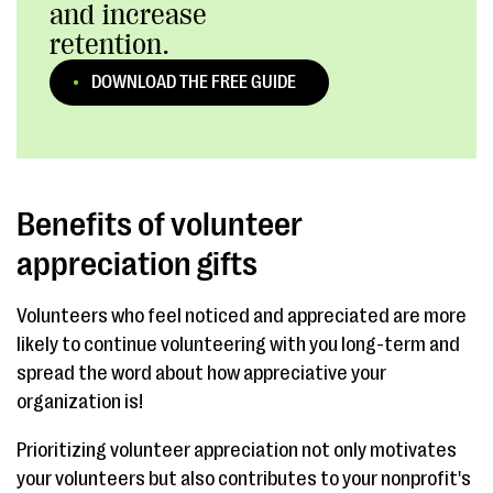
and increase
retention.
DOWNLOAD THE FREE GUIDE
Benefits of volunteer
appreciation gifts
Volunteers who feel noticed and appreciated are more
likely to continue volunteering with you long-term and
spread the word about how appreciative your
organization is!
Prioritizing volunteer appreciation not only motivates
your volunteers but also contributes to your nonprofit's