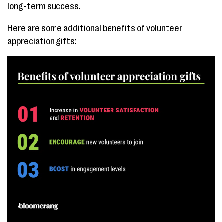
long-term success.
Here are some additional benefits of volunteer
appreciation gifts: