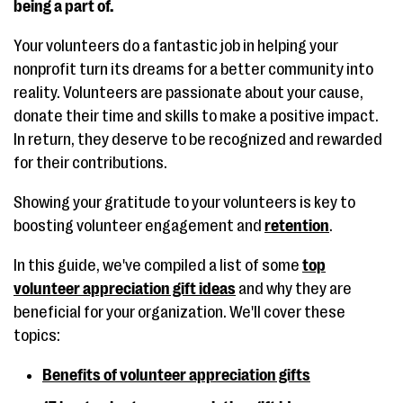
being a part of.
Your volunteers do a fantastic job in helping your
nonprofit turn its dreams for a better community into
reality. Volunteers are passionate about your cause,
donate their time and skills to make a positive impact.
In return, they deserve to be recognized and rewarded
for their contributions.
Showing your gratitude to your volunteers is key to
boosting volunteer engagement and
retention
.
In this guide, we've compiled a list of some
top
volunteer appreciation gift ideas
and why they are
beneficial for your organization. We'll cover these
topics:
Benefits of volunteer appreciation gifts