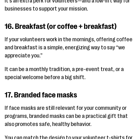
It's an extra perk for volunteers—and a low-lift way for
businesses to support your mission.
16. Breakfast (or coffee + breakfast)
If your volunteers work in the mornings, offering coffee
and breakfast is a simple, energizing way to say “we
appreciate you.”
It can be a monthly tradition, a pre-event treat, or a
special welcome before a big shift.
17. Branded face masks
If face masks are still relevant for your community or
programs, branded masks can be a practical gift that
also promotes safe, healthy behavior.
You can match the design to your volunteer t-shirts for