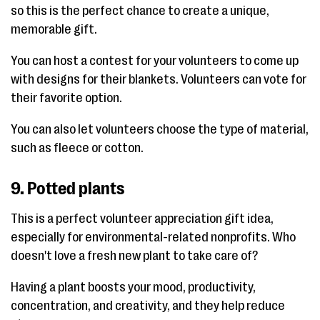
so this is the perfect chance to create a unique,
memorable gift.
You can host a contest for your volunteers to come up
with designs for their blankets. Volunteers can vote for
their favorite option.
You can also let volunteers choose the type of material,
such as fleece or cotton.
9. Potted plants
This is a perfect volunteer appreciation gift idea,
especially for environmental-related nonprofits. Who
doesn't love a fresh new plant to take care of?
Having a plant boosts your mood, productivity,
concentration, and creativity, and they help reduce