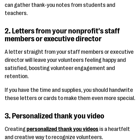
can gather thank-you notes from students and
teachers.
2. Letters from your nonprofit's staff
members or executive director
A letter straight from your staff members or executive
director will leave your volunteers feeling happy and
satisfied, boosting volunteer engagement and
retention.
If you have the time and supplies, you should handwrite
these letters or cards to make them even more special.
3. Personalized thank you video
Creating
personalized thank you videos
is a heartfelt
and creative way to recognize volunteers.