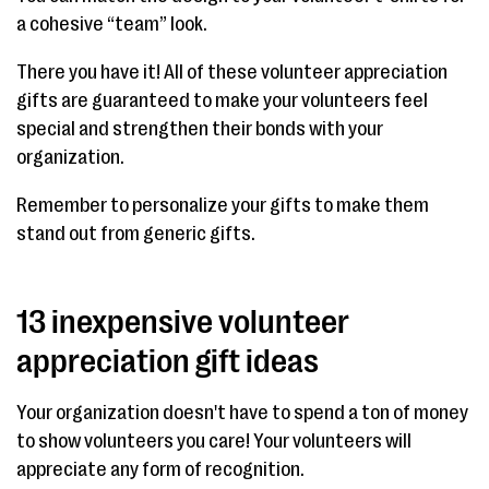
a cohesive “team” look.
There you have it! All of these volunteer appreciation
gifts are guaranteed to make your volunteers feel
special and strengthen their bonds with your
organization.
Remember to personalize your gifts to make them
stand out from generic gifts.
13 inexpensive volunteer
appreciation gift ideas
Your organization doesn't have to spend a ton of money
to show volunteers you care! Your volunteers will
appreciate any form of recognition.