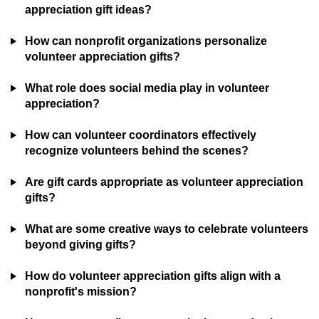
appreciation gift ideas?
How can nonprofit organizations personalize
volunteer appreciation gifts?
What role does social media play in volunteer
appreciation?
How can volunteer coordinators effectively
recognize volunteers behind the scenes?
Are gift cards appropriate as volunteer appreciation
gifts?
What are some creative ways to celebrate volunteers
beyond giving gifts?
How do volunteer appreciation gifts align with a
nonprofit's mission?