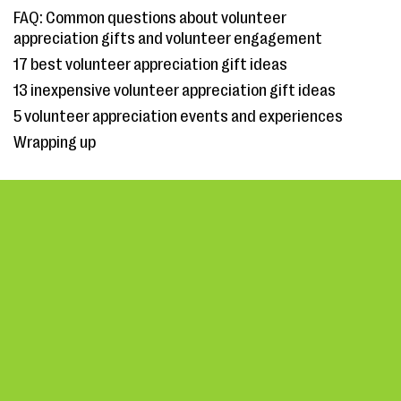
FAQ: Common questions about volunteer
appreciation gifts and volunteer engagement
17 best volunteer appreciation gift ideas
13 inexpensive volunteer appreciation gift ideas
5 volunteer appreciation events and experiences
Wrapping up