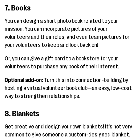
7. Books
You can design a short photo book related to your
mission. You can incorporate pictures of your
volunteers and their roles, and even team pictures for
your volunteers to keep and look back on!
Or, you can give a gift card to a bookstore for your
volunteers to purchase any book of their interest.
Optional add-on:
Turn this into connection-building by
hosting a virtual volunteer book club—an easy, low-cost
way to strengthen relationships.
8. Blankets
Get creative and design your own blankets! It's not very
common to give someone a custom-designed blanket,