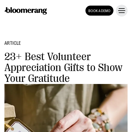
BOOK A DEMO
ARTICLE
23+ Best Volunteer
Appreciation Gifts to Show
Your Gratitude