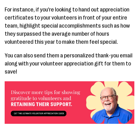
For instance, if you're looking to hand out appreciation
certificates to your volunteers in front of your entire
team, highlight special accomplishments such as how
they surpassed the average number of hours
volunteered this year to make them feel special.
You can also send them a personalized thank-you email
along with your volunteer appreciation gift for them to
save!