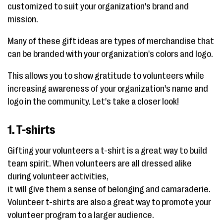
customized to suit your organization's brand and
mission.
Many of these gift ideas are types of merchandise that
can be branded with your organization's colors and logo.
This allows you to show gratitude to volunteers while
increasing awareness of your organization's name and
logo in the community. Let's take a closer look!
1. T-shirts
Gifting your volunteers a t-shirt is a great way to build
team spirit. When volunteers are all dressed alike
during volunteer activities,
it will give them a sense of belonging and camaraderie.
Volunteer t-shirts are also a great way to promote your
volunteer program to a larger audience.