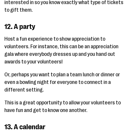
interested in so you know exactly what type of tickets
to gift them.
12. A party
Host a fun experience to show appreciation to
volunteers. For instance, this can be an appreciation
gala where everybody dresses up and you hand out
awards to your volunteers!
Or, perhaps you want to plan a team lunch or dinner or
even a bowling night for everyone to connect in a
different setting.
This is a great opportunity to allow your volunteers to
have fun and get to know one another.
13. A calendar