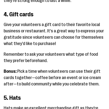
they're strong enough to last a while.
4. Gift cards
Give your volunteers a gift card to their favorite local
business or restaurant. It's a great way to express your
gratitude since volunteers can choose for themselves
what they'd like to purchase!
Remember to ask your volunteers what type of food
they prefer beforehand.
Bonus:
Pick a time when volunteers can use their gift
cards together—coffee before an event or ice cream
after—to build community while you celebrate them.
5. Hats
Hats make an excellent merchandise gift as they're