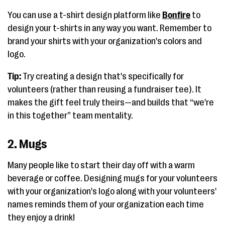
You can use a t-shirt design platform like
Bonfire
to
design your t-shirts in any way you want. Remember to
brand your shirts with your organization's colors and
logo.
Tip:
Try creating a design that's specifically for
volunteers (rather than reusing a fundraiser tee). It
makes the gift feel truly theirs—and builds that “we're
in this together” team mentality.
2. Mugs
Many people like to start their day off with a warm
beverage or coffee. Designing mugs for your volunteers
with your organization's logo along with your volunteers'
names reminds them of your organization each time
they enjoy a drink!