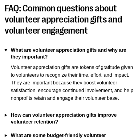
FAQ: Common questions about
volunteer appreciation gifts and
volunteer engagement
What are volunteer appreciation gifts and why are
they important?
Volunteer appreciation gifts are tokens of gratitude given
to volunteers to recognize their time, effort, and impact.
They are important because they boost volunteer
satisfaction, encourage continued involvement, and help
nonprofits retain and engage their volunteer base.
How can volunteer appreciation gifts improve
volunteer retention?
What are some budget-friendly volunteer