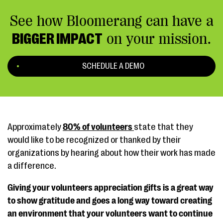
See how Bloomerang can have a
BIGGER IMPACT
on your mission.
SCHEDULE A DEMO
Approximately
80% of volunteers
state that they
would like to be recognized or thanked by their
organizations by hearing about how their work has made
a difference.
Giving your volunteers appreciation gifts is a great way
to show gratitude and goes a long way toward creating
an environment that your volunteers want to continue