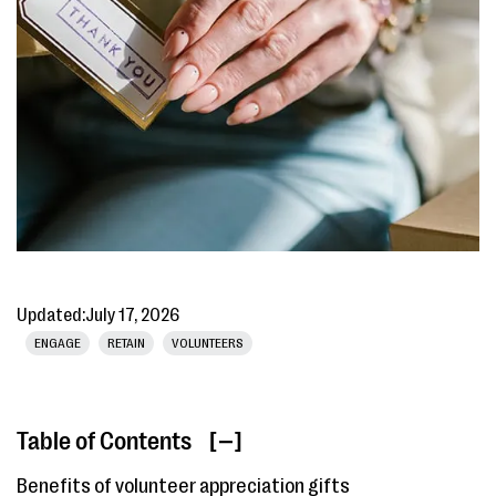
Updated:
July 17, 2026
ENGAGE
RETAIN
VOLUNTEERS
Table of Contents
[ ]
Benefits of volunteer appreciation gifts