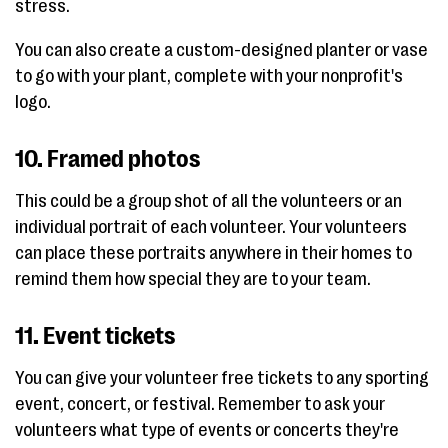
stress.
You can also create a custom-designed planter or vase
to go with your plant, complete with your nonprofit's
logo.
10. Framed photos
This could be a group shot of all the volunteers or an
individual portrait of each volunteer. Your volunteers
can place these portraits anywhere in their homes to
remind them how special they are to your team.
11. Event tickets
You can give your volunteer free tickets to any sporting
event, concert, or festival. Remember to ask your
volunteers what type of events or concerts they're