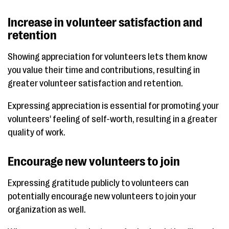
Increase in volunteer satisfaction and
retention
Showing appreciation for volunteers lets them know
you value their time and contributions, resulting in
greater volunteer satisfaction and retention.
Expressing appreciation is essential for promoting your
volunteers' feeling of self-worth, resulting in a greater
quality of work.
Encourage new volunteers to join
Expressing gratitude publicly to volunteers can
potentially encourage new volunteers to join your
organization as well.