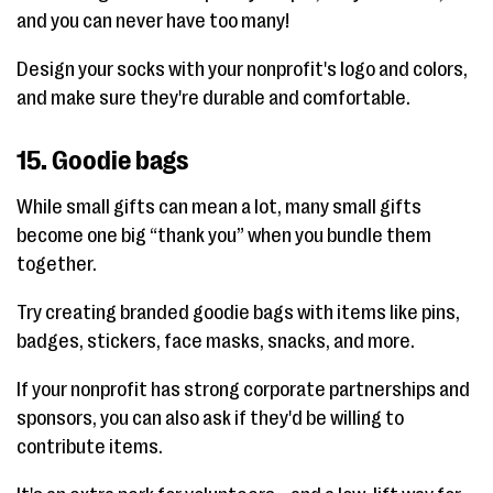
and you can never have too many!
Design your socks with your nonprofit's logo and colors,
and make sure they're durable and comfortable.
15. Goodie bags
While small gifts can mean a lot, many small gifts
become one big “thank you” when you bundle them
together.
Try creating branded goodie bags with items like pins,
badges, stickers, face masks, snacks, and more.
If your nonprofit has strong corporate partnerships and
sponsors, you can also ask if they'd be willing to
contribute items.