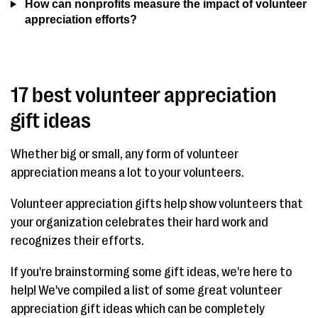
How can nonprofits measure the impact of volunteer
appreciation efforts?
17 best volunteer appreciation
gift ideas
Whether big or small, any form of volunteer
appreciation means a lot to your volunteers.
Volunteer appreciation gifts help show volunteers that
your organization celebrates their hard work and
recognizes their efforts.
If you're brainstorming some gift ideas, we're here to
help! We've compiled a list of some great volunteer
appreciation gift ideas which can be completely