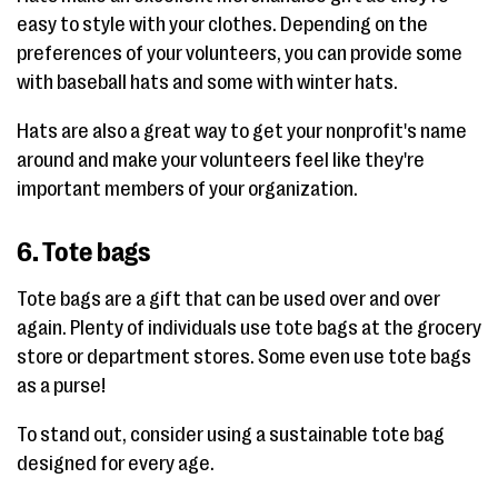
easy to style with your clothes. Depending on the
preferences of your volunteers, you can provide some
with baseball hats and some with winter hats.
Hats are also a great way to get your nonprofit's name
around and make your volunteers feel like they're
important members of your organization.
6. Tote bags
Tote bags are a gift that can be used over and over
again. Plenty of individuals use tote bags at the grocery
store or department stores. Some even use tote bags
as a purse!
To stand out, consider using a sustainable tote bag
designed for every age.