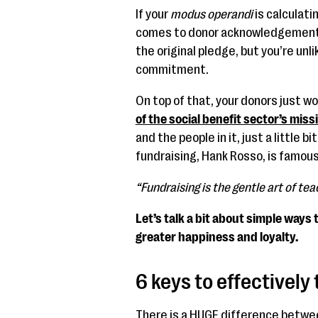
If your
modus operandi
is calculat
comes to donor acknowledgements, 
the original pledge, but you’re unl
commitment.
On top of that, your donors just w
of the social benefit sector’s miss
and the people in it, just a little 
fundraising, Hank Rosso, is famous
“Fundraising is the gentle art of teac
Let’s talk a bit about simple ways
greater happiness and loyalty.
6 keys to effectivel
There is a HUGE difference between