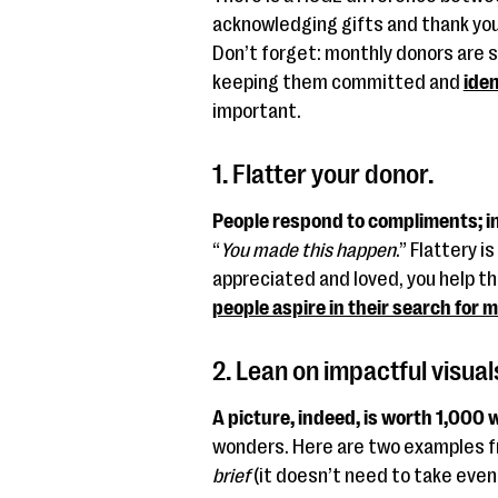
acknowledging gifts and thank you’
Don’t forget: monthly donors are s
keeping them committed and
iden
important.
1. Flatter your donor.
People respond to compliments; in
“
You made this happen
.” Flattery i
appreciated and loved, you help t
people aspire in their search for 
2. Lean on impactful visual
A picture, indeed, is worth 1,000 
wonders. Here are two examples 
brief
(it doesn’t need to take even