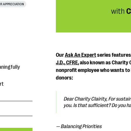
R APPRECIATION
Our
Ask An Expert
series feature
J.D., CFRE
, also known as Charity 
aningfully
nonprofit employee who wants to 
donors:
rt
Dear Charity Clairity,
For sustain
you. Is that sufficient? Do you h
— Balancing Priorities