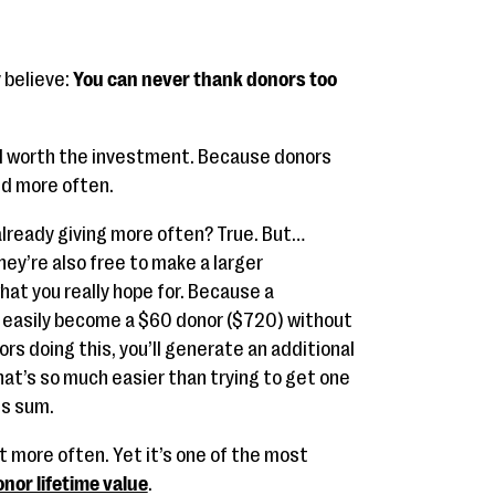
 believe:
You can never thank donors too
well worth the investment. Because donors
nd more often.
 already giving more often? True. But…
hey’re also free to make a larger
at you really hope for. Because a
easily become a $60 donor ($720) without
ors doing this, you’ll generate an additional
t’s so much easier than trying to get one
is sum.
 bit more often. Yet it’s one of the most
nor lifetime value
.