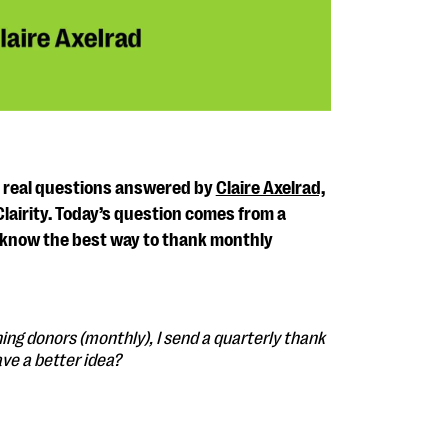
s real questions answered by
Claire Axelrad,
Clairity. Today’s question comes from a
know the best way to thank monthly
ing donors (monthly), I send a quarterly thank
ave a better idea?