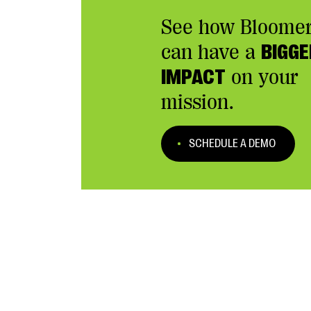
See how Bloome
can have a
BIGGE
IMPACT
on your
mission.
SCHEDULE A DEMO