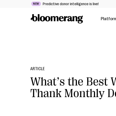
Predictive donor intelligence is live!
NEW
Platfor
ARTICLE
What’s the Best 
Thank Monthly D