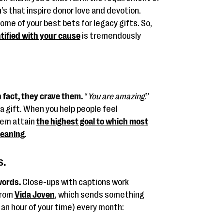
s that inspire donor love and devotion.
ome of your best bets for legacy gifts. So,
tified with your cause
is tremendously
 fact, they crave them.
“
You are amazing
.”
s a gift. When you help people feel
hem attain
the highest goal to which most
meaning
.
s.
words.
Close-ups with captions work
from
Vida Joven
, which sends something
 an hour of your time) every month: