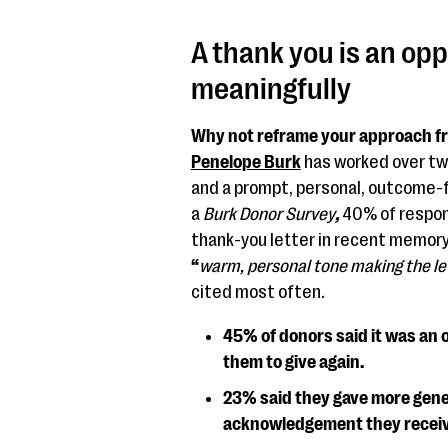
A thank you is an op
meaningfully
Why not reframe your approach fr
Penelope Burk
has worked over tw
and a prompt, personal, outcome-fo
a
Burk Donor Survey
,
40% of respon
thank-you letter in recent memory
“
warm, personal tone making the lett
cited most often.
45% of donors said it was an 
them to give again.
23% said they gave more gener
acknowledgement they recei