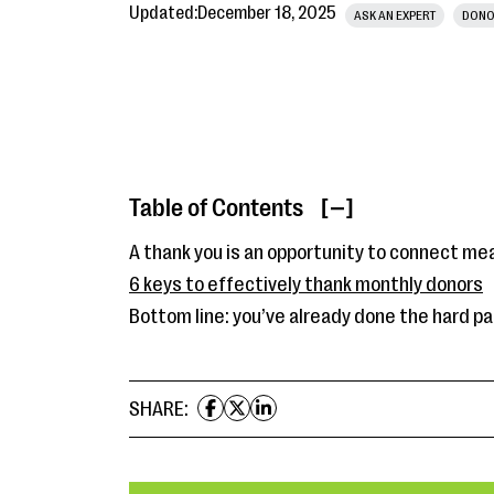
Updated:
December 18, 2025
ASK AN EXPERT
DONO
Table of Contents
[ ]
A thank you is an opportunity to connect me
6 keys to effectively thank monthly donors
Bottom line: you’ve already done the hard pa
SHARE: