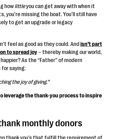
ing how
little
you can get away with when it
you’re missing the boat. You’ll still have
ikely to get an upgrade or legacy
on’t feel as good as they could. And
isn’t part
ion to spread joy
– thereby making our world,
bit happier? As the “Father” of modern
 for saying:
hing the joy of giving.”
 to leverage the thank-you process to inspire
y thank monthly donors
 thank you’s that fulfill the requirement of