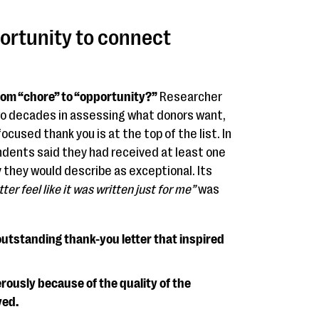
portunity to connect
om “chore” to “opportunity?”
Researcher
o decades in assessing what donors want,
cused thank you is at the top of the list. In
dents said they had received at least one
 they would describe as exceptional. Its
er feel like it was written just for me”
was
outstanding thank-you letter that inspired
ously because of the quality of the
ved.