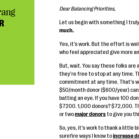
Dear Balancing Priorities,
rang
R
Let us begin with something I truly
much.
Yes, it’s work. But the effort is 
who feel appreciated give more a
But, wait. You say these folks are
they’re free to stop at any time. T
commitment at any time. That’s wh
$50/month donor ($600/year) can 
batting an eye. If you have 100 don
$7200. 1,000 donors? $72,000. Tha
or two
major donors
to give you th
So, yes, it’s work to thank a little
surefire ways I know to
increase do