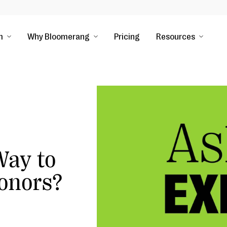
m
Why Bloomerang
Pricing
Resources
Way to
onors?