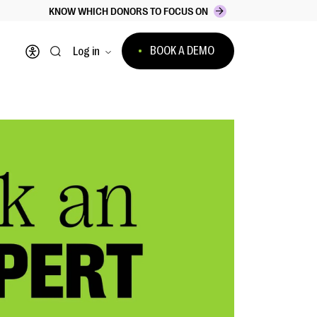
KNOW WHICH DONORS TO FOCUS ON
BOOK A DEMO
Log in
Open accessibility menu