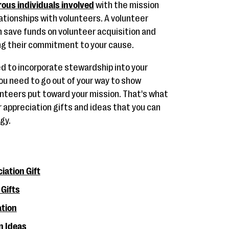
ous individuals involved
with the mission
ationships with volunteers. A volunteer
n save funds on volunteer acquisition and
ng their commitment to your cause.
eed to incorporate stewardship into your
u need to go out of your way to show
unteers put toward your mission. That's what
er appreciation gifts and ideas that you can
gy.
iation Gift
Gifts
ation
n Ideas