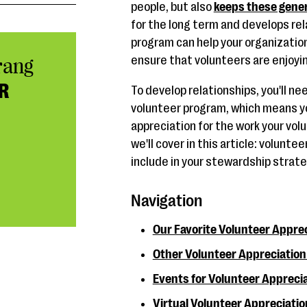
people, but also
keeps these gener
for the long term and develops rel
program can help your organizatio
ensure that volunteers are enjoyi
rang
R
To develop relationships, you'll n
volunteer program, which means yo
appreciation for the work your vol
we'll cover in this article: volunte
include in your stewardship strate
Navigation
Our Favorite Volunteer Apprec
Other Volunteer Appreciation 
Events for Volunteer Appreci
Virtual Volunteer Appreciatio