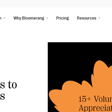
m
Why Bloomerang
Pricing
Resources
s to
ps