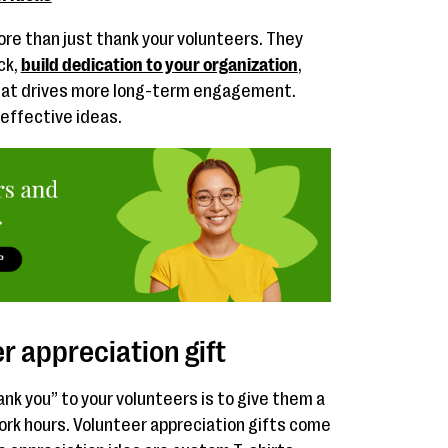
re than just thank your volunteers. They
ck,
build dedication to your organization
,
hat drives more long-term engagement.
 effective ideas.
r appreciation gift
ank you” to your volunteers is to give them a
work hours. Volunteer appreciation gifts come