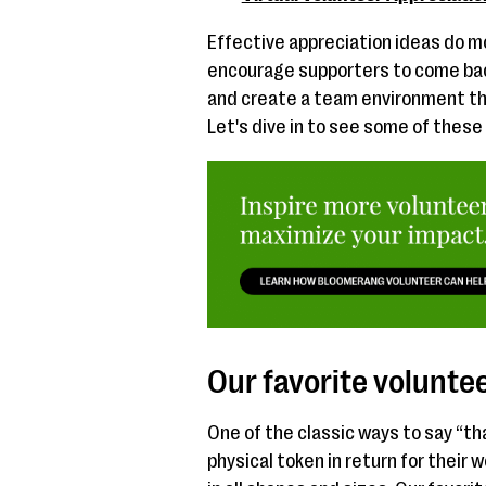
Effective appreciation ideas do mo
encourage supporters to come ba
and create a team environment t
Let's dive in to see some of these
Our favorite voluntee
One of the classic ways to say “th
physical token in return for their 