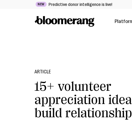
Predictive donor intelligence is live!
NEW
Platfor
ARTICLE
15+ volunteer
appreciation idea
build relationshi