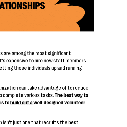
ns are among the most significant
 It's expensive to hire new staff members
getting these individuals up and running
ganization can take advantage of to reduce
o complete various tasks.
The best way to
is to
build out a
well-designed volunteer
isn't just one that recruits the best