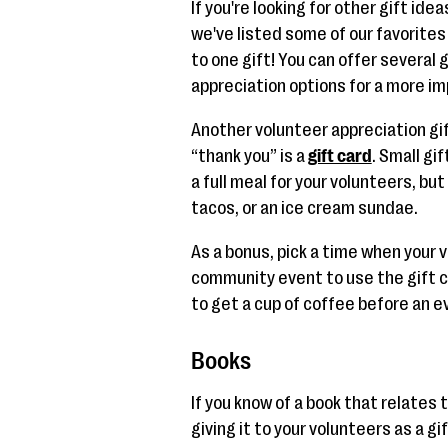
If you're looking for other gift ide
we've listed some of our favorites 
to one gift! You can offer several
appreciation options for a more im
Another volunteer appreciation gif
“thank you” is a
gift card
. Small gi
a full meal for your volunteers, bu
tacos, or an ice cream sundae.
As a bonus, pick a time when your 
community event to use the gift c
to get a cup of coffee before an ev
Books
If you know of a book that relates 
giving it to your volunteers as a gi