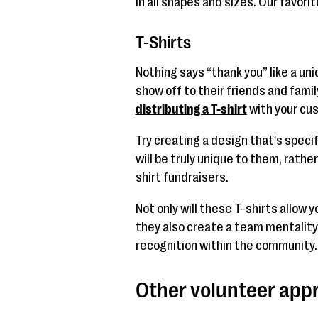
in all shapes and sizes. Our favori
T-Shirts
Nothing says “thank you” like a uni
show off to their friends and fami
distributing a T-shirt
with your cus
Try creating a design that's specifi
will be truly unique to them, rathe
shirt fundraisers.
Not only will these T-shirts allow 
they also create a team mentalit
recognition within the community.
Other volunteer appr