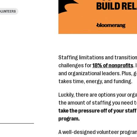
LUNTEERS
Staffing limitations and transitio
challenges for
18% of nonprofits
.
and organizational leaders. Plus, 
takes time, energy, and funding.
Luckily, there are options your or
the amount of staffing you need t
take the pressure off of your staff 
program.
A well-designed volunteer program 