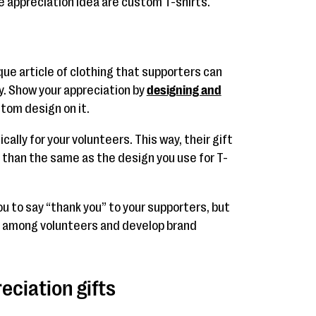
te appreciation idea are custom T-shirts.
que article of clothing that supporters can
ly. Show your appreciation by
designing and
tom design on it.
cally for your volunteers. This way, their gift
r than the same as the design you use for T-
you to say “thank you” to your supporters, but
y among volunteers and develop brand
eciation gifts