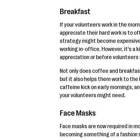
Breakfast
If your volunteers work in the mor
appreciate their hard work is to o
strategy might become expensive if
working in-office. However, it's a 
appreciation or before volunteers 
Not only does coffee and breakfas
but it also helps them work to the 
caffeine kick on early mornings, a
your volunteers might need.
Face Masks
Face masks are now required in mo
becoming something of a fashion s