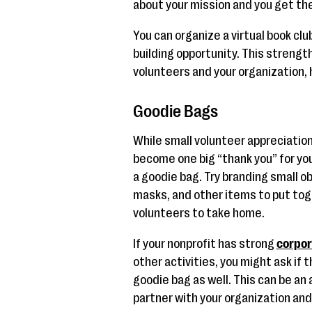
about your mission and you get the 
You can organize a virtual book cl
building opportunity. This streng
volunteers and your organization, h
Goodie Bags
While small volunteer appreciation
become one big “thank you” for yo
a goodie bag. Try branding small ob
masks, and other items to put toge
volunteers to take home.
If your nonprofit has strong
corpor
other activities, you might ask if t
goodie bag as well. This can be an
partner with your organization and