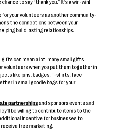
chance to say “thank you.” It's a win-win!
ub for your volunteers as another community-
thens the connections between your
elping build lasting relationships.
 gifts can mean a lot, many small gifts
ur volunteers when you put them together in
jects like pins, badges, T-shirts, face
ther in small goodie bags for your
ate partnerships
and sponsors events and
hey'll be willing to contribute items to the
 additional incentive for businesses to
 receive free marketing.