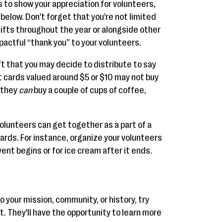
as to show your appreciation for volunteers,
below. Don't forget that you're not limited
 gifts throughout the year or alongside other
pactful “thank you” to your volunteers.
t that you may decide to distribute to say
ft cards valued around $5 or $10 may not buy
t they
can
buy a couple of cups of coffee,
volunteers can get together as a part of a
ards. For instance, organize your volunteers
ent begins or for ice cream after it ends.
to your mission, community, or history, try
ft. They'll have the opportunity to learn more