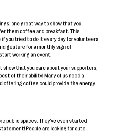
nings, one great way to show that you
ffer them coffee and breakfast. This
 you tried to do it every day for volunteers
kind gesture for a monthly sign of
start working an event.
t show that you care about your supporters,
best of their ability! Many of us need a
nd offering coffee could provide the energy
re public spaces. They've even started
tatement! People are looking for cute