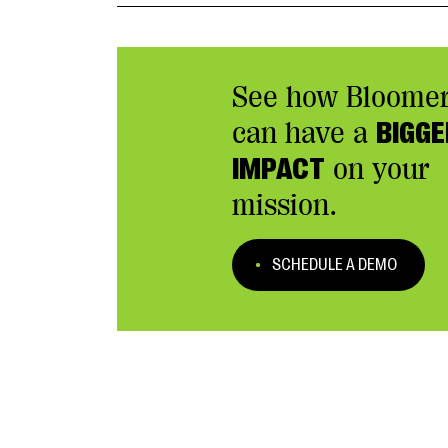
See how Bloome
can have a
BIGGE
IMPACT
on your
mission.
SCHEDULE A DEMO