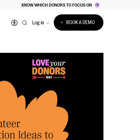
KNOW WHICH DONORS TO FOCUS ON
BOOK A DEMO
Log in
Open accessibility menu