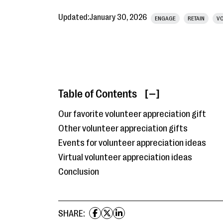
Updated:
January 30, 2026
ENGAGE
RETAIN
VO
Table of Contents
[ ]
Our favorite volunteer appreciation gift
Other volunteer appreciation gifts
Events for volunteer appreciation ideas
Virtual volunteer appreciation ideas
Conclusion
SHARE: