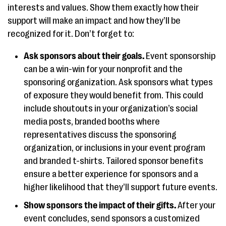
interests and values. Show them exactly how their
support will make an impact and how they’ll be
recognized for it. Don’t forget to:
Ask sponsors about their goals.
Event sponsorship
can be a win-win for your nonprofit and the
sponsoring organization. Ask sponsors what types
of exposure they would benefit from. This could
include shoutouts in your organization’s social
media posts, branded booths where
representatives discuss the sponsoring
organization, or inclusions in your event program
and branded t-shirts. Tailored sponsor benefits
ensure a better experience for sponsors and a
higher likelihood that they’ll support future events.
Show sponsors the impact of their gifts.
After your
event concludes, send sponsors a customized