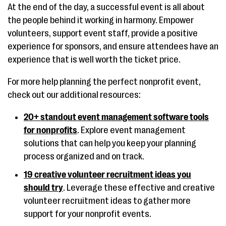
At the end of the day, a successful event is all about
the people behind it working in harmony. Empower
volunteers, support event staff, provide a positive
experience for sponsors, and ensure attendees have an
experience that is well worth the ticket price.
For more help planning the perfect nonprofit event,
check out our additional resources:
20+ standout event management software tools
for nonprofits
. Explore event management
solutions that can help you keep your planning
process organized and on track.
19 creative volunteer recruitment ideas you
should try
. Leverage these effective and creative
volunteer recruitment ideas to gather more
support for your nonprofit events.