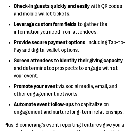
Check-in guests quickly and easily
with QR codes
and mobile wallet tickets.
Leverage custom form fields
to gather the
information you need from attendees.
Provide secure payment options
, including Tap-to-
Pay and digital wallet options.
Screen attendees to identify their giving capacity
and determinetop prospects to engage with at
your event.
Promote your event
via social media, email, and
other engagement networks.
Automate event follow-ups
to capitalize on
engagement and nurture long-term relationships.
Plus, Bloomerang’s event reporting features give you a