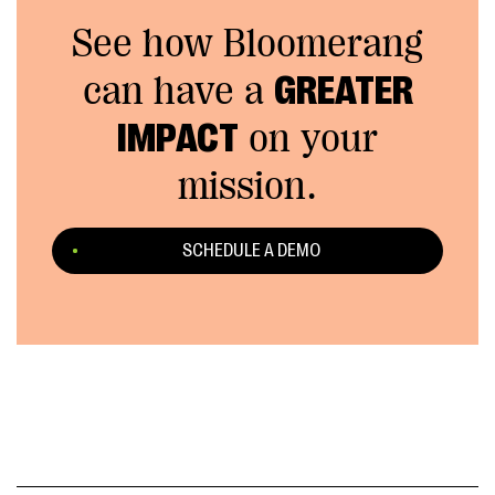
See how Bloomerang
can have a
GREATER
IMPACT
on your
mission.
SCHEDULE A DEMO