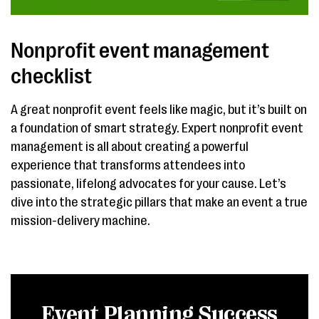
Nonprofit event management
checklist
A great nonprofit event feels like magic, but it’s built on
a foundation of smart strategy. Expert nonprofit event
management is all about creating a powerful
experience that transforms attendees into
passionate, lifelong advocates for your cause. Let’s
dive into the strategic pillars that make an event a true
mission-delivery machine.