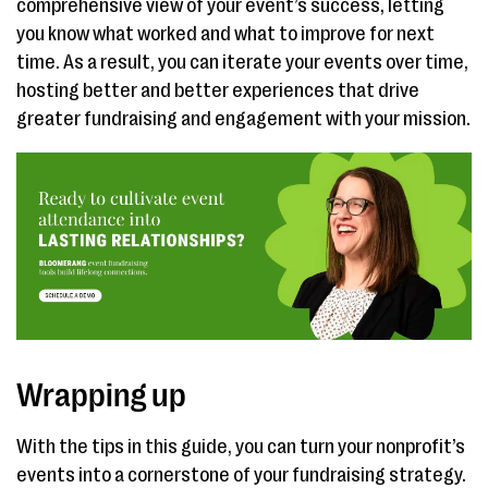
comprehensive view of your event’s success, letting
you know what worked and what to improve for next
time. As a result, you can iterate your events over time,
hosting better and better experiences that drive
greater fundraising and engagement with your mission.
Wrapping up
With the tips in this guide, you can turn your nonprofit’s
events into a cornerstone of your fundraising strategy.