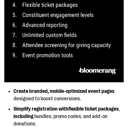
Create branded, mobile-optimized event pages
designed to boost conversions.
Simplify registration withflexible ticket packages
,
including
bundles, promo codes, and add-on
donations.