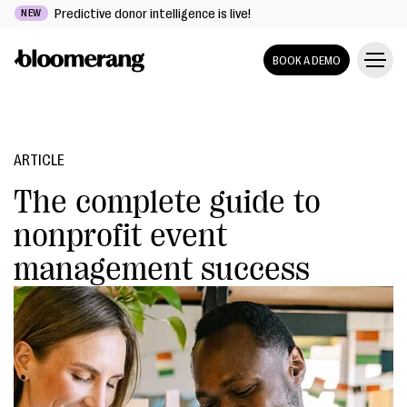
Predictive donor intelligence is live!
NEW
BOOK A DEMO
ARTICLE
The complete guide to
nonprofit event
management success