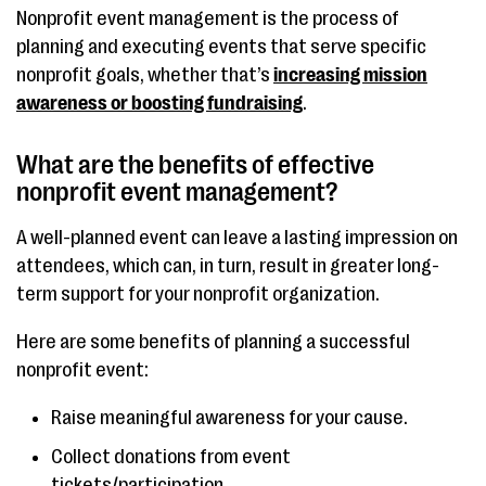
Nonprofit event management is the process of
planning and executing events that serve specific
nonprofit goals, whether that’s
increasing mission
awareness or boosting fundraising
.
What are the benefits of effective
nonprofit event management?
A well-planned event can leave a lasting impression on
attendees, which can, in turn, result in greater long-
term support for your nonprofit organization.
Here are some benefits of planning a successful
nonprofit event:
Raise meaningful awareness for your cause.
Collect donations from event
tickets/participation.