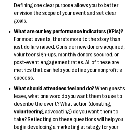
Defining one clear purpose allows you to better
envision the scope of your event and set clear
goals.
What are our key performance indicators (KPIs)?
For most events, there’s more to the story than
just dollars raised. Consider new donors acquired,
volunteer sign-ups, monthly donors secured, or
post-event engagement rates. All of these are
metrics that can help you define your nonprofit’s
success.
What should attendees feel and do?
When guests
leave, what one word do you want them to use to
describe the event? What action (donating,
volunteering
, advocating) do you want them to
take? Reflecting on these questions will help you
begin developing a marketing strategy for your