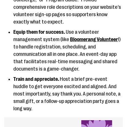
comprehensive role descriptions on your website’s
volunteer sign-up pages so supporters know
exactly what to expect.
Equip them for success.
Use a volunteer
management system (like
Bloomerang Volunteer
!)
to handle registration, scheduling, and
communication all in one place. An event-day app
that facilitates real-time messaging and shared
documents is a game-changer.
Train and appreciate.
Host a brief pre-event
huddle to get everyone excited and aligned. And
most importantly, say thank you. A personal note, a
small gift, or a follow-up appreciation party goes a
long way.