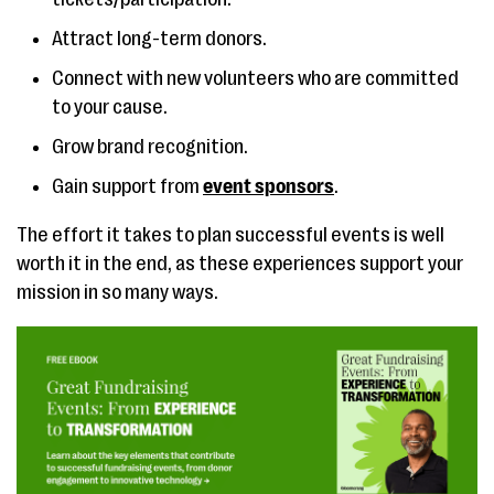
Attract long-term donors.
Connect with new volunteers who are committed
to your cause.
Grow brand recognition.
Gain support from
event sponsors
.
The effort it takes to plan successful events is well
worth it in the end, as these experiences support your
mission in so many ways.