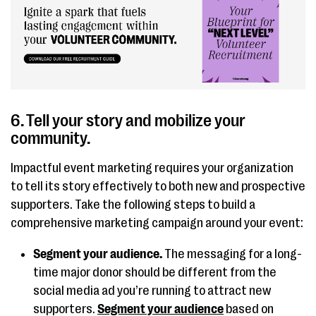
6. Tell your story and mobilize your
community.
Impactful event marketing requires your organization
to tell its story effectively to both new and prospective
supporters. Take the following steps to build a
comprehensive marketing campaign around your event:
Segment your audience.
The messaging for a long-
time major donor should be different from the
social media ad you’re running to attract new
supporters.
Segment your audience
based on