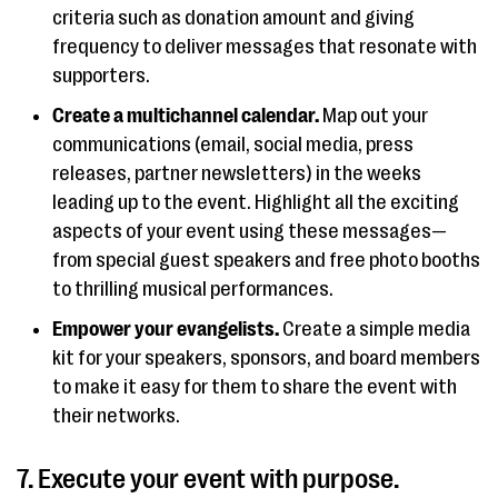
criteria such as donation amount and giving
frequency to deliver messages that resonate with
supporters.
Create a multichannel calendar.
Map out your
communications (email, social media, press
releases, partner newsletters) in the weeks
leading up to the event. Highlight all the exciting
aspects of your event using these messages—
from special guest speakers and free photo booths
to thrilling musical performances.
Empower your evangelists.
Create a simple media
kit for your speakers, sponsors, and board members
to make it easy for them to share the event with
their networks.
7. Execute your event with purpose.