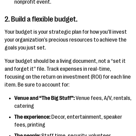
nonprofit event.
2. Build a flexible budget.
Your budget is your strategic plan for how you’ll invest
your organization’s precious resources to achieve the
goals you just set.
Your budget should be a living document, not a “set it
and forget it” file. Track expenses in real-time,
focusing on the return on investment (ROI) for each line
item. Be sure to account for:
Venue and “The Big Stuff”:
Venue fees, A/V, rentals,
catering
The experience:
Decor, entertainment, speaker
fees, printing
The people:
Staff time, security, volunteer