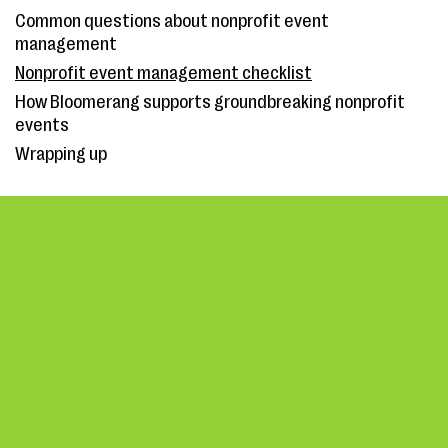
Common questions about nonprofit event
management
Nonprofit event management checklist
How Bloomerang supports groundbreaking nonprofit
events
Wrapping up