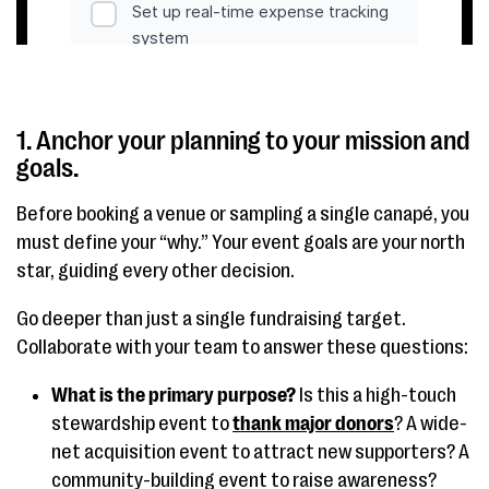
1. Anchor your planning to your mission and
goals.
Before booking a venue or sampling a single canapé, you
must define your “why.” Your event goals are your north
star, guiding every other decision.
Go deeper than just a single fundraising target.
Collaborate with your team to answer these questions:
What is the primary purpose?
Is this a high-touch
stewardship event to
thank major donors
? A wide-
net acquisition event to attract new supporters? A
community-building event to raise awareness?