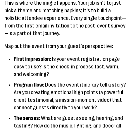
This is where the magic happens. Your job isn’t to just
pick a theme and matching napkins; it’s to build a
holistic attendee experience. Every single touchpoint—
from the first email invitation to the post-event survey
—is a part of that journey.
Map out the event from your guest’s perspective:
First impression:
Is your event registration page
easy to use? Is the check-in process fast, warm,
and welcoming?
Program flow:
Does the event itinerary tell a story?
Are you creating emotional high points (a powerful
client testimonial, a mission-moment video) that
connect guests directly to your work?
The senses:
What are guests seeing, hearing, and
tasting? How do the music, lighting, and decor all