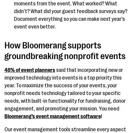
moments from the event. What worked? What
didn’t? What did your guest feedback surveys say?
Document everything so you can make next year’s
event even better.
How Bloomerang supports
groundbreaking nonprofit events
48% of event planners
said that incorporating new or
improved technology into events is a top priority this
year. To maximize the success of your events, your
nonprofit needs technology tailored to your specific
needs, with built-in functionality for fundraising, donor
engagement, and promoting your mission. You need
Bloomerang’s event management software
!
Our event management tools streamline every aspect