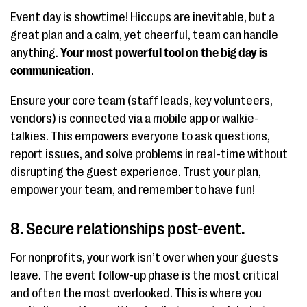
Event day is showtime! Hiccups are inevitable, but a
great plan and a calm, yet cheerful, team can handle
anything.
Your most powerful tool on the big day is
communication
.
Ensure your core team (staff leads, key volunteers,
vendors) is connected via a mobile app or walkie-
talkies. This empowers everyone to ask questions,
report issues, and solve problems in real-time without
disrupting the guest experience. Trust your plan,
empower your team, and remember to have fun!
8. Secure relationships post-event.
For nonprofits, your work isn’t over when your guests
leave. The event follow-up phase is the most critical
and often the most overlooked. This is where you