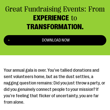
Great Fundraising Events: From
EXPERIENCE
to
TRANSFORMATION.
DOWNLOAD NOW
Your annual gala is over. You’ve tallied donations and
sent volunteers home, but as the dust settles, a
nagging question remains: Did you just throw a party, or
did you genuinely connect people to your mission? If
you’re feeling that flicker of uncertainty, you are far
from alone.