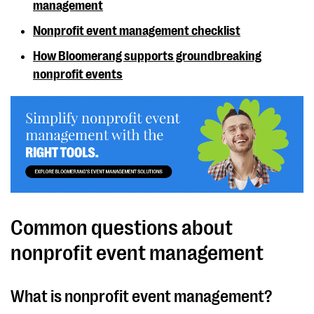
management
Nonprofit event management checklist
How Bloomerang supports groundbreaking
nonprofit events
Common questions about
nonprofit event management
What is nonprofit event management?