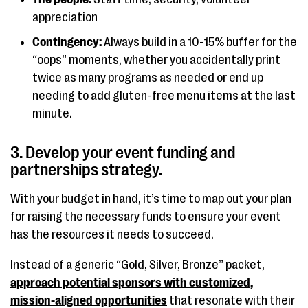
appreciation
Contingency:
Always build in a 10-15% buffer for the
“oops” moments, whether you accidentally print
twice as many programs as needed or end up
needing to add gluten-free menu items at the last
minute.
3. Develop your event funding and
partnerships strategy.
With your budget in hand, it’s time to map out your plan
for raising the necessary funds to ensure your event
has the resources it needs to succeed.
Instead of a generic “Gold, Silver, Bronze” packet,
approach potential sponsors with customized,
mission-aligned opportunities
that resonate with their