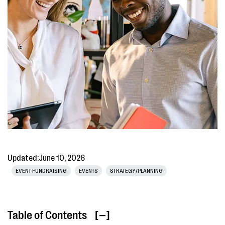
Updated:
June 10, 2026
EVENT FUNDRAISING
EVENTS
STRATEGY/PLANNING
Table of Contents
[ ]