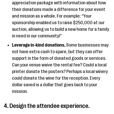
appreciation package with information about how
their donations made a difference for your event
and mission as a whole. For example: “Your
sponsorship enabled us to raise $250,000 at our
auction, allowing us to build a new home for a family
in need in our community!”
Leverage in-kind donations.
Some businesses may
not have extra cash to spare, but they can offer
support in the form of donated goods or services.
Can your venue waive the rental fee? Could a local
printer donate the posters? Perhaps a local winery
could donate the wine for the reception. Every
dollar saved is a dollar that goes back to your
mission.
4. Design the attendee experience.