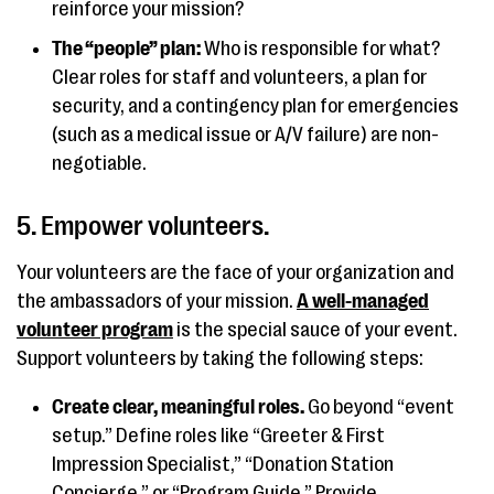
reinforce your mission?
The “people” plan:
Who is responsible for what?
Clear roles for staff and volunteers, a plan for
security, and a contingency plan for emergencies
(such as a medical issue or A/V failure) are non-
negotiable.
5. Empower volunteers.
Your volunteers are the face of your organization and
the ambassadors of your mission.
A well-managed
volunteer program
is the special sauce of your event.
Support volunteers by taking the following steps:
Create clear, meaningful roles.
Go beyond “event
setup.” Define roles like “Greeter & First
Impression Specialist,” “Donation Station
Concierge,” or “Program Guide.” Provide