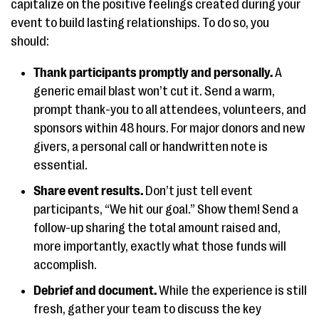
capitalize on the positive feelings created during your
event to build lasting relationships. To do so, you
should:
Thank participants promptly and personally.
A
generic email blast won’t cut it. Send a warm,
prompt thank-you to all attendees, volunteers, and
sponsors within 48 hours. For major donors and new
givers, a personal call or handwritten note is
essential.
Share event results.
Don’t just tell event
participants, “We hit our goal.” Show them! Send a
follow-up sharing the total amount raised and,
more importantly, exactly what those funds will
accomplish.
Debrief and document.
While the experience is still
fresh, gather your team to discuss the key