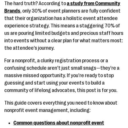
The hard truth? According to
a study from Community
Brands
, only 30% of event planners are fully confident
that their organization has a holistic event attendee
experience strategy. This means a staggering 70% of
us are pouring limited budgets and precious staff hours
into events without a clear plan for what matters most:
the attendee’s journey.
For a nonprofit, a clunky registration process or a
confusing schedule aren’t just small snags—they’re a
massive missed opportunity. If you’re ready to stop
guessing and start using your events to build a
community of lifelong advocates, this post is for you.
This guide covers everything you need to know about
nonprofit event management, including:
Common questions about nonprofit event