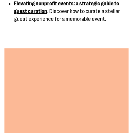
Elevating nonprofit events: a strategic guide to
guest curation
. Discover how to curate a stellar
guest experience for a memorable event.