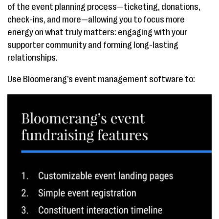
of the event planning process—ticketing, donations,
check-ins, and more—allowing you to focus more
energy on what truly matters: engaging with your
supporter community and forming long-lasting
relationships.
Use Bloomerang’s event management software to: