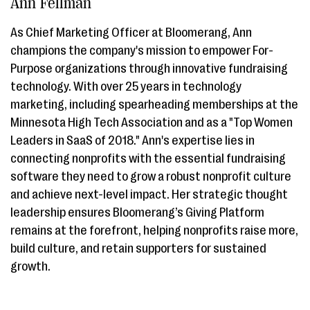
Ann Fellman
As Chief Marketing Officer at Bloomerang, Ann
champions the company's mission to empower For-
Purpose organizations through innovative fundraising
technology. With over 25 years in technology
marketing, including spearheading memberships at the
Minnesota High Tech Association and as a "Top Women
Leaders in SaaS of 2018." Ann's expertise lies in
connecting nonprofits with the essential fundraising
software they need to grow a robust nonprofit culture
and achieve next-level impact. Her strategic thought
leadership ensures Bloomerang’s Giving Platform
remains at the forefront, helping nonprofits raise more,
build culture, and retain supporters for sustained
growth.