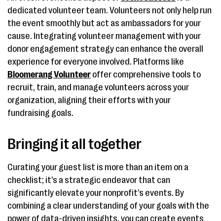
dedicated volunteer team. Volunteers not only help run
the event smoothly but act as ambassadors for your
cause. Integrating volunteer management with your
donor engagement strategy can enhance the overall
experience for everyone involved. Platforms like
Bloomerang Volunteer
offer comprehensive tools to
recruit, train, and manage volunteers across your
organization, aligning their efforts with your
fundraising goals.
Bringing it all together
Curating your guest list is more than an item on a
checklist; it’s a strategic endeavor that can
significantly elevate your nonprofit’s events. By
combining a clear understanding of your goals with the
power of data-driven insights, you can create events