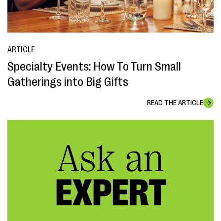
ARTICLE
Specialty Events: How To Turn Small
Gatherings into Big Gifts
READ THE ARTICLE