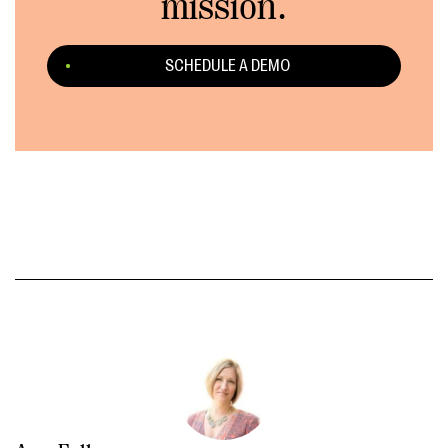
mission.
SCHEDULE A DEMO