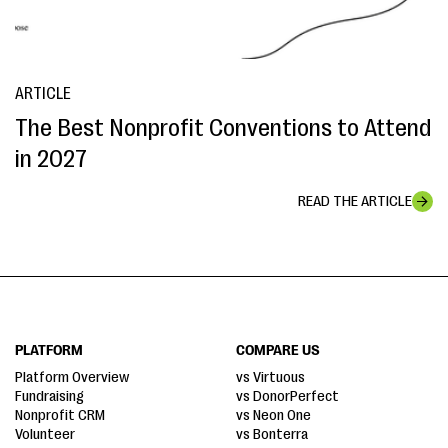
ARTICLE
The Best Nonprofit Conventions to Attend
in 2027
READ THE ARTICLE
PLATFORM
COMPARE US
Platform Overview
vs Virtuous
Fundraising
vs DonorPerfect
Nonprofit CRM
vs Neon One
Volunteer
vs Bonterra