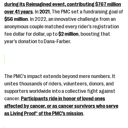
during its Reimagined event, contributing
$767 million
over 41 years
. In
2021
, The PMC set a fundraising goal of
$56 million
. In 2022, an innovative challenge from an
anonymous couple matched every rider’s registration
fee dollar for dollar, up to
$2 million
, boosting that
year’s donation to Dana-Farber.
The PMC’s impact extends beyond mere numbers. It
unites thousands of riders, volunteers, donors, and
supporters worldwide into a collective fight against
cancer.
Participants ride in honor of loved ones
affected by cancer, or as cancer survivors who serve
as Living Proof® of the PMC’s mission
.