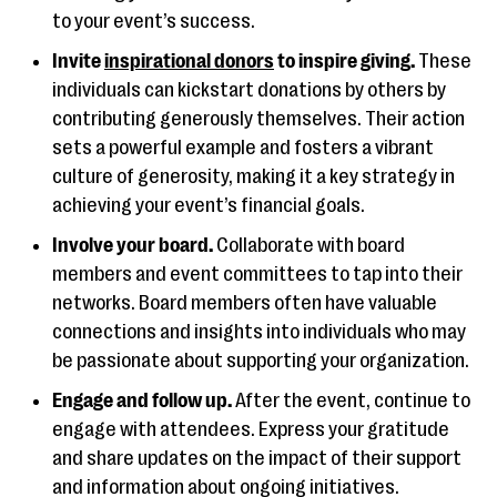
to your event’s success.
Invite
inspirational donors
to inspire giving.
These
individuals can kickstart donations by others by
contributing generously themselves. Their action
sets a powerful example and fosters a vibrant
culture of generosity, making it a key strategy in
achieving your event’s financial goals.
Involve your board.
Collaborate with board
members and event committees to tap into their
networks. Board members often have valuable
connections and insights into individuals who may
be passionate about supporting your organization.
Engage and follow up.
After the event, continue to
engage with attendees. Express your gratitude
and share updates on the impact of their support
and information about ongoing initiatives.