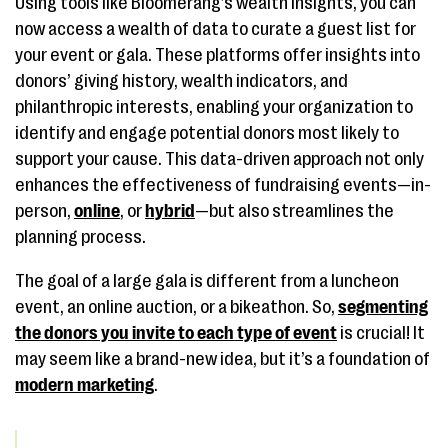
Using tools like Bloomerang’s wealth insights, you can
now access a wealth of data to curate a guest list for
your event or gala. These platforms offer insights into
donors’ giving history, wealth indicators, and
philanthropic interests, enabling your organization to
identify and engage potential donors most likely to
support your cause. This data-driven approach not only
enhances the effectiveness of fundraising events—in-
person,
online
, or
hybrid
—but also streamlines the
planning process.
The goal of a large gala is different from a luncheon
event, an online auction, or a bikeathon. So,
segmenting
the donors you invite to each type of event
is crucial! It
may seem like a brand-new idea, but it’s a foundation of
modern marketing
.