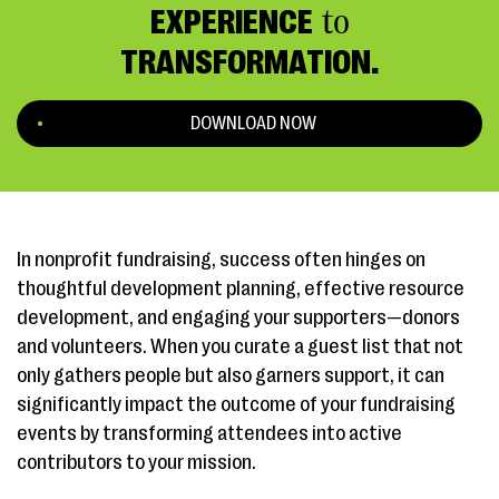
EXPERIENCE
to
TRANSFORMATION.
DOWNLOAD NOW
In nonprofit fundraising, success often hinges on
thoughtful development planning, effective resource
development, and engaging your supporters—donors
and volunteers. When you curate a guest list that not
only gathers people but also garners support, it can
significantly impact the outcome of your fundraising
events by transforming attendees into active
contributors to your mission.