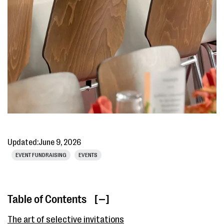
Updated:
June 9, 2026
EVENT FUNDRAISING
EVENTS
Table of Contents
[ ]
The art of selective invitations