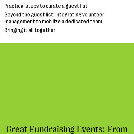
Practical steps to curate a guest list
Beyond the guest list: Integrating volunteer
management to mobilize a dedicated team
Bringing it all together
Great Fundraising Events: From