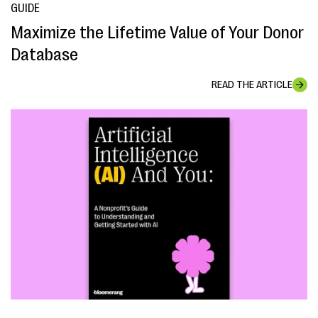
GUIDE
Maximize the Lifetime Value of Your Donor
Database
READ THE ARTICLE