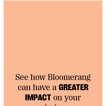
See how Bloomerang
can have a
GREATER
IMPACT
on your