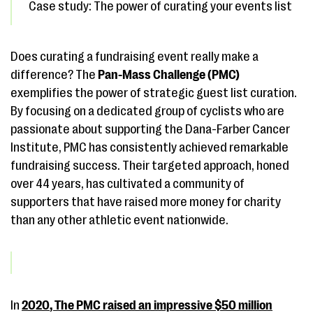
Case study: The power of curating your events list
Does curating a fundraising event really make a
difference? The
Pan-Mass Challenge (PMC)
exemplifies the power of strategic guest list curation.
By focusing on a dedicated group of cyclists who are
passionate about supporting the Dana-Farber Cancer
Institute, PMC has consistently achieved remarkable
fundraising success. Their targeted approach, honed
over 44 years, has cultivated a community of
supporters that have raised more money for charity
than any other athletic event nationwide.
In
2020
, The PMC raised an impressive
$50 million