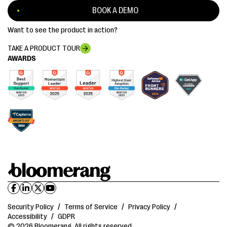
BOOK A DEMO
Want to see the product in action?
TAKE A PRODUCT TOUR
AWARDS
Security Policy
/
Terms of Service
/
Privacy Policy
/
Accessibility
/
GDPR
© 2026 Bloomerang. All rights reserved.