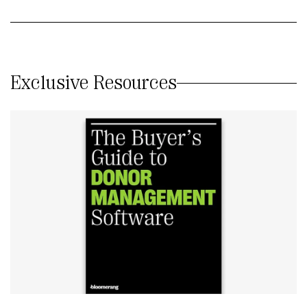
Exclusive Resources