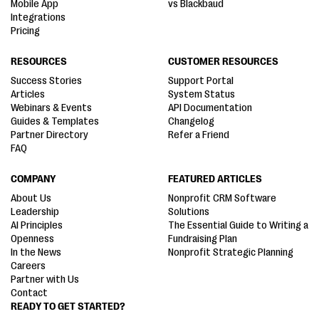
Mobile App
vs Blackbaud
Integrations
Pricing
RESOURCES
CUSTOMER RESOURCES
Success Stories
Support Portal
Articles
System Status
Webinars & Events
API Documentation
Guides & Templates
Changelog
Partner Directory
Refer a Friend
FAQ
COMPANY
FEATURED ARTICLES
About Us
Nonprofit CRM Software
Leadership
Solutions
AI Principles
The Essential Guide to Writing a
Openness
Fundraising Plan
In the News
Nonprofit Strategic Planning
Careers
Partner with Us
Contact
READY TO GET STARTED?