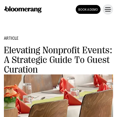
BOOK A DEMO
ARTICLE
Elevating Nonprofit Events:
A Strategic Guide To Guest
Curation