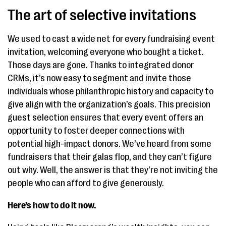
The art of selective invitations
We used to cast a wide net for every fundraising event
invitation, welcoming everyone who bought a ticket.
Those days are gone. Thanks to integrated donor
CRMs, it’s now easy to segment and invite those
individuals whose philanthropic history and capacity to
give align with the organization’s goals. This precision
guest selection ensures that every event offers an
opportunity to foster deeper connections with
potential high-impact donors. We’ve heard from some
fundraisers that their galas flop, and they can’t figure
out why. Well, the answer is that they’re not inviting the
people who can afford to give generously.
Here’s how to do it now.