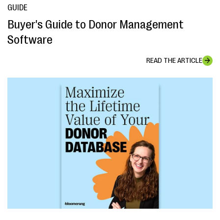
GUIDE
Buyer's Guide to Donor Management
Software
READ THE ARTICLE