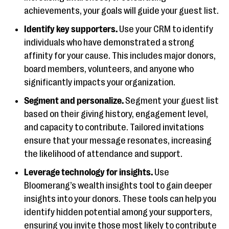
achievements, your goals will guide your guest list.
Identify key supporters.
Use your CRM to identify
individuals who have demonstrated a strong
affinity for your cause. This includes major donors,
board members, volunteers, and anyone who
significantly impacts your organization.
Segment and personalize.
Segment your guest list
based on their giving history, engagement level,
and capacity to contribute. Tailored invitations
ensure that your message resonates, increasing
the likelihood of attendance and support.
Leverage technology for insights.
Use
Bloomerang’s wealth insights tool to gain deeper
insights into your donors. These tools can help you
identify hidden potential among your supporters,
ensuring you invite those most likely to contribute