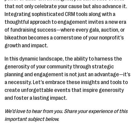
that not only celebrate your cause but also advance it.
Integrating sophisticated CRM tools along with a
thoughtful approach to engagement invites a new era
of fundraising success—where every gala, auction, or
bikeathon becomes a cornerstone of your nonprofit’s
growth and impact.
In this dynamic landscape, the ability to harness the
generosity of your community through strategic
planning and engagement is not just an advantage—it’s
a necessity. Let’s embrace these insights and tools to
create unforgettable events that inspire generosity
and foster a lasting impact.
We’d love to hear from you. Share your experience of this
important subject below.