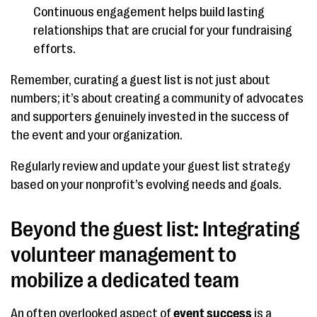
Continuous engagement helps build lasting
relationships that are crucial for your fundraising
efforts.
Remember, curating a guest list is not just about
numbers; it’s about creating a community of advocates
and supporters genuinely invested in the success of
the event and your organization.
Regularly review and update your guest list strategy
based on your nonprofit’s evolving needs and goals.
Beyond the guest list: Integrating
volunteer management to
mobilize a dedicated team
An often overlooked aspect of
event success
is a