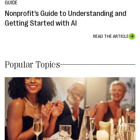
GUIDE
Nonprofit’s Guide to Understanding and
Getting Started with AI
READ THE ARTICLE
Popular Topics