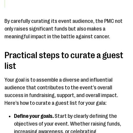
By carefully curating its event audience, the PMC not
only raises significant funds but also makes a
meaningful impact in the battle against cancer.
Practical steps to curate a guest
list
Your goal is to assemble a diverse and influential
audience that contributes to the event’s overall
success in fundraising, support, and overall impact.
Here’s how to curate a guest list for your gala:
Define your goals.
Start by clearly defining the
objectives of your event. Whether raising funds,
increasing awareness, or celebrating