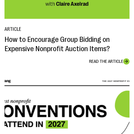
ARTICLE
How to Encourage Group Bidding on
Expensive Nonprofit Auction Items?
READ THE ARTICLE