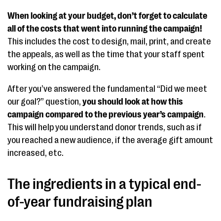
When looking at your budget, don’t forget to calculate
all of the costs that went into running the campaign!
This includes the cost to design, mail, print, and create
the appeals, as well as the time that your staff spent
working on the campaign.
After you’ve answered the fundamental “Did we meet
our goal?” question,
you should look at how this
campaign compared to the previous year’s campaign
.
This will help you understand donor trends, such as if
you reached a new audience, if the average gift amount
increased, etc.
The ingredients in a typical end-
of-year fundraising plan