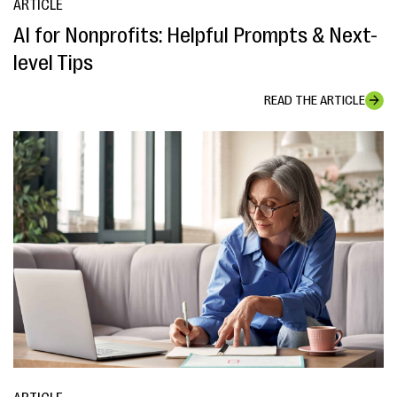
ARTICLE
AI for Nonprofits: Helpful Prompts & Next-
level Tips
READ THE ARTICLE