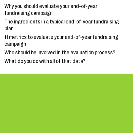
Why you should evaluate your end-of-year
fundraising campaign
The ingredients in a typical end-of-year fundraising
plan
11 metrics to evaluate your end-of-year fundraising
campaign
Who should be involved in the evaluation process?
What do you do with all of that data?