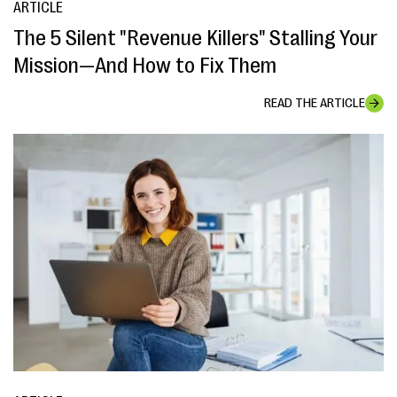
ARTICLE
The 5 Silent "Revenue Killers" Stalling Your
Mission—And How to Fix Them
READ THE ARTICLE