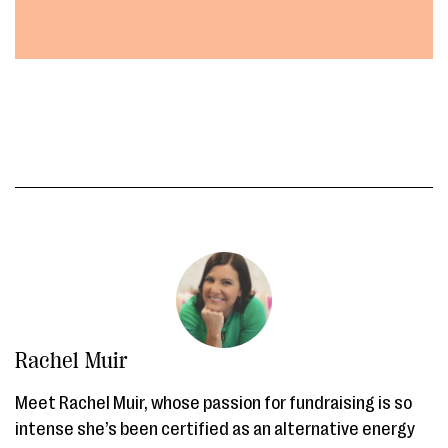
Rachel Muir
Meet Rachel Muir, whose passion for fundraising is so
intense she’s been certified as an alternative energy