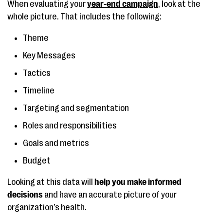
When evaluating your
year-end campaign
, look at the
whole picture. That includes the following:
Theme
Key Messages
Tactics
Timeline
Targeting and segmentation
Roles and responsibilities
Goals and metrics
Budget
Looking at this data will
help you make informed
decisions
and have an accurate picture of your
organization’s health.