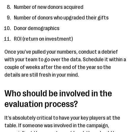
Number of new donors acquired
Number of donors who upgraded their gifts
Donor demographics
ROI (return on investment)
Once you’ve pulled your numbers, conduct a debrief
with your team to go over the data. Schedule it within a
couple of weeks after the end of the year so the
details are still fresh in your mind.
Who should be involved in the
evaluation process?
It’s absolutely critical to have your key players at the
table. If someone was involved in the campaign,