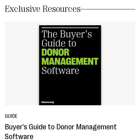
Exclusive Resources
GUIDE
Buyer's Guide to Donor Management
Software