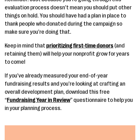
evaluation process doesn’t mean you should put other
things on hold. You should have had a plan in place to
thank people who donated during the campaign so
make sure you’re doing that.
Keep in mind that
prioritizing first-time donors
(and
retaining them) will help your nonprofit grow for years
to come!
If you’ve already measured your end-of-year
fundraising results and you’re looking at crafting an
overall development plan, download this free
“
Fundraising Year in Review
” questionnaire to help you
in your planning process.