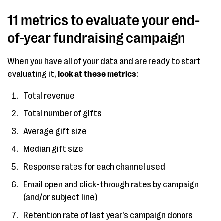
11 metrics to evaluate your end-
of-year fundraising campaign
When you have all of your data and are ready to start
evaluating it,
look at these metrics
:
Total revenue
Total number of gifts
Average gift size
Median gift size
Response rates for each channel used
Email open and click-through rates by campaign
(and/or subject line)
Retention rate of last year’s campaign donors