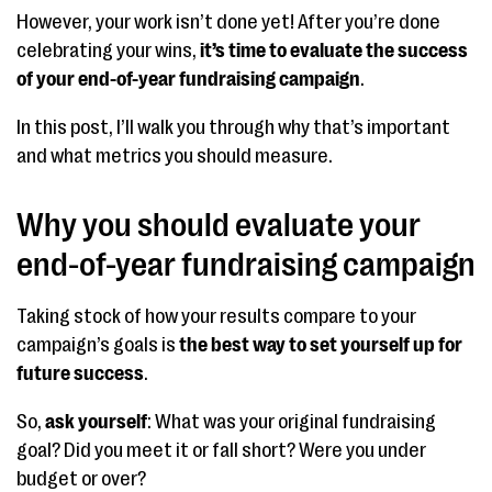
However, your work isn’t done yet! After you’re done
celebrating your wins,
it’s time to evaluate the success
of your end-of-year fundraising campaign
.
In this post, I’ll walk you through why that’s important
and what metrics you should measure.
Why you should evaluate your
end-of-year fundraising campaign
Taking stock of how your results compare to your
campaign’s goals is
the best way to set yourself up for
future success
.
So,
ask yourself
: What was your original fundraising
goal? Did you meet it or fall short? Were you under
budget or over?