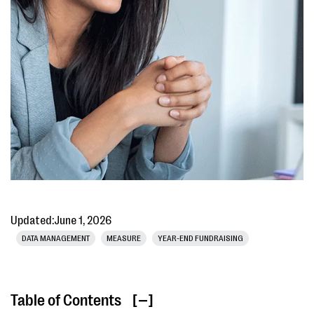
Updated:
June 1, 2026
DATA MANAGEMENT
MEASURE
YEAR-END FUNDRAISING
Table of Contents
[ ]