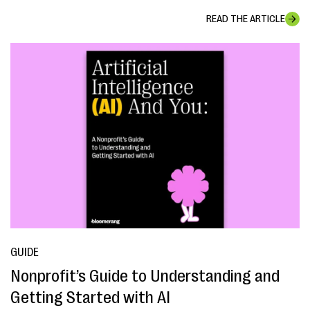
READ THE ARTICLE
GUIDE
Nonprofit’s Guide to Understanding and
Getting Started with AI