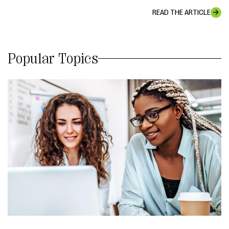
READ THE ARTICLE
Popular Topics