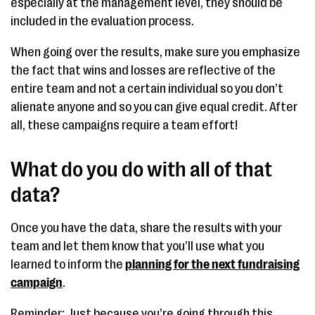
especially at the management level, they should be
included in the evaluation process.
When going over the results, make sure you emphasize
the fact that wins and losses are reflective of the
entire team and not a certain individual so you don’t
alienate anyone and so you can give equal credit. After
all, these campaigns require a team effort!
What do you do with all of that
data?
Once you have the data, share the results with your
team and let them know that you’ll use what you
learned to inform the
planning for the next fundraising
campaign
.
Reminder: Just because you’re going through this