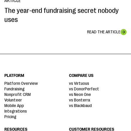
ARTICLE
The year-end fundraising secret nobody
uses
READ THE ARTICLE
PLATFORM
COMPARE US
Platform Overview
vs Virtuous
Fundraising
vs DonorPerfect
Nonprofit CRM
vs Neon One
Volunteer
vs Bonterra
Mobile App
vs Blackbaud
Integrations
Pricing
RESOURCES
CUSTOMER RESOURCES