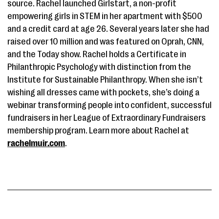
source. Rachel launched Girlstart, a non-profit
empowering girls in STEM in her apartment with $500
and a credit card at age 26. Several years later she had
raised over 10 million and was featured on Oprah, CNN,
and the Today show. Rachel holds a Certificate in
Philanthropic Psychology with distinction from the
Institute for Sustainable Philanthropy. When she isn’t
wishing all dresses came with pockets, she’s doing a
webinar transforming people into confident, successful
fundraisers in her League of Extraordinary Fundraisers
membership program. Learn more about Rachel at
rachelmuir.com
.