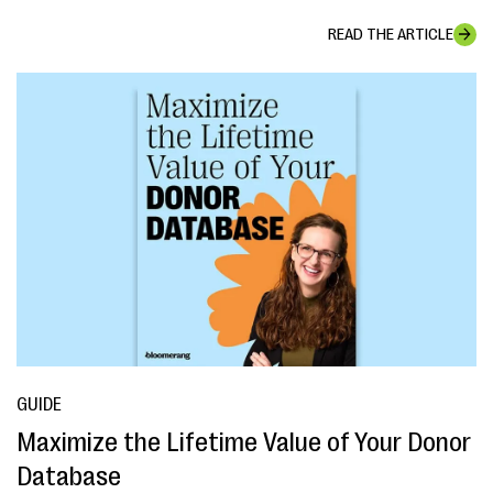
READ THE ARTICLE
GUIDE
Maximize the Lifetime Value of Your Donor
Database