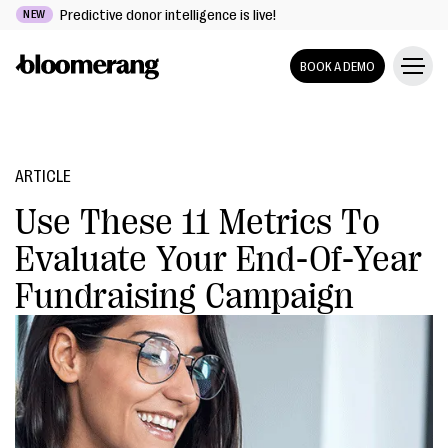
Predictive donor intelligence is live!
NEW
BOOK A DEMO
ARTICLE
Use These 11 Metrics To
Evaluate Your End-Of-Year
Fundraising Campaign