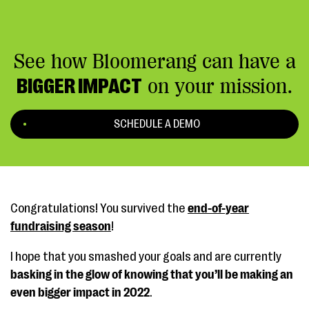
See how Bloomerang can have a
BIGGER IMPACT
on your mission.
SCHEDULE A DEMO
Congratulations! You survived the
end-of-year
fundraising season
!
I hope that you smashed your goals and are currently
basking in the glow of knowing that you’ll be making an
even bigger impact in 2022
.