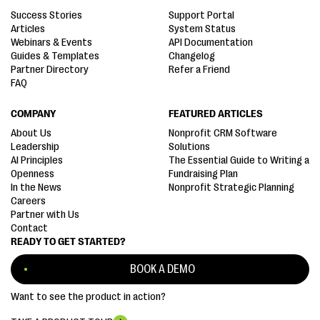
Success Stories
Support Portal
Articles
System Status
Webinars & Events
API Documentation
Guides & Templates
Changelog
Partner Directory
Refer a Friend
FAQ
COMPANY
FEATURED ARTICLES
About Us
Nonprofit CRM Software
Leadership
Solutions
AI Principles
The Essential Guide to Writing a
Openness
Fundraising Plan
In the News
Nonprofit Strategic Planning
Careers
Partner with Us
Contact
READY TO GET STARTED?
BOOK A DEMO
Want to see the product in action?