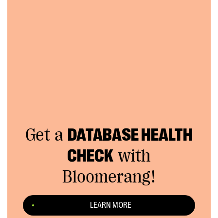
Get a
DATABASE HEALTH
CHECK
with
Bloomerang!
LEARN MORE