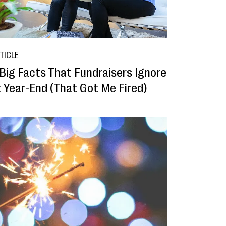
TICLE
 Big Facts That Fundraisers Ignore
t Year-End (That Got Me Fired)