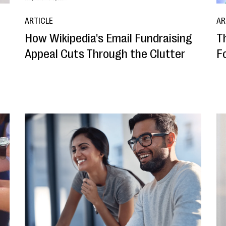
ARTICLE
AR
How Wikipedia's Email Fundraising
T
Appeal Cuts Through the Clutter
F