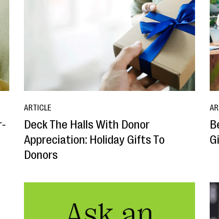
ARTICLE
AR
r-
Deck The Halls With Donor
B
Appreciation: Holiday Gifts To
G
Donors