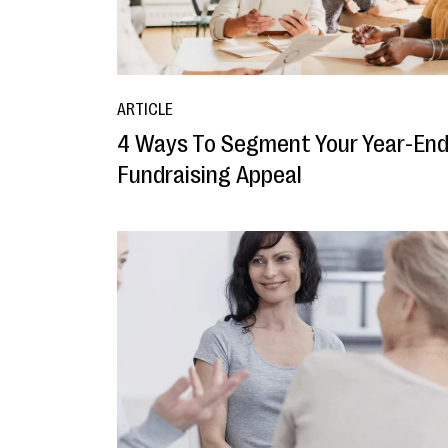
ARTICLE
4 Ways To Segment Your Year-En
Fundraising Appeal