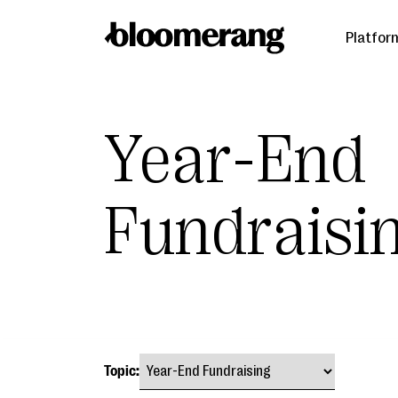
Platfor
Year-End
Fundraisi
Topic: