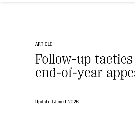
ARTICLE
Follow-up tactics
end-of-year appe
Updated:
June 1, 2026