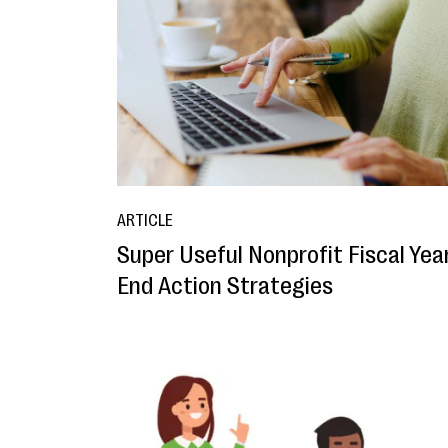
ARTICLE
Super Useful Nonprofit Fiscal Yea
End Action Strategies