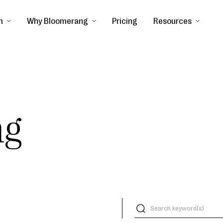
m
Why Bloomerang
Pricing
Resources
ng