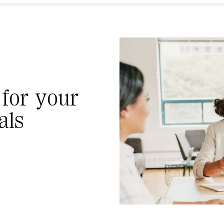
 for your
als