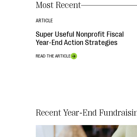
Most Recent
ARTICLE
Super Useful Nonprofit Fiscal
Year-End Action Strategies
READ THE ARTICLE
Year-End Fundraisi