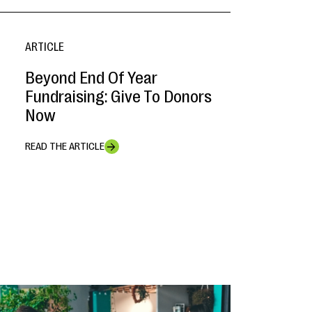
ARTICLE
Beyond End Of Year
Fundraising: Give To Donors
Now
READ THE ARTICLE