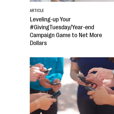
ARTICLE
Leveling-up Your
#GivingTuesday/Year-end
Campaign Game to Net More
Dollars