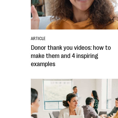
ARTICLE
Donor thank you videos: how to
make them and 4 inspiring
examples