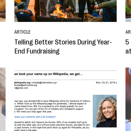
ARTICLE
AR
d
Telling Better Stories During Year-
5
End Fundraising
a