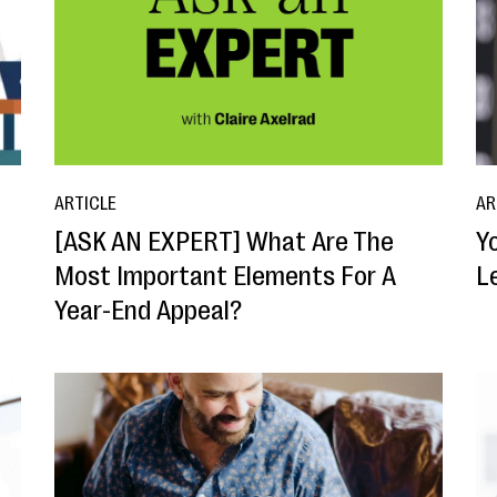
ARTICLE
AR
[ASK AN EXPERT] What Are The
Y
Most Important Elements For A
L
Year-End Appeal?