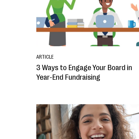
ARTICLE
3 Ways to Engage Your Board in
Year-End Fundraising