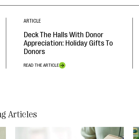
ARTICLE
Deck The Halls With Donor
Appreciation: Holiday Gifts To
Donors
READ THE ARTICLE
ng