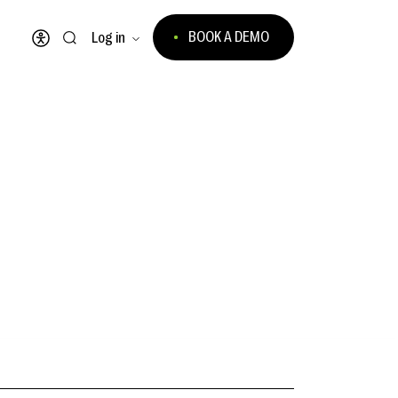
BOOK A DEMO
Log in
Open accessibility menu