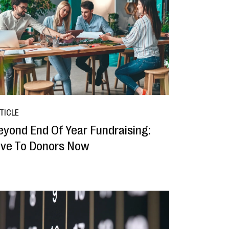
TICLE
eyond End Of Year Fundraising:
ive To Donors Now