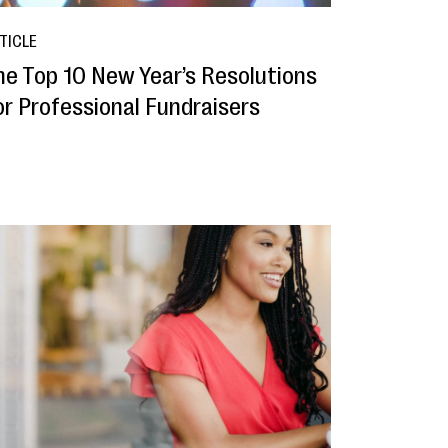
TICLE
he Top 10 New Year’s Resolutions
or Professional Fundraisers