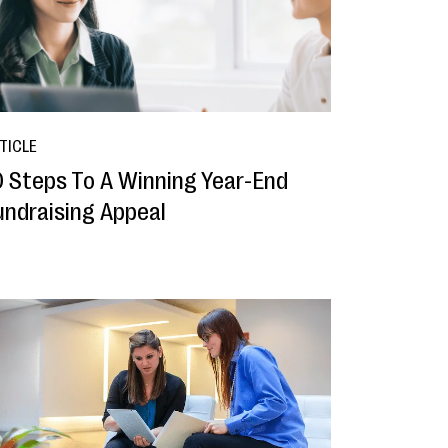
TICLE
0 Steps To A Winning Year-End
undraising Appeal