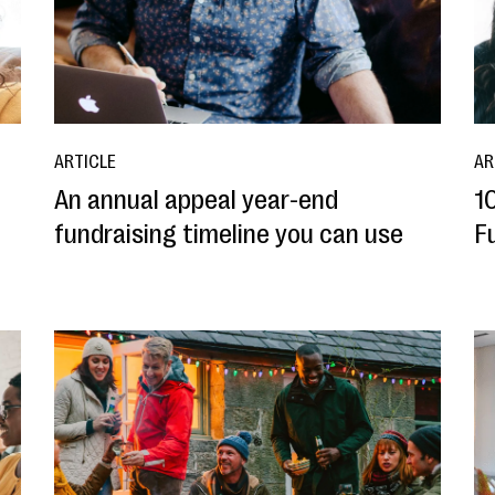
ARTICLE
AR
An annual appeal year-end
1
fundraising timeline you can use
F