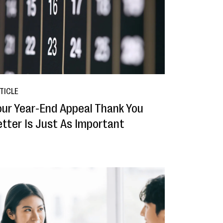
TICLE
our Year-End Appeal Thank You
etter Is Just As Important