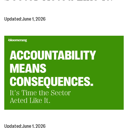
Updated:
June 1, 2026
Updated:
June 1, 2026