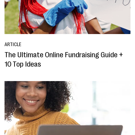
ARTICLE
The Ultimate Online Fundraising Guide +
10 Top Ideas