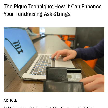
The Pique Technique: How It Can Enhance
Your Fundraising Ask Strings
ARTICLE