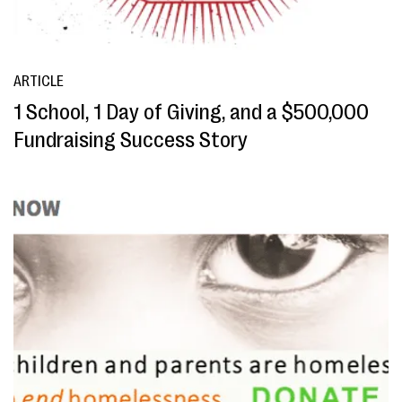
ARTICLE
1 School, 1 Day of Giving, and a $500,000
Fundraising Success Story