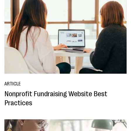
ARTICLE
Nonprofit Fundraising Website Best
Practices