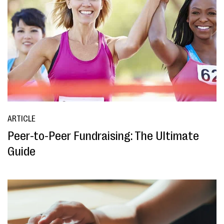
ARTICLE
Peer-to-Peer Fundraising: The Ultimate
Guide