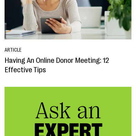
ARTICLE
Having An Online Donor Meeting: 12
Effective Tips