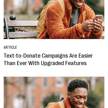
ARTICLE
Text-to-Donate Campaigns Are Easier
Than Ever With Upgraded Features