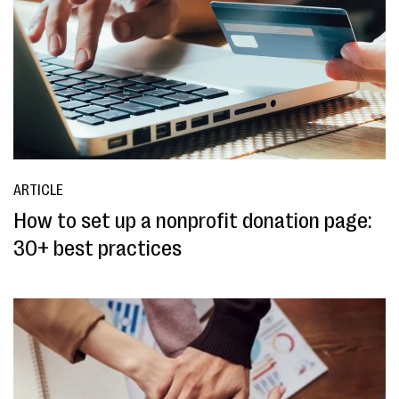
ARTICLE
How to set up a nonprofit donation page:
30+ best practices