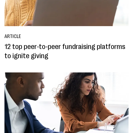
ARTICLE
12 top peer-to-peer fundraising platforms
to ignite giving