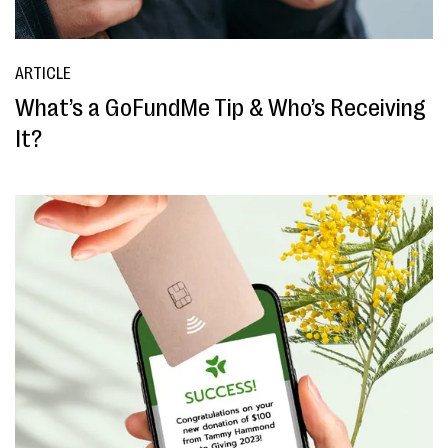
ARTICLE
What’s a GoFundMe Tip & Who’s Receiving
It?