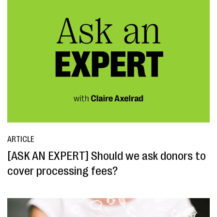
ARTICLE
[ASK AN EXPERT] Should we ask donors to
cover processing fees?