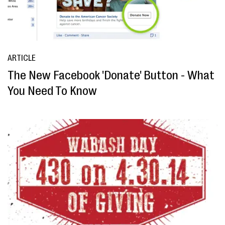
ARTICLE
The New Facebook 'Donate' Button - What
You Need To Know