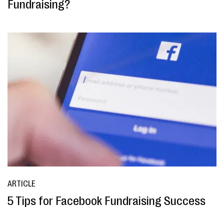
Fundraising?
ARTICLE
5 Tips for Facebook Fundraising Success