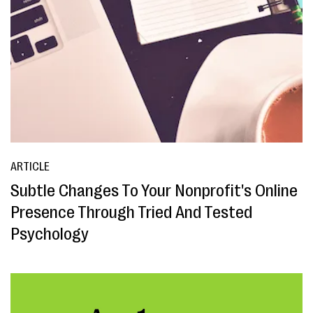
ARTICLE
Subtle Changes To Your Nonprofit's Online
Presence Through Tried And Tested
Psychology