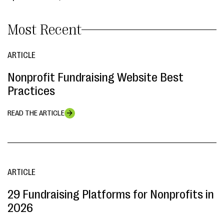
Most Recent
ARTICLE
Nonprofit Fundraising Website Best
Practices
READ THE ARTICLE
ARTICLE
29 Fundraising Platforms for Nonprofits in
2026