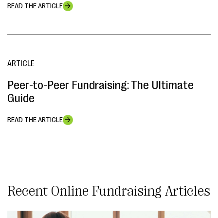
READ THE ARTICLE
ARTICLE
Peer-to-Peer Fundraising: The Ultimate
Guide
READ THE ARTICLE
Online Fundraising