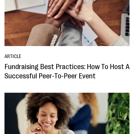
ARTICLE
Fundraising Best Practices: How To Host A
Successful Peer-To-Peer Event