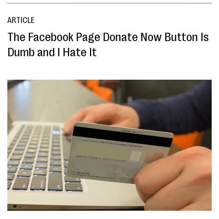
ARTICLE
The Facebook Page Donate Now Button Is
Dumb and I Hate It