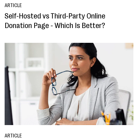
ARTICLE
Self-Hosted vs Third-Party Online
Donation Page - Which Is Better?
ARTICLE