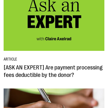
ARTICLE
[ASK AN EXPERT] Are payment processing
fees deductible by the donor?