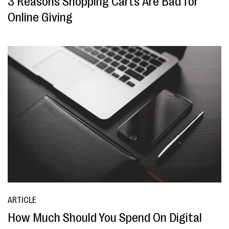
3 Reasons Shopping Carts Are Bad for
Online Giving
ARTICLE
How Much Should You Spend On Digital