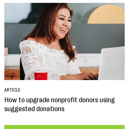
ARTICLE
How to upgrade nonprofit donors using
suggested donations