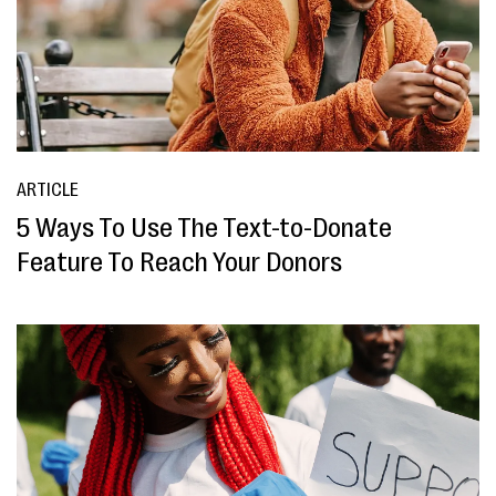
ARTICLE
5 Ways To Use The Text-to-Donate
Feature To Reach Your Donors