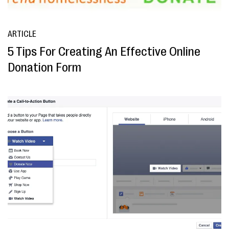
ARTICLE
5 Tips For Creating An Effective Online
Donation Form