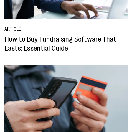
ARTICLE
How to Buy Fundraising Software That
Lasts: Essential Guide