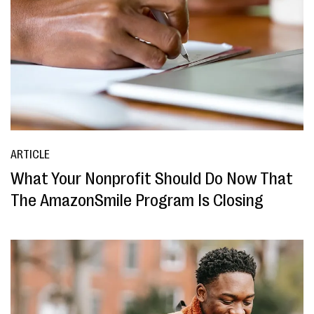
ARTICLE
What Your Nonprofit Should Do Now That
The AmazonSmile Program Is Closing