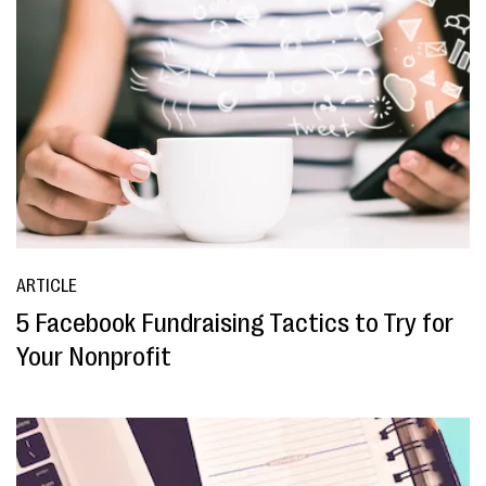
ARTICLE
5 Facebook Fundraising Tactics to Try for
Your Nonprofit