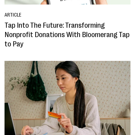
ARTICLE
Tap Into The Future: Transforming
Nonprofit Donations With Bloomerang Tap
to Pay