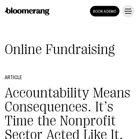
BOOK A DEMO
Online Fundraising
ARTICLE
Accountability Means
Consequences. It’s
Time the Nonprofit
Sector Acted Like It.