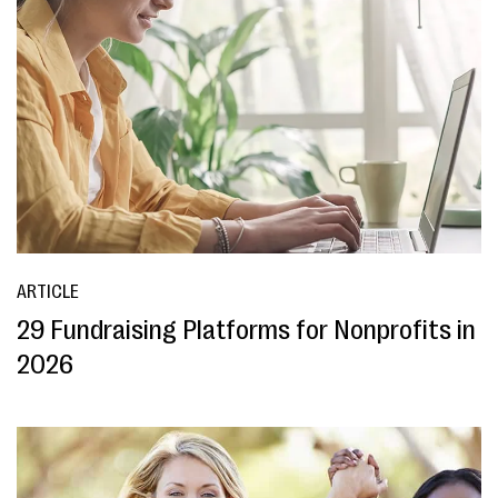
ARTICLE
29 Fundraising Platforms for Nonprofits in
2026