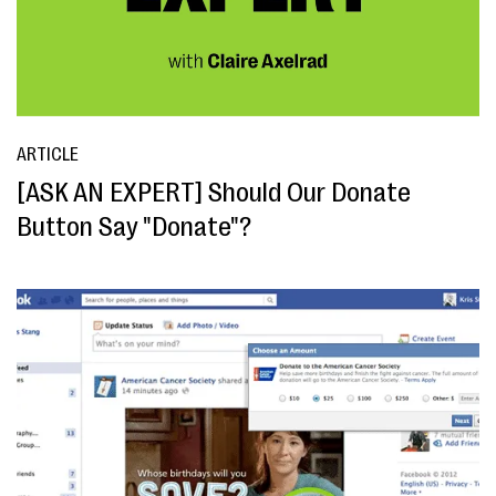
ARTICLE
[ASK AN EXPERT] Should Our Donate
Button Say "Donate"?