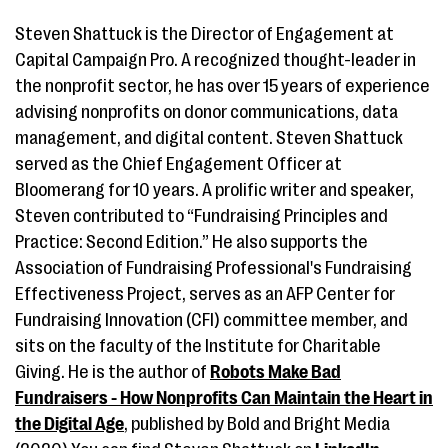
Steven Shattuck is the Director of Engagement at
Capital Campaign Pro. A recognized thought-leader in
the nonprofit sector, he has over 15 years of experience
advising nonprofits on donor communications, data
management, and digital content. Steven Shattuck
served as the Chief Engagement Officer at
Bloomerang for 10 years. A prolific writer and speaker,
Steven contributed to “Fundraising Principles and
Practice: Second Edition.” He also supports the
Association of Fundraising Professional's Fundraising
Effectiveness Project, serves as an AFP Center for
Fundraising Innovation (CFI) committee member, and
sits on the faculty of the Institute for Charitable
Giving. He is the author of
Robots Make Bad
Fundraisers - How Nonprofits Can Maintain the Heart in
the Digital Age
, published by Bold and Bright Media