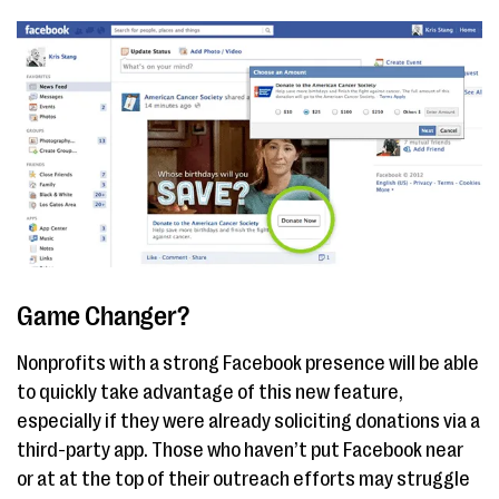
Game Changer?
Nonprofits with a strong Facebook presence will be able
to quickly take advantage of this new feature,
especially if they were already soliciting donations via a
third-party app. Those who haven’t put Facebook near
or at at the top of their outreach efforts may struggle