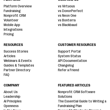
Platform Overview
vs Virtuous
Fundraising
vs DonorPerfect
Nonprofit CRM
vs Neon One
Volunteer
vs Bonterra
Mobile App
vs Blackbaud
Integrations
Pricing
RESOURCES
CUSTOMER RESOURCES
Success Stories
Support Portal
Articles
System Status
Webinars & Events
API Documentation
Guides & Templates
Changelog
Partner Directory
Refer a Friend
FAQ
COMPANY
FEATURED ARTICLES
About Us
Nonprofit CRM Software
Leadership
Solutions
AI Principles
The Essential Guide to Writing a
Openness
Fundraising Plan