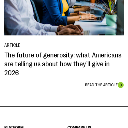
ARTICLE
The future of generosity: what Americans
are telling us about how they’ll give in
2026
READ THE ARTICLE
PLATFORM
COMPARE US