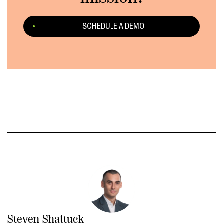
SCHEDULE A DEMO
Steven Shattuck