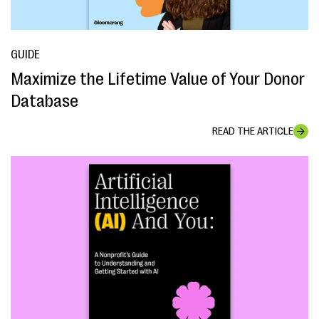
GUIDE
Maximize the Lifetime Value of Your Donor
Database
READ THE ARTICLE