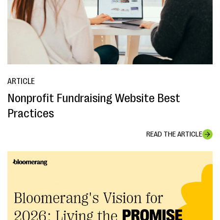
ARTICLE
Nonprofit Fundraising Website Best
Practices
READ THE ARTICLE