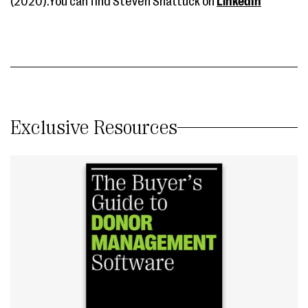
(2020).You can find Steven Shattuck on
LinkedIn
Exclusive Resources