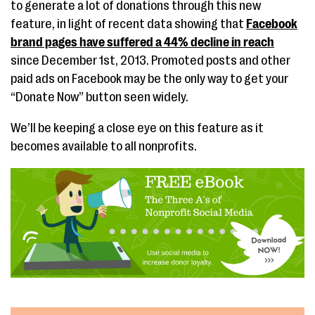
to generate a lot of donations through this new
feature, in light of recent data showing that
Facebook
brand pages have suffered a 44% decline in reach
since December 1st, 2013. Promoted posts and other
paid ads on Facebook may be the only way to get your
“Donate Now” button seen widely.
We’ll be keeping a close eye on this feature as it
becomes available to all nonprofits.