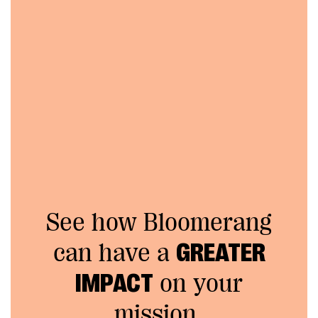
See how Bloomerang
can have a
GREATER
IMPACT
on your
mission.