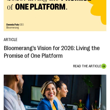
ARTICLE
Bloomerang’s Vision for 2026: Living the
Promise of One Platform
READ THE ARTICLE