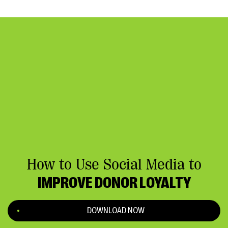
How to Use Social Media to
IMPROVE DONOR LOYALTY
DOWNLOAD NOW