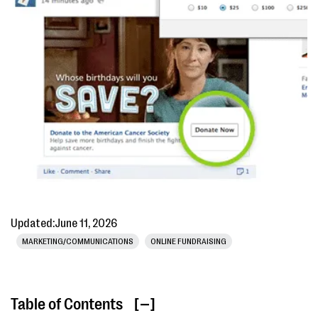
Updated:
June 11, 2026
MARKETING/COMMUNICATIONS
ONLINE FUNDRAISING
Table of Contents
[ ]