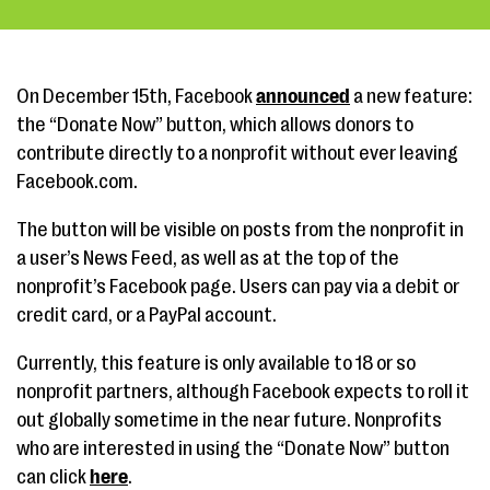
On December 15th, Facebook
announced
a new feature:
the “Donate Now” button, which allows donors to
contribute directly to a nonprofit without ever leaving
Facebook.com.
The button will be visible on posts from the nonprofit in
a user’s News Feed, as well as at the top of the
nonprofit’s Facebook page. Users can pay via a debit or
credit card, or a PayPal account.
Currently, this feature is only available to 18 or so
nonprofit partners, although Facebook expects to roll it
out globally sometime in the near future. Nonprofits
who are interested in using the “Donate Now” button
can click
here
.