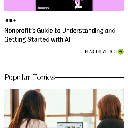
GUIDE
Nonprofit’s Guide to Understanding and
Getting Started with AI
READ THE ARTICLE
Popular Topics