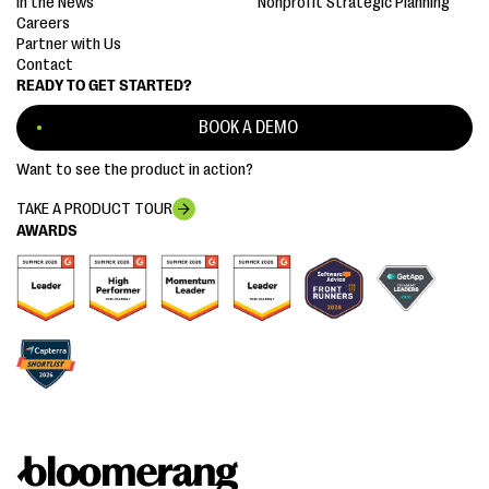
In the News
Nonprofit Strategic Planning
Careers
Partner with Us
Contact
READY TO GET STARTED?
BOOK A DEMO
Want to see the product in action?
TAKE A PRODUCT TOUR
AWARDS