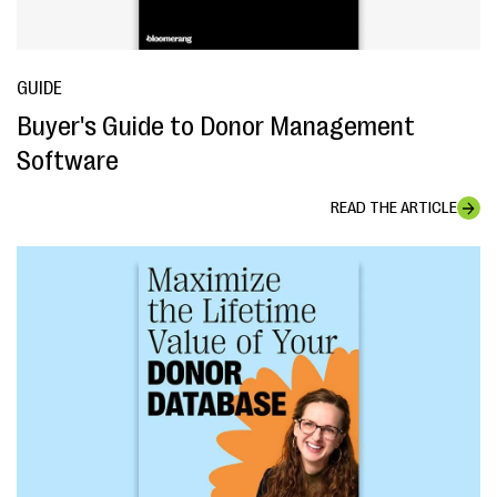
GUIDE
Buyer's Guide to Donor Management
Software
READ THE ARTICLE