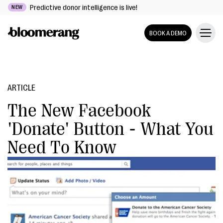
Predictive donor intelligence is live!
NEW
BOOK A DEMO
ARTICLE
The New Facebook
'Donate' Button - What You
Need To Know