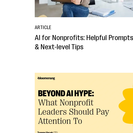
ARTICLE
AI for Nonprofits: Helpful Prompt
& Next-level Tips