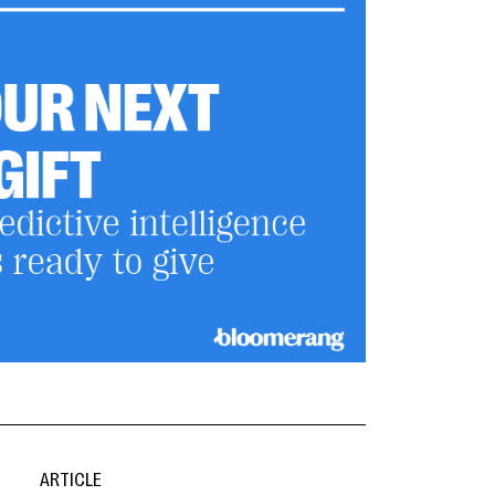
ARTICLE