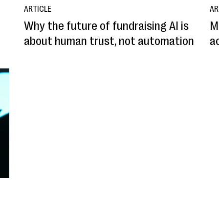
ARTICLE
AR
Why the future of fundraising AI is
M
about human trust, not automation
ac