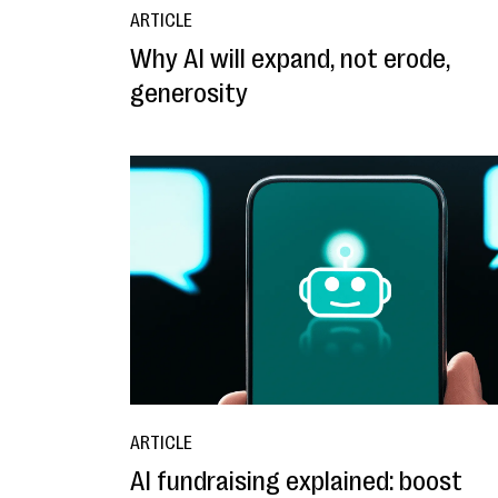
ARTICLE
Why AI will expand, not erode,
generosity
ARTICLE
AI fundraising explained: boost