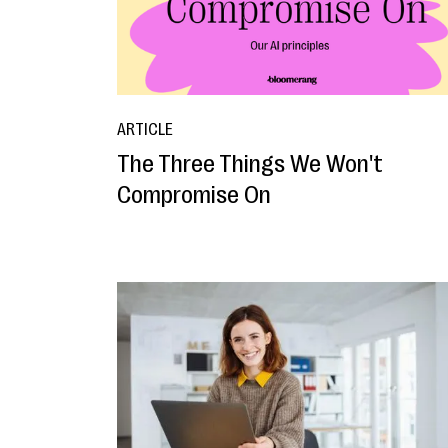
ARTICLE
The Three Things We Won't
Compromise On