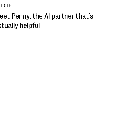
TICLE
eet Penny: the AI partner that’s
tually helpful