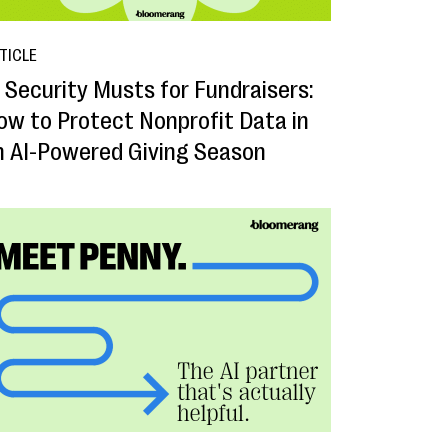
TICLE
I Security Musts for Fundraisers:
ow to Protect Nonprofit Data in
n AI-Powered Giving Season