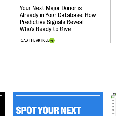
Your Next Major Donor is
Already in Your Database: How
Predictive Signals Reveal
Who’s Ready to Give
READ THE ARTICLE