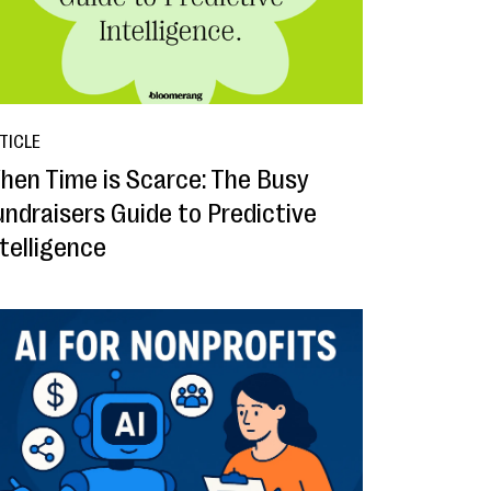
TICLE
hen Time is Scarce: The Busy
undraisers Guide to Predictive
ntelligence