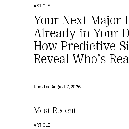
ARTICLE
Your Next Major 
Already in Your 
How Predictive S
Reveal Who’s Rea
Updated:
August 7, 2026
Most Recent
ARTICLE