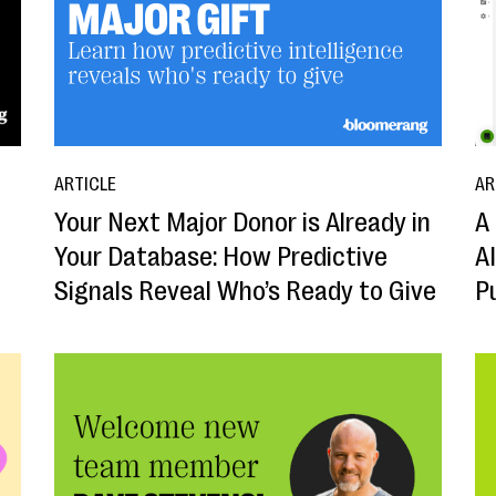
ARTICLE
AR
Your Next Major Donor is Already in
A 
Your Database: How Predictive
A
Signals Reveal Who’s Ready to Give
P