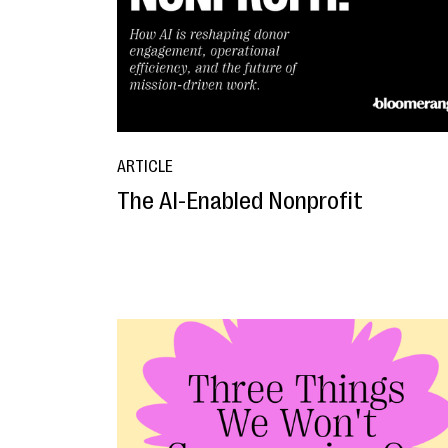
ARTICLE
The AI-Enabled Nonprofit