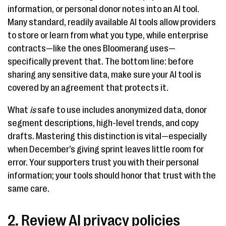
information, or personal donor notes into an AI tool.
Many standard, readily available AI tools allow providers
to store or learn from what you type, while enterprise
contracts—like the ones Bloomerang uses—
specifically prevent that. The bottom line: before
sharing any sensitive data, make sure your AI tool is
covered by an agreement that protects it.
What
is
safe to use includes anonymized data, donor
segment descriptions, high-level trends, and copy
drafts. Mastering this distinction is vital—especially
when December’s giving sprint leaves little room for
error. Your supporters trust you with their personal
information; your tools should honor that trust with the
same care.
2. Review AI privacy policies