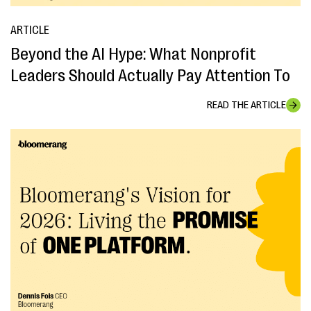
ARTICLE
Beyond the AI Hype: What Nonprofit
Leaders Should Actually Pay Attention To
READ THE ARTICLE