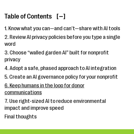
Table of Contents
[ ]
1. Know what you can—and can’t—share with AI tools
2. Review AI privacy policies before you type a single
word
3. Choose “walled garden AI” built for nonprofit
privacy
4. Adopt a safe, phased approach to AI integration
5. Create an AI governance policy for your nonprofit
6. Keep humans in the loop for donor
communications
7. Use right-sized AI to reduce environmental
impact and improve speed
Final thoughts