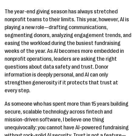
The year-end giving season has always stretched
nonprofit teams to their limits. This year, however, AI is
playing a new role—drafting communications,
segmenting donors, analyzing engagement trends, and
easing the workload during the busiest fundraising
weeks of the year. As AI becomes more embedded in
nonprofit operations, leaders are asking the right
questions about data safety and trust. Donor
information is deeply personal, and AI can only
strengthen generosity if it protects that trust at
every step.
As someone who has spent more than 15 years building
secure, scalable technology across fintech and
mission-driven software, I believe one thing
unequivocally: you cannot have AI-powered fundraising
without rock-solid AI security. Trust is not a feature—