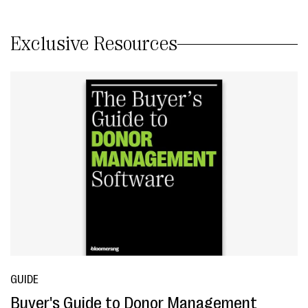
Exclusive Resources
GUIDE
Buyer's Guide to Donor Management