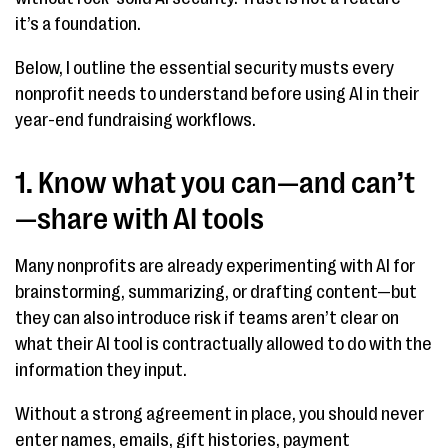
it’s a foundation.
Below, I outline the essential security musts every
nonprofit needs to understand before using AI in their
year-end fundraising workflows.
1. Know what you can—and can’t
—share with AI tools
Many nonprofits are already experimenting with AI for
brainstorming, summarizing, or drafting content—but
they can also introduce risk if teams aren’t clear on
what their AI tool is contractually allowed to do with the
information they input.
Without a strong agreement in place, you should never
enter names, emails, gift histories, payment