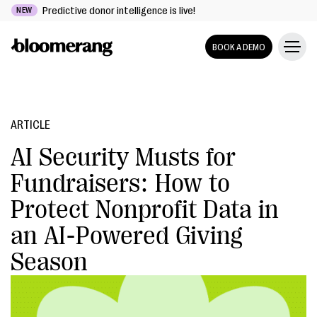
Predictive donor intelligence is live!
NEW
BOOK A DEMO
ARTICLE
AI Security Musts for
Fundraisers: How to
Protect Nonprofit Data in
an AI-Powered Giving
Season