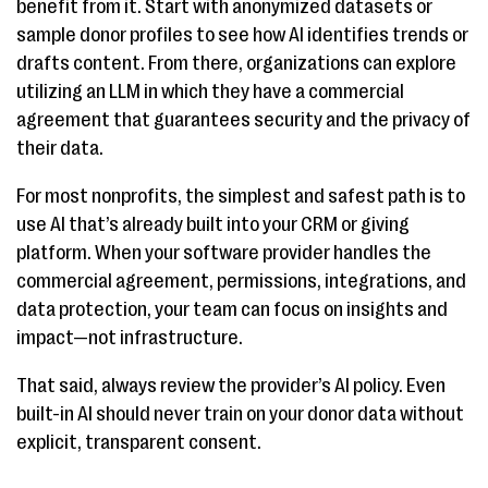
benefit from it. Start with anonymized datasets or
sample donor profiles to see how AI identifies trends or
drafts content. From there, organizations can explore
utilizing an LLM in which they have a commercial
agreement that guarantees security and the privacy of
their data.
For most nonprofits, the simplest and safest path is to
use AI that’s already built into your CRM or giving
platform. When your software provider handles the
commercial agreement, permissions, integrations, and
data protection, your team can focus on insights and
impact—not infrastructure.
That said, always review the provider’s AI policy. Even
built-in AI should never train on your donor data without
explicit, transparent consent.