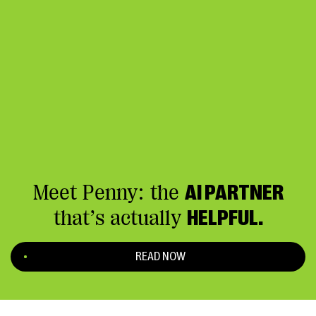
Meet Penny: the
AI PARTNER
that’s actually
HELPFUL.
READ NOW