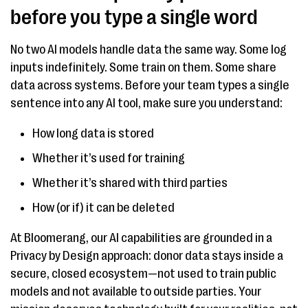
before you type a single word
No two AI models handle data the same way. Some log
inputs indefinitely. Some train on them. Some share
data across systems. Before your team types a single
sentence into any AI tool, make sure you understand:
How long data is stored
Whether it’s used for training
Whether it’s shared with third parties
How (or if) it can be deleted
At Bloomerang, our AI capabilities are grounded in a
Privacy by Design approach: donor data stays inside a
secure, closed ecosystem—not used to train public
models and not available to outside parties. Your