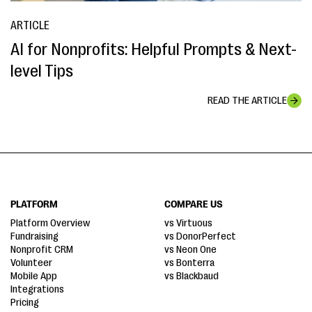
ARTICLE
AI for Nonprofits: Helpful Prompts & Next-
level Tips
READ THE ARTICLE
PLATFORM
COMPARE US
Platform Overview
vs Virtuous
Fundraising
vs DonorPerfect
Nonprofit CRM
vs Neon One
Volunteer
vs Bonterra
Mobile App
vs Blackbaud
Integrations
Pricing