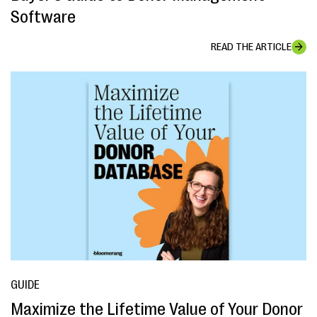
Software
READ THE ARTICLE
GUIDE
Maximize the Lifetime Value of Your Donor