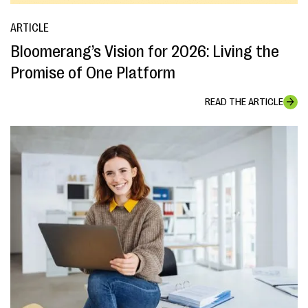
ARTICLE
Bloomerang’s Vision for 2026: Living the
Promise of One Platform
READ THE ARTICLE