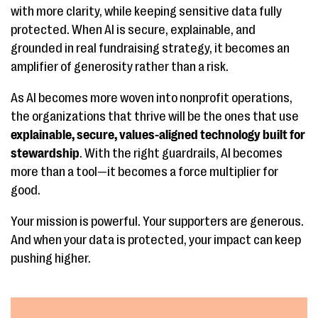
with more clarity, while keeping sensitive data fully
protected. When AI is secure, explainable, and
grounded in real fundraising strategy, it becomes an
amplifier of generosity rather than a risk.
As AI becomes more woven into nonprofit operations,
the organizations that thrive will be the ones that use
explainable, secure, values-aligned technology built for
stewardship
. With the right guardrails, AI becomes
more than a tool—it becomes a force multiplier for
good.
Your mission is powerful. Your supporters are generous.
And when your data is protected, your impact can keep
pushing higher.