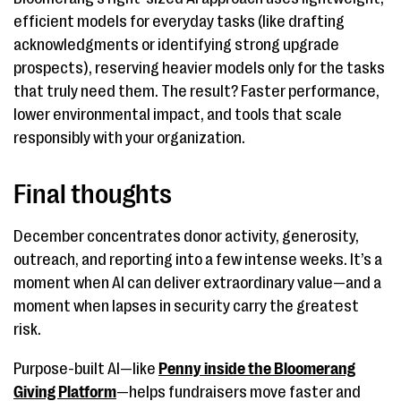
efficient models for everyday tasks (like drafting
acknowledgments or identifying strong upgrade
prospects), reserving heavier models only for the tasks
that truly need them. The result? Faster performance,
lower environmental impact, and tools that scale
responsibly with your organization.
Final thoughts
December concentrates donor activity, generosity,
outreach, and reporting into a few intense weeks. It’s a
moment when AI can deliver extraordinary value—and a
moment when lapses in security carry the greatest
risk.
Purpose-built AI—like
Penny inside the Bloomerang
Giving Platform
—helps fundraisers move faster and