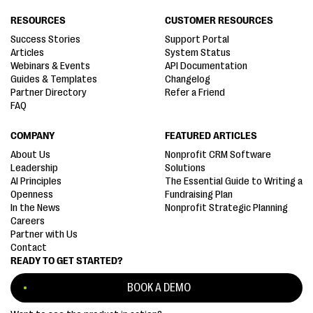
RESOURCES
CUSTOMER RESOURCES
Success Stories
Support Portal
Articles
System Status
Webinars & Events
API Documentation
Guides & Templates
Changelog
Partner Directory
Refer a Friend
FAQ
COMPANY
FEATURED ARTICLES
About Us
Nonprofit CRM Software
Leadership
Solutions
AI Principles
The Essential Guide to Writing a
Openness
Fundraising Plan
In the News
Nonprofit Strategic Planning
Careers
Partner with Us
Contact
READY TO GET STARTED?
BOOK A DEMO