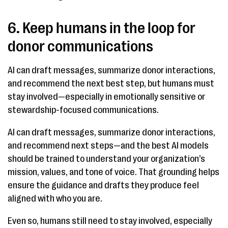
6. Keep humans in the loop for
donor communications
AI can draft messages, summarize donor interactions,
and recommend the next best step, but humans must
stay involved—especially in emotionally sensitive or
stewardship-focused communications.
AI can draft messages, summarize donor interactions,
and recommend next steps—and the best AI models
should be trained to understand your organization’s
mission, values, and tone of voice. That grounding helps
ensure the guidance and drafts they produce feel
aligned with who you are.
Even so, humans still need to stay involved, especially