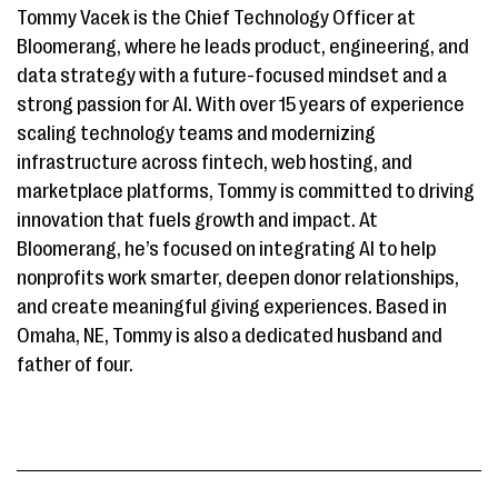
Tommy Vacek is the Chief Technology Officer at
Bloomerang, where he leads product, engineering, and
data strategy with a future-focused mindset and a
strong passion for AI. With over 15 years of experience
scaling technology teams and modernizing
infrastructure across fintech, web hosting, and
marketplace platforms, Tommy is committed to driving
innovation that fuels growth and impact. At
Bloomerang, he’s focused on integrating AI to help
nonprofits work smarter, deepen donor relationships,
and create meaningful giving experiences. Based in
Omaha, NE, Tommy is also a dedicated husband and
father of four.