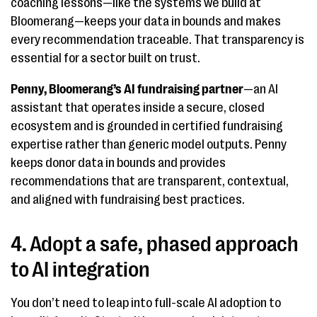
coaching lessons—like the systems we build at
Bloomerang—keeps your data in bounds and makes
every recommendation traceable. That transparency is
essential for a sector built on trust.
Penny, Bloomerang’s AI fundraising partner
—an AI
assistant that operates inside a secure, closed
ecosystem and is grounded in certified fundraising
expertise rather than generic model outputs. Penny
keeps donor data in bounds and provides
recommendations that are transparent, contextual,
and aligned with fundraising best practices.
4. Adopt a safe, phased approach
to AI integration
You don’t need to leap into full-scale AI adoption to