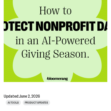
Updated:
June 2, 2026
AI TOOLS
PRODUCT UPDATES