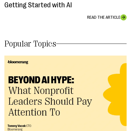
Getting Started with AI
READ THE ARTICLE
Popular Topics