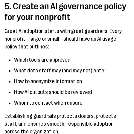
5. Create an AI governance policy
for your nonprofit
Great AI adoption starts with great guardrails. Every
nonprofit—large or small—should have an AI usage
policy that outlines:
Which tools are approved
What data staff may (and may not) enter
How to anonymize information
How AI outputs should be reviewed
Whom to contact when unsure
Establishing guardrails protects donors, protects
staff, and ensures smooth, responsible adoption
across the organization.