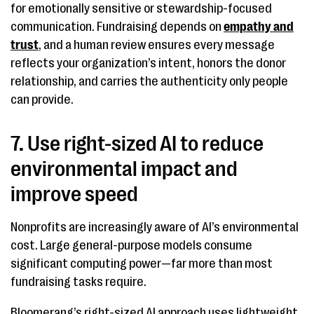
for emotionally sensitive or stewardship-focused
communication. Fundraising depends on
empathy and
trust
, and a human review ensures every message
reflects your organization’s intent, honors the donor
relationship, and carries the authenticity only people
can provide.
7. Use right-sized AI to reduce
environmental impact and
improve speed
Nonprofits are increasingly aware of AI’s environmental
cost. Large general-purpose models consume
significant computing power—far more than most
fundraising tasks require.
Bloomerang’s right-sized AI approach uses lightweight,