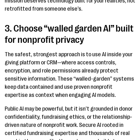
mission deserves technology built for your realities, not
retrofitted from someone else’s.
3. Choose “walled garden AI” built
for nonprofit privacy
The safest, strongest approach is to use AI inside your
giving platform or CRM—where access controls,
encryption, and role permissions already protect
sensitive information. These “walled-garden” systems
keep data contained and use proven nonprofit
expertise as context when engaging AI models.
Public AI may be powerful, but it isn’t grounded in donor
confidentiality, fundraising ethics, or the relationship-
driven nature of nonprofit work. Secure AI rooted in
certified fundraising expertise and thousands of real