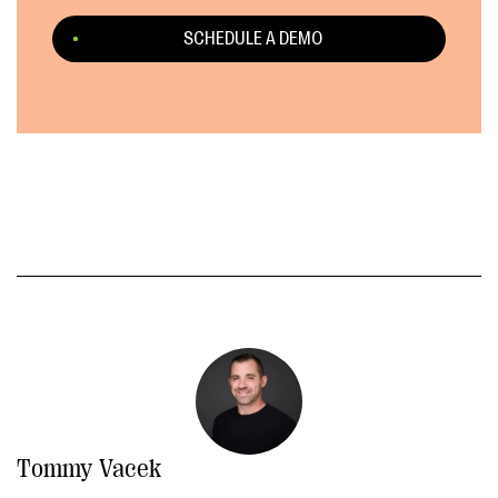
SCHEDULE A DEMO
Tommy Vacek