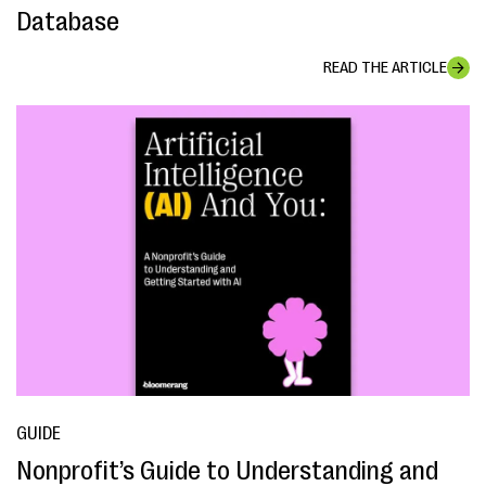
Database
READ THE ARTICLE
GUIDE
Nonprofit’s Guide to Understanding and