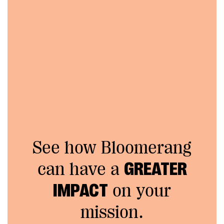
See how Bloomerang
can have a
GREATER
IMPACT
on your
mission.