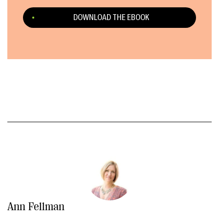
DOWNLOAD THE EBOOK
Ann Fellman