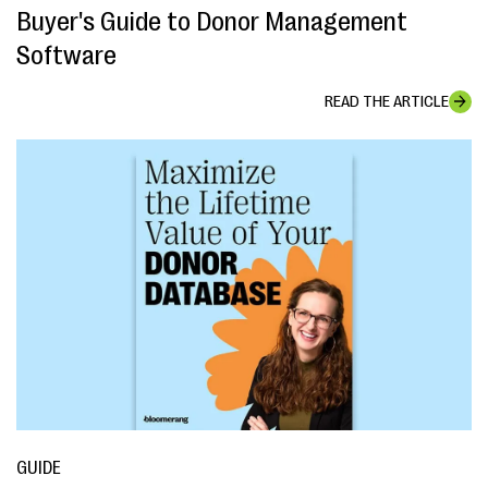
Buyer's Guide to Donor Management
Software
READ THE ARTICLE
GUIDE