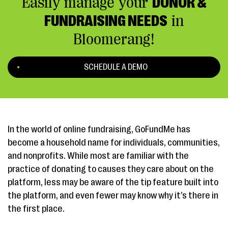
Easily manage your
DONOR &
FUNDRAISING NEEDS
in
Bloomerang!
SCHEDULE A DEMO
In the world of online fundraising, GoFundMe has
become a household name for individuals, communities,
and nonprofits. While most are familiar with the
practice of donating to causes they care about on the
platform, less may be aware of the tip feature built into
the platform, and even fewer may know why it’s there in
the first place.