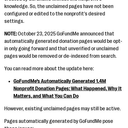
knowledge. So, the unclaimed pages have not been
configured or edited to the nonprofit’s desired
settings.
NOTE:
October 23, 2025 GoFundMe announced that
automatically generated donation pages would be opt-
in only going forward and that unverified or unclaimed
pages would be removed or de-indexed from search.
You can read more about the update here:
GoFundMe’s Automatically Generated 1.4M
Nonprofit Donation Pages: What Happened, Why It
Matters, and What You Can Do
However, existing unclaimed pages may still be active.
Pages automatically generated by GoFundMe pose