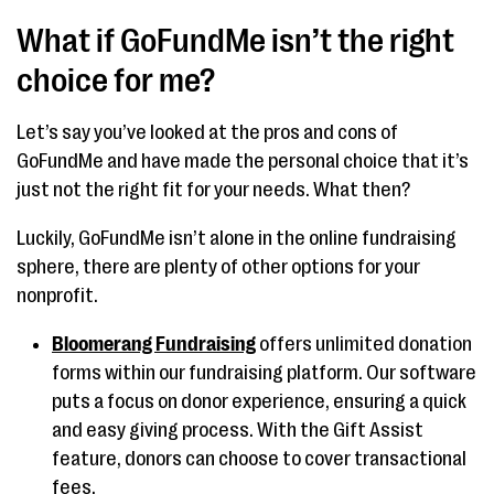
What if GoFundMe isn’t the right
choice for me?
Let’s say you’ve looked at the pros and cons of
GoFundMe and have made the personal choice that it’s
just not the right fit for your needs. What then?
Luckily, GoFundMe isn’t alone in the online fundraising
sphere, there are plenty of other options for your
nonprofit.
Bloomerang Fundraising
offers unlimited donation
forms within our fundraising platform. Our software
puts a focus on donor experience, ensuring a quick
and easy giving process. With the Gift Assist
feature, donors can choose to cover transactional
fees.