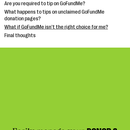
Are you required to tip on GoFundMe?
What happens to tips on unclaimed GoFundMe
donation pages?
What if GoFundMe isn’t the right choice for me?
Final thoughts