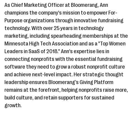
As Chief Marketing Officer at Bloomerang, Ann
champions the company's mission to empower For-
Purpose organizations through innovative fundraising
technology. With over 25 years in technology
marketing, including spearheading memberships at the
Minnesota High Tech Association and as a "Top Women
Leaders in SaaS of 2018." Ann's expertise lies in
connecting nonprofits with the essential fundraising
software they need to grow a robust nonprofit culture
and achieve next-level impact. Her strategic thought
leadership ensures Bloomerang’s Giving Platform
remains at the forefront, helping nonprofits raise more,
build culture, and retain supporters for sustained
growth.