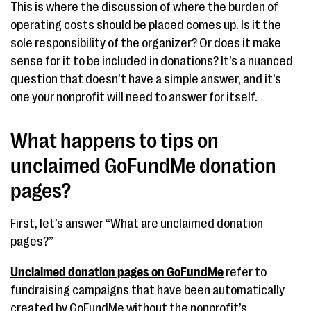
This is where the discussion of where the burden of
operating costs should be placed comes up. Is it the
sole responsibility of the organizer? Or does it make
sense for it to be included in donations? It’s a nuanced
question that doesn’t have a simple answer, and it’s
one your nonprofit will need to answer for itself.
What happens to tips on
unclaimed GoFundMe donation
pages?
First, let’s answer “What are unclaimed donation
pages?”
Unclaimed donation pages on GoFundMe
refer to
fundraising campaigns that have been automatically
created by GoFundMe without the nonprofit’s