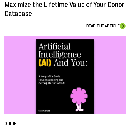
Maximize the Lifetime Value of Your Donor
Database
READ THE ARTICLE
GUIDE