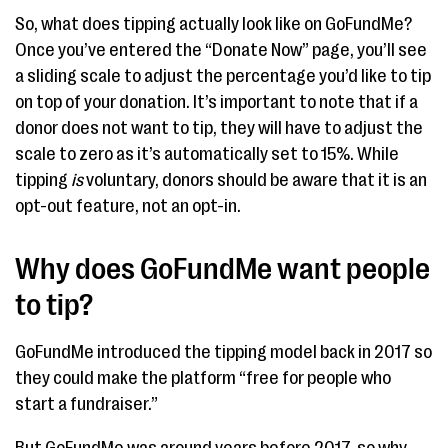
So, what does tipping actually look like on GoFundMe?
Once you’ve entered the “Donate Now” page, you’ll see
a sliding scale to adjust the percentage you’d like to tip
on top of your donation. It’s important to note that if a
donor does not want to tip, they will have to adjust the
scale to zero as it’s automatically set to 15%. While
tipping
is
voluntary, donors should be aware that it is an
opt-out feature, not an opt-in.
Why does GoFundMe want people
to tip?
GoFundMe introduced the tipping model back in 2017 so
they could make the platform “free for people who
start a fundraiser.”