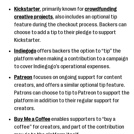
Kickstarter
, primarily known for
crowdfunding
creative projects
, also includes an optional tip
feature during the checkout process. Backers can
choose to add a tip to their pledge to support
Kickstarter.
Indiegogo
offers backers the option to “tip” the
platform when making a contribution to a campaign
to cover Indiegogo’s operational expenses.
Patreon
focuses on ongoing support for content
creators, and offers a similar optional tip feature.
Patrons can choose to tip to Patreon to support the
platform in addition to their regular support for
creators.
Buy Me a Coffee
enables supporters to “buy a
coffee” for creators, and part of the contribution