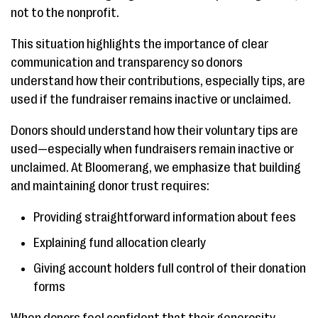
not to the nonprofit.
This situation highlights the importance of clear
communication and transparency so donors
understand how their contributions, especially tips, are
used if the fundraiser remains inactive or unclaimed.
Donors should understand how their voluntary tips are
used—especially when fundraisers remain inactive or
unclaimed. At Bloomerang, we emphasize that building
and maintaining donor trust requires:
Providing straightforward information about fees
Explaining fund allocation clearly
Giving account holders full control of their donation
forms