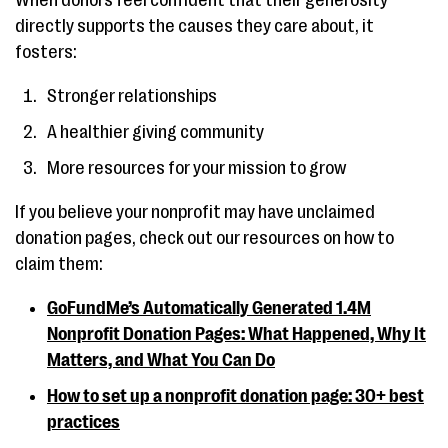
When donors feel confident that their generosity
directly supports the causes they care about, it
fosters:
Stronger relationships
A healthier giving community
More resources for your mission to grow
If you believe your nonprofit may have unclaimed
donation pages, check out our resources on how to
claim them:
GoFundMe’s Automatically Generated 1.4M
Nonprofit Donation Pages: What Happened, Why It
Matters, and What You Can Do
How to set up a nonprofit donation page: 30+ best
practices