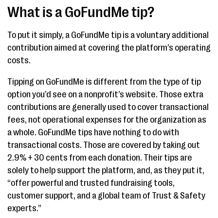
What is a GoFundMe tip?
To put it simply, a GoFundMe tip is a voluntary additional
contribution aimed at covering the platform’s operating
costs.
Tipping on GoFundMe is different from the type of tip
option you’d see on a nonprofit’s website. Those extra
contributions are generally used to cover transactional
fees, not operational expenses for the organization as
a whole. GoFundMe tips have nothing to do with
transactional costs. Those are covered by taking out
2.9% + 30 cents from each donation. Their tips are
solely to help support the platform, and, as they put it,
“offer powerful and trusted fundraising tools,
customer support, and a global team of Trust & Safety
experts.”