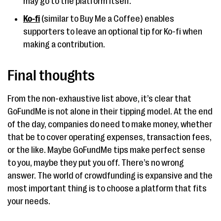
may go to the platform itself.
Ko-fi
(similar to Buy Me a Coffee) enables
supporters to leave an optional tip for Ko-fi when
making a contribution.
Final thoughts
From the non-exhaustive list above, it’s clear that
GoFundMe is not alone in their tipping model. At the end
of the day, companies do need to make money, whether
that be to cover operating expenses, transaction fees,
or the like. Maybe GoFundMe tips make perfect sense
to you, maybe they put you off. There’s no wrong
answer. The world of crowdfunding is expansive and the
most important thing is to choose a platform that fits
your needs.