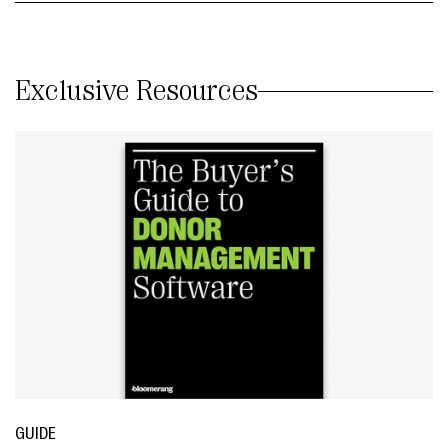
Exclusive Resources
GUIDE