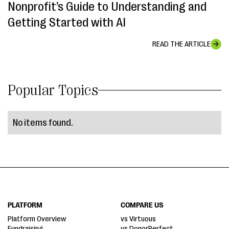
Nonprofit’s Guide to Understanding and
Getting Started with AI
READ THE ARTICLE
Popular Topics
No items found.
PLATFORM
COMPARE US
Platform Overview
vs Virtuous
Fundraising
vs DonorPerfect