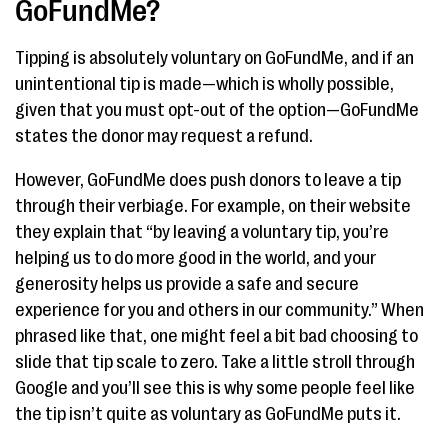
GoFundMe?
Tipping is absolutely voluntary on GoFundMe, and if an
unintentional tip is made—which is wholly possible,
given that you must opt-out of the option—GoFundMe
states the donor may request a refund.
However, GoFundMe does push donors to leave a tip
through their verbiage. For example, on their website
they explain that “by leaving a voluntary tip, you’re
helping us to do more good in the world, and your
generosity helps us provide a safe and secure
experience for you and others in our community.” When
phrased like that, one might feel a bit bad choosing to
slide that tip scale to zero. Take a little stroll through
Google and you’ll see this is why some people feel like
the tip isn’t quite as voluntary as GoFundMe puts it.