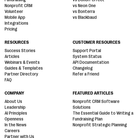
Nonprofit CRM
vs Neon One
Volunteer
vs Bonterra
Mobile App
vs Blackbaud
Integrations
Pricing
RESOURCES
CUSTOMER RESOURCES
Success Stories
Support Portal
Articles
System Status
Webinars & Events
API Documentation
Guides & Templates
Changelog
Partner Directory
Refer a Friend
FAQ
COMPANY
FEATURED ARTICLES
About Us
Nonprofit CRM Software
Leadership
Solutions
AI Principles
The Essential Guide to Writing a
Openness
Fundraising Plan
In the News
Nonprofit Strategic Planning
Careers
Partner with Us