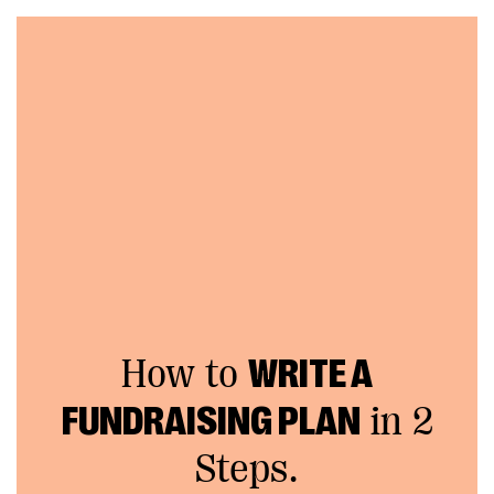
How to
WRITE A
FUNDRAISING PLAN
in 2
Steps.