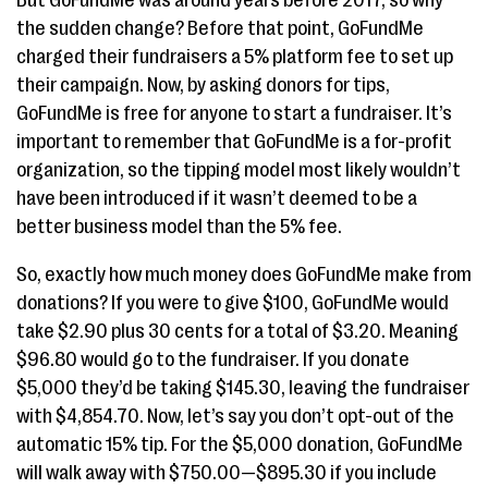
But GoFundMe was around years before 2017, so why
the sudden change? Before that point, GoFundMe
charged their fundraisers a 5% platform fee to set up
their campaign. Now, by asking donors for tips,
GoFundMe is free for anyone to start a fundraiser. It’s
important to remember that GoFundMe is a for-profit
organization, so the tipping model most likely wouldn’t
have been introduced if it wasn’t deemed to be a
better business model than the 5% fee.
So, exactly how much money does GoFundMe make from
donations? If you were to give $100, GoFundMe would
take $2.90 plus 30 cents for a total of $3.20. Meaning
$96.80 would go to the fundraiser. If you donate
$5,000 they’d be taking $145.30, leaving the fundraiser
with $4,854.70. Now, let’s say you don’t opt-out of the
automatic 15% tip. For the $5,000 donation, GoFundMe
will walk away with $750.00—$895.30 if you include