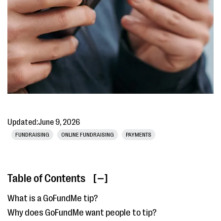
Updated:
June 9, 2026
FUNDRAISING
ONLINE FUNDRAISING
PAYMENTS
Table of Contents
[ ]
What is a GoFundMe tip?
Why does GoFundMe want people to tip?