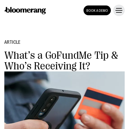
BOOK A DEMO
ARTICLE
What’s a GoFundMe Tip &
Who’s Receiving It?