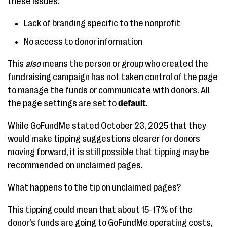
these issues:
Lack of branding specific to the nonprofit
No access to donor information
This
also
means the person or group who created the
fundraising campaign has not taken control of the page
to manage the funds or communicate with donors. All
the page settings are set to
default
.
While GoFundMe stated October 23, 2025 that they
would make tipping suggestions clearer for donors
moving forward, it is still possible that tipping may be
recommended on unclaimed pages.
What happens to the tip on unclaimed pages?
This tipping could mean that about 15-17% of the
donor’s funds are going to GoFundMe operating costs,