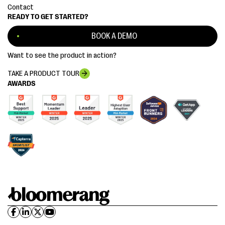
Contact
READY TO GET STARTED?
BOOK A DEMO
Want to see the product in action?
TAKE A PRODUCT TOUR
AWARDS