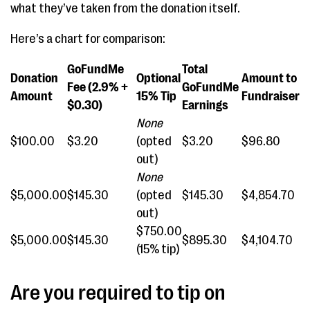
what they’ve taken from the donation itself.
Here’s a chart for comparison:
GoFundMe
Total
Donation
Optional
Amount to
Fee (2.9% +
GoFundMe
Amount
15% Tip
Fundraiser
$0.30)
Earnings
None
$100.00
$3.20
(opted
$3.20
$96.80
out)
None
$5,000.00
$145.30
(opted
$145.30
$4,854.70
out)
$750.00
$5,000.00
$145.30
$895.30
$4,104.70
(15% tip)
Are you required to tip on