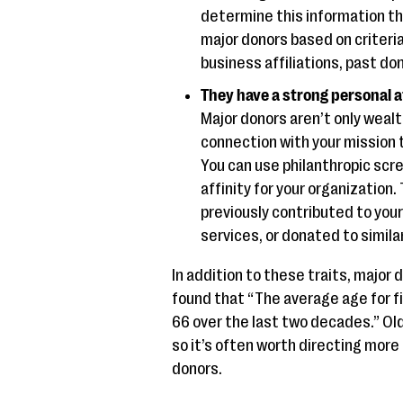
determine this information t
major donors based on criteria
business affiliations, past d
They have a strong personal a
Major donors aren’t only weal
connection with your mission 
You can use philanthropic scr
affinity for your organization
previously contributed to your
services, or donated to simila
In addition to these traits, major 
found that “The average age for fi
66 over the last two decades.” Ol
so it’s often worth directing more
donors.