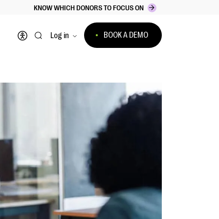
KNOW WHICH DONORS TO FOCUS ON
BOOK A DEMO
Log in
Open accessibility menu