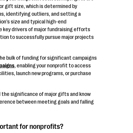
or gift size, which is determined by
s, identifying outliers, and setting a
on’s size and typical high-end
 key drivers of major fundraising efforts
tion to successfully pursue major projects
he bulk of funding for significant campaigns
paigns
, enabling your nonprofit to access
cilities, launch new programs, or purchase
the significance of major gifts and know
fference between meeting goals and falling
ortant for nonprofits?