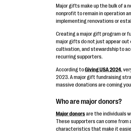
Major gifts make up the bulk of a n
nonprofit to remain in operation a
implementing renovations or esta
Creating a major gift program or f
major gifts do not just appear out o
cultivation, and stewardship to ac
recurring supporters.
According to
Giving USA 2024
, ve
2023. A major gift fundraising st
massive donations are coming your
Who are major donors?
Major donors
are the individuals w
These supporters can come from all
characteristics that make it easi