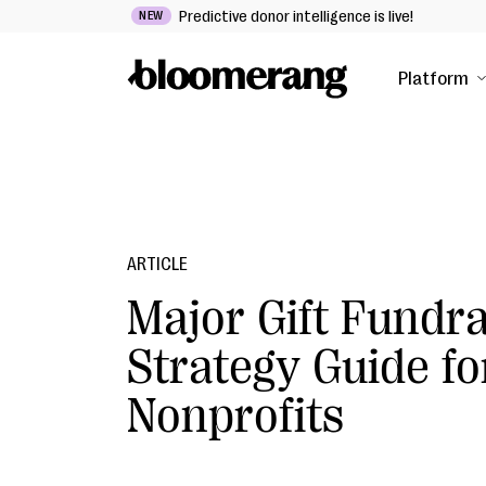
Predictive donor intelligence is live!
NEW
Platform
ARTICLE
Major Gift Fundra
Strategy Guide fo
Nonprofits