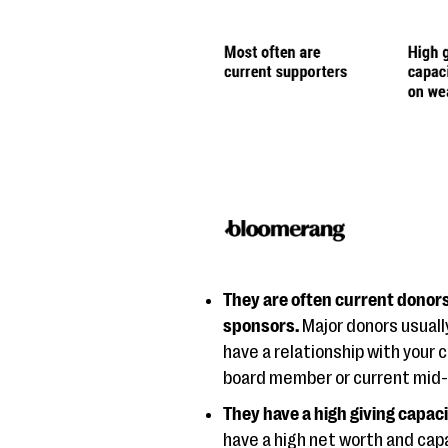
They are often current donor
sponsors.
Major donors usuall
have a relationship with your 
board member or current mid-l
They have a high giving capac
have a high net worth and capa