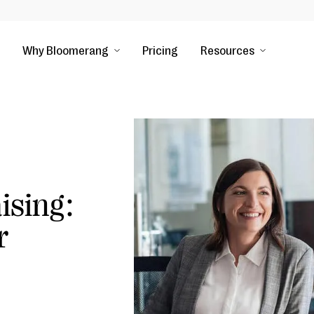
Why Bloomerang
Pricing
Resources
ising:
r