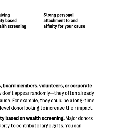
s, board members, volunteers, or corporate
y don’t appear randomly—they often already
cause. For example, they could be a long-time
evel donor looking to increase their impact.
ity based on wealth screening.
Major donors
city to contribute large gifts. You can