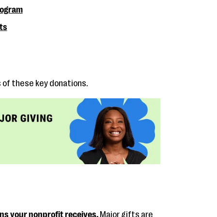
program
ts
s of these key donations.
ons your nonprofit receives.
Major gifts are