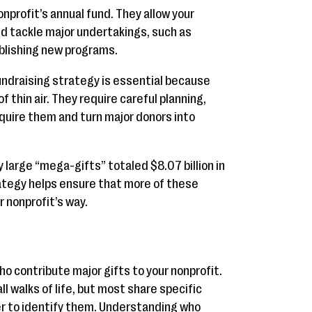
onprofit’s annual fund. They allow your
nd tackle major undertakings, such as
blishing new programs.
undraising strategy is essential because
f thin air. They require careful planning,
quire them and turn major donors into
ry large “mega-gifts” totaled $8.07 billion in
rategy helps ensure that more of these
 nonprofit’s way.
ho contribute major gifts to your nonprofit.
 walks of life, but most share specific
er to identify them. Understanding who