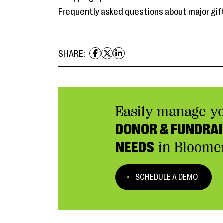
Frequently asked questions about major gif
SHARE:
Easily manage y
DONOR & FUNDRAI
NEEDS
in Bloome
SCHEDULE A DEMO