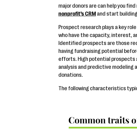
major donors are can help you find
nonprofit’s CRM
and start buildin
Prospect research plays a key role
who have the capacity, interest, a
Identified prospects are those r
having fundraising potential before
efforts. High potential prospects 
analysis and predictive modeling a
donations.
The following characteristics typi