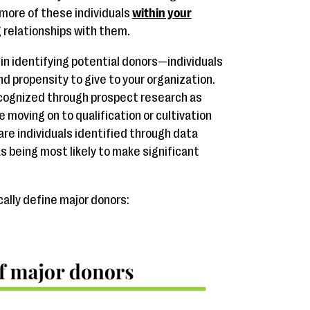
 more of these individuals
within your
g relationships with them.
 in identifying potential donors—individuals
nd propensity to give to your organization.
ecognized through prospect research as
 moving on to qualification or cultivation
are individuals identified through data
s being most likely to make significant
cally define major donors: