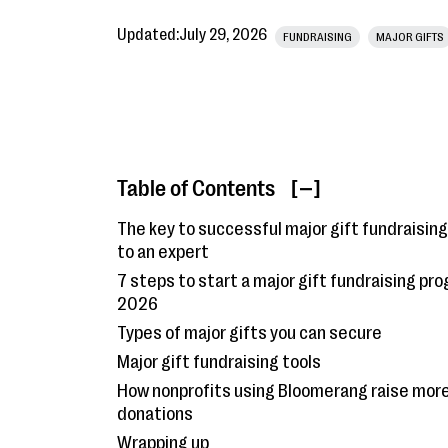
Updated:
July 29, 2026
FUNDRAISING
MAJOR GIFTS
Table of Contents
[ ]
The key to successful major gift fundraising
to an expert
7 steps to start a major gift fundraising pro
2026
Types of major gifts you can secure
Major gift fundraising tools
How nonprofits using Bloomerang raise mor
donations
Wrapping up