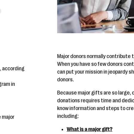
Major donors normally contribute t
When you have so few donors contri
, according
can put your mission in jeopardy s
donors.
gram in
Because major gifts are so large, 
donations requires time and dedica
know information and steps to crea
including:
e major
What is a major gift?