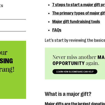
7 steps to start a major gift 
ts
The primary types of major gif
Major gift fundraising tools
FAQs
Let’s start by reviewing the basic
our
SING
rang!
What is a major gift?
Major gifts are the largest donati