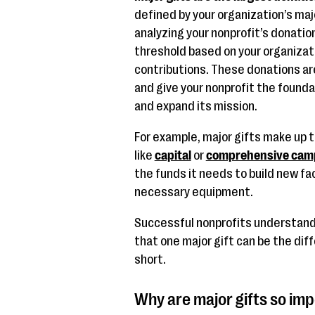
defined by your organization’s maj
analyzing your nonprofit’s donation
threshold based on your organizati
contributions. These donations are
and give your nonprofit the founda
and expand its mission.
For example, major gifts make up t
like
capital
or
comprehensive cam
the funds it needs to build new fa
necessary equipment.
Successful nonprofits understand 
that one major gift can be the di
short.
Why are major gifts so imp