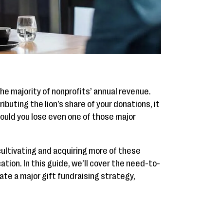
he majority of nonprofits’ annual revenue.
buting the lion’s share of your donations, it
hould you lose even one of those major
cultivating and acquiring more of these
tion. In this guide, we’ll cover the need-to-
te a major gift fundraising strategy,