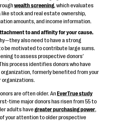
hrough
wealth screening
, which evaluates
 like stock and real estate ownership,
onation amounts, and income information.
ttachment to and affinity for your cause.
thy—they also need to have a strong
to be motivated to contribute large sums.
eening to assess prospective donors’
. This process identifies donors who have
 organization, formerly benefited from your
r organizations.
donors are often older. An
EverTrue study
rst-time major donors has risen from 55 to
der adults have
greater purchasing power
,
 of your attention to older prospective