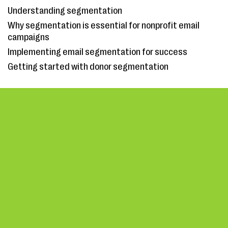
Understanding segmentation
Why segmentation is essential for nonprofit email
campaigns
Implementing email segmentation for success
Getting started with donor segmentation