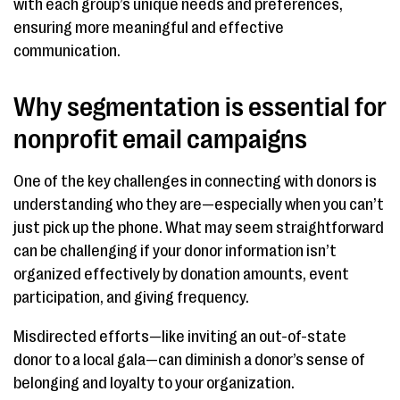
with each group’s unique needs and preferences,
ensuring more meaningful and effective
communication.
Why segmentation is essential for
nonprofit email campaigns
One of the key challenges in connecting with donors is
understanding who they are—especially when you can’t
just pick up the phone. What may seem straightforward
can be challenging if your donor information isn’t
organized effectively by donation amounts, event
participation, and giving frequency.
Misdirected efforts—like inviting an out-of-state
donor to a local gala—can diminish a donor’s sense of
belonging and loyalty to your organization.