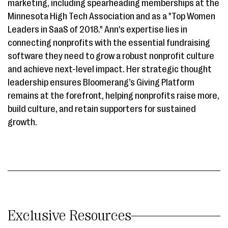
marketing, including spearheading memberships at the
Minnesota High Tech Association and as a "Top Women
Leaders in SaaS of 2018." Ann's expertise lies in
connecting nonprofits with the essential fundraising
software they need to grow a robust nonprofit culture
and achieve next-level impact. Her strategic thought
leadership ensures Bloomerang’s Giving Platform
remains at the forefront, helping nonprofits raise more,
build culture, and retain supporters for sustained
growth.
Exclusive Resources