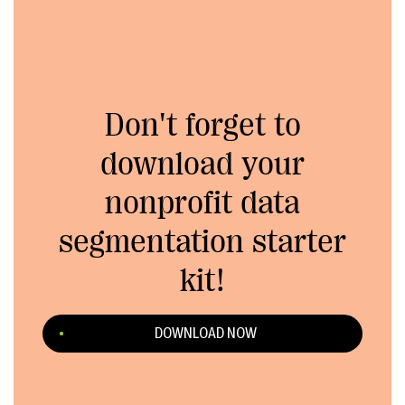
Don't forget to
download your
nonprofit data
segmentation starter
kit!
DOWNLOAD NOW