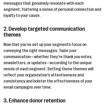
messages that genuinely resonate with each
segment, fostering a sense of personal connection and
loyalty to your cause.
2. Develop targeted communication
themes
Now that you’ve set up your segments focus on
conveying the right messages. Tailor your
communication—whether they’re thank you notes,
newsletters, or updates—according to the unique
needs of each segment. Setting these themes will
reflect your organization’s attentiveness and
consistency and bolster the effectiveness of your
email campaigns over time.
3. Enhance donor retention