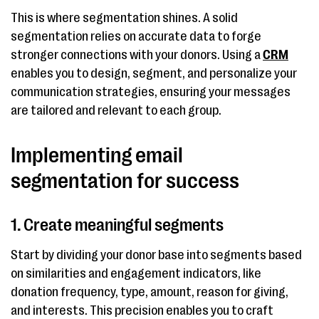
This is where segmentation shines. A solid
segmentation relies on accurate data to forge
stronger connections with your donors. Using a
CRM
enables you to design, segment, and personalize your
communication strategies, ensuring your messages
are tailored and relevant to each group.
Implementing email
segmentation for success
1. Create meaningful segments
Start by dividing your donor base into segments based
on similarities and engagement indicators, like
donation frequency, type, amount, reason for giving,
and interests. This precision enables you to craft