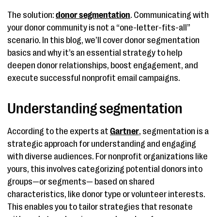
The solution:
donor segmentation
. Communicating with
your donor community is not a “one-letter-fits-all”
scenario. In this blog, we’ll cover donor segmentation
basics and why it’s an essential strategy to help
deepen donor relationships, boost engagement, and
execute successful nonprofit email campaigns.
Understanding segmentation
According to the experts at
Gartner
, segmentation is a
strategic approach for understanding and engaging
with diverse audiences. For nonprofit organizations like
yours, this involves categorizing potential donors into
groups—or segments— based on shared
characteristics, like donor type or volunteer interests.
This enables you to tailor strategies that resonate