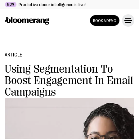
Predictive donor intelligence is live!
NEW
BOOK A DEMO
ARTICLE
Using Segmentation To
Boost Engagement In Email
Campaigns