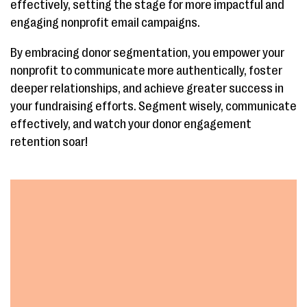
effectively, setting the stage for more impactful and
engaging nonprofit email campaigns.
By embracing donor segmentation, you empower your
nonprofit to communicate more authentically, foster
deeper relationships, and achieve greater success in
your fundraising efforts. Segment wisely, communicate
effectively, and watch your donor engagement
retention soar!