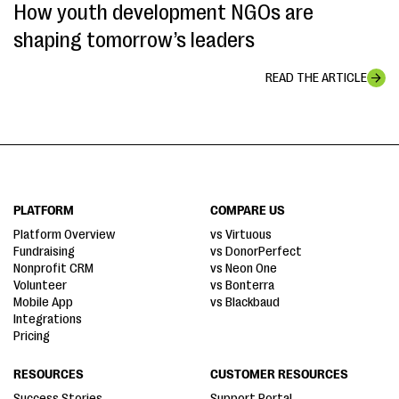
How youth development NGOs are
shaping tomorrow’s leaders
READ THE ARTICLE
PLATFORM
COMPARE US
Platform Overview
vs Virtuous
Fundraising
vs DonorPerfect
Nonprofit CRM
vs Neon One
Volunteer
vs Bonterra
Mobile App
vs Blackbaud
Integrations
Pricing
RESOURCES
CUSTOMER RESOURCES
Success Stories
Support Portal