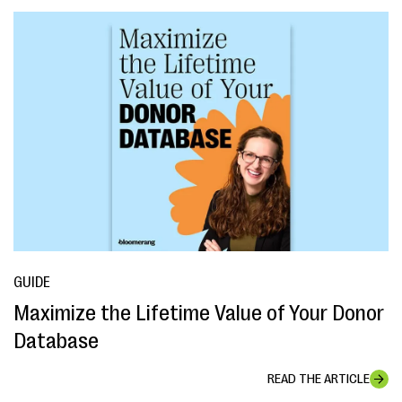
GUIDE
Maximize the Lifetime Value of Your Donor
Database
READ THE ARTICLE