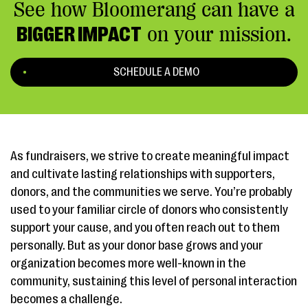
See how Bloomerang can have a
BIGGER IMPACT
on your mission.
SCHEDULE A DEMO
As fundraisers, we strive to create meaningful impact
and cultivate lasting relationships with supporters,
donors, and the communities we serve. You’re probably
used to your familiar circle of donors who consistently
support your cause, and you often reach out to them
personally. But as your donor base grows and your
organization becomes more well-known in the
community, sustaining this level of personal interaction
becomes a challenge.