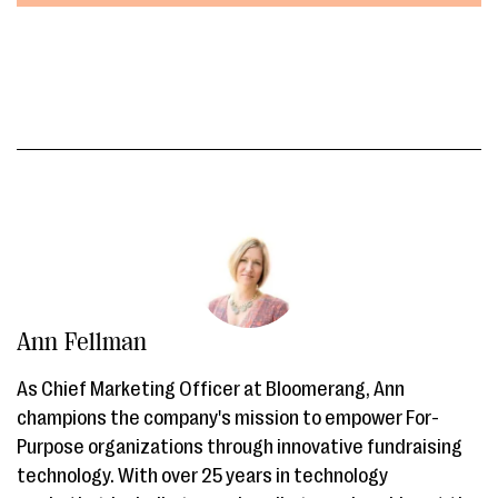
Ann Fellman
As Chief Marketing Officer at Bloomerang, Ann
champions the company's mission to empower For-
Purpose organizations through innovative fundraising
technology. With over 25 years in technology