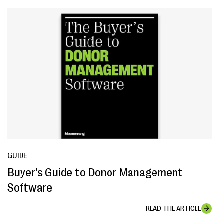
GUIDE
Buyer's Guide to Donor Management
Software
READ THE ARTICLE