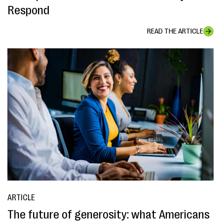
Respond
READ THE ARTICLE
ARTICLE
The future of generosity: what Americans