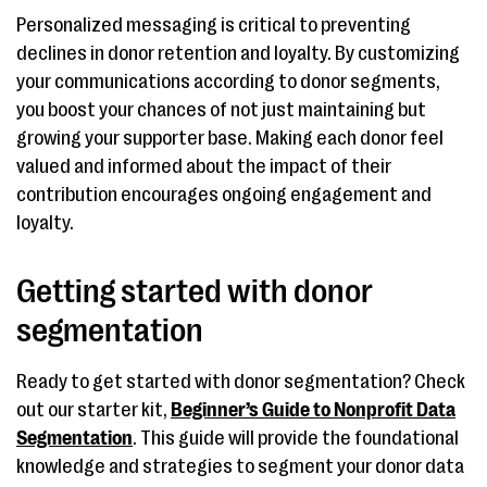
Personalized messaging is critical to preventing
declines in donor retention and loyalty. By customizing
your communications according to donor segments,
you boost your chances of not just maintaining but
growing your supporter base. Making each donor feel
valued and informed about the impact of their
contribution encourages ongoing engagement and
loyalty.
Getting started with donor
segmentation
Ready to get started with donor segmentation? Check
out our starter kit,
Beginner’s Guide to Nonprofit Data
Segmentation
. This guide will provide the foundational
knowledge and strategies to segment your donor data