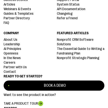
Articles
System Status
Webinars & Events
API Documentation
Guides & Templates
Changelog
Partner Directory
Refer a Friend
FAQ
COMPANY
FEATURED ARTICLES
About Us
Nonprofit CRM Software
Leadership
Solutions
AI Principles
The Essential Guide to Writing a
Openness
Fundraising Plan
In the News
Nonprofit Strategic Planning
Careers
Partner with Us
Contact
READY TO GET STARTED?
BOOK A DEMO
Want to see the product in action?
TAKE A PRODUCT TOUR