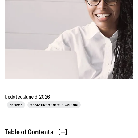
Updated:
June 9, 2026
ENGAGE
MARKETING/COMMUNICATIONS
Table of Contents
[ ]