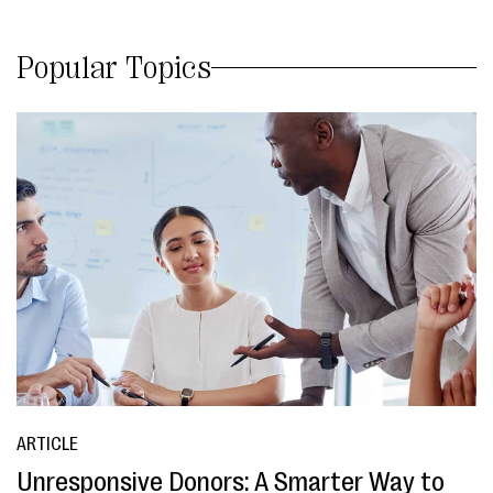
Popular Topics
ARTICLE
Unresponsive Donors: A Smarter Way to