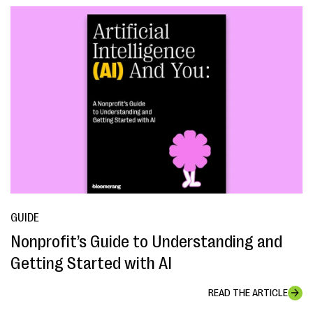
GUIDE
Nonprofit’s Guide to Understanding and
Getting Started with AI
READ THE ARTICLE