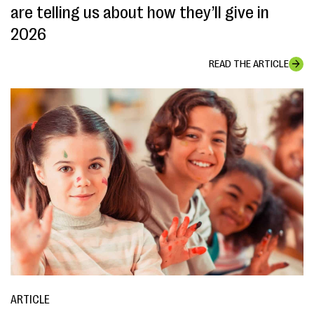
are telling us about how they’ll give in
2026
READ THE ARTICLE
ARTICLE