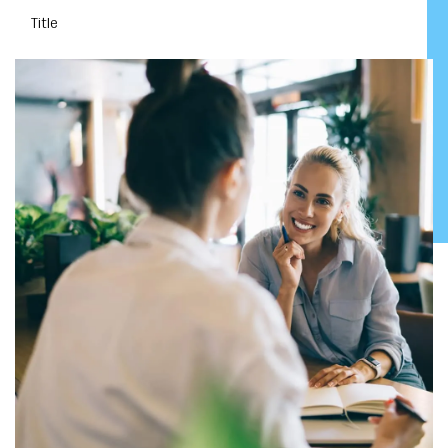
Title
DOWNLOAD YOUR EBOOK