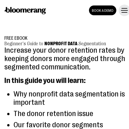
BOOK A DEMO
FREE EBOOK
Beginner's Guide to
NONPROFIT DATA
Segmentation
Increase your donor retention rates by
keeping donors more engaged through
segmented communication.
In this guide you will learn:
Why nonprofit data segmentation is
important
The donor retention issue
Our favorite donor segments