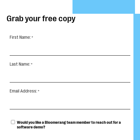
Grab your free copy
First Name:
Last Name:
Email Address:
Would you like a Bloomerang team member to reach out for a
software demo?