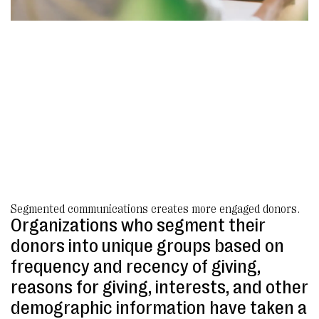
Segmented communications creates more engaged donors.
Organizations who segment their
donors into unique groups based on
frequency and recency of giving,
reasons for giving, interests, and other
demographic information have taken a