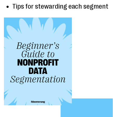
Tips for stewarding each segment