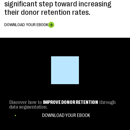
significant step toward increasing
their donor retention rates.
DOWNLOAD YOUR EBOOK
Discover how to
IMPROVE DONOR RETENTION
through
data segmentation.
DOWNLOAD YOUR EBOOK