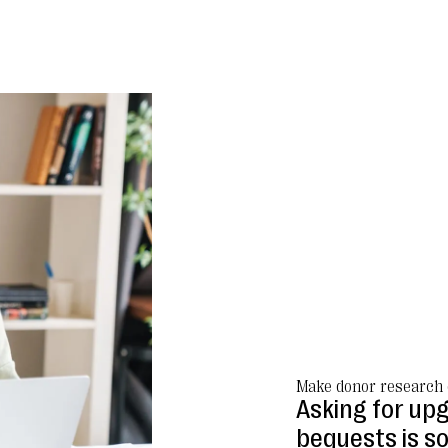
Make donor research 
Asking for upg
bequests is s