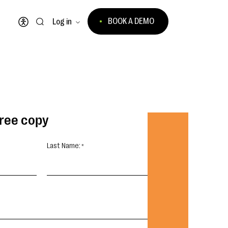
BOOK A DEMO
Log in
Open accessibility menu
free copy
Last Name: