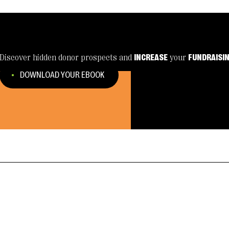
Discover hidden donor prospects and
INCREASE
your
FUNDRAISI
DOWNLOAD YOUR EBOOK