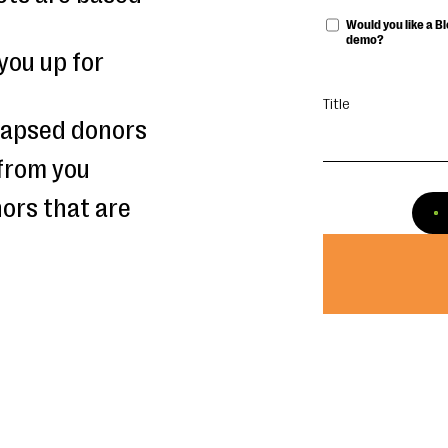
Would you like a 
demo?
you up for
Title
 lapsed donors
from you
ors that are