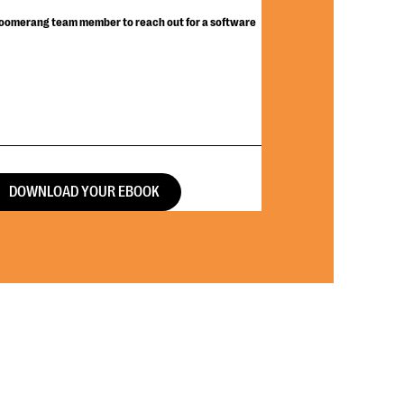
Bloomerang team member to reach out for a software
DOWNLOAD YOUR EBOOK