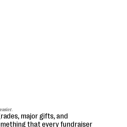
easier.
rades, major gifts, and
omething that every fundraiser