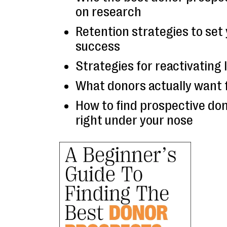
on research
Retention strategies to set 
success
Strategies for reactivating
What donors actually want 
How to find prospective don
right under your nose