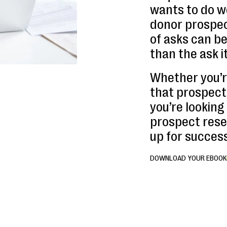
wants to do we
donor prospect
of asks can b
than the ask it
Whether you’r
that prospect 
you’re looking
prospect rese
up for success
DOWNLOAD YOUR EBOOK