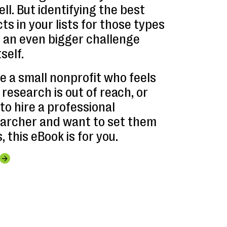
ll. But identifying the best
s in your lists for those types
e an even bigger challenge
self.
e a small nonprofit who feels
research is out of reach, or
 to hire a professional
archer and want to set them
, this eBook is for you.