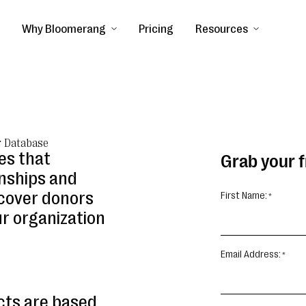
Why Bloomerang
Pricing
Resources
r Database
es that
Grab your 
onships and
ncover donors
First Name:
ur organization
Email Address:
cts are based