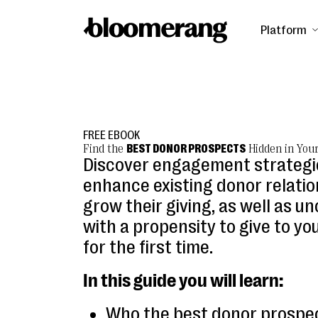
Platform
FREE EBOOK
Find the
BEST DONOR PROSPECTS
Hidden in You
Discover engagement strategi
enhance existing donor relati
grow their giving, as well as u
with a propensity to give to yo
for the first time.
In this guide you will learn:
Who the best donor prospe