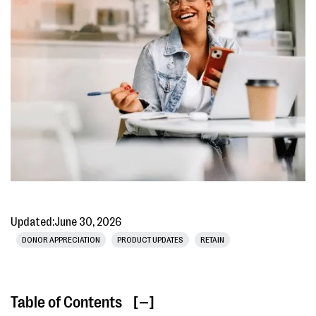
Updated:
June 30, 2026
DONOR APPRECIATION
PRODUCT UPDATES
RETAIN
Table of Contents
[ ]