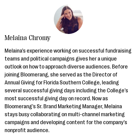
Melaina Chromy
Melaina’s experience working on successful fundraising
teams and political campaigns gives her a unique
outlook on how to approach diverse audiences. Before
joining Bloomerang, she served as the Director of
Annual Giving for Florida Southern College, leading
several successful giving days including the College’s
most successful giving day on record. Now as
Bloomerang’s Sr. Brand Marketing Manager, Melaina
stays busy collaborating on multi-channel marketing
campaigns and developing content for the company’s
nonprofit audience.