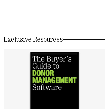
Exclusive Resources