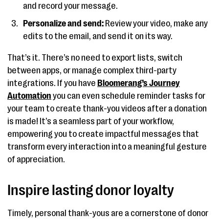
and record your message.
Personalize and send:
Review your video, make any
edits to the email, and send it on its way.
That’s it. There’s no need to export lists, switch
between apps, or manage complex third-party
integrations. If you have
Bloomerang’s Journey
Automation
you can even schedule reminder tasks for
your team to create thank-you videos after a donation
is made! It’s a seamless part of your workflow,
empowering you to create impactful messages that
transform every interaction into a meaningful gesture
of appreciation.
Inspire lasting donor loyalty
Timely, personal thank-yous are a cornerstone of donor