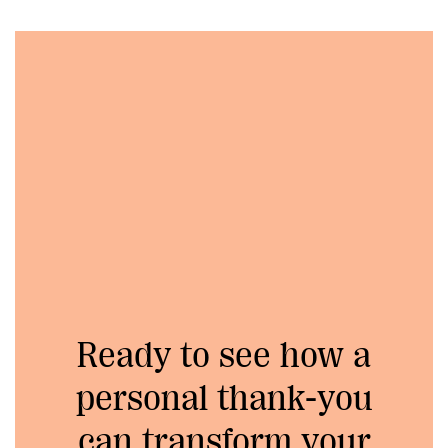
Ready to see how a
personal thank-you
can transform your