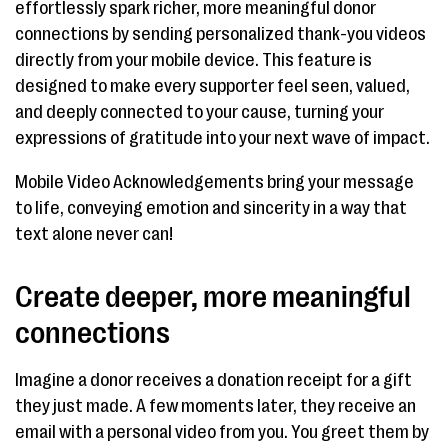
effortlessly spark richer, more meaningful donor
connections by sending personalized thank-you videos
directly from your mobile device. This feature is
designed to make every supporter feel seen, valued,
and deeply connected to your cause, turning your
expressions of gratitude into your next wave of impact.
Mobile Video Acknowledgements bring your message
to life, conveying emotion and sincerity in a way that
text alone never can!
Create deeper, more meaningful
connections
Imagine a donor receives a donation receipt for a gift
they just made. A few moments later, they receive an
email with a personal video from you. You greet them by