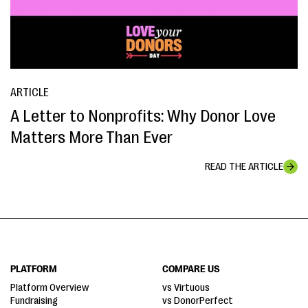
ARTICLE
A Letter to Nonprofits: Why Donor Love
Matters More Than Ever
READ THE ARTICLE
PLATFORM
COMPARE US
Platform Overview
vs Virtuous
Fundraising
vs DonorPerfect