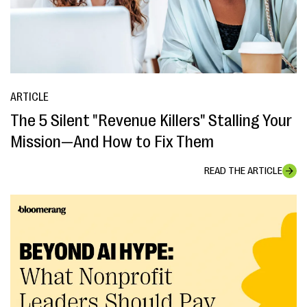
ARTICLE
The 5 Silent "Revenue Killers" Stalling Your
Mission—And How to Fix Them
READ THE ARTICLE