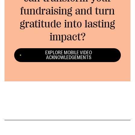
fundraising and turn
gratitude into lasting
impact?
EXPLORE MOBILE VIDEO
ACKNOWLEDGEMENTS