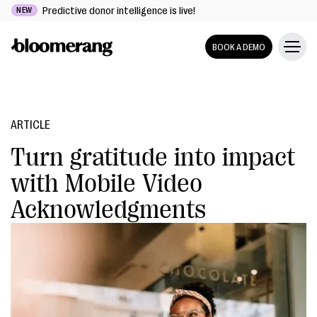
Predictive donor intelligence is live!
NEW
BOOK A DEMO
ARTICLE
Turn gratitude into impact
with Mobile Video
Acknowledgments