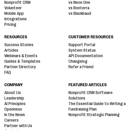
Nonprofit CRM
vs Neon One
Volunteer
vs Bonterra
Mobile App
vs Blackbaud
Integrations
Pricing
RESOURCES
CUSTOMER RESOURCES
Success Stories
Support Portal
Articles
System Status
Webinars & Events
API Documentation
Guides & Templates
Changelog
Partner Directory
Refer a Friend
FAQ
COMPANY
FEATURED ARTICLES
About Us
Nonprofit CRM Software
Leadership
Solutions
AI Principles
The Essential Guide to Writing a
Openness
Fundraising Plan
In the News
Nonprofit Strategic Planning
Careers
Partner with Us