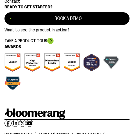
Contact
READY TO GET STARTED?
BOOK A DEMO
Want to see the product in action?
TAKE A PRODUCT TOUR
AWARDS