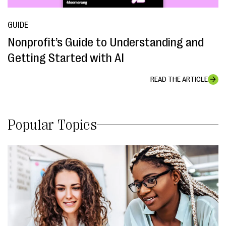
GUIDE
Nonprofit’s Guide to Understanding and
Getting Started with AI
READ THE ARTICLE
Popular Topics