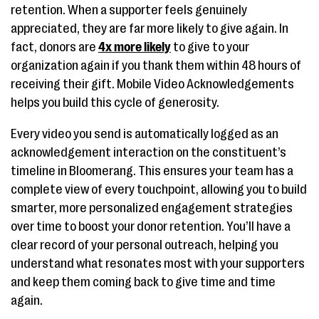
retention. When a supporter feels genuinely
appreciated, they are far more likely to give again. In
fact, donors are
4x more likely
to give to your
organization again if you thank them within 48 hours of
receiving their gift. Mobile Video Acknowledgements
helps you build this cycle of generosity.
Every video you send is automatically logged as an
acknowledgement interaction on the constituent’s
timeline in Bloomerang. This ensures your team has a
complete view of every touchpoint, allowing you to build
smarter, more personalized engagement strategies
over time to boost your donor retention. You’ll have a
clear record of your personal outreach, helping you
understand what resonates most with your supporters
and keep them coming back to give time and time
again.