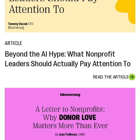
ARTICLE
Beyond the AI Hype: What Nonprofit
Leaders Should Actually Pay Attention To
READ THE ARTICLE