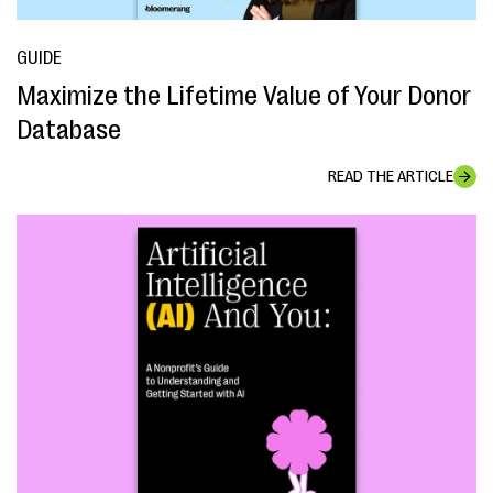
GUIDE
Maximize the Lifetime Value of Your Donor
Database
READ THE ARTICLE