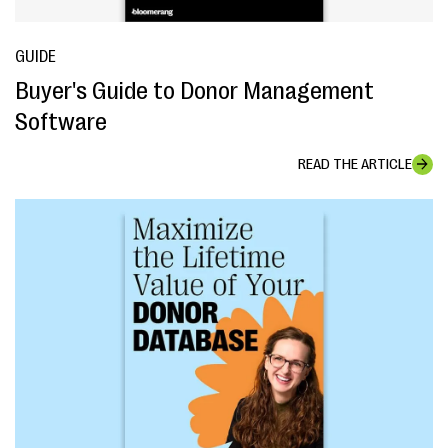
GUIDE
Buyer's Guide to Donor Management
Software
READ THE ARTICLE