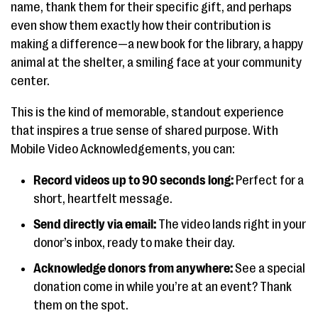
name, thank them for their specific gift, and perhaps
even show them exactly how their contribution is
making a difference—a new book for the library, a happy
animal at the shelter, a smiling face at your community
center.
This is the kind of memorable, standout experience
that inspires a true sense of shared purpose. With
Mobile Video Acknowledgements, you can:
Record videos up to 90 seconds long:
Perfect for a
short, heartfelt message.
Send directly via email:
The video lands right in your
donor’s inbox, ready to make their day.
Acknowledge donors from anywhere:
See a special
donation come in while you’re at an event? Thank
them on the spot.