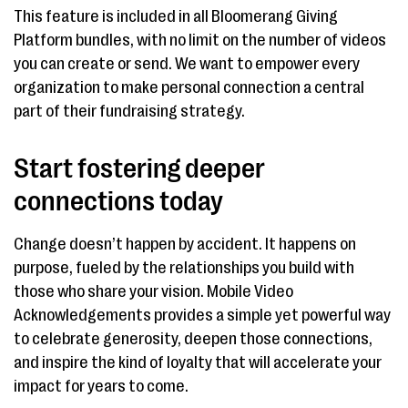
This feature is included in all Bloomerang Giving
Platform bundles, with no limit on the number of videos
you can create or send. We want to empower every
organization to make personal connection a central
part of their fundraising strategy.
Start fostering deeper
connections today
Change doesn’t happen by accident. It happens on
purpose, fueled by the relationships you build with
those who share your vision. Mobile Video
Acknowledgements provides a simple yet powerful way
to celebrate generosity, deepen those connections,
and inspire the kind of loyalty that will accelerate your
impact for years to come.