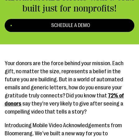
built just for nonprofits!
SCHEDULE A DEMO
Your donors are the force behind your mission. Each
gift, no matter the size, represents a belief in the
future you are building. But in a world of automated
emails and generic letters, how do you ensure your
gratitude truly connects? Did you know that
72% of
donors
say they’re very likely to give after seeing a
compelling video that tells a story?
Introducing Mobile Video Acknowledgements from
Bloomerang. We’ve built a new way for you to