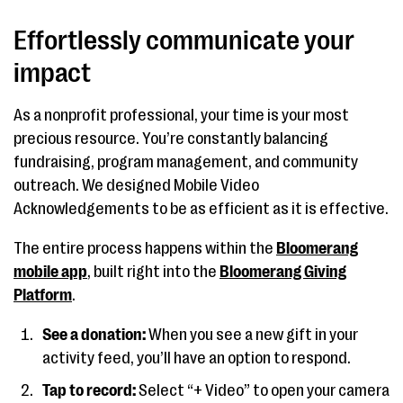
Effortlessly communicate your
impact
As a nonprofit professional, your time is your most
precious resource. You’re constantly balancing
fundraising, program management, and community
outreach. We designed Mobile Video
Acknowledgements to be as efficient as it is effective.
The entire process happens within the
Bloomerang
mobile app
, built right into the
Bloomerang Giving
Platform
.
See a donation:
When you see a new gift in your
activity feed, you’ll have an option to respond.
Tap to record:
Select “+ Video” to open your camera