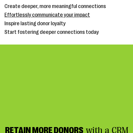
Create deeper, more meaningful connections
Effortlessly communicate your impact
Inspire lasting donor loyalty
Start fostering deeper connections today
RETAIN MORE DONORS
with a CRM