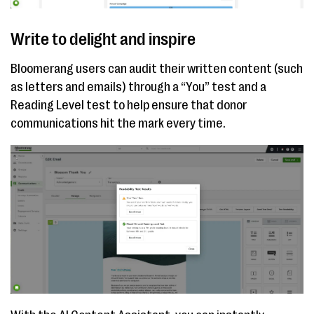
Write to delight and inspire
Bloomerang users can audit their written content (such
as letters and emails) through a “You” test and a
Reading Level test to help ensure that donor
communications hit the mark every time.