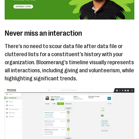
Never miss an interaction
There’s no need to scour data file after data file or
cluttered lists for a constituent’s history with your
organization. Bloomerang’s timeline visually represents
all interactions, including giving and volunteerism, while
highlighting significant trends.