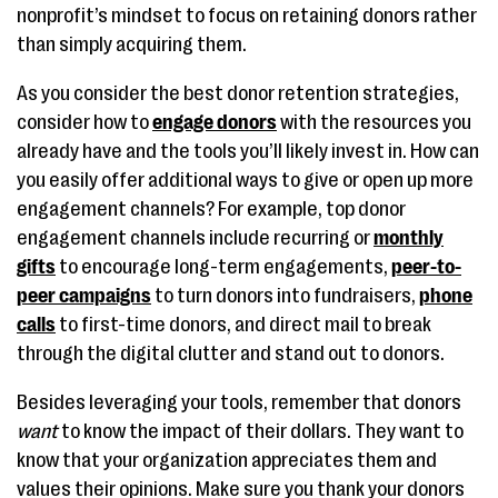
nonprofit’s mindset to focus on retaining donors rather
than simply acquiring them.
As you consider the best donor retention strategies,
consider how to
engage donors
with the resources you
already have and the tools you’ll likely invest in. How can
you easily offer additional ways to give or open up more
engagement channels? For example, top donor
engagement channels include recurring or
monthly
gifts
to encourage long-term engagements,
peer-to-
peer campaigns
to turn donors into fundraisers,
phone
calls
to first-time donors, and direct mail to break
through the digital clutter and stand out to donors.
Besides leveraging your tools, remember that donors
want
to know the impact of their dollars. They want to
know that your organization appreciates them and
values their opinions. Make sure you thank your donors