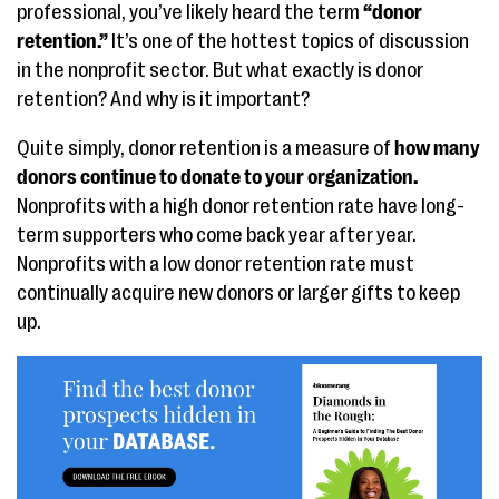
professional, you’ve likely heard the term
“donor
retention.”
It’s one of the hottest topics of discussion
in the nonprofit sector. But what exactly is donor
retention? And why is it important?
Quite simply, donor retention is a measure of
how many
donors continue to donate to your organization.
Nonprofits with a high donor retention rate have long-
term supporters who come back year after year.
Nonprofits with a low donor retention rate must
continually acquire new donors or larger gifts to keep
up.