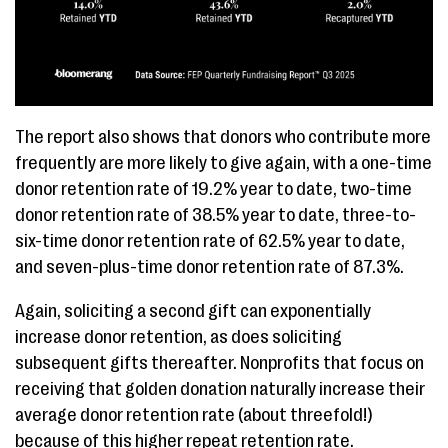
The report also shows that donors who contribute more
frequently are more likely to give again, with a one-time
donor retention rate of 19.2% year to date, two-time
donor retention rate of 38.5% year to date, three-to-
six-time donor retention rate of 62.5% year to date,
and seven-plus-time donor retention rate of 87.3%.
Again, soliciting a second gift can exponentially
increase donor retention, as does soliciting
subsequent gifts thereafter. Nonprofits that focus on
receiving that golden donation naturally increase their
average donor retention rate (about threefold!)
because of this higher repeat retention rate.