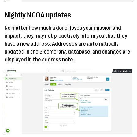
Nightly NCOA updates
No matter how much a donor loves your mission and
impact, they may not proactively inform you that they
have a new address. Addresses are automatically
updated in the Bloomerang database, and changes are
displayed in the address note.