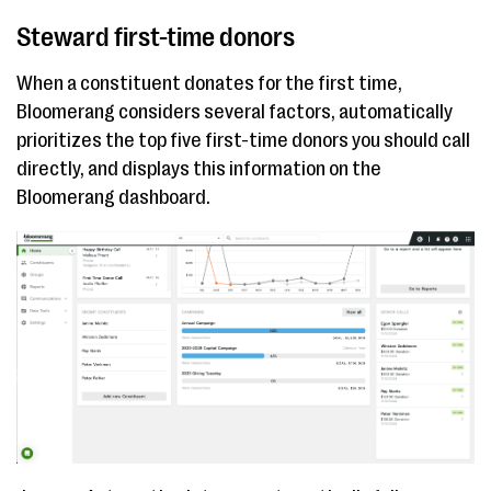
Steward first-time donors
When a constituent donates for the first time,
Bloomerang considers several factors, automatically
prioritizes the top five first-time donors you should call
directly, and displays this information on the
Bloomerang dashboard.