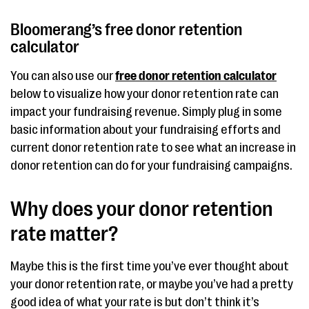
Bloomerang’s free donor retention
calculator
You can also use our
free donor retention calculator
below to visualize how your donor retention rate can
impact your fundraising revenue. Simply plug in some
basic information about your fundraising efforts and
current donor retention rate to see what an increase in
donor retention can do for your fundraising campaigns.
Why does your donor retention
rate matter?
Maybe this is the first time you’ve ever thought about
your donor retention rate, or maybe you’ve had a pretty
good idea of what your rate is but don’t think it’s