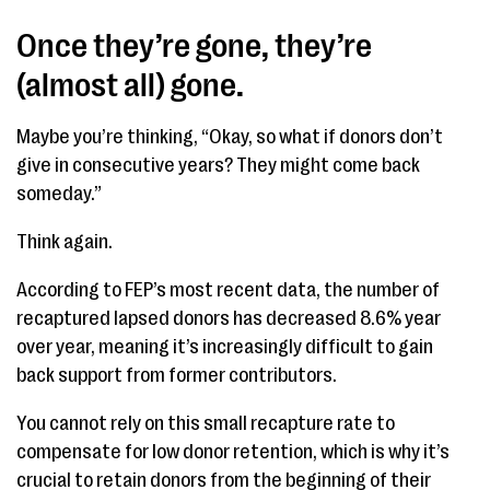
Once they’re gone, they’re
(almost all) gone.
Maybe you’re thinking, “Okay, so what if donors don’t
give in consecutive years? They might come back
someday.”
Think again.
According to FEP’s most recent data, the number of
recaptured lapsed donors has decreased 8.6% year
over year, meaning it’s increasingly difficult to gain
back support from former contributors.
You cannot rely on this small recapture rate to
compensate for low donor retention, which is why it’s
crucial to retain donors from the beginning of their