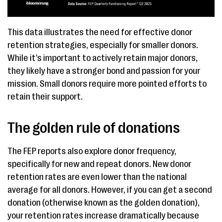
This data illustrates the need for effective donor
retention strategies, especially for smaller donors.
While it’s important to actively retain major donors,
they likely have a stronger bond and passion for your
mission. Small donors require more pointed efforts to
retain their support.
The golden rule of donations
The FEP reports also explore donor frequency,
specifically for new and repeat donors. New donor
retention rates are even lower than the national
average for all donors. However, if you can get a second
donation (otherwise known as the golden donation),
your retention rates increase dramatically because