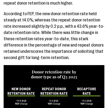
repeat donor retention is much higher.
According to FEP, the new donor retention rate held
steady at 14.0%, whereas the repeat donor retention
rate increased slightly by 0.2 p.p., with a 43.6% year-to-
date retention rate. While there was little change in
these retention rates year-to-date, this stark
difference in the percentage of new and repeat donors
retained underscores the importance of soliciting that
second gift for long-term retention.