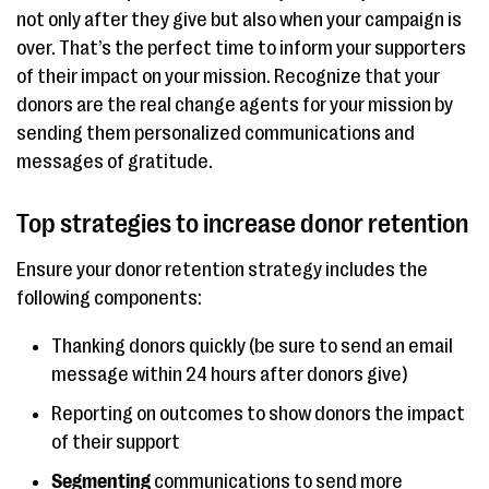
not only after they give but also when your campaign is
over. That’s the perfect time to inform your supporters
of their impact on your mission. Recognize that your
donors are the real change agents for your mission by
sending them personalized communications and
messages of gratitude.
Top strategies to increase donor retention
Ensure your donor retention strategy includes the
following components:
Thanking donors quickly (be sure to send an email
message within 24 hours after donors give)
Reporting on outcomes to show donors the impact
of their support
Segmenting
communications to send more