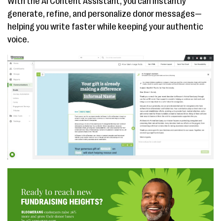
With the AI Content Assistant, you can instantly
generate, refine, and personalize donor messages—
helping you write faster while keeping your authentic
voice.