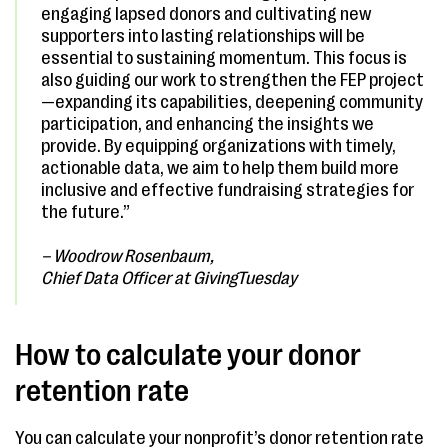
engaging lapsed donors and cultivating new
supporters into lasting relationships will be
essential to sustaining momentum. This focus is
also guiding our work to strengthen the FEP project
—expanding its capabilities, deepening community
participation, and enhancing the insights we
provide. By equipping organizations with timely,
actionable data, we aim to help them build more
inclusive and effective fundraising strategies for
the future.”
– Woodrow Rosenbaum,
Chief Data Officer at GivingTuesday
How to calculate your donor
retention rate
You can calculate your nonprofit’s donor retention rate