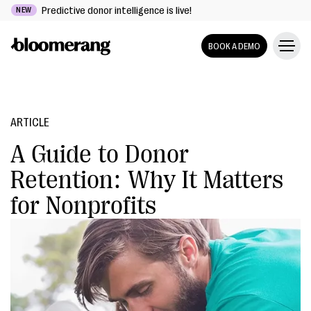
Predictive donor intelligence is live!
NEW
BOOK A DEMO
ARTICLE
A Guide to Donor
Retention: Why It Matters
for Nonprofits