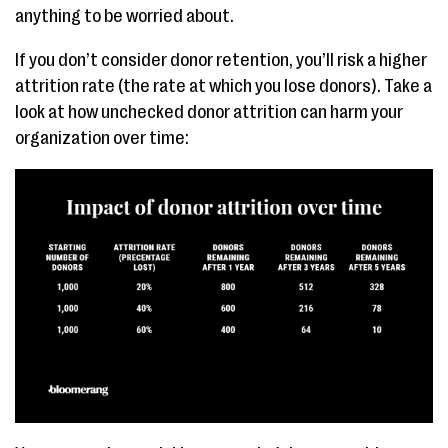
anything to be worried about.
If you don’t consider donor retention, you’ll risk a higher
attrition rate (the rate at which you lose donors). Take a
look at how unchecked donor attrition can harm your
organization over time: