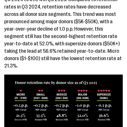
rates in Q3 2024, retention rates have decreased
across all donor size segments. This trend was most
pronounced among major donors ($5K-$50K), with a
year-over-year decline of 1.0 p.p. However, this
segment still has the second-highest retention rate
year-to-date at 52.0%, with supersize donors ($50K+)
taking the lead at 56.6% retained year-to-date. Micro
donors ($1-$100) still have the lowest retention rate at
21.3%.