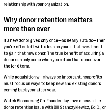
relationship with your organization.
Why donor retention matters
more than ever
If a new donor gives only once—as nearly 70% do—then
you’re often left with a loss on your initial investment
to gain that new donor. The true benefit of acquiring a
donor can only come when you retain that donor over
the long term.
While acquisition will always be important, nonprofits
must focus on ways to keep new and existing donors
coming back year after year.
Watch Bloomerang Co-Founder Jay Love discuss the
donor retention issue with Bill Stanczykiewicz, Ed.D., on