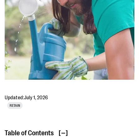
Updated:
July 1, 2026
RETAIN
Table of Contents
[ ]