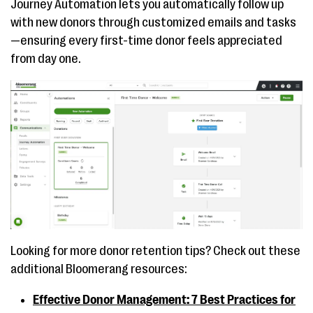
Journey Automation lets you automatically follow up
with new donors through customized emails and tasks
—ensuring every first-time donor feels appreciated
from day one.
Looking for more donor retention tips? Check out these
additional Bloomerang resources:
Effective Donor Management: 7 Best Practices for