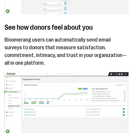
See how donors feel about you
Bloomerang users can automatically send email
surveys to donors that measure satisfaction,
commitment, intimacy, and trust in your organization—
all in one platform.