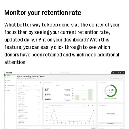
Monitor your retention rate
What better way to keep donors at the center of your
focus than by seeing your current retention rate,
updated daily, right on your dashboard? With this
feature, you can easily click through to see which
donors have been retained and which need additional
attention.