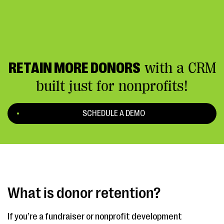
RETAIN MORE DONORS
with a CRM
built just for nonprofits!
SCHEDULE A DEMO
What is donor retention?
If you’re a fundraiser or nonprofit development