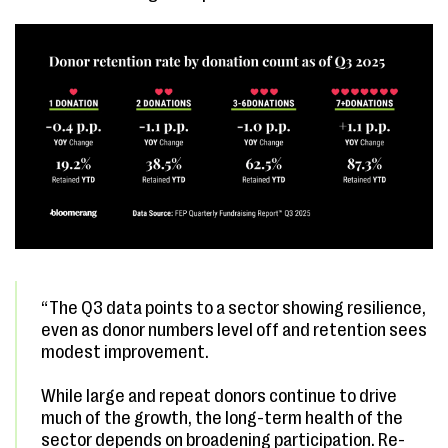
“The Q3 data points to a sector showing resilience,
even as donor numbers level off and retention sees
modest improvement.
While large and repeat donors continue to drive
much of the growth, the long-term health of the
sector depends on broadening participation. Re-