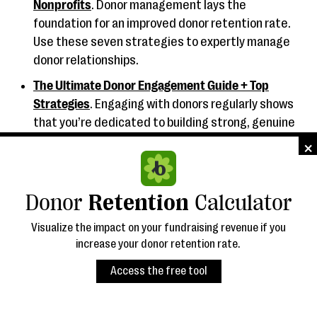
Nonprofits
. Donor management lays the
foundation for an improved donor retention rate.
Use these seven strategies to expertly manage
donor relationships.
The Ultimate Donor Engagement Guide + Top
Strategies
. Engaging with donors regularly shows
that you’re dedicated to building strong, genuine
relationships. Bloomerang offers top strategies
×︎
for staying engaged.
How to Choose Donor Management Software + 9
Donor
Retention
Calculator
Top Options
. Interested in purchasing new donor
management software? Read this buyer’s guide
Visualize the impact on your fundraising revenue if you
first.
increase your donor retention rate.
Access the free tool