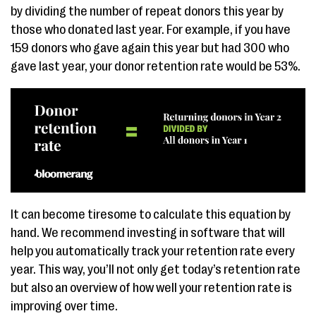
by dividing the number of repeat donors this year by
those who donated last year. For example, if you have
159 donors who gave again this year but had 300 who
gave last year, your donor retention rate would be 53%.
It can become tiresome to calculate this equation by
hand. We recommend investing in software that will
help you automatically track your retention rate every
year. This way, you’ll not only get today’s retention rate
but also an overview of how well your retention rate is
improving over time.