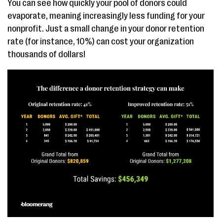
You can see how quickly your pool of donors could
evaporate, meaning increasingly less funding for your
nonprofit. Just a small change in your donor retention
rate (for instance, 10%) can cost your organization
thousands of dollars!