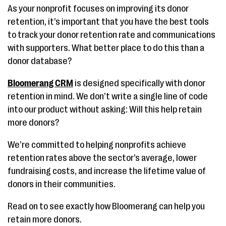
As your nonprofit focuses on improving its donor
retention, it’s important that you have the best tools
to track your donor retention rate and communications
with supporters. What better place to do this than a
donor database?
Bloomerang CRM
is designed specifically with donor
retention in mind. We don’t write a single line of code
into our product without asking: Will this help retain
more donors?
We’re committed to helping nonprofits achieve
retention rates above the sector’s average, lower
fundraising costs, and increase the lifetime value of
donors in their communities.
Read on to see exactly how Bloomerang can help you
retain more donors.