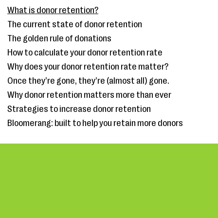
What is donor retention?
The current state of donor retention
The golden rule of donations
How to calculate your donor retention rate
Why does your donor retention rate matter?
Once they’re gone, they’re (almost all) gone.
Why donor retention matters more than ever
Strategies to increase donor retention
Bloomerang: built to help you retain more donors