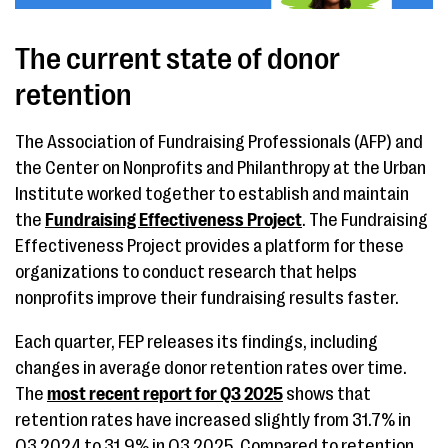
The current state of donor
retention
The Association of Fundraising Professionals (AFP) and
the Center on Nonprofits and Philanthropy at the Urban
Institute worked together to establish and maintain
the
Fundraising Effectiveness Project
. The Fundraising
Effectiveness Project provides a platform for these
organizations to conduct research that helps
nonprofits improve their fundraising results faster.
Each quarter, FEP releases its findings, including
changes in average donor retention rates over time.
The
most recent report for Q3 2025
shows that
retention rates have increased slightly from 31.7% in
Q3 2024 to 31.9% in Q3 2025. Compared to retention