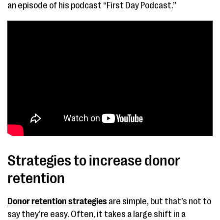
an episode of his podcast “First Day Podcast.”
Strategies to increase donor
retention
Donor retention strategies
are simple, but that’s not to
say they’re easy. Often, it takes a large shift in a