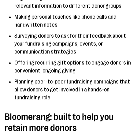
relevant information to different donor groups
Making personal touches like phone calls and
handwritten notes
Surveying donors to ask for their feedback about
your fundraising campaigns, events, or
communication strategies
Offering recurring gift options to engage donors in
convenient, ongoing giving
Planning peer-to-peer fundraising campaigns that
allow donors to get involved in a hands-on
fundraising role
Bloomerang: built to help you
retain more donors