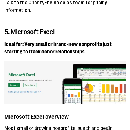
Talk to the CharityEngine sales team for pricing
information.
5. Microsoft Excel
Ideal for: Very small or brand-new nonprofits just
starting to track donor relationships.
Microsoft Excel overview
Most small or growing nonprofits launch and begin