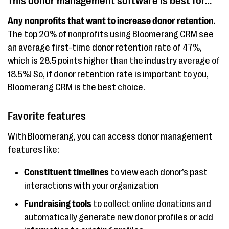
This donor management software is best for…
dashboard, 40+ pre-
Any nonprofits that want to increase donor retention
.
built reports and
The top 20% of nonprofits using Bloomerang CRM see
customizable
an average first-time donor retention rate of 47%,
options, workflow
which is 28.5 points higher than the industry average of
automation
18.5%! So, if donor retention rate is important to you,
Bloomerang CRM is the best choice.
Donorbox
Customizable
Free fo
donation forms,
Plan the
Favorite features
peer-to-peer
$150 for
fundraising, good for
With Bloomerang, you can access donor management
small organizations
features like:
SignUpGenius
Good for
Free wi
Constituent timelines
to view each donor’s past
interactions with your organization
(formerly Fundly)
crowdfunding,
platform
mobile-friendly
organiz
Fundraising tools
to collect online donations and
platform,
transac
automatically generate new donor profiles or add
customizable email