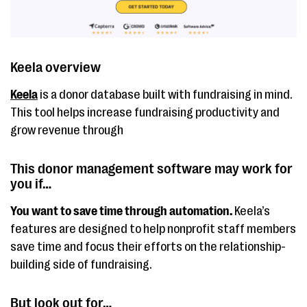
Keela overview
Keela
is a donor database built with fundraising in mind.
This tool helps increase fundraising productivity and
grow revenue through
This donor management software may work for
you if…
You want to save time through automation.
Keela’s
features are designed to help nonprofit staff members
save time and focus their efforts on the relationship-
building side of fundraising.
But look out for…