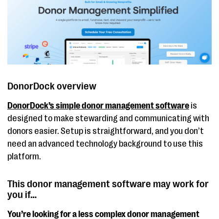
DonorDock overview
DonorDock’s simple donor management software
is
designed to make stewarding and communicating with
donors easier. Setup is straightforward, and you don’t
need an advanced technology background to use this
platform.
This donor management software may work for
you if…
You’re looking for a less complex donor management