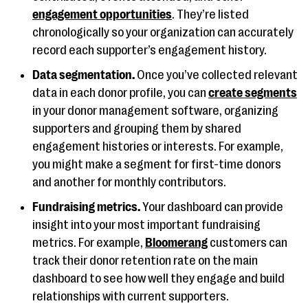
engagement opportunities
. They’re listed
chronologically so your organization can accurately
record each supporter’s engagement history.
Data segmentation.
Once you’ve collected relevant
data in each donor profile, you can
create segments
in your donor management software, organizing
supporters and grouping them by shared
engagement histories or interests. For example,
you might make a segment for first-time donors
and another for monthly contributors.
Fundraising metrics.
Your dashboard can provide
insight into your most important fundraising
metrics. For example,
Bloomerang
customers can
track their donor retention rate on the main
dashboard to see how well they engage and build
relationships with current supporters.