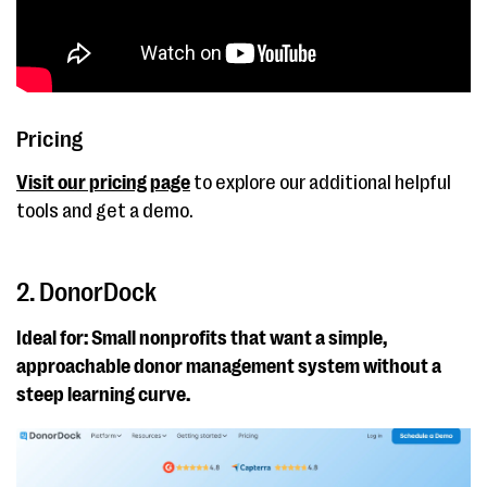
to-donate and peer-
to-peer fundraising
tools
Pricing
Visit our pricing page
to explore our additional helpful
tools and get a demo.
2. DonorDock
Ideal for: Small nonprofits that want a simple,
approachable donor management system without a
steep learning curve.