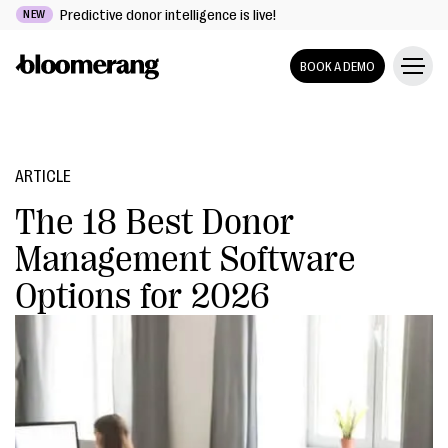
Predictive donor intelligence is live!
NEW
BOOK A DEMO
ARTICLE
The 18 Best Donor
Management Software
Options for 2026