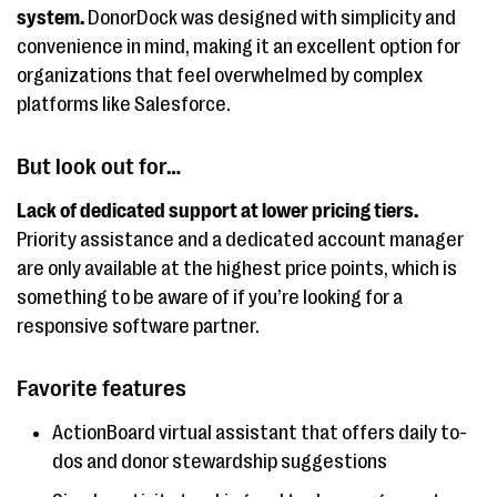
system.
DonorDock was designed with simplicity and
convenience in mind, making it an excellent option for
organizations that feel overwhelmed by complex
platforms like Salesforce.
But look out for…
Lack of dedicated support at lower pricing tiers.
Priority assistance and a dedicated account manager
are only available at the highest price points, which is
something to be aware of if you’re looking for a
responsive software partner.
Favorite features
ActionBoard virtual assistant that offers daily to-
dos and donor stewardship suggestions