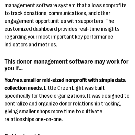
management software system that allows nonprofits
to track donations, communications, and other
engagement opportunities with supporters. The
customized dashboard provides real-time insights
regarding your most important key performance
indicators and metrics.
This donor management software may work for
you if…
You’re a small or mid-sized nonprofit with simple data
collection needs.
Little Green Light was built
specifically for these organizations. It was designed to
centralize and organize donor relationship tracking,
giving smaller shops more time to cultivate
relationships one-on-one.