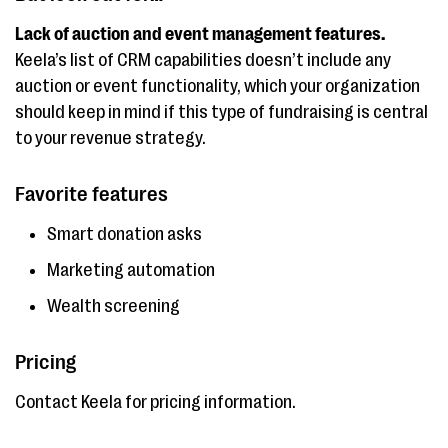
Lack of auction and event management features.
Keela’s list of CRM capabilities doesn’t include any
auction or event functionality, which your organization
should keep in mind if this type of fundraising is central
to your revenue strategy.
Favorite features
Smart donation asks
Marketing automation
Wealth screening
Pricing
Contact Keela for pricing information.