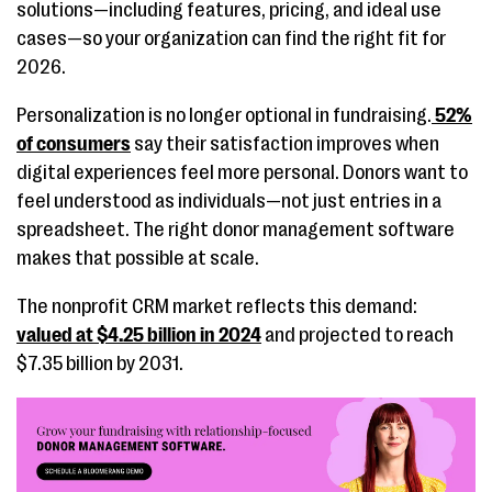
solutions—including features, pricing, and ideal use
cases—so your organization can find the right fit for
2026.
Personalization is no longer optional in fundraising.
52%
of consumers
say their satisfaction improves when
digital experiences feel more personal. Donors want to
feel understood as individuals—not just entries in a
spreadsheet. The right donor management software
makes that possible at scale.
The nonprofit CRM market reflects this demand:
valued at $4.25 billion in 2024
and projected to reach
$7.35 billion by 2031.