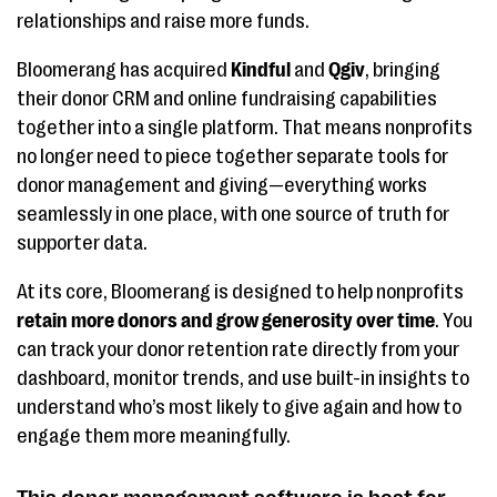
marketing
relationships and raise more funds.
templates, Donor
Journey Builder
Bloomerang has acquired
Kindful
and
Qgiv
, bringing
their donor CRM and online fundraising capabilities
Blackbaud Raiser's
AI-driven suggested
Contact
together into a single platform. That means nonprofits
Edge NXT
donation amounts,
for pric
no longer need to piece together separate tools for
prospect insights,
informa
donor management and giving—everything works
annual fund
seamlessly in one place, with one source of truth for
workflows
supporter data.
Virtuous
Impact and project
Get a q
At its core, Bloomerang is designed to help nonprofits
retain more donors and grow generosity over time
. You
tracking, automated
Virtuou
can track your donor retention rate directly from your
moves management,
dashboard, monitor trends, and use built-in insights to
integrated
understand who’s most likely to give again and how to
volunteer data
engage them more meaningfully.
Neon One
A user-centric
Starts 
productivity
month