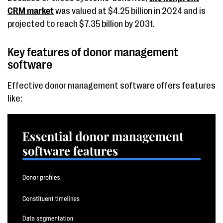
CRM market
was valued at $4.25 billion in 2024 and is
projected to reach $7.35 billion by 2031.
Key features of donor management
software
Effective donor management software offers features
like: