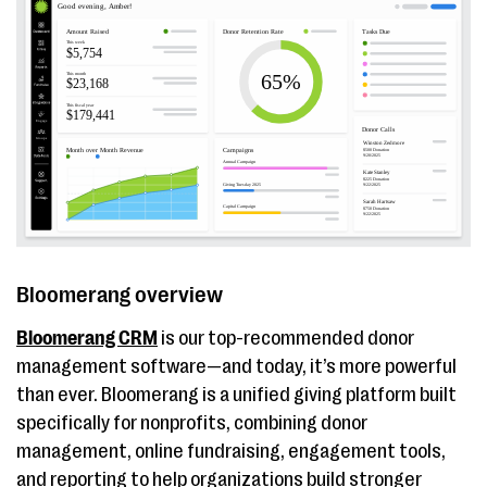
tracking
Blackbaud
Wealth ratings and
Contact
eTapestry
persona
eTapest
segmentation, data
pricing
health scorecards,
mobile access
Bonterra Network
Time-saving
Contact
for Good/Bonterra
automation, ability
pricing
Bloomerang overview
EveryAction
to manage duplicate
records, built-in
Bloomerang CRM
is our top-recommended donor
moves management
management software—and today, it’s more powerful
than ever. Bloomerang is a unified giving platform built
DonorPerfect
Unlimited custom
Contac
specifically for nonprofits, combining donor
reports, custom
DonorPe
management, online fundraising, engagement tools,
fundraising
pricing
and reporting to help organizations build stronger