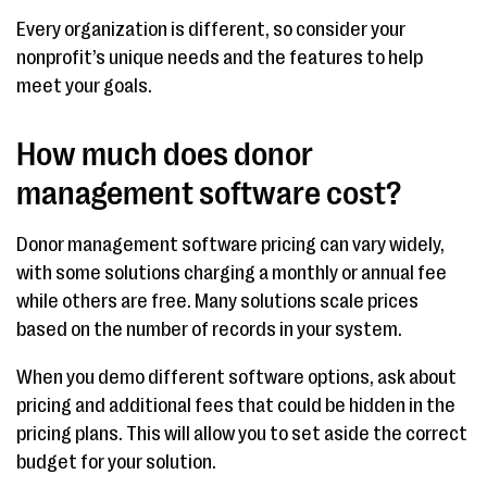
Every organization is different, so consider your
nonprofit’s unique needs and the features to help
meet your goals.
How much does donor
management software cost?
Donor management software pricing can vary widely,
with some solutions charging a monthly or annual fee
while others are free. Many solutions scale prices
based on the number of records in your system.
When you demo different software options, ask about
pricing and additional fees that could be hidden in the
pricing plans. This will allow you to set aside the correct
budget for your solution.