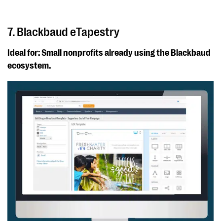
7. Blackbaud eTapestry
Ideal for: Small nonprofits already using the Blackbaud
ecosystem.