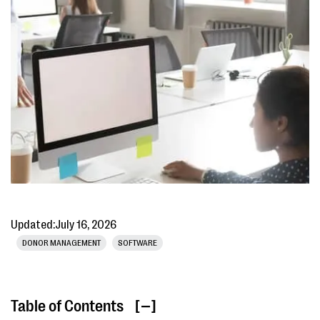
Updated:
July 16, 2026
DONOR MANAGEMENT
SOFTWARE
Table of Contents
[ ]