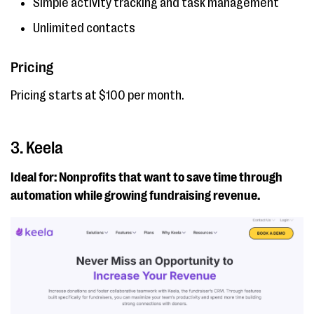
Simple activity tracking and task management
Unlimited contacts
Pricing
Pricing starts at $100 per month.
3. Keela
Ideal for: Nonprofits that want to save time through
automation while growing fundraising revenue.