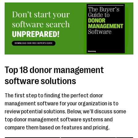
Top 18 donor management
software solutions
The first step to finding the perfect donor
management software for your organization is to
review potential solutions. Below, we’ll discuss some
top donor management software systems and
compare them based on features and pricing.