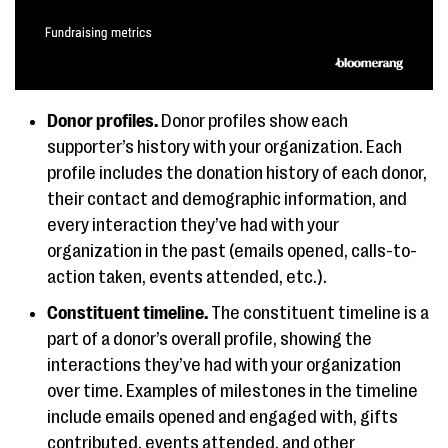
Donor profiles.
Donor profiles show each
supporter’s history with your organization. Each
profile includes the donation history of each donor,
their contact and demographic information, and
every interaction they’ve had with your
organization in the past (emails opened, calls-to-
action taken, events attended, etc.).
Constituent timeline.
The constituent timeline is a
part of a donor’s overall profile, showing the
interactions they’ve had with your organization
over time. Examples of milestones in the timeline
include emails opened and engaged with, gifts
contributed, events attended, and other