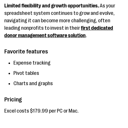
Limited flexibility and growth opportunities.
As your
spreadsheet system continues to grow and evolve,
navigating it can become more challenging, often
leading nonprofits to invest in their
first dedicated
donor management software solution
.
Favorite features
Expense tracking
Pivot tables
Charts and graphs
Pricing
Excel costs $179.99 per PC or Mac.