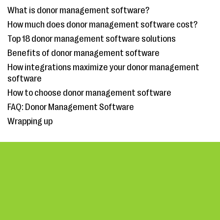
What is donor management software?
How much does donor management software cost?
Top 18 donor management software solutions
Benefits of donor management software
How integrations maximize your donor management
software
How to choose donor management software
FAQ: Donor Management Software
Wrapping up