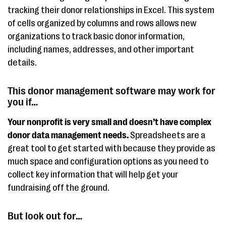
tracking their donor relationships in Excel. This system
of cells organized by columns and rows allows new
organizations to track basic donor information,
including names, addresses, and other important
details.
This donor management software may work for
you if…
Your nonprofit is very small and doesn’t have complex
donor data management needs.
Spreadsheets are a
great tool to get started with because they provide as
much space and configuration options as you need to
collect key information that will help get your
fundraising off the ground.
But look out for…