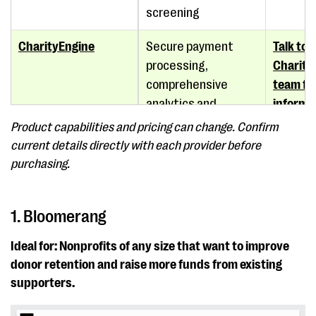
screening
CharityEngine
Secure payment
Talk to 
processing,
Charity
comprehensive
team for
analytics and
informa
reporting, advanced
Product capabilities and pricing can change. Confirm
marketing
current details directly with each provider before
automation
purchasing.
Microsoft Excel
Expense tracking,
$179.99
1. Bloomerang
pivot tables, charts
Mac
and graphs
Ideal for: Nonprofits of any size that want to improve
donor retention and raise more funds from existing
Little Green Light
Customizable
Starts 
supporters.
reports, goal
billed a
tracking, gift