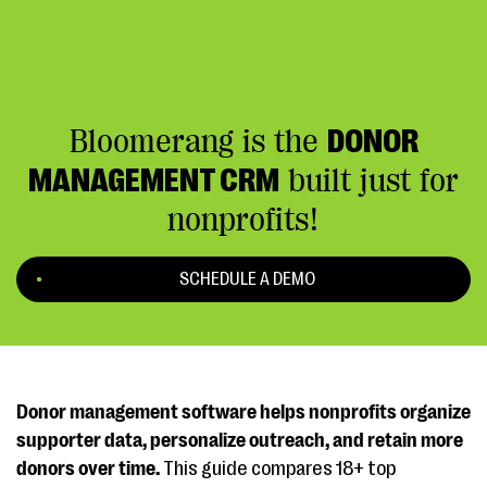
Bloomerang is the
DONOR
MANAGEMENT CRM
built just for
nonprofits!
SCHEDULE A DEMO
Donor management software helps nonprofits organize
supporter data, personalize outreach, and retain more
donors over time.
This guide compares 18+ top