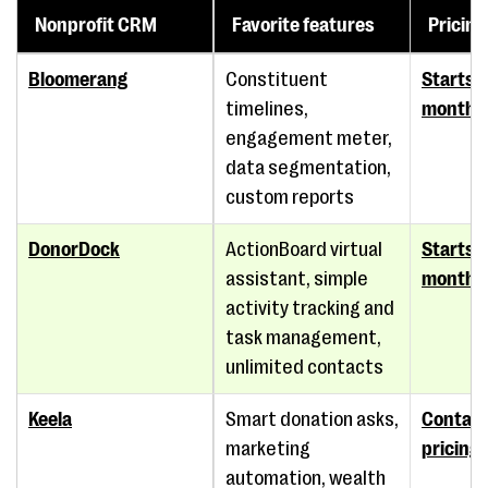
Nonprofit CRM
Favorite features
Pricing
Bloomerang
Constituent
Starts 
timelines,
monthl
engagement meter,
data segmentation,
custom reports
DonorDock
ActionBoard virtual
Starts 
assistant, simple
month
activity tracking and
task management,
unlimited contacts
Keela
Smart donation asks,
Contact
marketing
pricing
automation, wealth