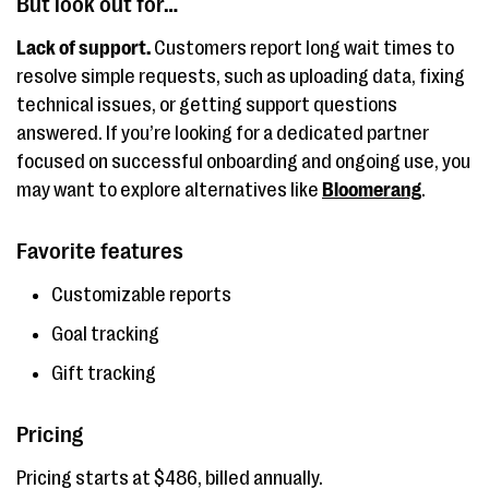
But look out for…
Lack of support.
Customers report long wait times to
resolve simple requests, such as uploading data, fixing
technical issues, or getting support questions
answered. If you’re looking for a dedicated partner
focused on successful onboarding and ongoing use, you
may want to explore alternatives like
Bloomerang
.
Favorite features
Customizable reports
Goal tracking
Gift tracking
Pricing
Pricing starts at $486, billed annually.