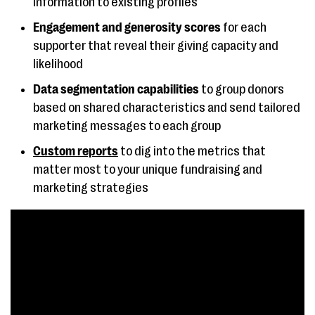
information to existing profiles
templates
Engagement and generosity scores
for each
supporter that reveal their giving capacity and
DonorSnap
Customizable
Starts 
likelihood
donation pages,
month
donor follow-up tools
Data segmentation capabilities
to group donors
based on shared characteristics and send tailored
Givebutter
Support for
Free
marketing messages to each group
interactive
Custom reports
to dig into the metrics that
fundraising
matter most to your unique fundraising and
experiences
marketing strategies
Zeffy
Online donation
Free for
forms and event
ticketing tools, basic
donor management
Give Lively
Mobile-friendly text-
Free for