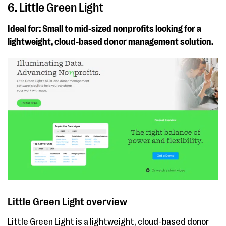
6. Little Green Light
Ideal for: Small to mid-sized nonprofits looking for a
lightweight, cloud-based donor management solution.
Little Green Light overview
Little Green Light is a lightweight, cloud-based donor