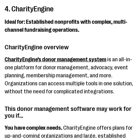
4. CharityEngine
Ideal for: Established nonprofits with complex, multi-
channel fundraising operations.
CharityEngine overview
CharityEngine’s donor management system
is an all-in-
one platform for donor management, advocacy, event
planning, membership management, and more.
Organizations can access multiple tools in one solution,
without the need for complicated integrations.
This donor management software may work for
you if…
You have complex needs.
CharityEngine offers plans for
up-and-coming organizations and large, established