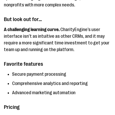
nonprofits with more complex needs.
But look out for…
A challenging learning curve.
CharityEngine’s user
interface isn’t as intuitive as other CRMs, and it may
require a more significant time investment to get your
team up and running on the platform.
Favorite features
Secure payment processing
Comprehensive analytics and reporting
Advanced marketing automation
Pricing