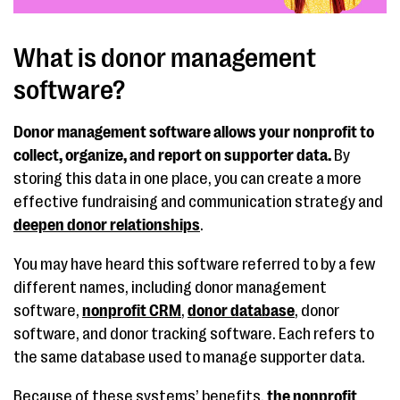
What is donor management
software?
Donor management software allows your nonprofit to
collect, organize, and report on supporter data.
By
storing this data in one place, you can create a more
effective fundraising and communication strategy and
deepen donor relationships
.
You may have heard this software referred to by a few
different names, including donor management
software,
nonprofit CRM
,
donor database
, donor
software, and donor tracking software. Each refers to
the same database used to manage supporter data.
Because of these systems’ benefits,
the nonprofit