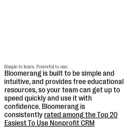
Simple to learn. Powerful to use.
Bloomerang is built to be simple and
intuitive, and provides free educational
resources, so your team can get up to
speed quickly and use it with
confidence. Bloomerang is
consistently
rated among the Top 20
Easiest To Use Nonprofit CRM