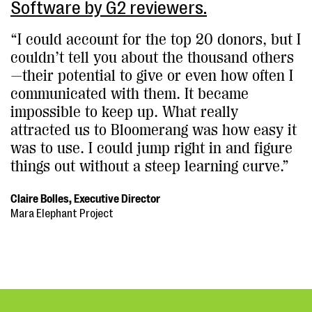
Software by G2 reviewers.
“I could account for the top 20 donors, but I
couldn’t tell you about the thousand others
—their potential to give or even how often I
communicated with them. It became
impossible to keep up. What really
attracted us to Bloomerang was how easy it
was to use. I could jump right in and figure
things out without a steep learning curve.”
Claire Bolles, Executive Director
Mara Elephant Project