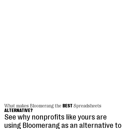
that answered all of our questions.
Bloomerang’s unified Giving Platform is
easy to use, with so many customizable
features that we were able to finally launch
a ticketed event program, as well as moving
all of our donation forms to the platform.
We are so pleased!”
Emily Spaulding, Donor Database Coordinator
Geena Davis Institute
What makes Bloomerang the
BEST
Spreadsheets
ALTERNATIVE?
See why nonprofits like yours are
using Bloomerang as an alternative to