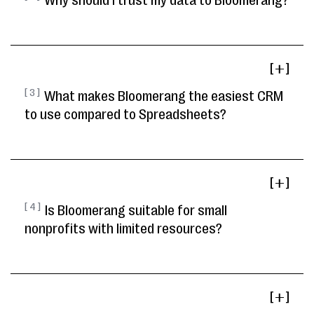
Why should I trust my data to Bloomerang?
[ ]
[ 3 ]
What makes Bloomerang the easiest CRM
to use compared to Spreadsheets?
[ ]
[ 4 ]
Is Bloomerang suitable for small
nonprofits with limited resources?
[ ]