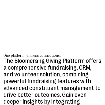
One platform, endless connections.
The Bloomerang Giving Platform offers
a comprehensive fundraising, CRM,
and volunteer solution, combining
powerful fundraising features with
advanced constituent management to
drive better outcomes. Gain even
deeper insights by integrating