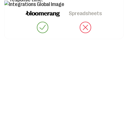
Spreadsheets