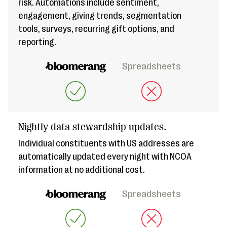
risk. Automations include sentiment,
engagement, giving trends, segmentation
tools, surveys, recurring gift options, and
reporting.
Spreadsheets
Nightly data stewardship updates.
Individual constituents with US addresses are
automatically updated every night with NCOA
information at no additional cost.
Spreadsheets