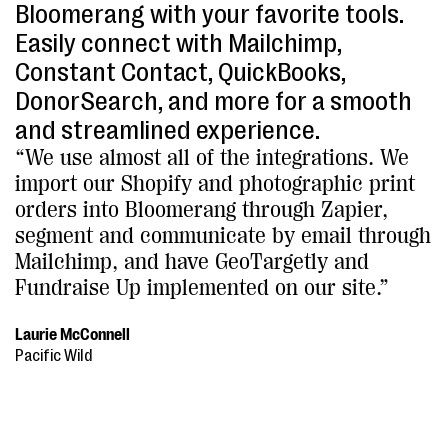
Bloomerang with your favorite tools.
Easily connect with Mailchimp,
Constant Contact, QuickBooks,
DonorSearch, and more for a smooth
and streamlined experience.
“We use almost all of the integrations. We
import our Shopify and photographic print
orders into Bloomerang through Zapier,
segment and communicate by email through
Mailchimp, and have GeoTargetly and
Fundraise Up implemented on our site.”
Laurie McConnell
Pacific Wild