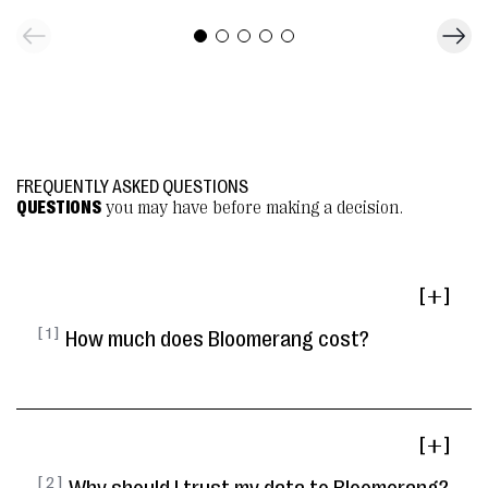
FREQUENTLY ASKED QUESTIONS
QUESTIONS
you may have before making a decision.
[ ]
[ 1 ]
How much does Bloomerang cost?
[ ]
[ 2 ]