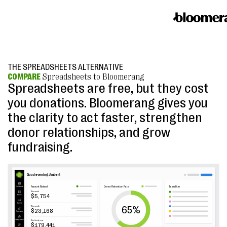
THE SPREADSHEETS ALTERNATIVE
COMPARE
Spreadsheets to Bloomerang
Spreadsheets are free, but they cost
you donations. Bloomerang gives you
the clarity to act faster, strengthen
donor relationships, and grow
fundraising.