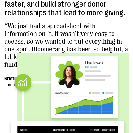
faster, and build stronger donor
relationships that lead to more giving.
“We just had a spreadsheet with
information on it. It wasn’t very easy to
access, so we wanted to put everything in
one spot. Bloomerang has been so helpful, a
lot less hassle, and it just makes
fundraising easier.”
Kristina Schmidgall, Executive Director
Lansing Area AIDS Network