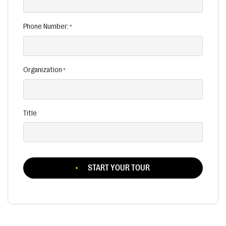
Phone Number:
Organization
Title
START YOUR TOUR