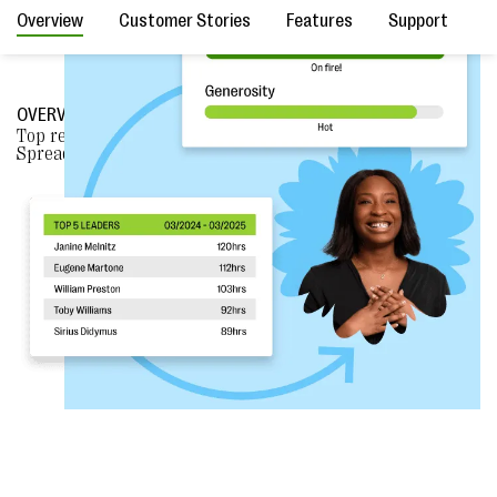
Overview
Customer Stories
Features
Support
F
OVERVIEW
Top reasons why nonprofits
CHOOSE BLOOMERANG
over
Spreadsheets.