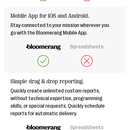
Mobile App for iOS and Android.
Stay connected to your mission wherever you
go with the Bloomerang Mobile App.
Spreadsheets
Simple drag & drop reporting.
Quickly create unlimited custom reports,
without technical expertise, programming
skills, or special requests. Quickly schedule
reports for automatic delivery.
Spreadsheets