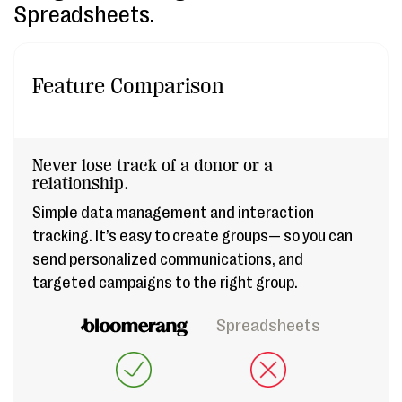
Spreadsheets.
Feature Comparison
Never lose track of a donor or a
relationship.
Simple data management and interaction
tracking. It’s easy to create groups— so you can
send personalized communications, and
targeted campaigns to the right group.
Spreadsheets