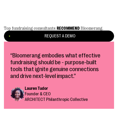
Top fundraising consultants
RECOMMEND
Bloomerang.
REQUEST A DEMO
“Bloomerang embodies what effective
fundraising should be - purpose-built
tools that ignite genuine connections
and drive next-level impact.”
Lauren Tudor
Founder & CEO
ARCHITECT Philanthropic Collective