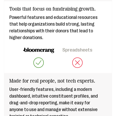
Tools that focus on fundraising growth.
Powerful features and educational resources
that help organizations build strong, lasting
relationships with their donors that lead to
higher donations.
Spreadsheets
Made for real people, not tech experts.
User-friendly features, including a modern
dashboard, intuitive constituent profiles, and
drag-and-drop reporting, make it easy for
anyone to use and manage without extensive