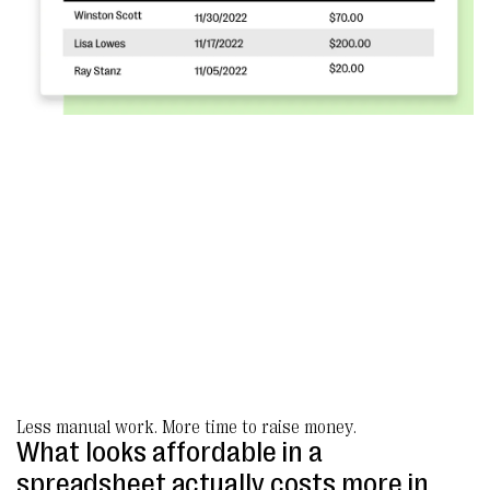
Less manual work. More time to raise money.
What looks affordable in a
spreadsheet actually costs more in