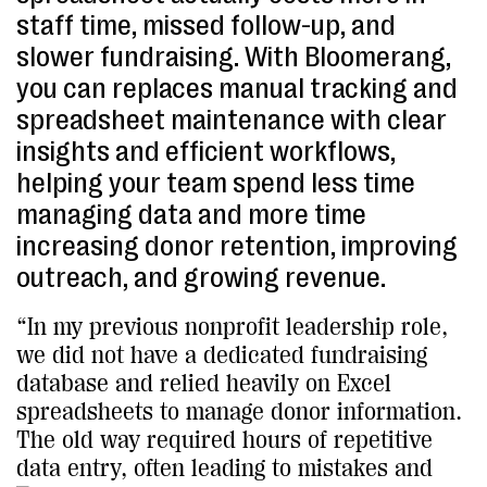
staff time, missed follow-up, and
slower fundraising. With Bloomerang,
you can replaces manual tracking and
spreadsheet maintenance with clear
insights and efficient workflows,
helping your team spend less time
managing data and more time
increasing donor retention, improving
outreach, and growing revenue.
“In my previous nonprofit leadership role,
we did not have a dedicated fundraising
database and relied heavily on Excel
spreadsheets to manage donor information.
The old way required hours of repetitive
data entry, often leading to mistakes and