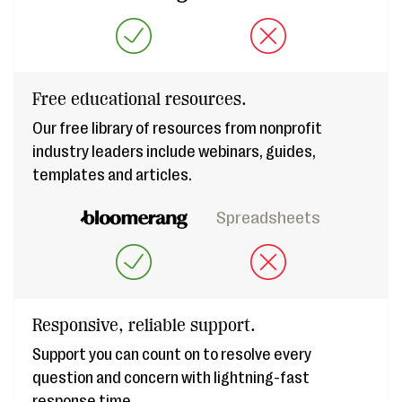
Free educational resources.
Our free library of resources from nonprofit
industry leaders include webinars, guides,
templates and articles.
Spreadsheets
Responsive, reliable support.
Support you can count on to resolve every
question and concern with lightning-fast
response time.