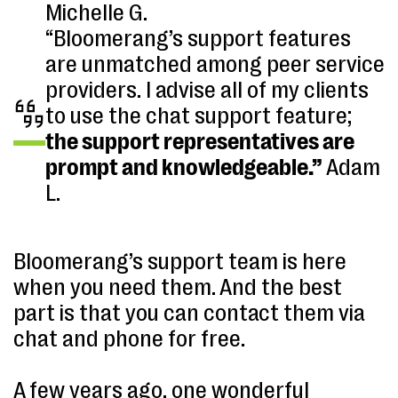
Michelle G.
“Bloomerang’s support features
are unmatched among peer service
providers. I advise all of my clients
to use the chat support feature;
the support representatives are
prompt and knowledgeable.”
Adam
L.
Bloomerang’s support team is here
when you need them. And the best
part is that you can contact them via
chat and phone for free.
A few years ago, one wonderful