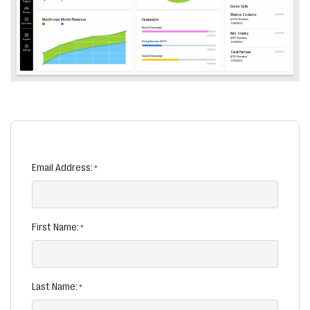
Email Address:
First Name:
Last Name: