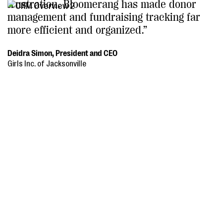
frustration. Bloomerang has made donor
management and fundraising tracking far
more efficient and organized.”
Deidra Simon, President and CEO
Girls Inc. of Jacksonville