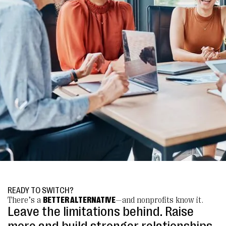
READY TO SWITCH?
There’s a
BETTER ALTERNATIVE
—and nonprofits know it.
Leave the limitations behind. Raise