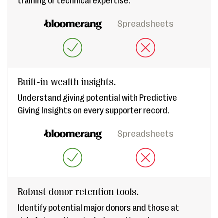
training or technical expertise.
Spreadsheets
Built-in wealth insights.
Understand giving potential with Predictive
Giving Insights on every supporter record.
Spreadsheets
Robust donor retention tools.
Identify potential major donors and those at