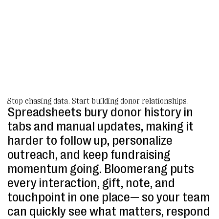
Stop chasing data. Start building donor relationships.
Spreadsheets bury donor history in
tabs and manual updates, making it
harder to follow up, personalize
outreach, and keep fundraising
momentum going. Bloomerang puts
every interaction, gift, note, and
touchpoint in one place— so your team
can quickly see what matters, respond