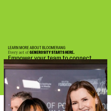
LEARN MORE ABOUT BLOOMERANG
Every act of
GENEROSITY STARTS HERE.
Empower your team to connect
deeply and fundraise confidently.
BOOK A DEMO