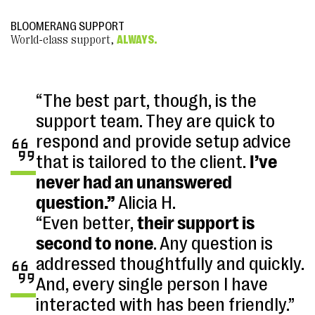
BLOOMERANG SUPPORT
World-class support,
ALWAYS.
“The best part, though, is the
support team. They are quick to
respond and provide setup advice
that is tailored to the client.
I’ve
never had an unanswered
question.”
Alicia H.
“Even better,
their support is
second to none
. Any question is
addressed thoughtfully and quickly.
And, every single person I have
interacted with has been friendly.”