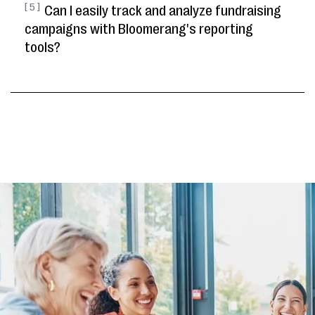
[ 5 ]
Can I easily track and analyze fundraising
campaigns with Bloomerang's reporting
tools?