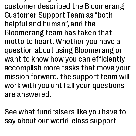
customer described the Bloomerang
Customer Support Team as “both
helpful and human”, and the
Bloomerang team has taken that
motto to heart. Whether you have a
question about using Bloomerang or
want to know how you can efficiently
accomplish more tasks that move your
mission forward, the support team will
work with you until all your questions
are answered.
See what fundraisers like you have to
say about our world-class support.