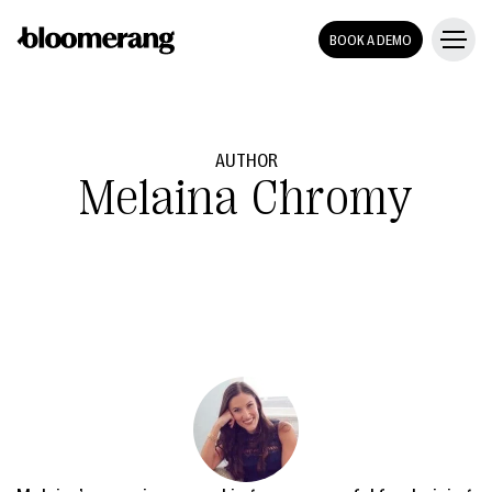
BOOK A DEMO
AUTHOR
Melaina Chromy