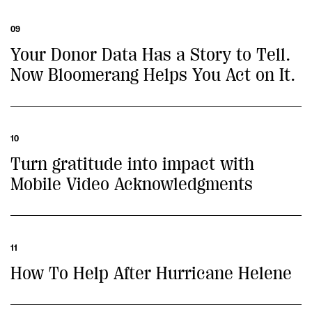
09
Your Donor Data Has a Story to Tell.
Now Bloomerang Helps You Act on It.
10
Turn gratitude into impact with
Mobile Video Acknowledgments
11
How To Help After Hurricane Helene