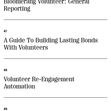
Bloomerang Volunteer: General
Reporting
47
A Guide To Building Lasting Bonds
With Volunteers
48
Volunteer Re-Engagement
Automation
49