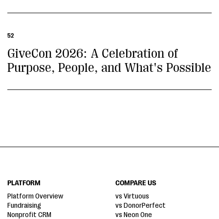
52
GiveCon 2026: A Celebration of
Purpose, People, and What's Possible
PLATFORM
COMPARE US
Platform Overview
vs Virtuous
Fundraising
vs DonorPerfect
Nonprofit CRM
vs Neon One