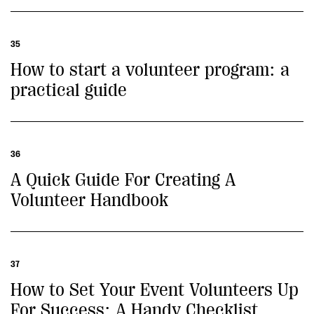
35
How to start a volunteer program: a
practical guide
36
A Quick Guide For Creating A
Volunteer Handbook
37
How to Set Your Event Volunteers Up
For Success: A Handy Checklist