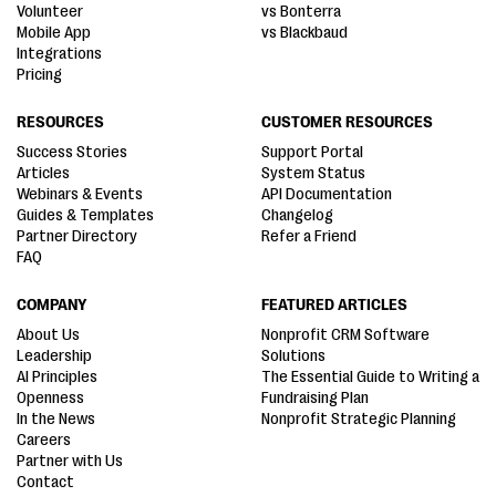
Volunteer
vs Bonterra
Mobile App
vs Blackbaud
Integrations
Pricing
RESOURCES
CUSTOMER RESOURCES
Success Stories
Support Portal
Articles
System Status
Webinars & Events
API Documentation
Guides & Templates
Changelog
Partner Directory
Refer a Friend
FAQ
COMPANY
FEATURED ARTICLES
About Us
Nonprofit CRM Software
Leadership
Solutions
AI Principles
The Essential Guide to Writing a
Openness
Fundraising Plan
In the News
Nonprofit Strategic Planning
Careers
Partner with Us
Contact