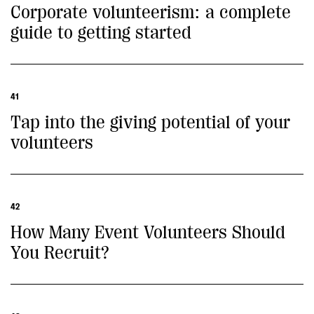
Corporate volunteerism: a complete
guide to getting started
41
Tap into the giving potential of your
volunteers
42
How Many Event Volunteers Should
You Recruit?