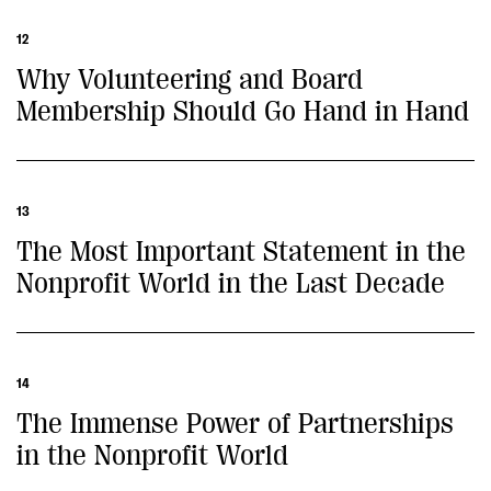
12
Why Volunteering and Board
Membership Should Go Hand in Hand
13
The Most Important Statement in the
Nonprofit World in the Last Decade
14
The Immense Power of Partnerships
in the Nonprofit World