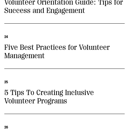
Volunteer Orientation Guide: Tips for
Success and Engagement
24
Five Best Practices for Volunteer
Management
25
5 Tips To Creating Inclusive
Volunteer Programs
26