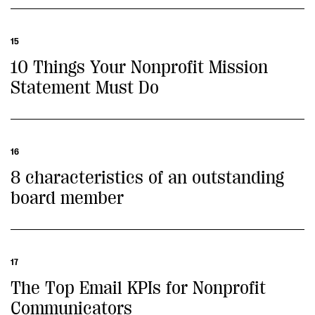
15
10 Things Your Nonprofit Mission
Statement Must Do
16
8 characteristics of an outstanding
board member
17
The Top Email KPIs for Nonprofit
Communicators