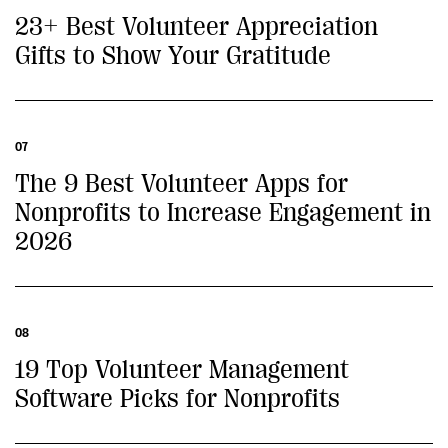
23+ Best Volunteer Appreciation
Gifts to Show Your Gratitude
07
The 9 Best Volunteer Apps for
Nonprofits to Increase Engagement in
2026
08
19 Top Volunteer Management
Software Picks for Nonprofits