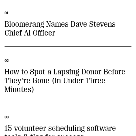
01
Bloomerang Names Dave Stevens
Chief AI Officer
02
How to Spot a Lapsing Donor Before
They're Gone (In Under Three
Minutes)
03
15 volunteer scheduling software