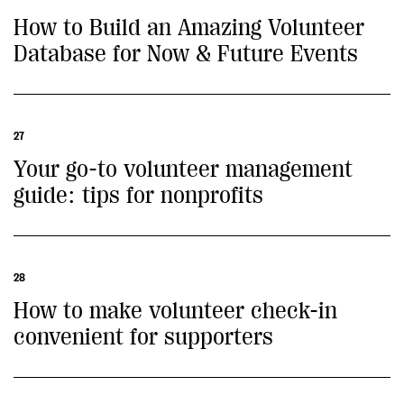
How to Build an Amazing Volunteer
Database for Now & Future Events
27
Your go-to volunteer management
guide: tips for nonprofits
28
How to make volunteer check-in
convenient for supporters