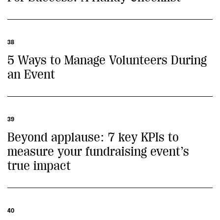
38
5 Ways to Manage Volunteers During
an Event
39
Beyond applause: 7 key KPIs to
measure your fundraising event’s
true impact
40