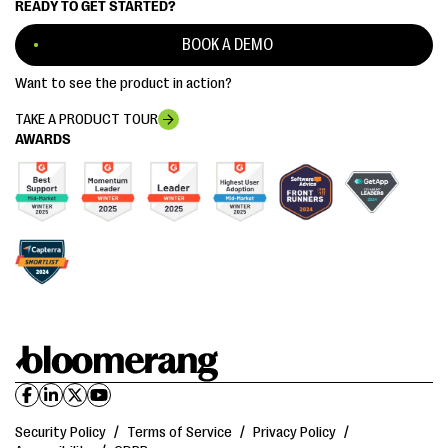
READY TO GET STARTED?
BOOK A DEMO
Want to see the product in action?
TAKE A PRODUCT TOUR
AWARDS
Security Policy
/
Terms of Service
/
Privacy Policy
/