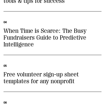
tools & tips for success
04
When Time is Scarce: The Busy
Fundraisers Guide to Predictive
Intelligence
05
Free volunteer sign-up sheet
templates for any nonprofit
06