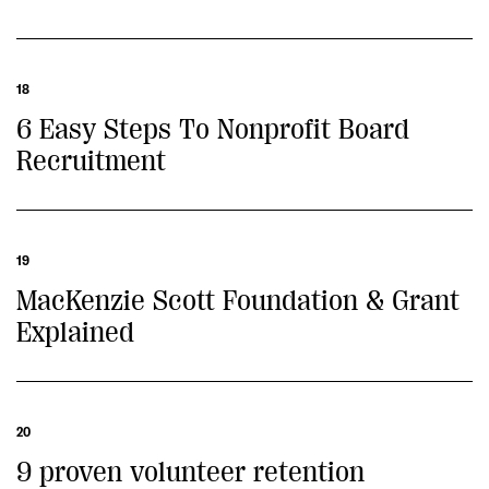
18
6 Easy Steps To Nonprofit Board
Recruitment
19
MacKenzie Scott Foundation & Grant
Explained
20
9 proven volunteer retention