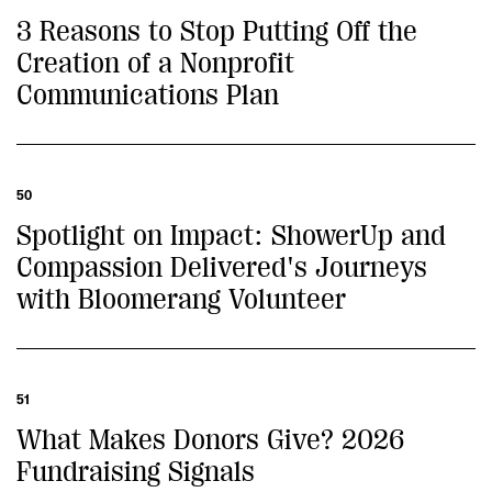
3 Reasons to Stop Putting Off the
Creation of a Nonprofit
Communications Plan
50
Spotlight on Impact: ShowerUp and
Compassion Delivered's Journeys
with Bloomerang Volunteer
51
What Makes Donors Give? 2026
Fundraising Signals