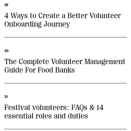
29
4 Ways to Create a Better Volunteer
Onboarding Journey
30
The Complete Volunteer Management
Guide For Food Banks
31
Festival volunteers: FAQs & 14
essential roles and duties