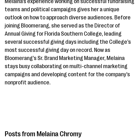
Melaina’s experience working on successful fundraising
teams and political campaigns gives her a unique
outlook on how to approach diverse audiences. Before
joining Bloomerang, she served as the Director of
Annual Giving for Florida Southern College, leading
several successful giving days including the College’s
most successful giving day on record. Now as
Bloomerang’s Sr. Brand Marketing Manager, Melaina
stays busy collaborating on multi-channel marketing
campaigns and developing content for the company’s
nonprofit audience.
Melaina Chromy