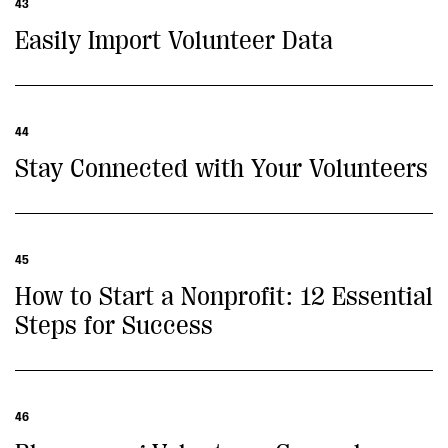
43
Easily Import Volunteer Data
44
Stay Connected with Your Volunteers
45
How to Start a Nonprofit: 12 Essential
Steps for Success
46