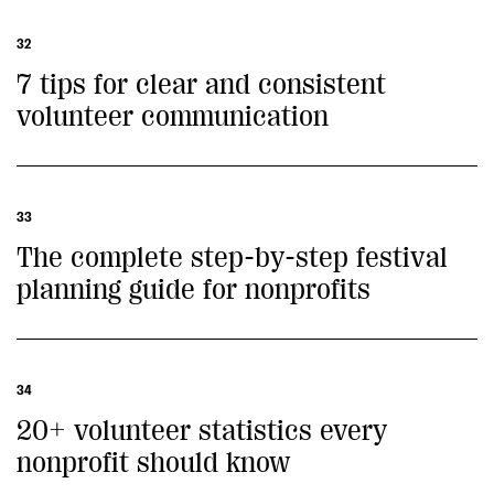
32
7 tips for clear and consistent
volunteer communication
33
The complete step-by-step festival
planning guide for nonprofits
34
20+ volunteer statistics every
nonprofit should know