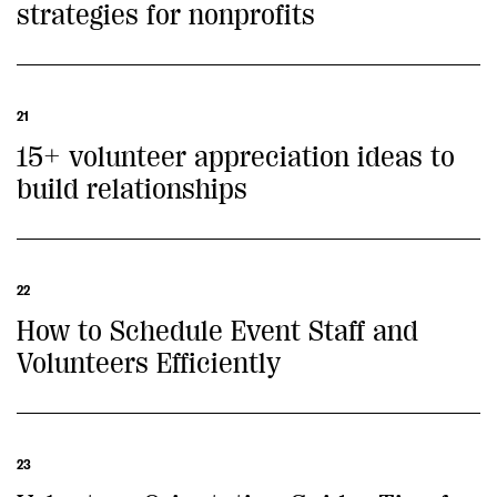
strategies for nonprofits
21
15+ volunteer appreciation ideas to
build relationships
22
How to Schedule Event Staff and
Volunteers Efficiently
23