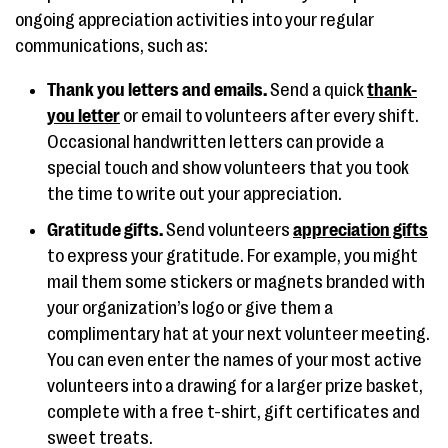
ongoing appreciation activities into your regular
communications, such as:
Thank you letters and emails.
Send a quick
thank-
you letter
or email to volunteers after every shift.
Occasional handwritten letters can provide a
special touch and show volunteers that you took
the time to write out your appreciation.
Gratitude gifts.
Send volunteers
appreciation gifts
to express your gratitude. For example, you might
mail them some stickers or magnets branded with
your organization’s logo or give them a
complimentary hat at your next volunteer meeting.
You can even enter the names of your most active
volunteers into a drawing for a larger prize basket,
complete with a free t-shirt, gift certificates and
sweet treats.