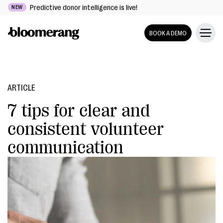
Predictive donor intelligence is live!
NEW
BOOK A DEMO
ARTICLE
7 tips for clear and
consistent volunteer
communication