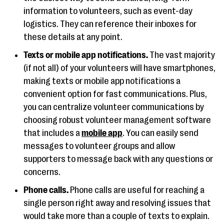
information to volunteers, such as event-day
logistics. They can reference their inboxes for
these details at any point.
Texts or mobile app notifications.
The vast majority
(if not all) of your volunteers will have smartphones,
making texts or mobile app notifications a
convenient option for fast communications. Plus,
you can centralize volunteer communications by
choosing robust volunteer management software
that includes a
mobile app
. You can easily send
messages to volunteer groups and allow
supporters to message back with any questions or
concerns.
Phone calls.
Phone calls are useful for reaching a
single person right away and resolving issues that
would take more than a couple of texts to explain.