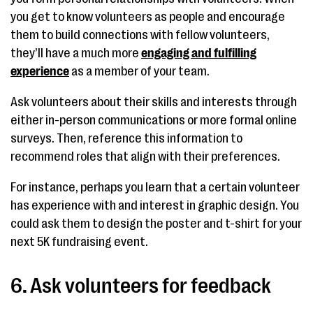
you get to know volunteers as people and encourage
them to build connections with fellow volunteers,
they’ll have a much more
engaging and fulfilling
experience
as a member of your team.
Ask volunteers about their skills and interests through
either in-person communications or more formal online
surveys. Then, reference this information to
recommend roles that align with their preferences.
For instance, perhaps you learn that a certain volunteer
has experience with and interest in graphic design. You
could ask them to design the poster and t-shirt for your
next 5K fundraising event.
6. Ask volunteers for feedback