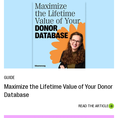
GUIDE
Maximize the Lifetime Value of Your Donor
Database
READ THE ARTICLE