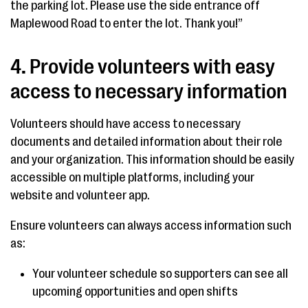
the parking lot. Please use the side entrance off
Maplewood Road to enter the lot. Thank you!”
4. Provide volunteers with easy
access to necessary information
Volunteers should have access to necessary
documents and detailed information about their role
and your organization. This information should be easily
accessible on multiple platforms, including your
website and volunteer app.
Ensure volunteers can always access information such
as:
Your volunteer schedule so supporters can see all
upcoming opportunities and open shifts