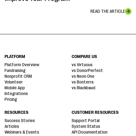
READ THE ARTICLE
PLATFORM
COMPARE US
Platform Overview
vs Virtuous
Fundraising
vs DonorPerfect
Nonprofit CRM
vs Neon One
Volunteer
vs Bonterra
Mobile App
vs Blackbaud
Integrations
Pricing
RESOURCES
CUSTOMER RESOURCES
Success Stories
Support Portal
Articles
System Status
Webinars & Events
API Documentation