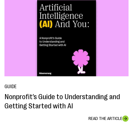
GUIDE
Nonprofit’s Guide to Understanding and
Getting Started with AI
READ THE ARTICLE