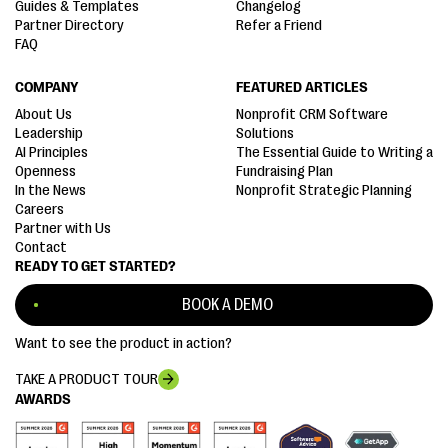
Guides & Templates
Changelog
Partner Directory
Refer a Friend
FAQ
COMPANY
FEATURED ARTICLES
About Us
Nonprofit CRM Software
Leadership
Solutions
AI Principles
The Essential Guide to Writing a
Openness
Fundraising Plan
In the News
Nonprofit Strategic Planning
Careers
Partner with Us
Contact
READY TO GET STARTED?
BOOK A DEMO
Want to see the product in action?
TAKE A PRODUCT TOUR
AWARDS