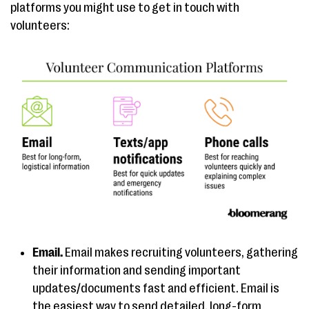
platforms you might use to get in touch with
volunteers:
Email.
Email makes recruiting volunteers, gathering
their information and sending important
updates/documents fast and efficient. Email is
the easiest way to send detailed, long-form