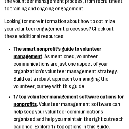
the volunteer management process, from recruitment
to training and ongoing engagement.
Looking for more information about how to optimize
your volunteer engagement processes? Check out
these additional resources:
The smart nonprofit’s guide to volunteer
management
. As mentioned, volunteer
communications are just one aspect of your
organization’s volunteer management strategy.
Build out a robust approach to managing the
volunteer journey with this guide.
17 top volunteer management software options for
nonprofits
. Volunteer management software can
help keep your volunteer communications
organized and help you maintain the right outreach
cadence. Explore 17 top options in this guide.