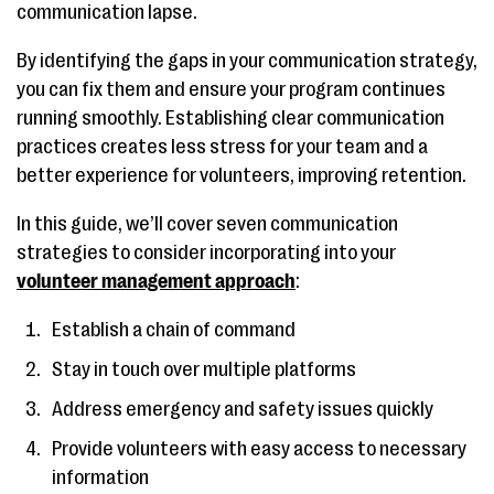
communication lapse.
By identifying the gaps in your communication strategy,
you can fix them and ensure your program continues
running smoothly. Establishing clear communication
practices creates less stress for your team and a
better experience for volunteers, improving retention.
In this guide, we’ll cover seven communication
strategies to consider incorporating into your
volunteer management approach
:
Establish a chain of command
Stay in touch over multiple platforms
Address emergency and safety issues quickly
Provide volunteers with easy access to necessary
information