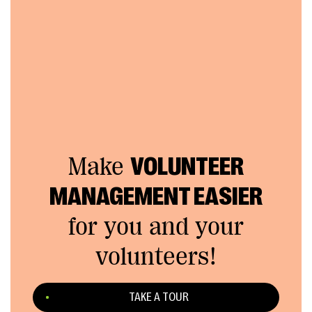
Make
VOLUNTEER
MANAGEMENT EASIER
for you and your
volunteers!
TAKE A TOUR