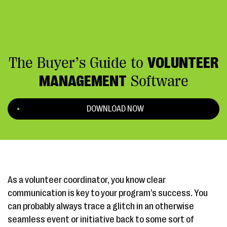
The Buyer’s Guide to
VOLUNTEER
MANAGEMENT
Software
DOWNLOAD NOW
As a volunteer coordinator, you know clear
communication is key to your program’s success. You
can probably always trace a glitch in an otherwise
seamless event or initiative back to some sort of