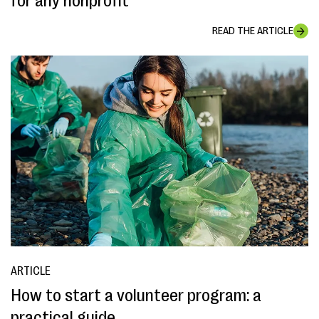
for any nonprofit
READ THE ARTICLE
ARTICLE
How to start a volunteer program: a
practical guide