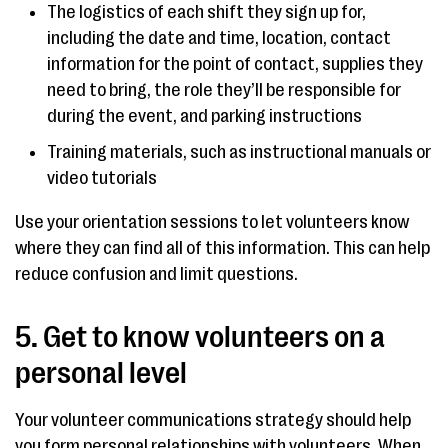
The logistics of each shift they sign up for,
including the date and time, location, contact
information for the point of contact, supplies they
need to bring, the role they’ll be responsible for
during the event, and parking instructions
Training materials, such as instructional manuals or
video tutorials
Use your orientation sessions to let volunteers know
where they can find all of this information. This can help
reduce confusion and limit questions.
5. Get to know volunteers on a
personal level
Your volunteer communications strategy should help
you form personal relationships with volunteers. When