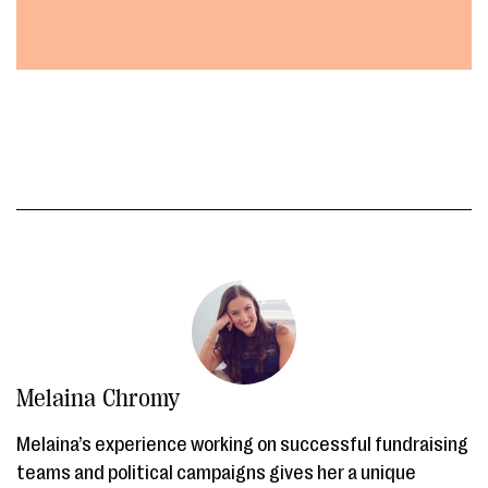
Melaina Chromy
Melaina’s experience working on successful fundraising
teams and political campaigns gives her a unique