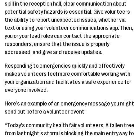
spill in the reception hall, clear communication about
potential safety hazards is essential. Give volunteers
the ability to report unexpected issues, whether via
text or using your volunteer communications app. Then,
you or your lead roles can contact the appropriate
responders, ensure that the issue is properly
addressed, and give and receive updates.
Responding to emergencies quickly and effectively
makes volunteers feel more comfortable working with
your organization and facilitates a safe experience for
everyone involved.
Here’s an example of an emergency message you might
send out before a volunteer event:
“Today’s community health fair volunteers: A fallen tree
from last night’s storm is blocking the main entryway to