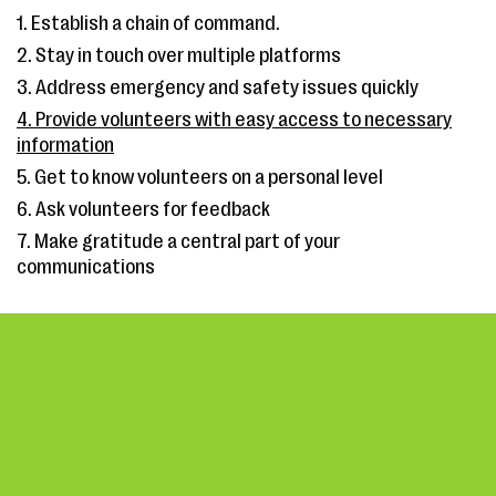
1. Establish a chain of command.
2. Stay in touch over multiple platforms
3. Address emergency and safety issues quickly
4. Provide volunteers with easy access to necessary
information
5. Get to know volunteers on a personal level
6. Ask volunteers for feedback
7. Make gratitude a central part of your
communications