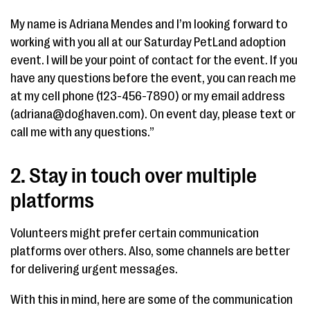
My name is Adriana Mendes and I’m looking forward to
working with you all at our Saturday PetLand adoption
event. I will be your point of contact for the event. If you
have any questions before the event, you can reach me
at my cell phone (123-456-7890) or my email address
(adriana@doghaven.com). On event day, please text or
call me with any questions.”
2. Stay in touch over multiple
platforms
Volunteers might prefer certain communication
platforms over others. Also, some channels are better
for delivering urgent messages.
With this in mind, here are some of the communication