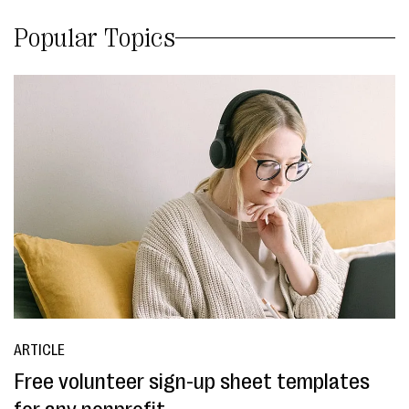
Popular Topics
ARTICLE
Free volunteer sign-up sheet templates