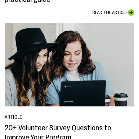
READ THE ARTICLE
ARTICLE
20+ Volunteer Survey Questions to
Improve Your Program