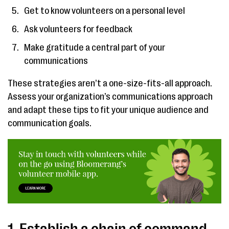
Get to know volunteers on a personal level
Ask volunteers for feedback
Make gratitude a central part of your
communications
These strategies aren’t a one-size-fits-all approach.
Assess your organization’s communications approach
and adapt these tips to fit your unique audience and
communication goals.