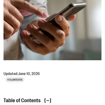
Updated:
June 10, 2026
VOLUNTEERS
Table of Contents
[ ]