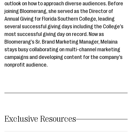
outlook on how to approach diverse audiences. Before
joining Bloomerang, she served as the Director of
Annual Giving for Florida Southern College, leading
several successful giving days including the College’s
most successful giving day on record. Now as
Bloomerang’s Sr. Brand Marketing Manager, Melaina
stays busy collaborating on multi-channel marketing
campaigns and developing content for the company’s
nonprofit audience.
Exclusive Resources