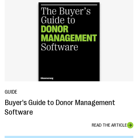
GUIDE
Buyer's Guide to Donor Management
Software
READ THE ARTICLE