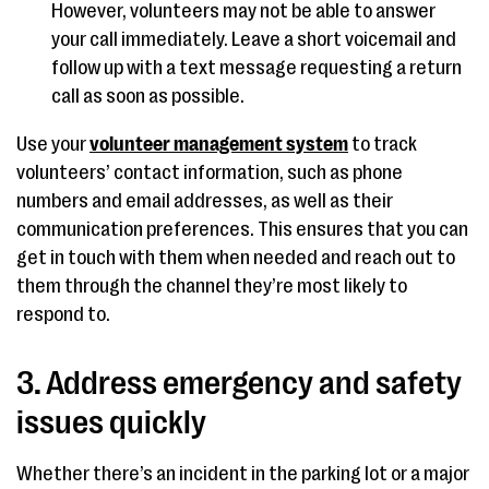
However, volunteers may not be able to answer
your call immediately. Leave a short voicemail and
follow up with a text message requesting a return
call as soon as possible.
Use your
volunteer management system
to track
volunteers’ contact information, such as phone
numbers and email addresses, as well as their
communication preferences. This ensures that you can
get in touch with them when needed and reach out to
them through the channel they’re most likely to
respond to.
3. Address emergency and safety
issues quickly
Whether there’s an incident in the parking lot or a major