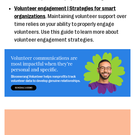
Volunteer engagement | Strategies for smart
organizations
. Maintaining volunteer support over
time relies on your ability to properly engage
volunteers. Use this guide to learn more about
volunteer engagement strategies.