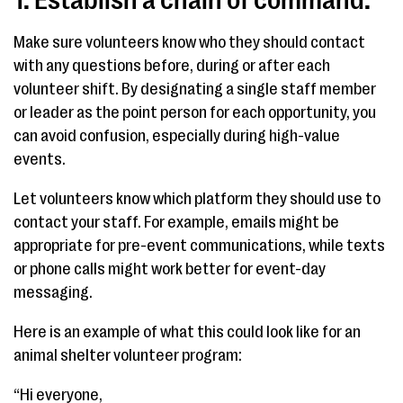
1. Establish a chain of command.
Make sure volunteers know who they should contact
with any questions before, during or after each
volunteer shift. By designating a single staff member
or leader as the point person for each opportunity, you
can avoid confusion, especially during high-value
events.
Let volunteers know which platform they should use to
contact your staff. For example, emails might be
appropriate for pre-event communications, while texts
or phone calls might work better for event-day
messaging.
Here is an example of what this could look like for an
animal shelter volunteer program:
“Hi everyone,