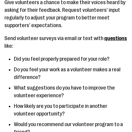
Give volunteers a chance to make their voices heard by
asking for their feedback. Request volunteers’ input
regularly to adjust your program to better meet
supporters’ expectations.
Send volunteer surveys via email or text with
questions
like:
Did you feel properly prepared for your role?
Do you feel your work as a volunteer makes a real
difference?
What suggestions do you have to improve the
volunteer experience?
How likely are you to participate in another
volunteer opportunity?
Would you recommend our volunteer program to a