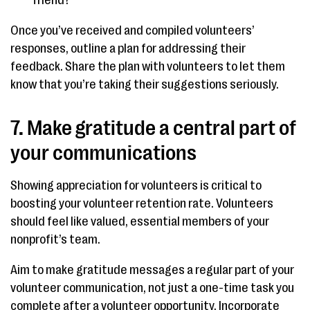
friend?
Once you’ve received and compiled volunteers’
responses, outline a plan for addressing their
feedback. Share the plan with volunteers to let them
know that you’re taking their suggestions seriously.
7. Make gratitude a central part of
your communications
Showing appreciation for volunteers is critical to
boosting your volunteer retention rate. Volunteers
should feel like valued, essential members of your
nonprofit’s team.
Aim to make gratitude messages a regular part of your
volunteer communication, not just a one-time task you
complete after a volunteer opportunity. Incorporate