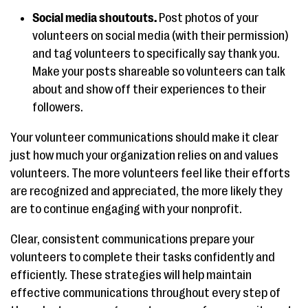
Social media shoutouts.
Post photos of your
volunteers on social media (with their permission)
and tag volunteers to specifically say thank you.
Make your posts shareable so volunteers can talk
about and show off their experiences to their
followers.
Your volunteer communications should make it clear
just how much your organization relies on and values
volunteers. The more volunteers feel like their efforts
are recognized and appreciated, the more likely they
are to continue engaging with your nonprofit.
Clear, consistent communications prepare your
volunteers to complete their tasks confidently and
efficiently. These strategies will help maintain
effective communications throughout every step of