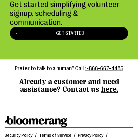
Get started simplifying volunteer
signup, scheduling &
communication.
GET STARTED
Prefer to talk to a human? Call
1-866-667-4485
Already a customer and need
assistance? Contact us
here.
Security Policy
/
Terms of Service
/
Privacy Policy
/