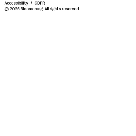
Accessibility
/
GDPR
© 2026 Bloomerang. All rights reserved.