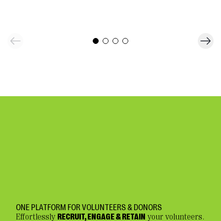
ONE PLATFORM FOR VOLUNTEERS & DONORS
Effortlessly
RECRUIT, ENGAGE & RETAIN
your volunteers.