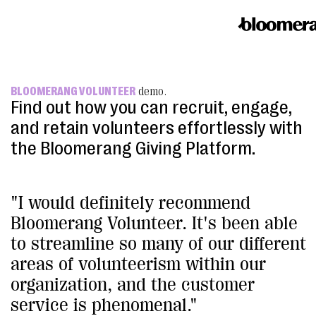
BLOOMERANG VOLUNTEER
demo.
Find out how you can recruit, engage,
and retain volunteers effortlessly with
the Bloomerang Giving Platform.
"I would definitely recommend
Bloomerang Volunteer. It's been able
to streamline so many of our different
areas of volunteerism within our
organization, and the customer
service is phenomenal."