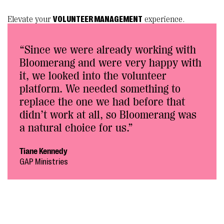
Elevate your
VOLUNTEER MANAGEMENT
experience.
“Since we were already working with
Bloomerang and were very happy with
it, we looked into the volunteer
platform. We needed something to
replace the one we had before that
didn’t work at all, so Bloomerang was
a natural choice for us.”
Tiane Kennedy
GAP Ministries