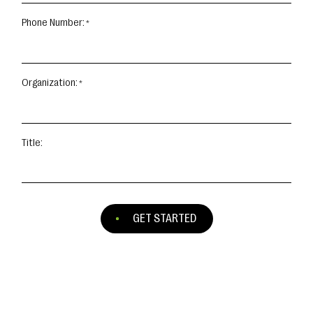
Phone Number:
Organization:
Title:
GET STARTED