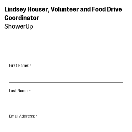
Lindsey Houser, Volunteer and Food Drive
Coordinator
ShowerUp
First Name:
Last Name:
Email Address: