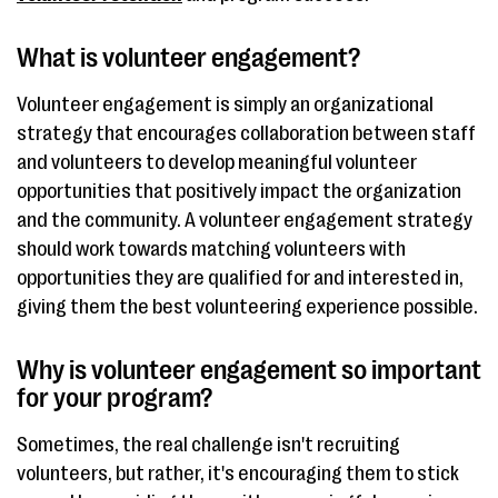
What is volunteer engagement?
Volunteer engagement is simply an organizational
strategy that encourages collaboration between staff
and volunteers to develop meaningful volunteer
opportunities that positively impact the organization
and the community. A volunteer engagement strategy
should work towards matching volunteers with
opportunities they are qualified for and interested in,
giving them the best volunteering experience possible.
Why is volunteer engagement so important
for your program?
Sometimes, the real challenge isn't recruiting
volunteers, but rather, it's encouraging them to stick