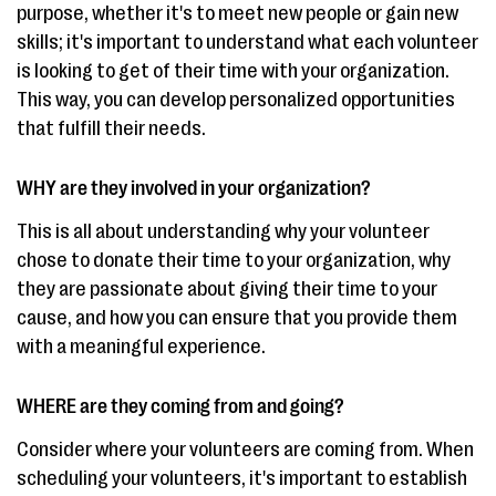
purpose, whether it's to meet new people or gain new
skills; it's important to understand what each volunteer
is looking to get of their time with your organization.
This way, you can develop personalized opportunities
that fulfill their needs.
WHY are they involved in your organization?
This is all about understanding why your volunteer
chose to donate their time to your organization, why
they are passionate about giving their time to your
cause, and how you can ensure that you provide them
with a meaningful experience.
WHERE are they coming from and going?
Consider where your volunteers are coming from. When
scheduling your volunteers, it's important to establish