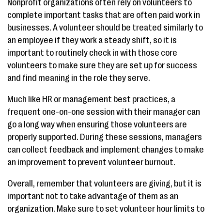
Nonprofit organizations often rely on volunteers to
complete important tasks that are often paid work in
businesses. A volunteer should be treated similarly to
an employee if they work a steady shift, so it is
important to routinely check in with those core
volunteers to make sure they are set up for success
and find meaning in the role they serve.
Much like HR or management best practices, a
frequent one-on-one session with their manager can
go a long way when ensuring those volunteers are
properly supported. During these sessions, managers
can collect feedback and implement changes to make
an improvement to prevent volunteer burnout.
Overall, remember that volunteers are giving, but it is
important not to take advantage of them as an
organization. Make sure to set volunteer hour limits to