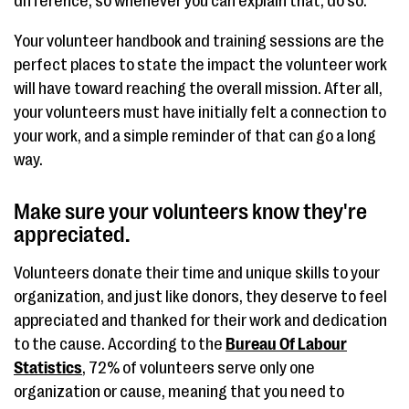
difference, so whenever you can explain that, do so.
Your volunteer handbook and training sessions are the
perfect places to state the impact the volunteer work
will have toward reaching the overall mission. After all,
your volunteers must have initially felt a connection to
your work, and a simple reminder of that can go a long
way.
Make sure your volunteers know they're
appreciated.
Volunteers donate their time and unique skills to your
organization, and just like donors, they deserve to feel
appreciated and thanked for their work and dedication
to the cause. According to the
Bureau Of Labour
Statistics
, 72% of volunteers serve only one
organization or cause, meaning that you need to