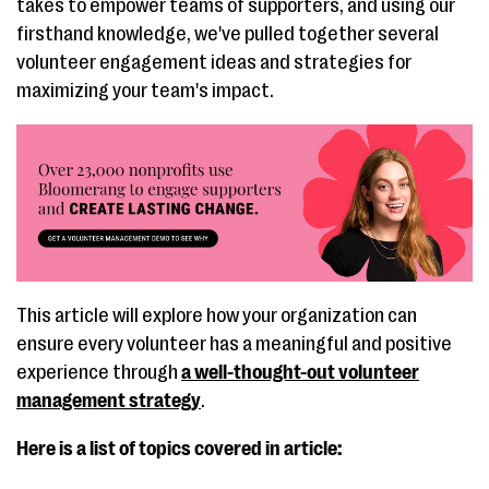
takes to empower teams of supporters, and using our
firsthand knowledge, we've pulled together several
volunteer engagement ideas and strategies for
maximizing your team's impact.
This article will explore how your organization can
ensure every volunteer has a meaningful and positive
experience through
a well-thought-out volunteer
management strategy
.
Here is a list of topics covered in article: