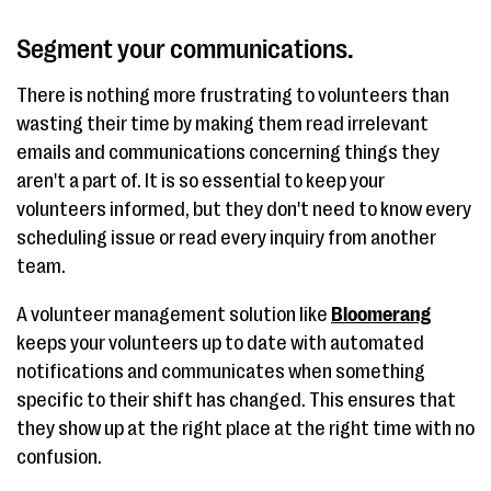
Segment your communications.
There is nothing more frustrating to volunteers than
wasting their time by making them read irrelevant
emails and communications concerning things they
aren't a part of. It is so essential to keep your
volunteers informed, but they don't need to know every
scheduling issue or read every inquiry from another
team.
A volunteer management solution like
Bloomerang
keeps your volunteers up to date with automated
notifications and communicates when something
specific to their shift has changed. This ensures that
they show up at the right place at the right time with no
confusion.