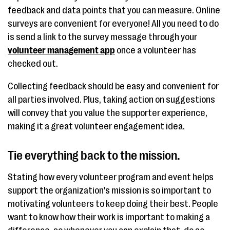
feedback and data points that you can measure. Online
surveys are convenient for everyone! All you need to do
is send a link to the survey message through your
volunteer management app
once a volunteer has
checked out.
Collecting feedback should be easy and convenient for
all parties involved. Plus, taking action on suggestions
will convey that you value the supporter experience,
making it a great volunteer engagement idea.
Tie everything back to the mission.
Stating how every volunteer program and event helps
support the organization's mission is so important to
motivating volunteers to keep doing their best. People
want to know how their work is important to making a