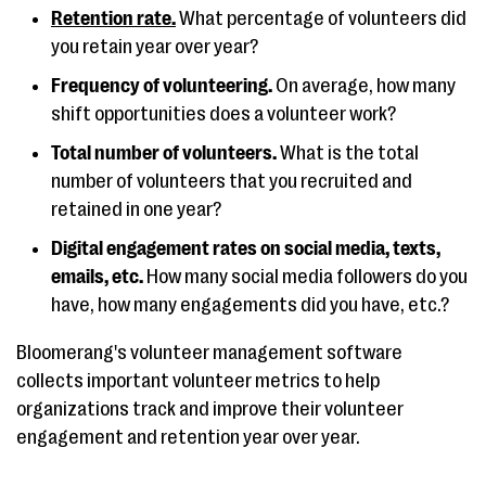
Retention rate.
What percentage of volunteers did
you retain year over year?
Frequency of volunteering.
On average, how many
shift opportunities does a volunteer work?
Total number of volunteers.
What is the total
number of volunteers that you recruited and
retained in one year?
Digital engagement rates on social media, texts,
emails, etc.
How many social media followers do you
have, how many engagements did you have, etc.?
Bloomerang's volunteer management software
collects important volunteer metrics to help
organizations track and improve their volunteer
engagement and retention year over year.