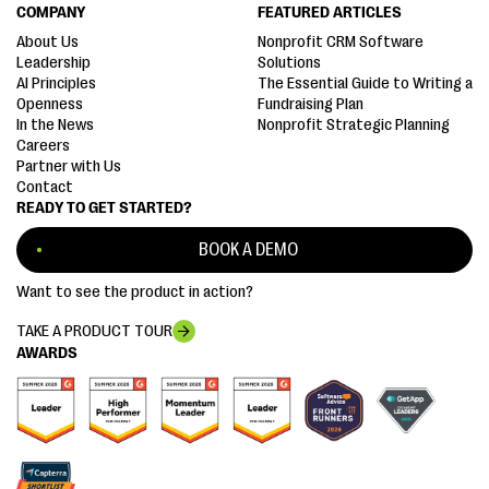
COMPANY
FEATURED ARTICLES
About Us
Nonprofit CRM Software
Leadership
Solutions
AI Principles
The Essential Guide to Writing a
Openness
Fundraising Plan
In the News
Nonprofit Strategic Planning
Careers
Partner with Us
Contact
READY TO GET STARTED?
BOOK A DEMO
Want to see the product in action?
TAKE A PRODUCT TOUR
AWARDS