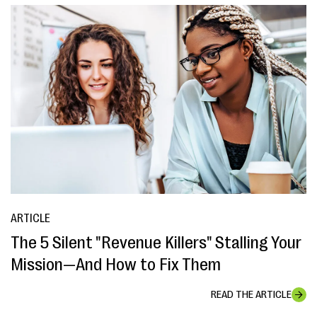
ARTICLE
The 5 Silent "Revenue Killers" Stalling Your
Mission—And How to Fix Them
READ THE ARTICLE