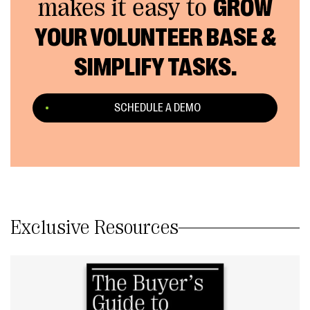
makes it easy to
GROW
YOUR VOLUNTEER BASE &
SIMPLIFY TASKS.
SCHEDULE A DEMO
Exclusive Resources