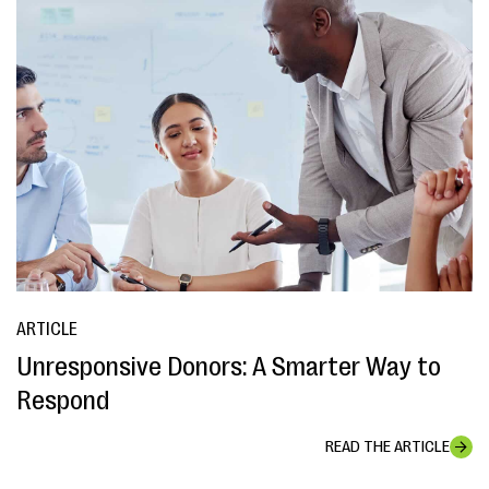
ARTICLE
Unresponsive Donors: A Smarter Way to
Respond
READ THE ARTICLE