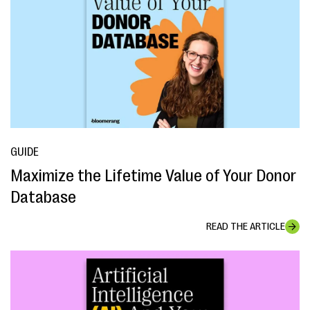
GUIDE
Maximize the Lifetime Value of Your Donor
Database
READ THE ARTICLE