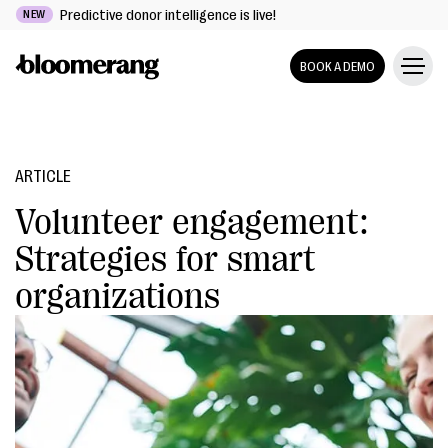
Predictive donor intelligence is live!
NEW
BOOK A DEMO
ARTICLE
Volunteer engagement:
Strategies for smart
organizations