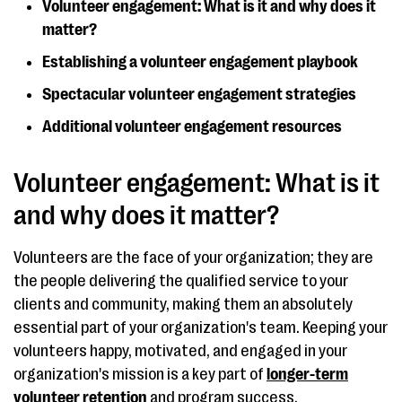
Volunteer engagement: What is it and why does it
matter?
Establishing a volunteer engagement playbook
Spectacular volunteer engagement strategies
Additional volunteer engagement resources
Volunteer engagement: What is it
and why does it matter?
Volunteers are the face of your organization; they are
the people delivering the qualified service to your
clients and community, making them an absolutely
essential part of your organization's team. Keeping your
volunteers happy, motivated, and engaged in your
organization's mission is a key part of
longer-term
volunteer retention
and program success.