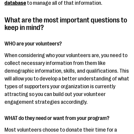
database
to manage all of that information.
What are the most important questions to
keep in mind?
WHO are your volunteers?
When considering who your volunteers are, you need to
collect necessary information from them like
demographic information, skills, and qualifications. This
will allow you to develop a better understanding of what
types of supporters your organization is currently
attracting so you can build out your volunteer
engagement strategies accordingly.
WHAT do they need or want from your program?
Most volunteers choose to donate their time for a