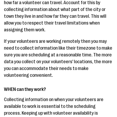
how far a volunteer can travel. Account for this by
collecting information about what part of the city or
town they live in and how far they can travel. This will
allow you to respect their travel limitations when
assigning them work.
If your volunteers are working remotely then you may
need to collect information like their timezone to make
sure you are scheduling at a reasonable time. The more
data you collect on your volunteers' locations, the more
you can accommodate their needs to make
volunteering convenient.
WHEN can they work?
Collecting information on when your volunteers are
available to work is essential to the scheduling
process. Keeping up with volunteer availability is