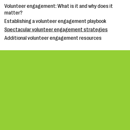
Volunteer engagement: What is it and why does it
matter?
Establishing a volunteer engagement playbook
Spectacular volunteer engagement strategies
Additional volunteer engagement resources