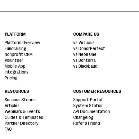
PLATFORM
COMPARE US
Platform Overview
vs Virtuous
Fundraising
vs DonorPerfect
Nonprofit CRM
vs Neon One
Volunteer
vs Bonterra
Mobile App
vs Blackbaud
Integrations
Pricing
RESOURCES
CUSTOMER RESOURCES
Success Stories
Support Portal
Articles
System Status
Webinars & Events
API Documentation
Guides & Templates
Changelog
Partner Directory
Refer a Friend
FAQ