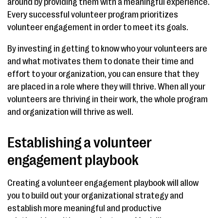
around by providing them with a meaningful experience.
Every successful volunteer program prioritizes
volunteer engagement in order to meet its goals.
By investing in getting to know who your volunteers are
and what motivates them to donate their time and
effort to your organization, you can ensure that they
are placed in a role where they will thrive. When all your
volunteers are thriving in their work, the whole program
and organization will thrive as well.
Establishing a volunteer
engagement playbook
Creating a volunteer engagement playbook will allow
you to build out your organizational strategy and
establish more meaningful and productive