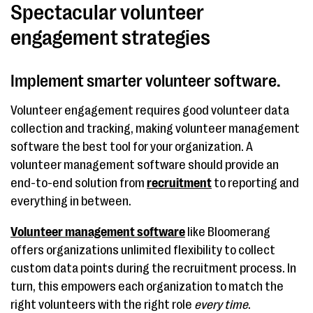
Spectacular volunteer
engagement strategies
Implement smarter volunteer software.
Volunteer engagement requires good volunteer data
collection and tracking, making volunteer management
software the best tool for your organization. A
volunteer management software should provide an
end-to-end solution from
recruitment
to reporting and
everything in between.
Volunteer management software
like Bloomerang
offers organizations unlimited flexibility to collect
custom data points during the recruitment process. In
turn, this empowers each organization to match the
right volunteers with the right role
every time
.