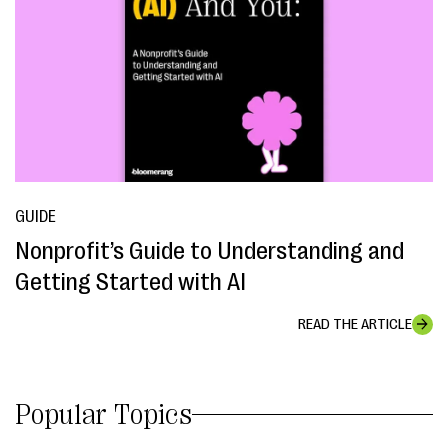
GUIDE
Nonprofit’s Guide to Understanding and
Getting Started with AI
READ THE ARTICLE
Popular Topics