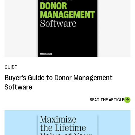
GUIDE
Buyer's Guide to Donor Management
Software
READ THE ARTICLE