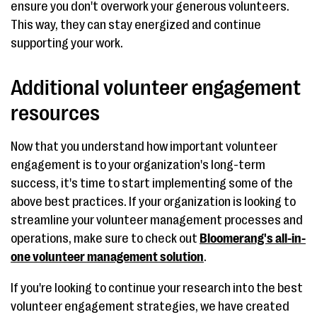
ensure you don't overwork your generous volunteers.
This way, they can stay energized and continue
supporting your work.
Additional volunteer engagement
resources
Now that you understand how important volunteer
engagement is to your organization's long-term
success, it's time to start implementing some of the
above best practices. If your organization is looking to
streamline your volunteer management processes and
operations, make sure to check out
Bloomerang's all-in-
one volunteer management solution
.
If you're looking to continue your research into the best
volunteer engagement strategies, we have created