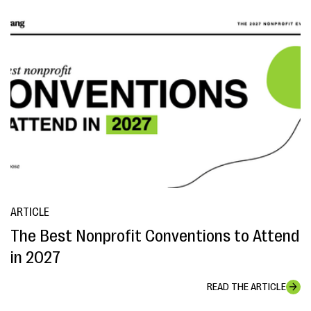
ARTICLE
The Best Nonprofit Conventions to Attend
in 2027
READ THE ARTICLE