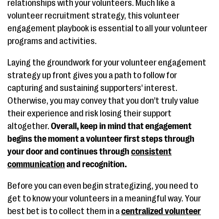
relationships with your volunteers. Much like a
volunteer recruitment strategy, this volunteer
engagement playbook is essential to all your volunteer
programs and activities.
Laying the groundwork for your volunteer engagement
strategy up front gives you a path to follow for
capturing and sustaining supporters' interest.
Otherwise, you may convey that you don't truly value
their experience and risk losing their support
altogether.
Overall, keep in mind that engagement
begins the moment a volunteer first steps through
your door and continues through
consistent
communication
and recognition.
Before you can even begin strategizing, you need to
get to know your volunteers in a meaningful way. Your
best bet is to collect them in a
centralized volunteer