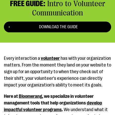
FREE GUIDE:
Intro to Volunteer
Communication
DOWNLOAD THE GUIDE
Every interaction a
volunteer
has with your organization
matters. From the moment they land on your website to
sign up for an opportunity to when they check out of
their shift, your volunteer's experience can directly
impact your organization's ability to meet its goals.
Here at
Bloomerang
, we specialize in volunteer
management tools that help organizations
develop
impactful volunteer programs
.
We understand what it