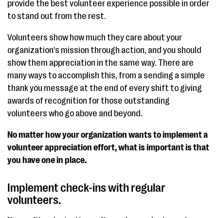
provide the best volunteer experience possible in order
to stand out from the rest.
Volunteers show how much they care about your
organization's mission through action, and you should
show them appreciation in the same way. There are
many ways to accomplish this, from a sending a simple
thank you message at the end of every shift to giving
awards of recognition for those outstanding
volunteers who go above and beyond.
No matter how your organization wants to implement a
volunteer appreciation effort, what is important is that
you have one in place.
Implement check-ins with regular
volunteers.