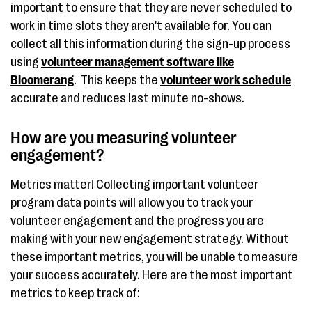
important to ensure that they are never scheduled to
work in time slots they aren't available for. You can
collect all this information during the sign-up process
using
volunteer management software like
Bloomerang
. This keeps the
volunteer work schedule
accurate and reduces last minute no-shows.
How are you measuring volunteer
engagement?
Metrics matter! Collecting important volunteer
program data points will allow you to track your
volunteer engagement and the progress you are
making with your new engagement strategy. Without
these important metrics, you will be unable to measure
your success accurately. Here are the most important
metrics to keep track of: