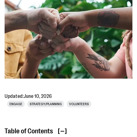
Updated:
June 10, 2026
ENGAGE
STRATEGY/PLANNING
VOLUNTEERS
Table of Contents
[ ]