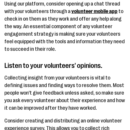
Using our platform, consider opening up a chat thread
with your volunteers through a
volunteer mobile app
to
check in on them as they work and offer any help along
the way. An essential component of any volunteer
engagement strategy is making sure your volunteers
feel equipped with the tools and information they need
to succeed in their role.
Listen to your volunteers' opinions.
Collecting insight from your volunteers is vital to
defining issues and finding ways to resolve them. Most
people won't give feedback unless asked, so make sure
you ask every volunteer about their experience and how
it can be improved after they have worked.
Consider creating and distributing an online volunteer
experience survey. This allows you to collect rich