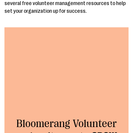
several free volunteer management resources to help
set your organization up for success.
Bloomerang Volunteer