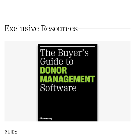
Exclusive Resources
GUIDE