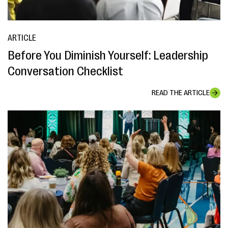
ARTICLE
Before You Diminish Yourself: Leadership
Conversation Checklist
READ THE ARTICLE