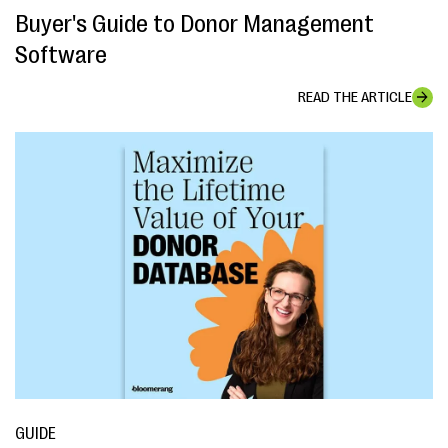
Buyer's Guide to Donor Management
Software
READ THE ARTICLE
GUIDE