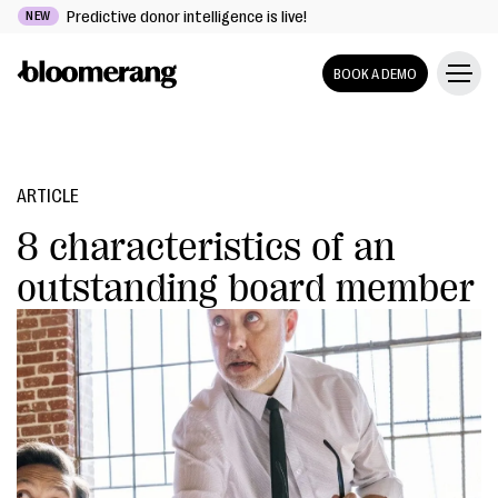
Predictive donor intelligence is live!
NEW
BOOK A DEMO
ARTICLE
8 characteristics of an
outstanding board member