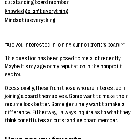
outstanding board member
Knowledge isn’t everything
Mindset is everything
“Are you interested in joining our nonprofit’s board?”
This question has been posed to me a lot recently.
Maybe it’s my age or my reputation in the nonprofit
sector.
Occasionally, I hear from those who are interested in
joining a board themselves. Some want to make their
resume look better. Some genuinely want to make a
difference. Either way, I always inquire as to what they
think constitutes an outstanding board member.