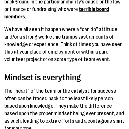
background in the particular charity’s cause or the law
or finance or fundraising who were
terrible board
members
.
We have all seen it happen where a “can do” attitude
and/or a strong work ethic trumps vast amounts of
knowledge or experience. Think of times you have seen
this at your place of employment or within a pure
volunteer project or on some type of team event.
Mindset is everything
The “heart” of the team or the catalyst for success
often can be traced back to the least likely person
based upon knowledge. They make the difference
based upon the proper mindset being ever present, and
as such, leading to extra efforts and a contagious spirit
for everyone.