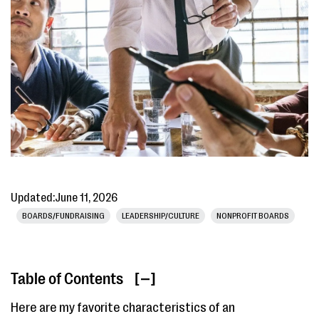
Updated:
June 11, 2026
BOARDS/FUNDRAISING
LEADERSHIP/CULTURE
NONPROFIT BOARDS
Table of Contents
[ ]
Here are my favorite characteristics of an