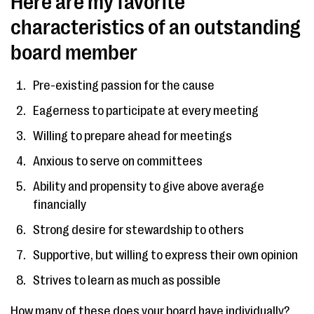
Here are my favorite
characteristics of an outstanding
board member
Pre-existing passion for the cause
Eagerness to participate at every meeting
Willing to prepare ahead for meetings
Anxious to serve on committees
Ability and propensity to give above average
financially
Strong desire for stewardship to others
Supportive, but willing to express their own opinion
Strives to learn as much as possible
How many of these does your board have individually?