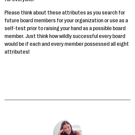
Please think about these attributes as you search for
future board members for your organization or use as a
self-test prior to raising your hand as a possible board
member. Just think how wildly successful every board
would be if each and every member possessed all eight
attributes!