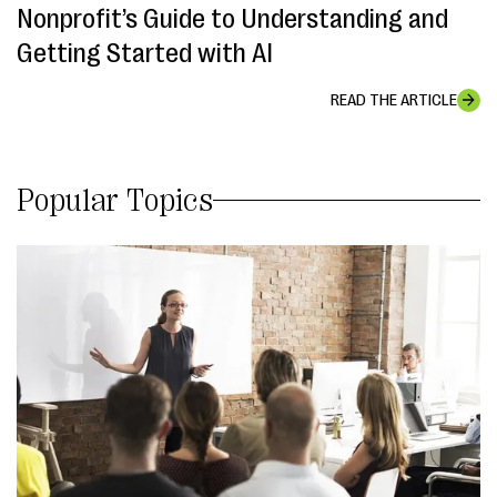
Nonprofit’s Guide to Understanding and
Getting Started with AI
READ THE ARTICLE
Popular Topics