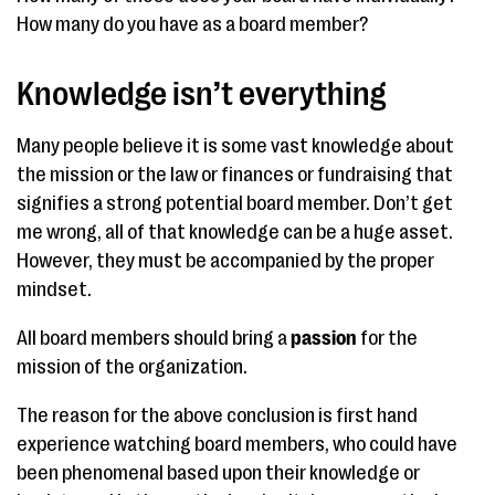
How many do you have as a board member?
Knowledge isn’t everything
Many people believe it is some vast knowledge about
the mission or the law or finances or fundraising that
signifies a strong potential board member. Don’t get
me wrong, all of that knowledge can be a huge asset.
However, they must be accompanied by the proper
mindset.
All board members should bring a
passion
for the
mission of the organization.
The reason for the above conclusion is first hand
experience watching board members, who could have
been phenomenal based upon their knowledge or