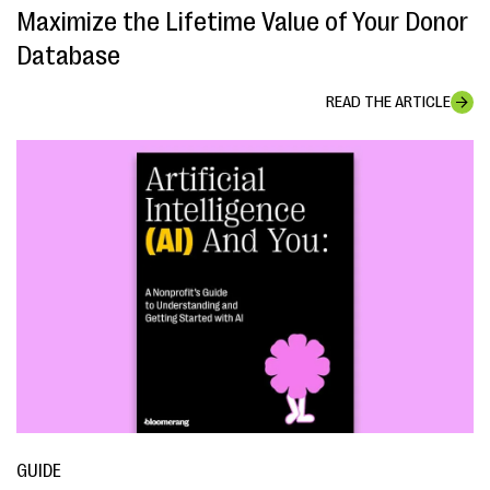
Maximize the Lifetime Value of Your Donor
Database
READ THE ARTICLE
GUIDE