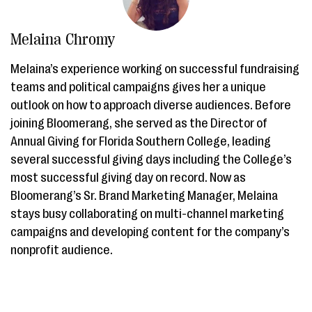
Melaina Chromy
Melaina’s experience working on successful fundraising
teams and political campaigns gives her a unique
outlook on how to approach diverse audiences. Before
joining Bloomerang, she served as the Director of
Annual Giving for Florida Southern College, leading
several successful giving days including the College’s
most successful giving day on record. Now as
Bloomerang’s Sr. Brand Marketing Manager, Melaina
stays busy collaborating on multi-channel marketing
campaigns and developing content for the company’s
nonprofit audience.