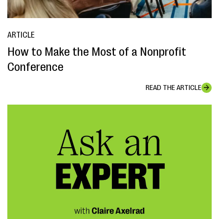
ARTICLE
How to Make the Most of a Nonprofit
Conference
READ THE ARTICLE