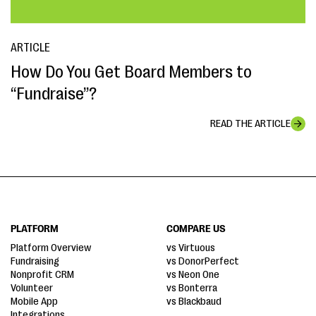
ARTICLE
How Do You Get Board Members to
“Fundraise”?
READ THE ARTICLE
PLATFORM
COMPARE US
Platform Overview
vs Virtuous
Fundraising
vs DonorPerfect
Nonprofit CRM
vs Neon One
Volunteer
vs Bonterra
Mobile App
vs Blackbaud
Integrations