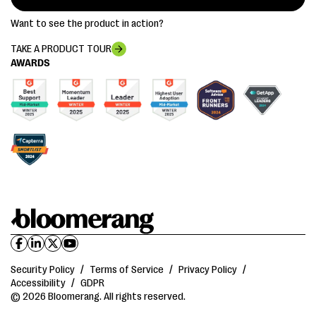
Want to see the product in action?
TAKE A PRODUCT TOUR
AWARDS
Security Policy
/
Terms of Service
/
Privacy Policy
/
Accessibility
/
GDPR
© 2026 Bloomerang. All rights reserved.