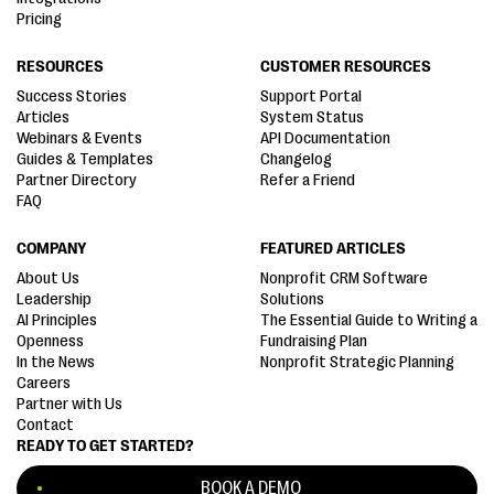
Pricing
RESOURCES
CUSTOMER RESOURCES
Success Stories
Support Portal
Articles
System Status
Webinars & Events
API Documentation
Guides & Templates
Changelog
Partner Directory
Refer a Friend
FAQ
COMPANY
FEATURED ARTICLES
About Us
Nonprofit CRM Software
Leadership
Solutions
AI Principles
The Essential Guide to Writing a
Openness
Fundraising Plan
In the News
Nonprofit Strategic Planning
Careers
Partner with Us
Contact
READY TO GET STARTED?
BOOK A DEMO