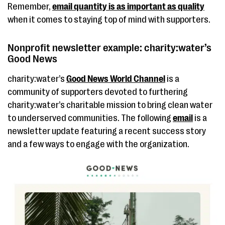
Remember,
email quantity is as important as quality
when it comes to staying top of mind with supporters.
Nonprofit newsletter example: charity:water’s
Good News
charity:water’s
Good News World Channel
is a
community of supporters devoted to furthering
charity:water’s charitable mission to bring clean water
to underserved communities. The following
email
is a
newsletter update featuring a recent success story
and a few ways to engage with the organization.