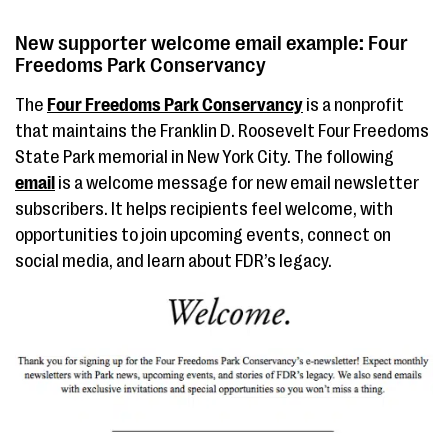
New supporter welcome email example: Four
Freedoms Park Conservancy
The
Four Freedoms Park Conservancy
is a nonprofit
that maintains the Franklin D. Roosevelt Four Freedoms
State Park memorial in New York City. The following
email
is a welcome message for new email newsletter
subscribers. It helps recipients feel welcome, with
opportunities to join upcoming events, connect on
social media, and learn about FDR’s legacy.