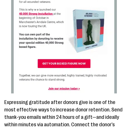
Expressing gratitude after donors give is one of the
most effective ways to increase donor retention. Send
thank-you emails within 24 hours of a gift—and ideally
within minutes via automation. Connect the donor’s