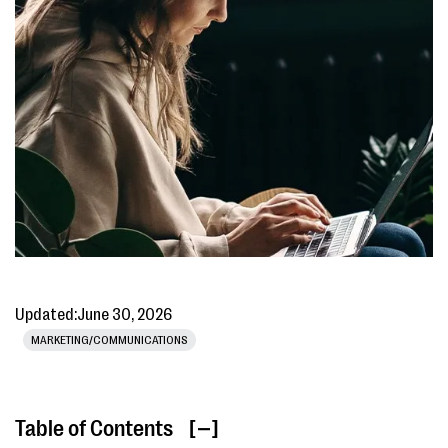
Updated:
June 30, 2026
MARKETING/COMMUNICATIONS
Table of Contents
[ ]