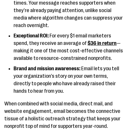
times. Your message reaches supporters when
they’re already paying attention, unlike social
media where algorithm changes can suppress your
reach overnight.
Exceptional ROI:
For every $1 email marketers
spend, they receive an average of
$36 in return
—
making it one of the most cost-effective channels
available to resource-constrained nonprofits.
Brand and mission awareness:
Email lets you tell
your organization’s story on your own terms,
directly to people who have already raised their
hands to hear from you.
When combined with social media, direct mail, and
website engagement, email becomes the connective
tissue of a holistic outreach strategy that keeps your
nonprofit top of mind for supporters year-round.