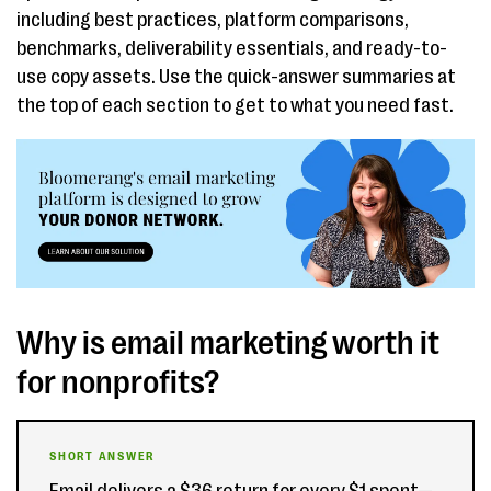
including best practices, platform comparisons,
benchmarks, deliverability essentials, and ready-to-
use copy assets. Use the quick-answer summaries at
the top of each section to get to what you need fast.
Why is email marketing worth it
for nonprofits?
SHORT ANSWER