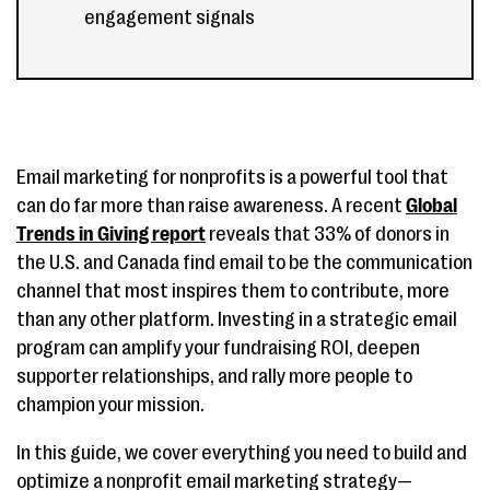
engagement signals
Email marketing for nonprofits is a powerful tool that
can do far more than raise awareness. A recent
Global
Trends in Giving report
reveals that 33% of donors in
the U.S. and Canada find email to be the communication
channel that most inspires them to contribute, more
than any other platform. Investing in a strategic email
program can amplify your fundraising ROI, deepen
supporter relationships, and rally more people to
champion your mission.
In this guide, we cover everything you need to build and
optimize a nonprofit email marketing strategy—