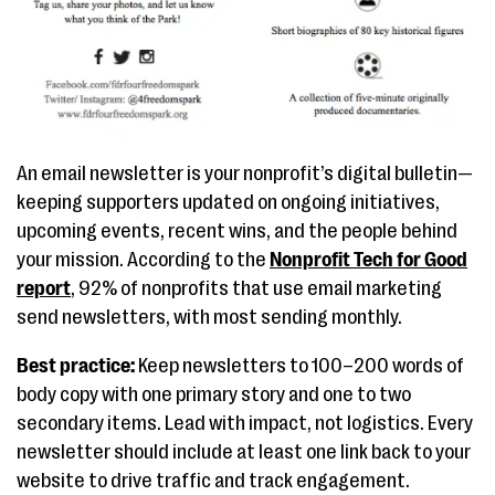
An email newsletter is your nonprofit’s digital bulletin—
keeping supporters updated on ongoing initiatives,
upcoming events, recent wins, and the people behind
your mission. According to the
Nonprofit Tech for Good
report
, 92% of nonprofits that use email marketing
send newsletters, with most sending monthly.
Best practice:
Keep newsletters to 100–200 words of
body copy with one primary story and one to two
secondary items. Lead with impact, not logistics. Every
newsletter should include at least one link back to your
website to drive traffic and track engagement.