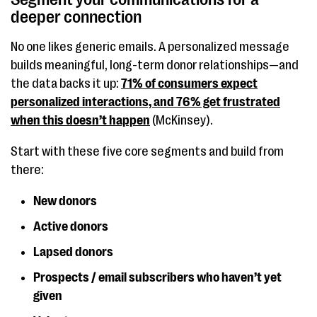
deeper connection
No one likes generic emails. A personalized message
builds meaningful, long-term donor relationships—and
the data backs it up:
71% of consumers expect
personalized interactions, and 76% get frustrated
when this doesn’t happen
(McKinsey).
Start with these five core segments and build from
there:
New donors
Active donors
Lapsed donors
Prospects / email subscribers who haven’t yet
given