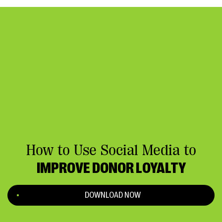
How to Use Social Media to
IMPROVE DONOR LOYALTY
DOWNLOAD NOW