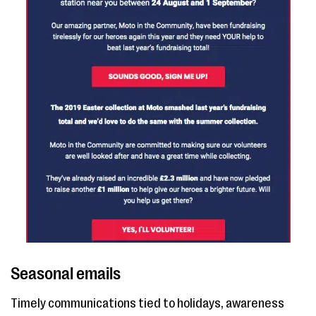
Seasonal emails
Timely communications tied to holidays, awareness