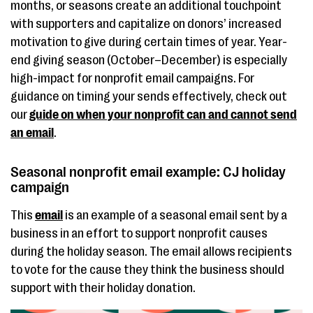
months, or seasons create an additional touchpoint
with supporters and capitalize on donors’ increased
motivation to give during certain times of year. Year-
end giving season (October–December) is especially
high-impact for nonprofit email campaigns. For
guidance on timing your sends effectively, check out
our
guide on when your nonprofit can and cannot send
an email
.
Seasonal nonprofit email example: CJ holiday
campaign
This
email
is an example of a seasonal email sent by a
business in an effort to support nonprofit causes
during the holiday season. The email allows recipients
to vote for the cause they think the business should
support with their holiday donation.