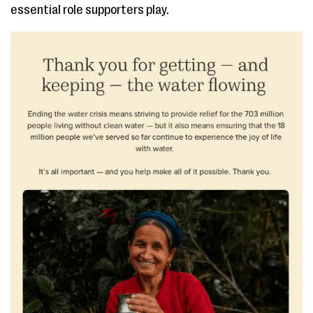
essential role supporters play.