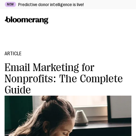
Predictive donor intelligence is live!
NEW
ARTICLE
Email Marketing for
Nonprofits: The Complete
Guide