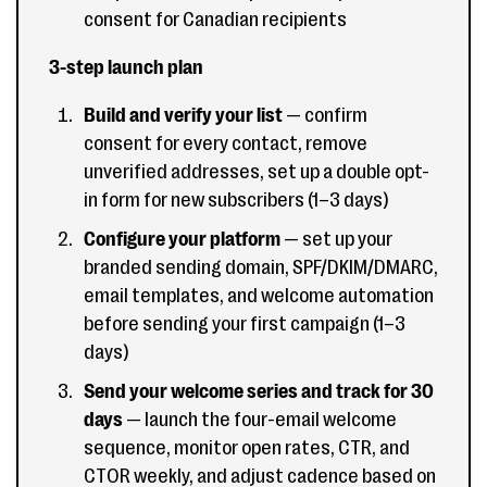
consent for Canadian recipients
3-step launch plan
Build and verify your list
— confirm
consent for every contact, remove
unverified addresses, set up a double opt-
in form for new subscribers (1–3 days)
Configure your platform
— set up your
branded sending domain, SPF/DKIM/DMARC,
email templates, and welcome automation
before sending your first campaign (1–3
days)
Send your welcome series and track for 30
days
— launch the four-email welcome
sequence, monitor open rates, CTR, and
CTOR weekly, and adjust cadence based on