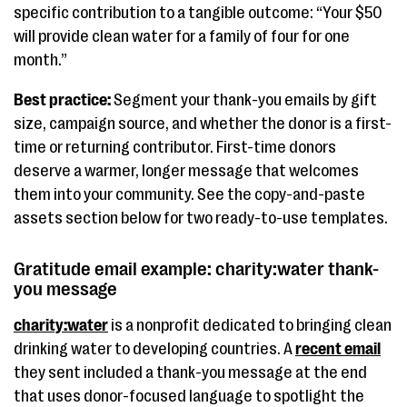
specific contribution to a tangible outcome: “Your $50
will provide clean water for a family of four for one
month.”
Best practice:
Segment your thank-you emails by gift
size, campaign source, and whether the donor is a first-
time or returning contributor. First-time donors
deserve a warmer, longer message that welcomes
them into your community. See the copy-and-paste
assets section below for two ready-to-use templates.
Gratitude email example: charity:water thank-
you message
charity:water
is a nonprofit dedicated to bringing clean
drinking water to developing countries. A
recent email
they sent included a thank-you message at the end
that uses donor-focused language to spotlight the