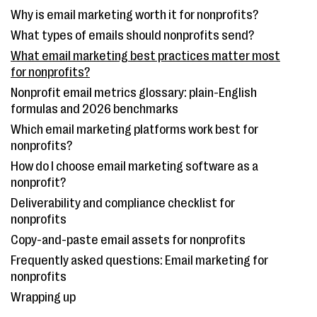
Why is email marketing worth it for nonprofits?
What types of emails should nonprofits send?
What email marketing best practices matter most
for nonprofits?
Nonprofit email metrics glossary: plain-English
formulas and 2026 benchmarks
Which email marketing platforms work best for
nonprofits?
How do I choose email marketing software as a
nonprofit?
Deliverability and compliance checklist for
nonprofits
Copy-and-paste email assets for nonprofits
Frequently asked questions: Email marketing for
nonprofits
Wrapping up