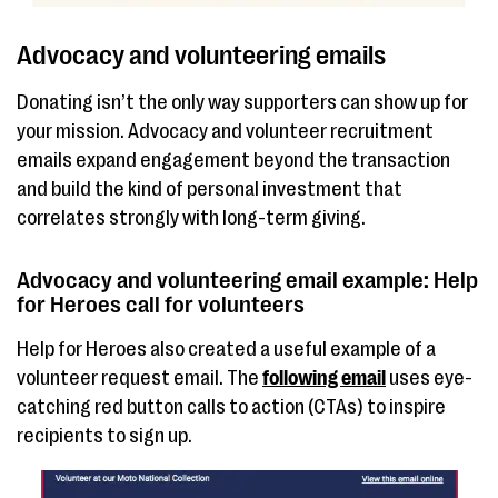
Advocacy and volunteering emails
Donating isn’t the only way supporters can show up for
your mission. Advocacy and volunteer recruitment
emails expand engagement beyond the transaction
and build the kind of personal investment that
correlates strongly with long-term giving.
Advocacy and volunteering email example: Help
for Heroes call for volunteers
Help for Heroes also created a useful example of a
volunteer request email. The
following email
uses eye-
catching red button calls to action (CTAs) to inspire
recipients to sign up.