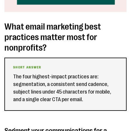
What email marketing best
practices matter most for
nonprofits?
SHORT ANSWER
The four highest-impact practices are:
segmentation, a consistent send cadence,
subject lines under 45 characters for mobile,
and a single clear CTA per email.
Segment your communications for a