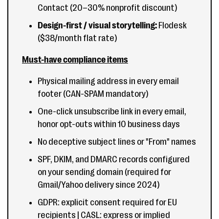
Contact (20–30% nonprofit discount)
Design-first / visual storytelling:
Flodesk
($38/month flat rate)
Must-have compliance items
Physical mailing address in every email
footer (CAN-SPAM mandatory)
One-click unsubscribe link in every email,
honor opt-outs within 10 business days
No deceptive subject lines or "From" names
SPF, DKIM, and DMARC records configured
on your sending domain (required for
Gmail/Yahoo delivery since 2024)
GDPR: explicit consent required for EU
recipients | CASL: express or implied