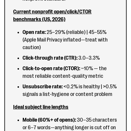
Current nonprofit open/click/CTOR
benchmarks (US, 2026)
Open rate:
25–29% (reliable) | 45–55%
(Apple Mail Privacy inflated—treat with
caution)
Click-through rate (CTR):
3.0–3.3%
Click-to-open rate (CTOR):
~10% — the
most reliable content-quality metric
Unsubscribe rate:
<0.2% is healthy | >0.5%
signals a list-hygiene or content problem
Ideal subject line lengths
Mobile (60%+ of opens):
30–35 characters
or 6–7 words—anything longer is cut off on