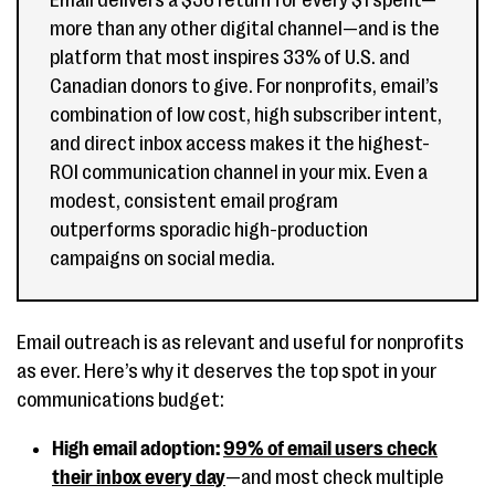
Email delivers a $36 return for every $1 spent—
more than any other digital channel—and is the
platform that most inspires 33% of U.S. and
Canadian donors to give. For nonprofits, email’s
combination of low cost, high subscriber intent,
and direct inbox access makes it the highest-
ROI communication channel in your mix. Even a
modest, consistent email program
outperforms sporadic high-production
campaigns on social media.
Email outreach is as relevant and useful for nonprofits
as ever. Here’s why it deserves the top spot in your
communications budget:
High email adoption:
99% of email users check
their inbox every day
—and most check multiple