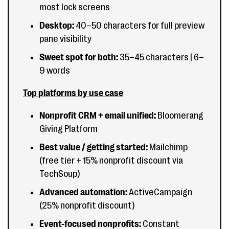
most lock screens
Desktop:
40–50 characters for full preview
pane visibility
Sweet spot for both:
35–45 characters | 6–
9 words
Top platforms by use case
Nonprofit CRM + email unified:
Bloomerang
Giving Platform
Best value / getting started:
Mailchimp
(free tier + 15% nonprofit discount via
TechSoup)
Advanced automation:
ActiveCampaign
(25% nonprofit discount)
Event-focused nonprofits:
Constant