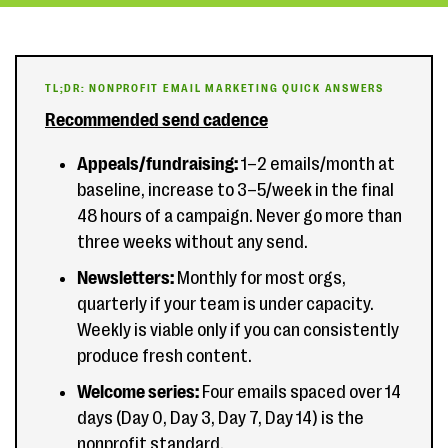
TL;DR: NONPROFIT EMAIL MARKETING QUICK ANSWERS
Recommended send cadence
Appeals/fundraising:
1–2 emails/month at
baseline, increase to 3–5/week in the final
48 hours of a campaign. Never go more than
three weeks without any send.
Newsletters:
Monthly for most orgs,
quarterly if your team is under capacity.
Weekly is viable only if you can consistently
produce fresh content.
Welcome series:
Four emails spaced over 14
days (Day 0, Day 3, Day 7, Day 14) is the
nonprofit standard.