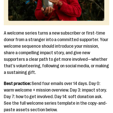
A welcome series turns a new subscriber or first-time
donor from a stranger into a committed supporter. Your
welcome sequence should introduce your mission,
share a compelling impact story, and give new
supporters a clear path to get more involved—whether
that’s volunteering, following on social media, or making
a sustaining gift.
Best practice:
Send four emails over 14 days. Day 0:
warm welcome + mission overview. Day 3: impact story.
Day 7: how to get involved. Day 14: soft donation ask.
See the full welcome series template in the copy-and-
paste assets section below.