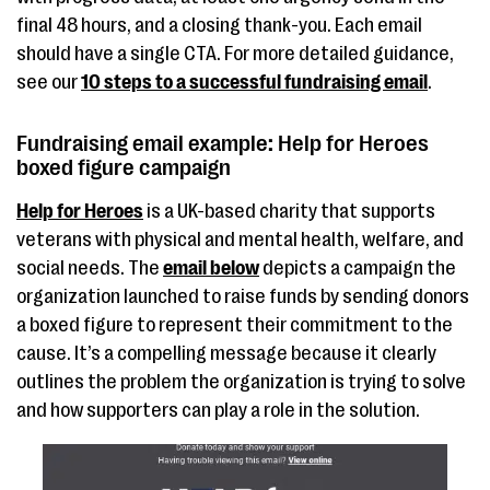
final 48 hours, and a closing thank-you. Each email
should have a single CTA. For more detailed guidance,
see our
10 steps to a successful fundraising email
.
Fundraising email example: Help for Heroes
boxed figure campaign
Help for Heroes
is a UK-based charity that supports
veterans with physical and mental health, welfare, and
social needs. The
email below
depicts a campaign the
organization launched to raise funds by sending donors
a boxed figure to represent their commitment to the
cause. It’s a compelling message because it clearly
outlines the problem the organization is trying to solve
and how supporters can play a role in the solution.