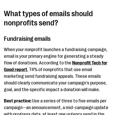
What types of emails should
nonprofits send?
Fundraising emails
When your nonprofit launches a fundraising campaign,
email is your primary engine for generating a steady
flow of donations. According to the
Nonprofit Tech for
Good report
, 74% of nonprofits that use email
marketing send fundraising appeals. These emails
should clearly communicate your campaign’s purpose,
goal, and the specific impact a donation will make.
Best practice:
Use a series of three to five emails per
campaign—an announcement, a mid-campaign update
with progress data, at least one urgency send in the