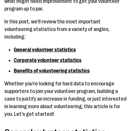
what might need improvement to get your volunteer
program up to par.
In this post, we'll review the most important
volunteering statistics from a variety of angles,
including:
General volunteer statistics
Corporate volunteer statistics
Benefits of volunteering statistics
Whether you're looking for hard data to encourage
supporters to join your volunteer program, building a
case to justify an increase in funding, or just interested
in learning more about volunteering, this article is for
you. Let's get started!