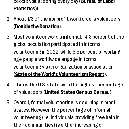
people volunteering every day (
Bureau of Labor
Statistics
)!
About 1/3 of the nonprofit workforce is volunteers
(
Double the Donation
).
Most volunteer work is informal. 14.3 percent of the
global population participated in informal
volunteering in 2022, while 6.5 percent of working-
age people worldwide engage in formal
volunteering via an organization or association
(
State of the World's Volunteerism Report
).
Utah is the U.S. state with the highest percentage
of volunteers (
United States Census Bureau
).
Overall, formal volunteering is declining in most
states. However, the percentage of informal
volunteering (i.e. individuals providing free help in
their communities) is either increasing or