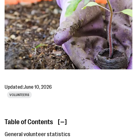
Updated:
June 10, 2026
VOLUNTEERS
Table of Contents
[ ]
General volunteer statistics