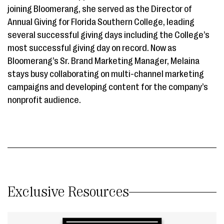
joining Bloomerang, she served as the Director of
Annual Giving for Florida Southern College, leading
several successful giving days including the College’s
most successful giving day on record. Now as
Bloomerang’s Sr. Brand Marketing Manager, Melaina
stays busy collaborating on multi-channel marketing
campaigns and developing content for the company’s
nonprofit audience.
Exclusive Resources