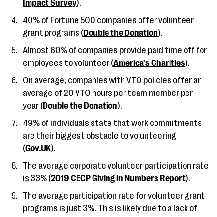
Impact Survey
).
40% of Fortune 500 companies offer volunteer
grant programs (
Double the Donation
).
Almost 60% of companies provide paid time off for
employees to volunteer (
America's Charities
).
On average, companies with VTO policies offer an
average of 20 VTO hours per team member per
year (
Double the Donation
).
49% of individuals state that work commitments
are their biggest obstacle to volunteering
(
Gov.UK
).
The average corporate volunteer participation rate
is 33% (
2019 CECP Giving in Numbers Report
).
The average participation rate for volunteer grant
programs is just 3%. This is likely due to a lack of