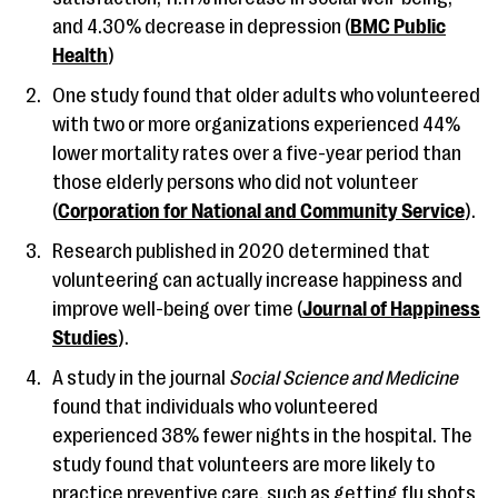
and 4.30% decrease in depression (
BMC Public
Health
)
One study found that older adults who volunteered
with two or more organizations experienced 44%
lower mortality rates over a five-year period than
those elderly persons who did not volunteer
(
Corporation for National and Community Service
).
Research published in 2020 determined that
volunteering can actually increase happiness and
improve well-being over time (
Journal of Happiness
Studies
).
A study in the journal
Social Science and Medicine
found that individuals who volunteered
experienced 38% fewer nights in the hospital. The
study found that volunteers are more likely to
practice preventive care, such as getting flu shots