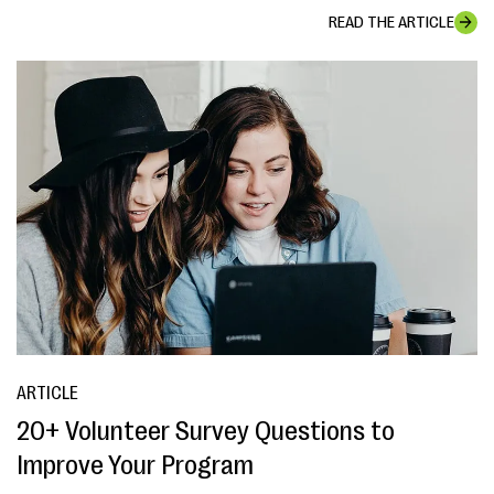
READ THE ARTICLE
ARTICLE
20+ Volunteer Survey Questions to
Improve Your Program