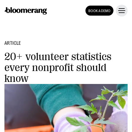
BOOK A DEMO
ARTICLE
20+ volunteer statistics
every nonprofit should
know