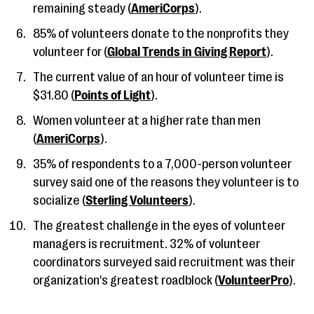
remaining steady (
AmeriCorps
).
85% of volunteers donate to the nonprofits they
volunteer for (
Global Trends in Giving Report
).
The current value of an hour of volunteer time is
$31.80 (
Points of Light
).
Women volunteer at a higher rate than men
(
AmeriCorps
).
35% of respondents to a 7,000-person volunteer
survey said one of the reasons they volunteer is to
socialize (
Sterling Volunteers
).
The greatest challenge in the eyes of volunteer
managers is recruitment. 32% of volunteer
coordinators surveyed said recruitment was their
organization's greatest roadblock (
VolunteerPro
).