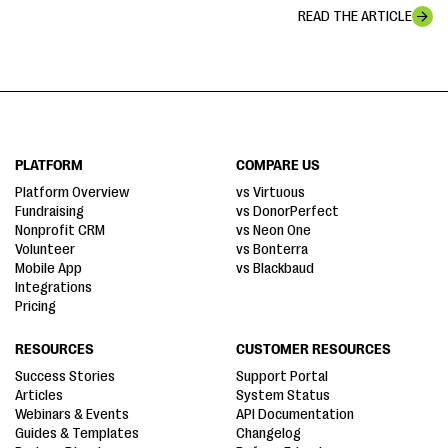
READ THE ARTICLE
PLATFORM
COMPARE US
Platform Overview
vs Virtuous
Fundraising
vs DonorPerfect
Nonprofit CRM
vs Neon One
Volunteer
vs Bonterra
Mobile App
vs Blackbaud
Integrations
Pricing
RESOURCES
CUSTOMER RESOURCES
Success Stories
Support Portal
Articles
System Status
Webinars & Events
API Documentation
Guides & Templates
Changelog