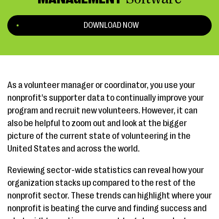
DOWNLOAD NOW
As a volunteer manager or coordinator, you use your
nonprofit's supporter data to continually improve your
program and recruit new volunteers. However, it can
also be helpful to zoom out and look at the bigger
picture of the current state of volunteering in the
United States and across the world.
Reviewing sector-wide statistics can reveal how your
organization stacks up compared to the rest of the
nonprofit sector. These trends can highlight where your
nonprofit is beating the curve and finding success and