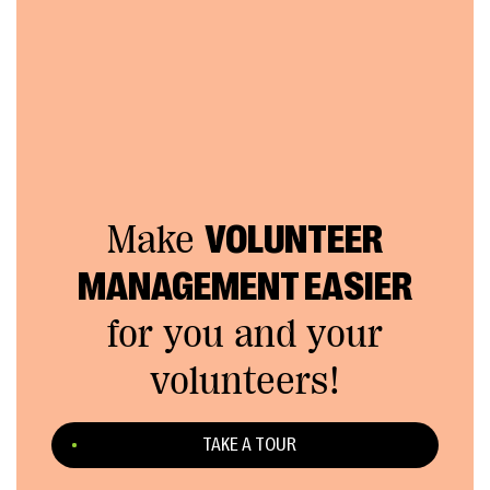
Make
VOLUNTEER
MANAGEMENT EASIER
for you and your
volunteers!
TAKE A TOUR