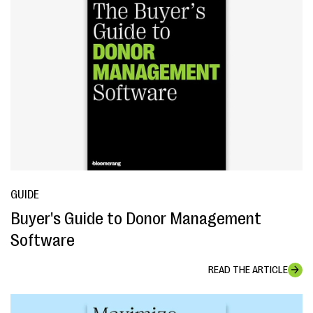
GUIDE
Buyer's Guide to Donor Management
Software
READ THE ARTICLE