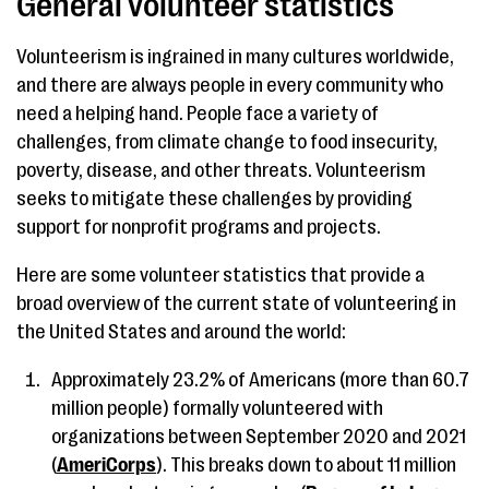
General volunteer statistics
Volunteerism is ingrained in many cultures worldwide,
and there are always people in every community who
need a helping hand. People face a variety of
challenges, from climate change to food insecurity,
poverty, disease, and other threats. Volunteerism
seeks to mitigate these challenges by providing
support for nonprofit programs and projects.
Here are some volunteer statistics that provide a
broad overview of the current state of volunteering in
the United States and around the world:
Approximately 23.2% of Americans (more than 60.7
million people) formally volunteered with
organizations between September 2020 and 2021
(
AmeriCorps
). This breaks down to about 11 million