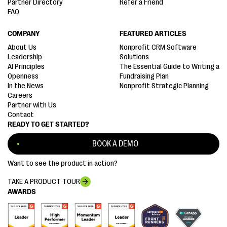
Partner Directory
Refer a Friend
FAQ
COMPANY
FEATURED ARTICLES
About Us
Nonprofit CRM Software
Leadership
Solutions
AI Principles
The Essential Guide to Writing a
Openness
Fundraising Plan
In the News
Nonprofit Strategic Planning
Careers
Partner with Us
Contact
READY TO GET STARTED?
BOOK A DEMO
Want to see the product in action?
TAKE A PRODUCT TOUR
AWARDS