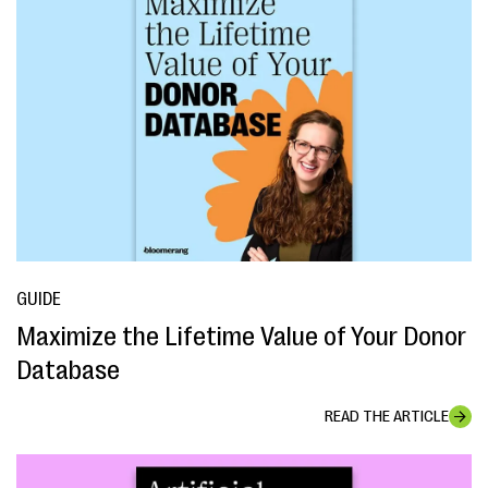
GUIDE
Maximize the Lifetime Value of Your Donor
Database
READ THE ARTICLE