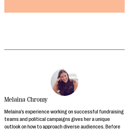
Melaina Chromy
Melaina’s experience working on successful fundraising
teams and political campaigns gives her a unique
outlook on how to approach diverse audiences. Before