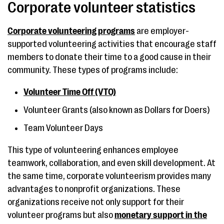
Corporate volunteer statistics
Corporate volunteering programs
are employer-
supported volunteering activities that encourage staff
members to donate their time to a good cause in their
community. These types of programs include:
Volunteer Time Off (VTO)
Volunteer Grants (also known as Dollars for Doers)
Team Volunteer Days
This type of volunteering enhances employee
teamwork, collaboration, and even skill development. At
the same time, corporate volunteerism provides many
advantages to nonprofit organizations. These
organizations receive not only support for their
volunteer programs but also
monetary support in the