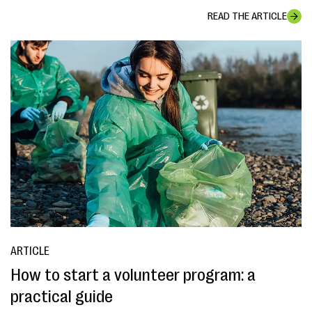
READ THE ARTICLE
ARTICLE
How to start a volunteer program: a
practical guide