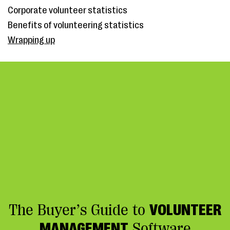
Corporate volunteer statistics
Benefits of volunteering statistics
Wrapping up
The Buyer’s Guide to
VOLUNTEER
MANAGEMENT
Software