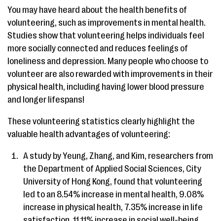
You may have heard about the health benefits of
volunteering, such as improvements in mental health.
Studies show that volunteering helps individuals feel
more socially connected and reduces feelings of
loneliness and depression. Many people who choose to
volunteer are also rewarded with improvements in their
physical health, including having lower blood pressure
and longer lifespans!
These volunteering statistics clearly highlight the
valuable health advantages of volunteering:
A study by Yeung, Zhang, and Kim, researchers from
the Department of Applied Social Sciences, City
University of Hong Kong, found that volunteering
led to an 8.54% increase in mental health, 9.08%
increase in physical health, 7.35% increase in life
satisfaction, 11.11% increase in social well-being,