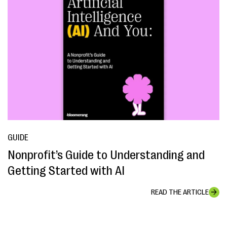
GUIDE
Nonprofit’s Guide to Understanding and
Getting Started with AI
READ THE ARTICLE