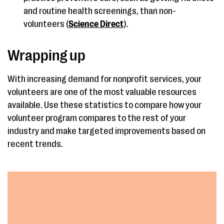
and routine health screenings, than non-
volunteers (
Science Direct
).
Wrapping up
With increasing demand for nonprofit services, your
volunteers are one of the most valuable resources
available. Use these statistics to compare how your
volunteer program compares to the rest of your
industry and make targeted improvements based on
recent trends.