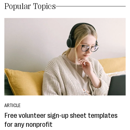
Popular Topics
ARTICLE
Free volunteer sign-up sheet templates
for any nonprofit