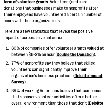
form of volunteer grants
. Volunteer grants are
donations that businesses make to nonprofits after
their employees have volunteered a certain number of
hours with those organizations.
Here are a few statistics that reveal the positive
impact of corporate volunteerism:
80% of companies offer volunteer grants valued at
between $8-$15 an hour (
Double the Donation
).
77% of nonprofits say they believe that skilled
volunteers can significantly improve their
organization's business practices (
Deloitte Impact
Survey
).
89% of working Americans believe that companies
that sponsor volunteer activities offer a better
overall environment than those that don't (
Deloitte