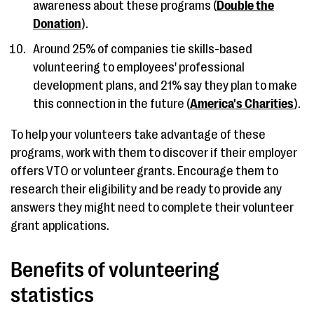
awareness about these programs (
Double the
Donation
).
Around 25% of companies tie skills-based
volunteering to employees' professional
development plans, and 21% say they plan to make
this connection in the future (
America's Charities
).
To help your volunteers take advantage of these
programs, work with them to discover if their employer
offers VTO or volunteer grants. Encourage them to
research their eligibility and be ready to provide any
answers they might need to complete their volunteer
grant applications.
Benefits of volunteering
statistics