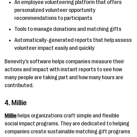
An employee volunteering platform that offers
personalized volunteer opportunity
recommendations to participants
Tools to manage donations and matching gifts
Automatically-generated reports that help assess
volunteer impact easily and quickly
Benevity’s software helps companies measure their
actions and impact with instant reports to see how
many people are taking part and how many hours are
contributed.
4. Millie
Millie
helps organizations craft simple and flexible
social impact programs. They are dedicated to helping
companies create sustainable matching gift programs