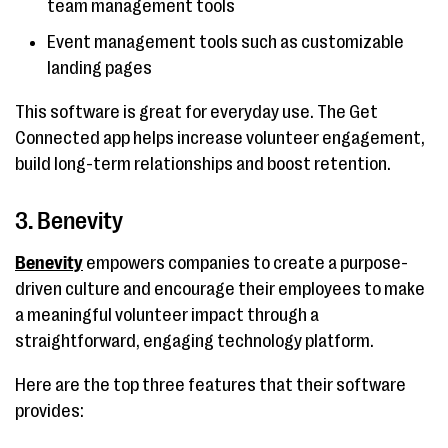
team management tools
Event management tools such as customizable
landing pages
This software is great for everyday use. The Get
Connected app helps increase volunteer engagement,
build long-term relationships and boost retention.
3. Benevity
Benevity
empowers companies to create a purpose-
driven culture and encourage their employees to make
a meaningful volunteer impact through a
straightforward, engaging technology platform.
Here are the top three features that their software
provides: