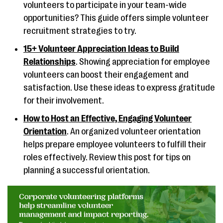
volunteers to participate in your team-wide
opportunities? This guide offers simple volunteer
recruitment strategies to try.
15+ Volunteer Appreciation Ideas to Build
Relationships
. Showing appreciation for employee
volunteers can boost their engagement and
satisfaction. Use these ideas to express gratitude
for their involvement.
How to Host an Effective, Engaging Volunteer
Orientation
. An organized volunteer orientation
helps prepare employee volunteers to fulfill their
roles effectively. Review this post for tips on
planning a successful orientation.