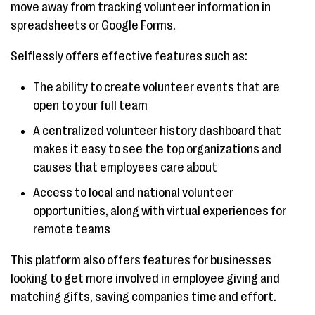
move away from tracking volunteer information in
spreadsheets or Google Forms.
Selflessly offers effective features such as:
The ability to create volunteer events that are
open to your full team
A centralized volunteer history dashboard that
makes it easy to see the top organizations and
causes that employees care about
Access to local and national volunteer
opportunities, along with virtual experiences for
remote teams
This platform also offers features for businesses
looking to get more involved in employee giving and
matching gifts, saving companies time and effort.