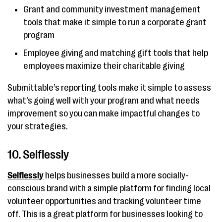
Grant and community investment management
tools that make it simple to run a corporate grant
program
Employee giving and matching gift tools that help
employees maximize their charitable giving
Submittable’s reporting tools make it simple to assess
what’s going well with your program and what needs
improvement so you can make impactful changes to
your strategies.
10. Selflessly
Selflessly
helps businesses build a more socially-
conscious brand with a simple platform for finding local
volunteer opportunities and tracking volunteer time
off. This is a great platform for businesses looking to