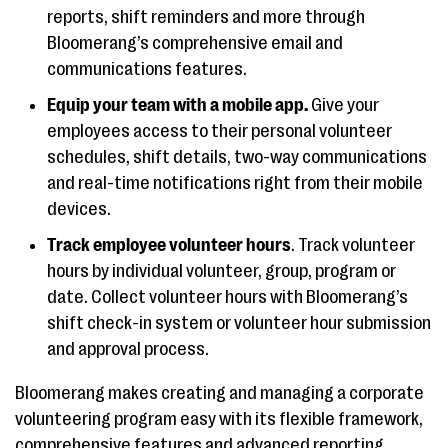
reports, shift reminders and more through
Bloomerang’s comprehensive email and
communications features.
Equip your team with a mobile app.
Give your
employees access to their personal volunteer
schedules, shift details, two-way communications
and real-time notifications right from their mobile
devices.
Track employee volunteer hours
. Track volunteer
hours by individual volunteer, group, program or
date. Collect volunteer hours with Bloomerang’s
shift check-in system or volunteer hour submission
and approval process.
Bloomerang makes creating and managing a corporate
volunteering program easy with its flexible framework,
comprehensive features and advanced reporting