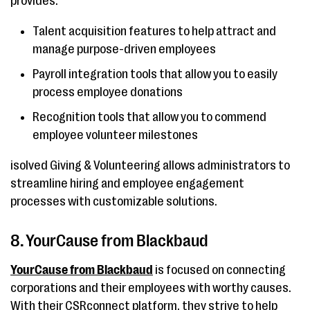
provides:
Talent acquisition features to help attract and
manage purpose-driven employees
Payroll integration tools that allow you to easily
process employee donations
Recognition tools that allow you to commend
employee volunteer milestones
isolved Giving & Volunteering allows administrators to
streamline hiring and employee engagement
processes with customizable solutions.
8. YourCause from Blackbaud
YourCause from Blackbaud
is focused on connecting
corporations and their employees with worthy causes.
With their CSRconnect platform, they strive to help