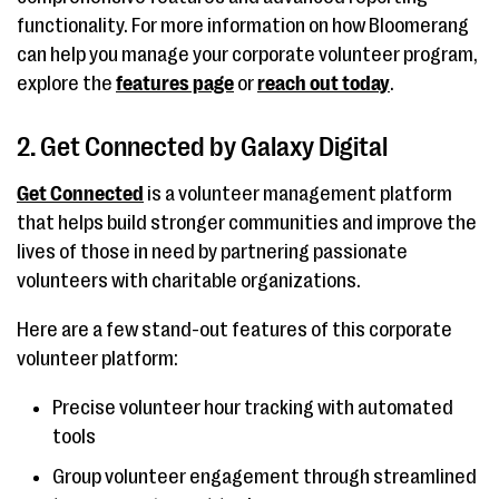
functionality. For more information on how Bloomerang
can help you manage your corporate volunteer program,
explore the
features page
or
reach out today
.
2. Get Connected by Galaxy Digital
Get Connected
is a volunteer management platform
that helps build stronger communities and improve the
lives of those in need by partnering passionate
volunteers with charitable organizations.
Here are a few stand-out features of this corporate
volunteer platform:
Precise volunteer hour tracking with automated
tools
Group volunteer engagement through streamlined