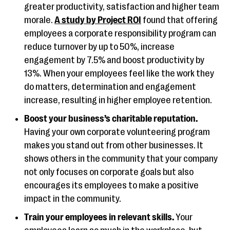
greater productivity, satisfaction and higher team
morale.
A study by Project ROI
found that offering
employees a corporate responsibility program can
reduce turnover by up to 50%, increase
engagement by 7.5% and boost productivity by
13%. When your employees feel like the work they
do matters, determination and engagement
increase, resulting in higher employee retention.
Boost your business’s charitable reputation.
Having your own corporate volunteering program
makes you stand out from other businesses. It
shows others in the community that your company
not only focuses on corporate goals but also
encourages its employees to make a positive
impact in the community.
Train your employees in relevant skills.
Your