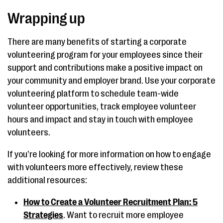
Wrapping up
There are many benefits of starting a corporate
volunteering program for your employees since their
support and contributions make a positive impact on
your community and employer brand. Use your corporate
volunteering platform to schedule team-wide
volunteer opportunities, track employee volunteer
hours and impact and stay in touch with employee
volunteers.
If you’re looking for more information on how to engage
with volunteers more effectively, review these
additional resources:
How to Create a Volunteer Recruitment Plan: 5
Strategies
. Want to recruit more employee