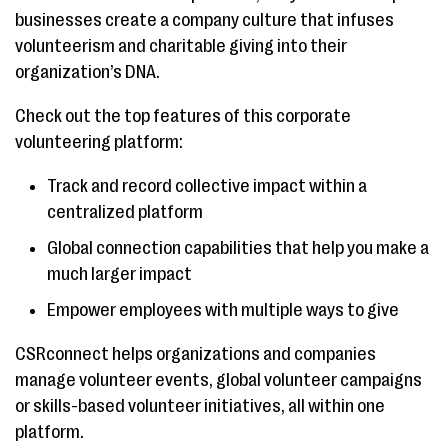
businesses create a company culture that infuses
volunteerism and charitable giving into their
organization’s DNA.
Check out the top features of this corporate
volunteering platform:
Track and record collective impact within a
centralized platform
Global connection capabilities that help you make a
much larger impact
Empower employees with multiple ways to give
CSRconnect helps organizations and companies
manage volunteer events, global volunteer campaigns
or skills-based volunteer initiatives, all within one
platform.