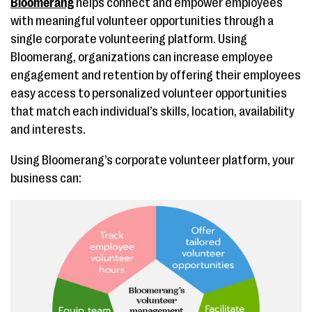
Bloomerang
helps connect and empower employees
with meaningful volunteer opportunities through a
single corporate volunteering platform. Using
Bloomerang, organizations can increase employee
engagement and retention by offering their employees
easy access to personalized volunteer opportunities
that match each individual’s skills, location, availability
and interests.
Using Bloomerang’s corporate volunteer platform, your
business can: