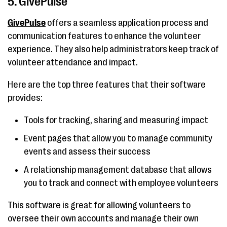
5. GivePulse
GivePulse
offers a seamless application process and
communication features to enhance the volunteer
experience. They also help administrators keep track of
volunteer attendance and impact.
Here are the top three features that their software
provides:
Tools for tracking, sharing and measuring impact
Event pages that allow you to manage community
events and assess their success
A relationship management database that allows
you to track and connect with employee volunteers
This software is great for allowing volunteers to
oversee their own accounts and manage their own