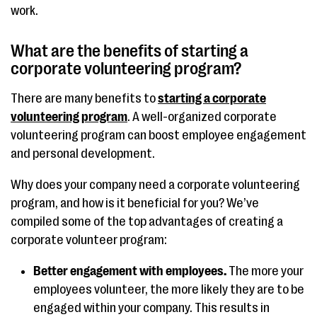
work.
What are the benefits of starting a
corporate volunteering program?
There are many benefits to
starting a corporate
volunteering program
. A well-organized corporate
volunteering program can boost employee engagement
and personal development.
Why does your company need a corporate volunteering
program, and how is it beneficial for you? We’ve
compiled some of the top advantages of creating a
corporate volunteer program:
Better engagement with employees.
The more your
employees volunteer, the more likely they are to be
engaged within your company. This results in