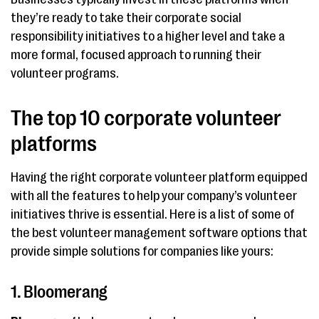
they’re ready to take their corporate social
responsibility initiatives to a higher level and take a
more formal, focused approach to running their
volunteer programs.
The top 10 corporate volunteer
platforms
Having the right corporate volunteer platform equipped
with all the features to help your company’s volunteer
initiatives thrive is essential. Here is a list of some of
the best volunteer management software options that
provide simple solutions for companies like yours:
1. Bloomerang