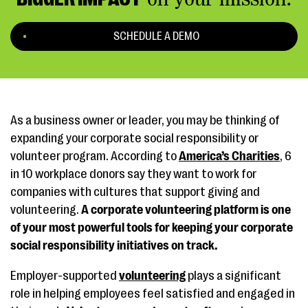
SCHEDULE A DEMO
As a business owner or leader, you may be thinking of
expanding your corporate social responsibility or
volunteer program. According to
America’s Charities
, 6
in 10 workplace donors say they want to work for
companies with cultures that support giving and
volunteering.
A corporate volunteering platform is one
of your most powerful tools for keeping your corporate
social responsibility initiatives on track.
Employer-supported
volunteering
plays a significant
role in helping employees feel satisfied and engaged in