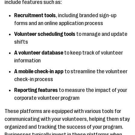
include features such as:
Recruitment tools
, including branded sign-up
forms and an online application process
Volunteer scheduling tools
to manage and update
shifts
A volunteer database
to keep track of volunteer
information
A mobile check-in app
to streamline the volunteer
check-in process
Reporting features
to measure the impact of your
corporate volunteer program
These platforms are equipped with various tools for
communicating with your volunteers, helping them stay
organized and tracking the success of your program.
Businesses typically invest in these platforms when