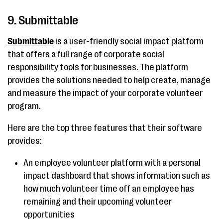
9. Submittable
Submittable
is a user-friendly social impact platform
that offers a full range of corporate social
responsibility tools for businesses. The platform
provides the solutions needed to help create, manage
and measure the impact of your corporate volunteer
program.
Here are the top three features that their software
provides:
An employee volunteer platform with a personal
impact dashboard that shows information such as
how much volunteer time off an employee has
remaining and their upcoming volunteer
opportunities