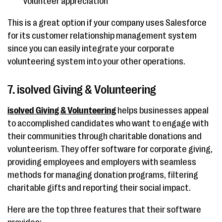
volunteer appreciation
This is a great option if your company uses Salesforce
for its customer relationship management system
since you can easily integrate your corporate
volunteering system into your other operations.
7. isolved Giving & Volunteering
isolved Giving & Volunteering
helps businesses appeal
to accomplished candidates who want to engage with
their communities through charitable donations and
volunteerism. They offer software for corporate giving,
providing employees and employers with seamless
methods for managing donation programs, filtering
charitable gifts and reporting their social impact.
Here are the top three features that their software