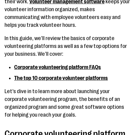
their work.
Volunteer management software
keeps your
volunteer information organized, makes
communicating with employee volunteers easy and
helps you track volunteer hours.
In this guide, we’ll review the basics of corporate
volunteering platforms as well as a few top options for
your business. We’ll cover:
Corporate volunteering platform FAQs
The top 10 corporate volunteer platforms
Let’s dive in to learn more about launching your
corporate volunteering program, the benefits of an
organized program and some great software options
for helping you reach your goals.
Corporate volunteering platform