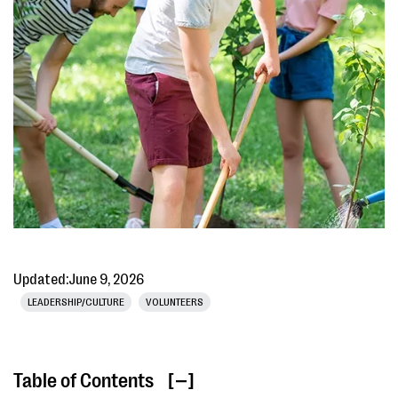
Updated:
June 9, 2026
LEADERSHIP/CULTURE
VOLUNTEERS
Table of Contents
[ ]