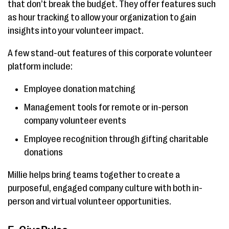
that don’t break the budget. They offer features such
as hour tracking to allow your organization to gain
insights into your volunteer impact.
A few stand-out features of this corporate volunteer
platform include:
Employee donation matching
Management tools for remote or in-person
company volunteer events
Employee recognition through gifting charitable
donations
Millie helps bring teams together to create a
purposeful, engaged company culture with both in-
person and virtual volunteer opportunities.