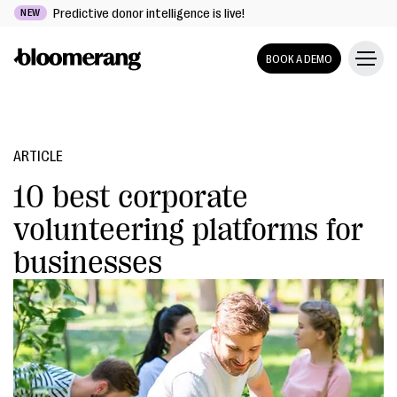
Predictive donor intelligence is live!
NEW
BOOK A DEMO
ARTICLE
10 best corporate
volunteering platforms for
businesses