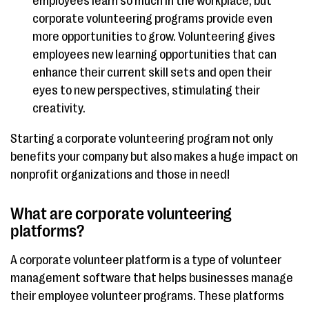
employees learn so much in the workplace, but
corporate volunteering programs provide even
more opportunities to grow. Volunteering gives
employees new learning opportunities that can
enhance their current skill sets and open their
eyes to new perspectives, stimulating their
creativity.
Starting a corporate volunteering program not only
benefits your company but also makes a huge impact on
nonprofit organizations and those in need!
What are corporate volunteering
platforms?
A corporate volunteer platform is a type of volunteer
management software that helps businesses manage
their employee volunteer programs. These platforms