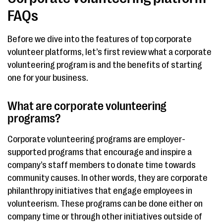
FAQs
Before we dive into the features of top corporate
volunteer platforms, let’s first review what a corporate
volunteering program is and the benefits of starting
one for your business.
What are corporate volunteering
programs?
Corporate volunteering programs are employer-
supported programs that encourage and inspire a
company’s staff members to donate time towards
community causes. In other words, they are corporate
philanthropy initiatives that engage employees in
volunteerism. These programs can be done either on
company time or through other initiatives outside of