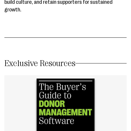
build culture, and retain supporters for sustained
growth.
Exclusive Resources