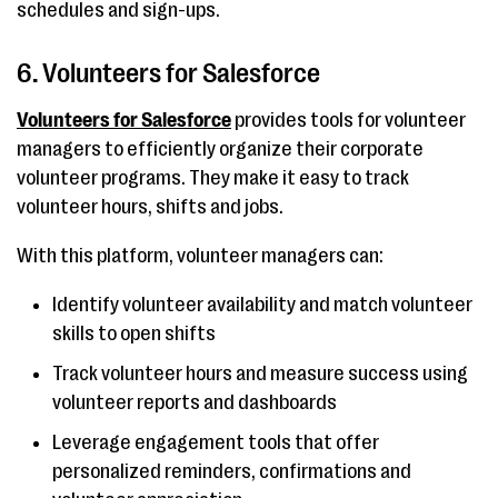
schedules and sign-ups.
6. Volunteers for Salesforce
Volunteers for Salesforce
provides tools for volunteer
managers to efficiently organize their corporate
volunteer programs. They make it easy to track
volunteer hours, shifts and jobs.
With this platform, volunteer managers can:
Identify volunteer availability and match volunteer
skills to open shifts
Track volunteer hours and measure success using
volunteer reports and dashboards
Leverage engagement tools that offer
personalized reminders, confirmations and