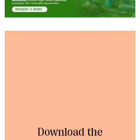
Download the