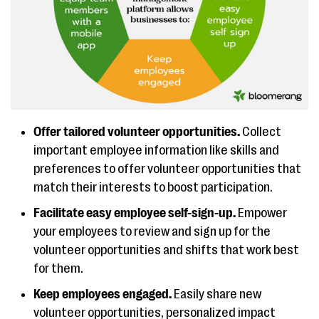
Offer tailored volunteer opportunities.
Collect
important employee information like skills and
preferences to offer volunteer opportunities that
match their interests to boost participation.
Facilitate easy employee self-sign-up.
Empower
your employees to review and sign up for the
volunteer opportunities and shifts that work best
for them.
Keep employees engaged.
Easily share new
volunteer opportunities, personalized impact