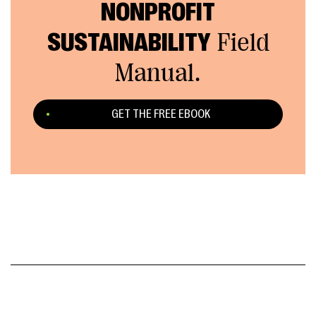
NONPROFIT
SUSTAINABILITY
Field
Manual.
GET THE FREE EBOOK