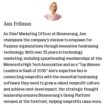
Ann Fellman
As Chief Marketing Officer at Bloomerang, Ann
champions the company's mission to empower For-
Purpose organizations through innovative fundraising
technology. With over 25 years in technology
marketing, including spearheading memberships at the
Minnesota High Tech Association and as a "Top Women
Leaders in SaaS of 2018." Ann's expertise lies in
connecting nonprofits with the essential fundraising
software they need to grow a robust nonprofit culture
and achieve next-level impact. Her strategic thought
leadership ensures Bloomerang’s Giving Platform
remains at the forefront, helping nonprofits raise more,