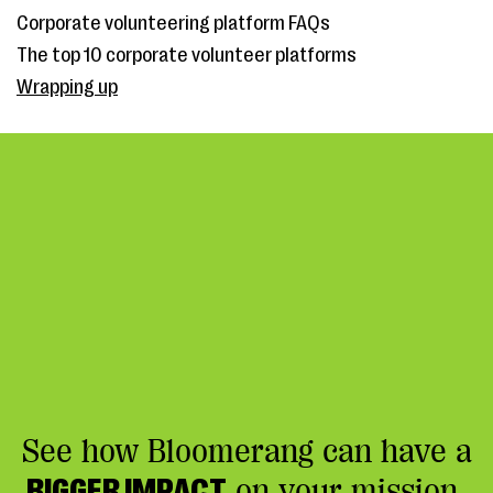
Corporate volunteering platform FAQs
The top 10 corporate volunteer platforms
Wrapping up
See how Bloomerang can have a
BIGGER IMPACT
on your mission.