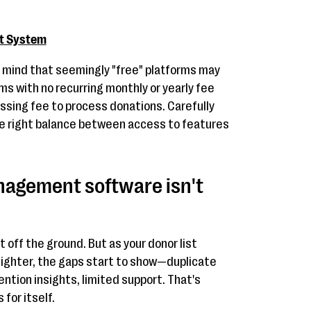
t System
n mind that seemingly "free" platforms may
ms with no recurring monthly or yearly fee
ssing fee to process donations. Carefully
he right balance between access to features
agement software isn't
t off the ground. But as your donor list
ighter, the gaps start to show—duplicate
ention insights, limited support. That's
for itself.