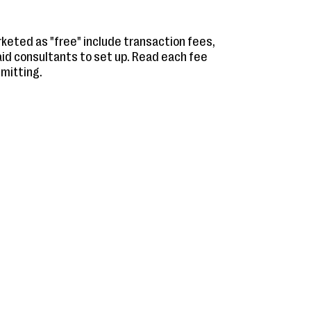
eted as "free" include transaction fees,
aid consultants to set up. Read each fee
mitting.