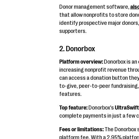
Donor management software,
als
that allow nonprofits to store don
identify prospective major donors
supporters.
2. Donorbox
Platform overview:
Donorbox is an 
increasing nonprofit revenue thro
can access a donation button they 
to-give, peer-to-peer fundraisin
features.
Top feature:
Donorbox's
UltraSwif
complete payments in just a few c
Fees or limitations:
The Donorbox s
platform fee. With a 2.95% platfo