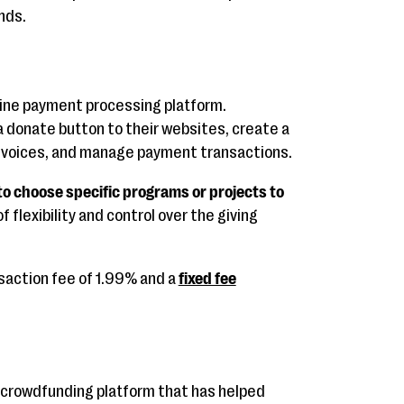
nds.
line payment processing platform.
a donate button to their websites, create a
nvoices, and manage payment transactions.
to choose specific programs or projects to
f flexibility and control over the giving
saction fee of 1.99% and a
fixed fee
 crowdfunding platform that has helped