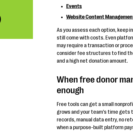
Events
Website Content Managemen
As you assess each option, keep i
still come with costs. Even platfor
may require a transaction or proce
consider fee structures to find t
and a high net donation amount.
When free donor man
enough
Free tools can get a small nonprofi
grows and your team's time gets t
records, manual data entry, no ret
when a purpose-built platform pays 