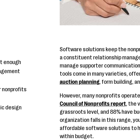
Software solutions keep the nonpr
a constituent relationship manag
't enough
manage supporter communications.
nagement
tools come in many varieties, offe
auction planning
, form building, 
 nonprofits
However, many nonprofits operate 
Council of Nonprofits report
, the 
hic design
grassroots level, and 88% have bu
organization falls in this range, y
affordable software solutions to h
within budget.