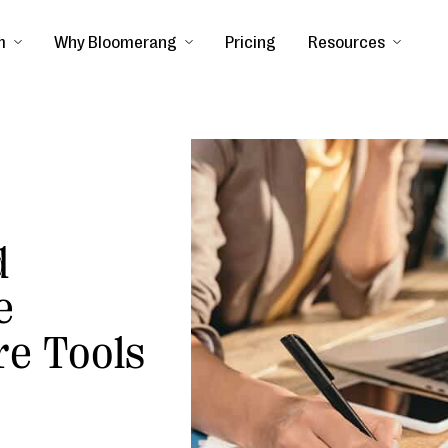
m
Why Bloomerang
Pricing
Resources
d
e
re Tools