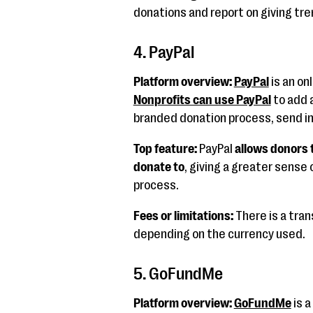
donations and report on giving tre
4. PayPal
Platform overview:
PayPal
is an on
Nonprofits can use PayPal
to add 
branded donation process, send i
Top feature:
PayPal
allows donors 
donate to
, giving a greater sense o
process.
Fees or limitations:
There is a tran
depending on the currency used.
5. GoFundMe
Platform overview:
GoFundMe
is a