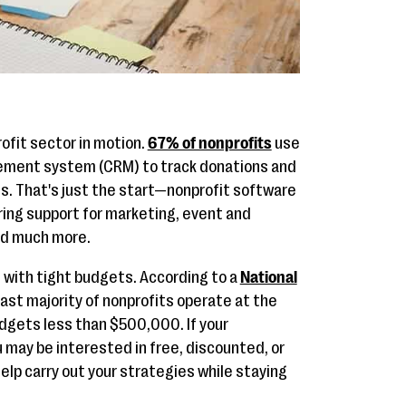
ofit sector in motion.
67% of nonprofits
use
ement system (CRM) to track donations and
 That's just the start—nonprofit software
ring support for marketing, event and
and much more.
with tight budgets. According to a
National
vast majority of nonprofits operate at the
dgets less than $500,000. If your
ou may be interested in free, discounted, or
elp carry out your strategies while staying