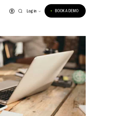
BOOK A DEMO
Log in
Open accessibility menu