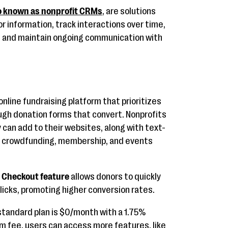
o known as nonprofit CRMs
, are solutions
or information, track interactions over time,
, and maintain ongoing communication with
online fundraising platform that prioritizes
ugh donation forms that convert. Nonprofits
can add to their websites, along with text-
g, crowdfunding, membership, and events
t Checkout feature
allows donors to quickly
licks, promoting higher conversion rates.
tandard plan is $0/month with a 1.75%
rm fee, users can access more features, like