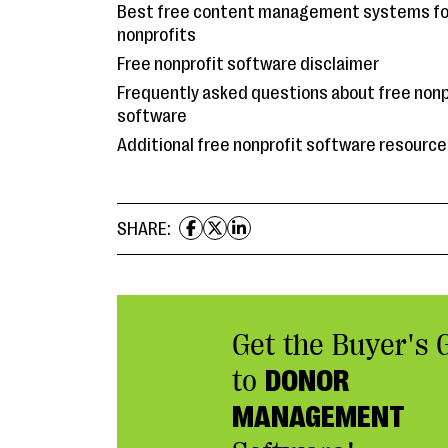
Best free content management systems fo
nonprofits
Free nonprofit software disclaimer
Frequently asked questions about free nonp
software
Additional free nonprofit software resourc
SHARE:
Get the Buyer's 
to
DONOR
MANAGEMENT