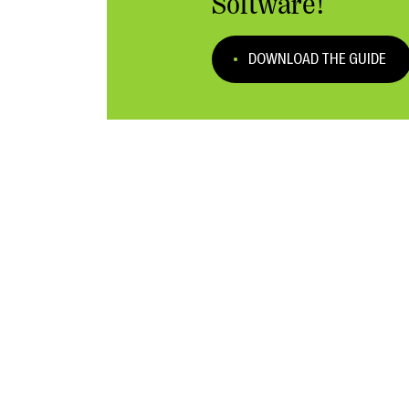
Software!
DOWNLOAD THE GUIDE