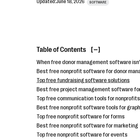
Updated:
June 18, 2026
SOFTWARE
Table of Contents
[ ]
When free donor management software isn
Best free nonprofit software for donor ma
Top free fundraising software solutions
Best free project management software for
Top free communication tools for nonprofits
Best free nonprofit software tools for grap
Top free nonprofit software for forms
Best free nonprofit software for marketing
Top free nonprofit software for events