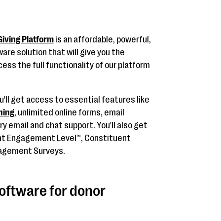
iving Platform
is an affordable, powerful,
re solution that will give you the
ess the full functionality of our platform
'll get access to essential features like
ning
, unlimited online forms, email
 email and chat support. You'll also get
ent Engagement Level™, Constituent
gagement Surveys.
software for donor