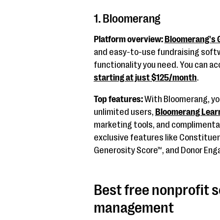
1. Bloomerang
Platform overview:
Bloomerang's G
and easy-to-use fundraising softwa
functionality you need. You can acc
starting at just $125/month
.
Top features:
With Bloomerang, you
unlimited users,
Bloomerang Lear
marketing tools, and complimentary
exclusive features like Constitu
Generosity Score™, and Donor En
Best free nonprofit 
management