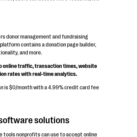
rs donor management and fundraising
platform contains a donation page builder,
ionality, and more.
o online traffic, transaction times, website
ion rates with real-time analytics.
an is $0/month with a 4.99% credit card fee
 software solutions
e tools nonprofits can use to accept online