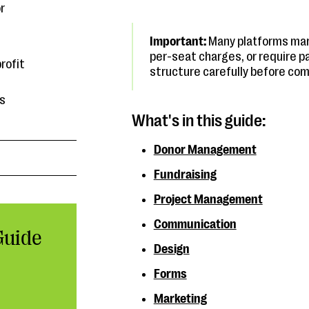
r
Important:
Many platforms mark
per-seat charges, or require p
rofit
structure carefully before com
es
What's in this guide:
Donor Management
Fundraising
Project Management
Communication
Guide
Design
Forms
Marketing