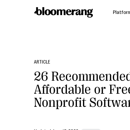
Platfor
ARTICLE
26 Recommende
Affordable or Fre
Nonprofit Softwa