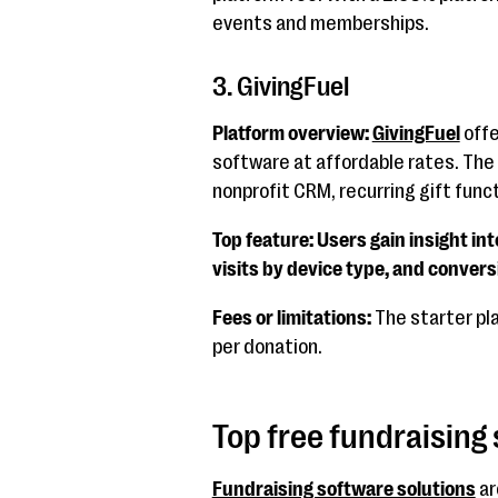
events and memberships.
3. GivingFuel
Platform overview:
GivingFuel
offe
software at affordable rates. The 
nonprofit CRM, recurring gift funct
Top feature: Users gain insight int
visits by device type, and convers
Fees or limitations:
The starter pl
per donation.
Top free fundraising
Fundraising software solutions
ar