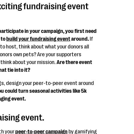
xciting fundraising event
participate in your campaign, you first need
 to
build your fundraising event
around.
If
to host, think about what your donors all
onors own pets? Are your supporters
 think about your mission.
Are there event
t tie into it?
gs, design your peer-to-peer event around
u could turn seasonal activities like 5k
aging event.
aising event.
th your
peer-to-peer campaign
by gamifying