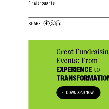
Final thoughts
SHARE:
Great Fundraisin
Events: From
EXPERIENCE
to
TRANSFORMATIO
DOWNLOAD NOW