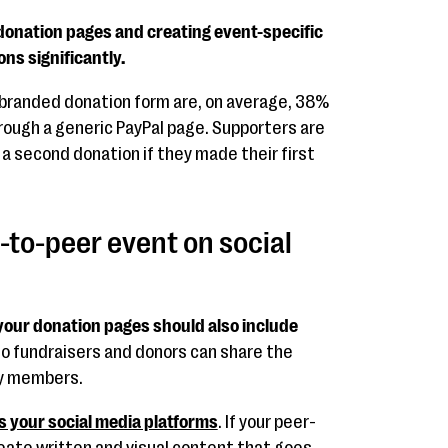
donation pages and creating event-specific
ns significantly.
 branded donation form are, on average, 38%
rough a generic PayPal page. Supporters are
 a second donation if they made their first
-to-peer event on social
your donation pages should also include
o fundraisers and donors can share the
ly members.
s your social media platforms
. If your peer-
ate written and visual content that goes