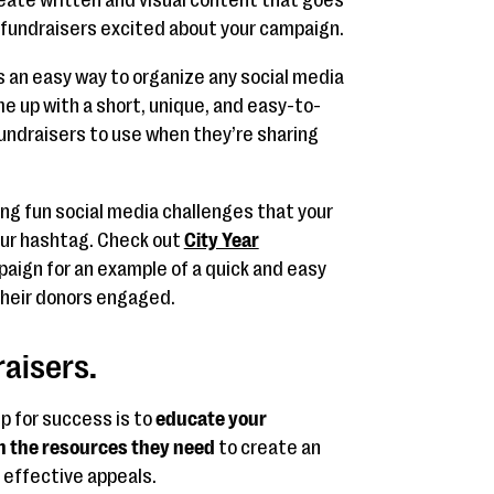
 fundraisers excited about your campaign.
s an easy way to organize any social media
me up with a short, unique, and easy-to-
fundraisers to use when they’re sharing
ng fun social media challenges that your
ur hashtag. Check out
City Year
aign for an example of a quick and easy
their donors engaged.
raisers.
p for success is to
educate your
h the resources they need
to create an
effective appeals.