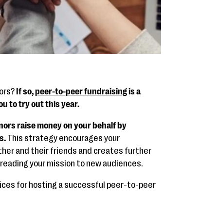
nors?
If so,
peer-to-peer fundraising
is a
u to try out this year.
nors raise money on your behalf by
s.
This strategy encourages your
her and their friends and creates further
preading your mission to new audiences.
tices for hosting a successful peer-to-peer