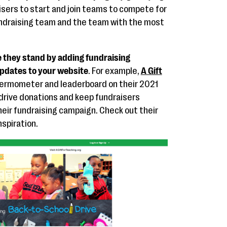
isers to start and join teams to compete for
undraising team and the team with the most
 they stand by adding fundraising
pdates to your website
. For example,
A Gift
hermometer and leaderboard on their 2021
drive donations and keep fundraisers
heir fundraising campaign. Check out their
spiration.