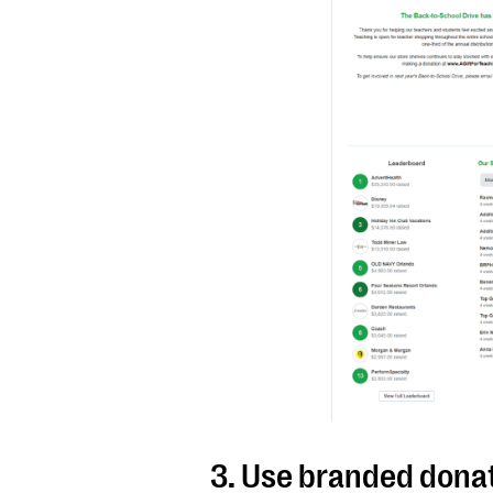
3. Use branded dona