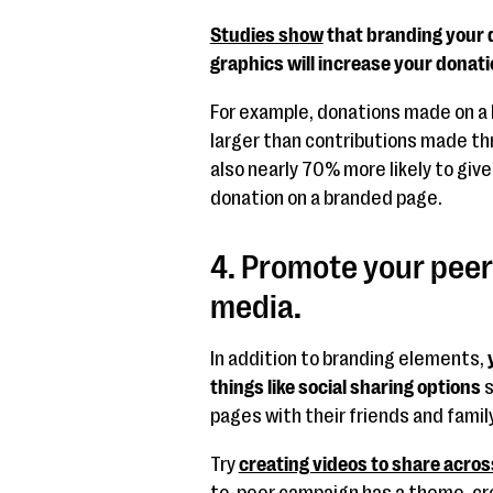
Studies show
that branding your 
graphics will increase your donatio
For example, donations made on a
larger than contributions made th
also nearly 70% more likely to give
donation on a branded page.
4. Promote your peer
media.
In addition to branding elements,
things like social sharing options
s
pages with their friends and fami
Try
creating videos to share acros
to-peer campaign has a theme, cre