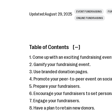
EVENT FUNDRAISING
FU
Updated:
August 29, 2025
ONLINE FUNDRAISING
Table of Contents
[ ]
1. Come up with an exciting fundraising even
2. Gamify your fundraising event.
3. Use branded donation pages.
4. Promote your peer-to-peer event on socia
5. Prepare your fundraisers.
6. Encourage your fundraisers to set persona
7. Engage your fundraisers.
8. Have a plan to retain new donors.