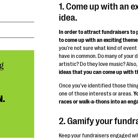
1. Come up with an e
idea.
In order to attract fundraisers to 
to come up with an exciting theme
you’re not sure what kind of event 
have in common. Do many of your d
g
artistic? Do they love music? Also,
ideas that you can come up with tha
Once you’ve identified those thin
one of those interests or areas.
Yo
N.
races or walk-a-thons into an eng
2. Gamify your fundr
Keep your fundraisers engaged wi