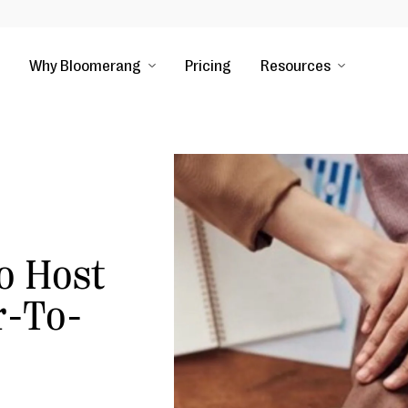
Why Bloomerang
Pricing
Resources
o Host
r-To-