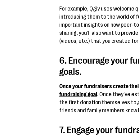
For example, Qgiv uses welcome qu
introducing them to the world of 
important insights on how peer-t
sharing, you’ll also want to provi
(videos, etc.) that you created fo
6. Encourage your fu
goals.
Once your fundraisers create thei
fundraising goal
. Once they’ve es
the first donation themselves to get
friends and family members know 
7. Engage your fundr