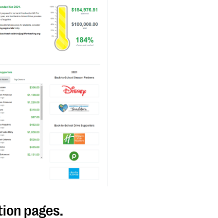
tion pages.