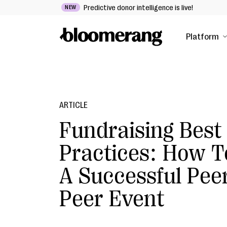
Predictive donor intelligence is live!
NEW
Platform
ARTICLE
Fundraising Best
Practices: How T
A Successful Pee
Peer Event