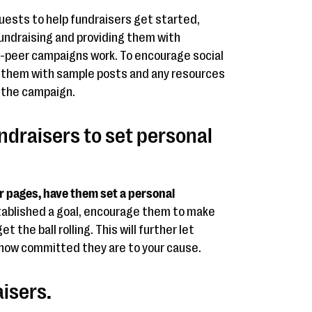
ests to help fundraisers get started,
fundraising and providing them with
o-peer campaigns work. To encourage social
de them with sample posts and any resources
r the campaign.
ndraisers to set personal
r pages, have them set a personal
tablished a goal, encourage them to make
 the ball rolling. This will further let
how committed they are to your cause.
aisers.