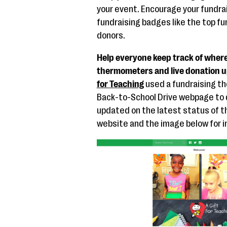
your event. Encourage your fundra
fundraising badges like the top f
donors.
Help everyone keep track of where
thermometers and live donation u
for Teaching
used a fundraising t
Back-to-School Drive webpage to 
updated on the latest status of t
website and the image below for in