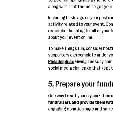
along with that theme to get your
Including hashtags on your posts i
activity related to your event. Co
remember hashtag for all of your 
about your event online.
To make things fun, consider hosti
supporters can complete under yo
Philadelphia’s
Giving Tuesday camp
social media challenge that kept 
5. Prepare your fund
One way to set your organization u
fundraisers and provide them wit
engaging donation page and make 