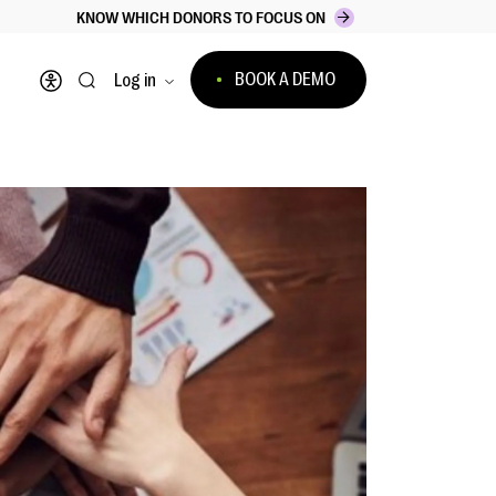
KNOW WHICH DONORS TO FOCUS ON
BOOK A DEMO
Log in
Open accessibility menu