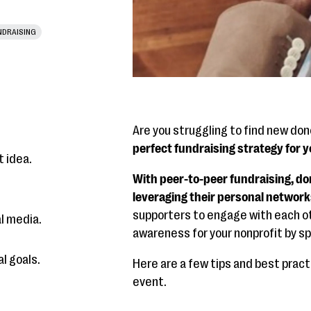
NDRAISING
Are you struggling to find new do
perfect fundraising strategy for yo
t idea.
With peer-to-peer fundraising, do
leveraging their personal network
supporters to engage with each ot
l media.
awareness for your nonprofit by s
l goals.
Here are a few tips and best prac
event.