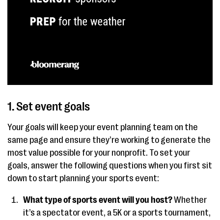
1. Set event goals
Your goals will keep your event planning team on the
same page and ensure they’re working to generate the
most value possible for your nonprofit. To set your
goals, answer the following questions when you first sit
down to start planning your sports event:
What type of sports event will you host?
Whether
it’s a spectator event, a 5K or a sports tournament,