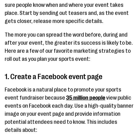
sure people know when and where your event takes
place. Start by sending out teasers and, as the event
gets closer, release more specific details.
The more you can spread the word before, during and
after your event, the greater its success is likely to be.
Here are a few of our favorite marketing strategies to
roll out as you plan your sports event:
1. Create a Facebook event page
Facebook is a natural place to promote your sports
event fundraiser because
35 million people
view public
events on Facebook each day. Use a high-quality banner
image on your event page and provide information
potential attendees need to know. This includes
details about: