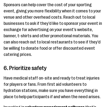
Sponsors can help cover the cost of your sporting
event, giving you more flexibility when it comes to your
venue and other overhead costs. Reach out to local
businesses to ask if they’d like to sponsor your event in
exchange for advertising on your event’s website,
banner, t-shirts and other promotional materials. You
can also reach out to local restaurants to see if they’d
be willing to donate food or offer discounted event
catering prices.
6. Prioritize safety
Have medical staff on-site and ready to treat injuries
for players or fans. From first aid volunteers to
hydration stations, make sure you have everything in
place to help participants if and when the need arises.