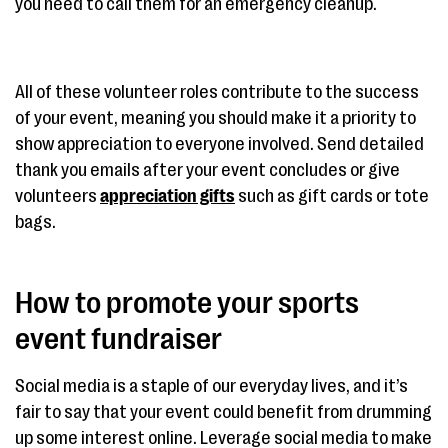
you need to call them for an emergency cleanup.
All of these volunteer roles contribute to the success
of your event, meaning you should make it a priority to
show appreciation to everyone involved. Send detailed
thank you emails after your event concludes or give
volunteers
appreciation gifts
such as gift cards or tote
bags.
How to promote your sports
event fundraiser
Social media is a staple of our everyday lives, and it’s
fair to say that your event could benefit from drumming
up some interest online. Leverage social media to make