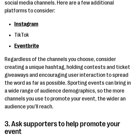
social media channels. Here are a few additional
platforms to consider:
Instagram
TikTok
Eventbrite
Regardless of the channels you choose, consider
creating a unique hashtag, holding contests and ticket
giveaways and encouraging user interaction to spread
the word as far as possible. Sporting events can bring in
a wide range of audience demographics, so the more
channels you use to promote your event, the wider an
audience you’ll reach.
3. Ask supporters to help promote your
event