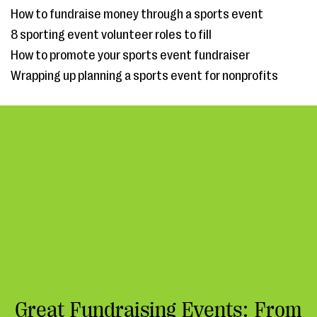
How to fundraise money through a sports event
8 sporting event volunteer roles to fill
How to promote your sports event fundraiser
Wrapping up planning a sports event for nonprofits
Great Fundraising Events: From