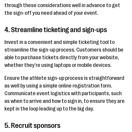
through these considerations well in advance to get
the sign-off you need ahead of your event.
4. Streamline ticketing and sign-ups
Invest in a convenient and simple ticketing tool to
streamline the sign-up process. Customers should be
able to purchase tickets directly from your website,
whether they’re using laptops or mobile devices.
Ensure the athlete sign-up process is straightforward
as well by using a simple online registration form.
Communicate event logistics with participants, such
as when to arrive and how to sign in, to ensure they are
kept in the loop leading up to the big day.
5. Recruit sponsors