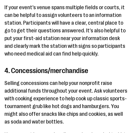
If your event’s venue spans multiple fields or courts, it
can be helpful to assign volunteers to an information
station. Participants will have a clear, central place to
go to get their questions answered. It’s also helpful to
put your first-aid station near your information desk
and clearly mark the station with signs so participants
who need medical aid can find help quickly.
4. Concessions/merchandise
Selling concessions can help your nonprofit raise
additional funds throughout your event. Ask volunteers
with cooking experience to help cook up classic sports-
tournament grub like hot dogs and hamburgers. You
might also offer snacks like chips and cookies, as well
as soda and water bottles.