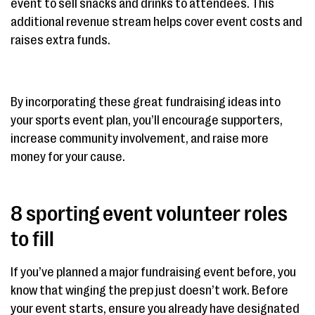
event to sell snacks and drinks to attendees. This
additional revenue stream helps cover event costs and
raises extra funds.
By incorporating these great fundraising ideas into
your sports event plan, you’ll encourage supporters,
increase community involvement, and raise more
money for your cause.
8 sporting event volunteer roles
to fill
If you’ve planned a major fundraising event before, you
know that winging the prep just doesn’t work. Before
your event starts, ensure you already have designated