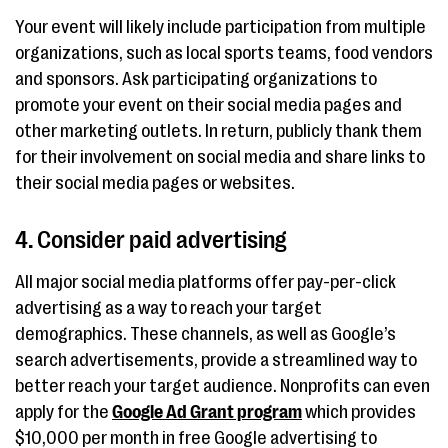
Your event will likely include participation from multiple
organizations, such as local sports teams, food vendors
and sponsors. Ask participating organizations to
promote your event on their social media pages and
other marketing outlets. In return, publicly thank them
for their involvement on social media and share links to
their social media pages or websites.
4. Consider paid advertising
All major social media platforms offer pay-per-click
advertising as a way to reach your target
demographics. These channels, as well as Google’s
search advertisements, provide a streamlined way to
better reach your target audience. Nonprofits can even
apply for the
Google Ad Grant program
which provides
$10,000 per month in free Google advertising to