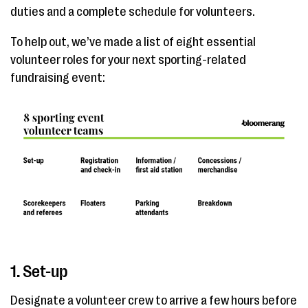
duties and a complete schedule for volunteers.
To help out, we’ve made a list of eight essential
volunteer roles for your next sporting-related
fundraising event:
1. Set-up
Designate a volunteer crew to arrive a few hours before