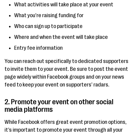
What activities will take place at your event
What you’re raising funding for
Who can sign up to participate
Where and when the event will take place
Entry fee information
You can reach out specifically to dedicated supporters
to invite them to your event. Be sure to post the event
page widely within Facebook groups and on your news
feed to keep your event on supporters’ radars.
2. Promote your event on other social
media platforms
While Facebook offers great event promotion options,
it’s important to promote your event through all your