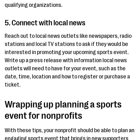
qualifying organizations.
5. Connect with local news
Reach out to local news outlets like newspapers, radio
stations and local TV stations to ask if they would be
interested in promoting your upcoming sports event.
Write up a press release with information local news
outlets will need to have for your event, such as the
date, time, location and how to register or purchase a
ticket.
Wrapping up planning a sports
event for nonprofits
With these tips, your nonprofit should be able to plan an
engaging sports event that brings in new supporters