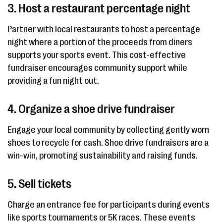
3. Host a restaurant percentage night
Partner with local restaurants to host a percentage
night where a portion of the proceeds from diners
supports your sports event. This cost-effective
fundraiser encourages community support while
providing a fun night out.
4. Organize a shoe drive fundraiser
Engage your local community by collecting gently worn
shoes to recycle for cash. Shoe drive fundraisers are a
win-win, promoting sustainability and raising funds.
5. Sell tickets
Charge an entrance fee for participants during events
like sports tournaments or 5K races. These events