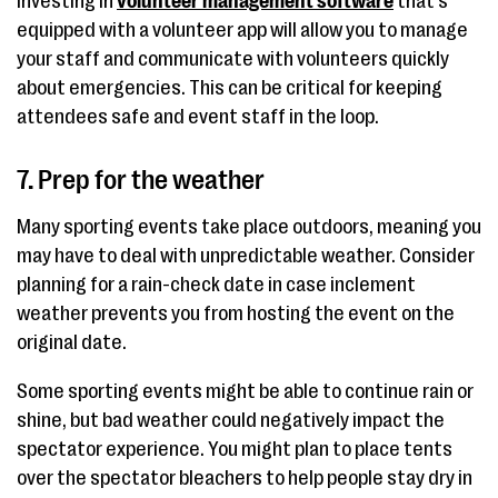
Investing in
volunteer management software
that’s
equipped with a volunteer app will allow you to manage
your staff and communicate with volunteers quickly
about emergencies. This can be critical for keeping
attendees safe and event staff in the loop.
7. Prep for the weather
Many sporting events take place outdoors, meaning you
may have to deal with unpredictable weather. Consider
planning for a rain-check date in case inclement
weather prevents you from hosting the event on the
original date.
Some sporting events might be able to continue rain or
shine, but bad weather could negatively impact the
spectator experience. You might plan to place tents
over the spectator bleachers to help people stay dry in