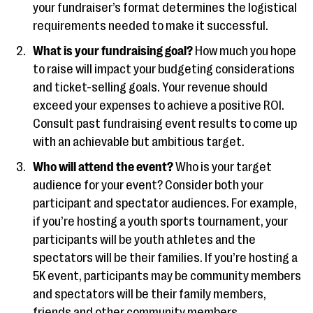
your fundraiser’s format determines the logistical
requirements needed to make it successful.
What is your fundraising goal?
How much you hope
to raise will impact your budgeting considerations
and ticket-selling goals. Your revenue should
exceed your expenses to achieve a positive ROI.
Consult past fundraising event results to come up
with an achievable but ambitious target.
Who will attend the event?
Who is your target
audience for your event? Consider both your
participant and spectator audiences. For example,
if you’re hosting a youth sports tournament, your
participants will be youth athletes and the
spectators will be their families. If you’re hosting a
5K event, participants may be community members
and spectators will be their family members,
friends and other community members.