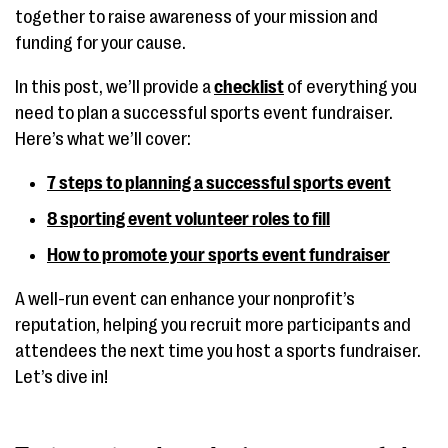
together to raise awareness of your mission and
funding for your cause.
In this post, we’ll provide a
checklist
of everything you
need to plan a successful sports event fundraiser.
Here’s what we’ll cover:
7 steps to planning a successful sports event
8 sporting event volunteer roles to fill
How to promote your sports event fundraiser
A well-run event can enhance your nonprofit’s
reputation, helping you recruit more participants and
attendees the next time you host a sports fundraiser.
Let’s dive in!