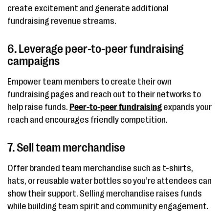
create excitement and generate additional
fundraising revenue streams.
6. Leverage peer-to-peer fundraising
campaigns
Empower team members to create their own
fundraising pages and reach out to their networks to
help raise funds.
Peer-to-peer fundraising
expands your
reach and encourages friendly competition.
7. Sell team merchandise
Offer branded team merchandise such as t-shirts,
hats, or reusable water bottles so you’re attendees can
show their support. Selling merchandise raises funds
while building team spirit and community engagement.