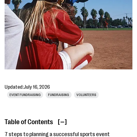
Updated:
July 16, 2026
EVENT FUNDRAISING
FUNDRAISING
VOLUNTEERS
Table of Contents
[ ]
7 steps to planning a successful sports event