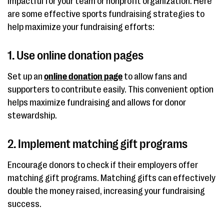
impactful for your team or nonprofit organization. Here
are some effective sports fundraising strategies to
help maximize your fundraising efforts:
1. Use online donation pages
Set up an
online donation page
to allow fans and
supporters to contribute easily. This convenient option
helps maximize fundraising and allows for donor
stewardship.
2. Implement matching gift programs
Encourage donors to check if their employers offer
matching gift programs. Matching gifts can effectively
double the money raised, increasing your fundraising
success.