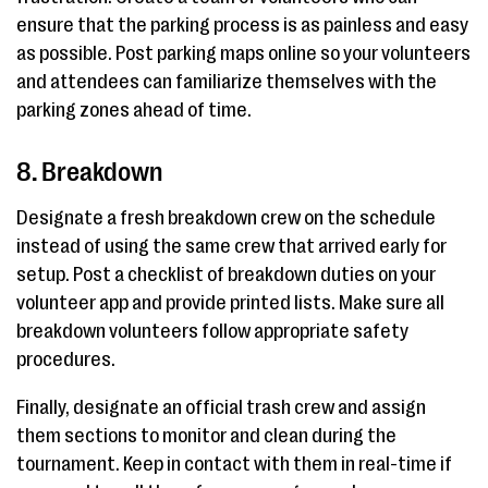
ensure that the parking process is as painless and easy
as possible. Post parking maps online so your volunteers
and attendees can familiarize themselves with the
parking zones ahead of time.
8. Breakdown
Designate a fresh breakdown crew on the schedule
instead of using the same crew that arrived early for
setup. Post a checklist of breakdown duties on your
volunteer app and provide printed lists. Make sure all
breakdown volunteers follow appropriate safety
procedures.
Finally, designate an official trash crew and assign
them sections to monitor and clean during the
tournament. Keep in contact with them in real-time if