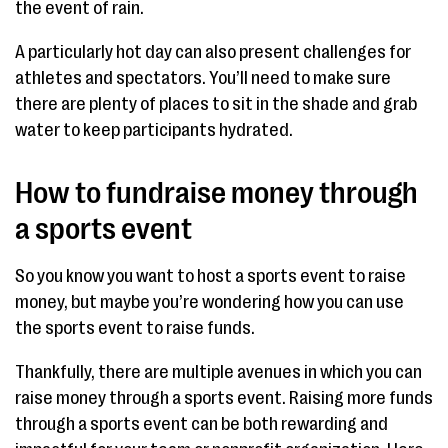
the event of rain.
A particularly hot day can also present challenges for
athletes and spectators. You’ll need to make sure
there are plenty of places to sit in the shade and grab
water to keep participants hydrated.
How to fundraise money through
a sports event
So you know you want to host a sports event to raise
money, but maybe you’re wondering how you can use
the sports event to raise funds.
Thankfully, there are multiple avenues in which you can
raise money through a sports event. Raising more funds
through a sports event can be both rewarding and