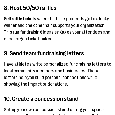
8. Host 50/50 raffles
Sell raffle tickets
where half the proceeds go to a lucky
winner and the other half supports your organization.
This fun fundraising ideas engages your attendees and
encourages ticket sales.
9. Send team fundraising letters
Have athletes write personalized fundraising letters to
local community members and businesses. These
letters help you build personal connections while
showing the impact of donations.
10. Create a concession stand
Set up your own concession stand during your sports