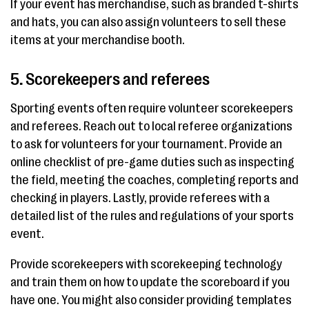
If your event has merchandise, such as branded t-shirts
and hats, you can also assign volunteers to sell these
items at your merchandise booth.
5. Scorekeepers and referees
Sporting events often require volunteer scorekeepers
and referees. Reach out to local referee organizations
to ask for volunteers for your tournament. Provide an
online checklist of pre-game duties such as inspecting
the field, meeting the coaches, completing reports and
checking in players. Lastly, provide referees with a
detailed list of the rules and regulations of your sports
event.
Provide scorekeepers with scorekeeping technology
and train them on how to update the scoreboard if you
have one. You might also consider providing templates