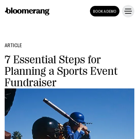
BOOK A DEMO
ARTICLE
7 Essential Steps for
Planning a Sports Event
Fundraiser