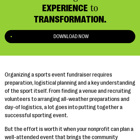
EXPERIENCE
to
TRANSFORMATION.
DOWNLOAD NOW
Organizing a sports event fundraiser requires
preparation, logistical planning and a key understanding
of the sport itself. From finding a venue and recruiting
volunteers to arranging all-weather preparations and
day-of logistics, a lot goes into putting together a
successful sporting event.
But the effort is worth it when your nonprofit can plan a
well-attended event that brings the community