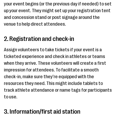
your event begins (or the previous day if needed) to set
up your event. They might set up your registration tent
and concession stand or post signage around the
venue to help direct attendees.
2. Registration and check-in
Assign volunteers to take tickets if your event is a
ticketed experience and check in athletes or teams
when they arrive. These volunteers will create a first
impression for attendees. To facilitate a smooth
check-in, make sure they’re equipped with the
resources they need. This might include tablets to
track athlete attendance or name tags for participants
to use.
3. Information/first aid station