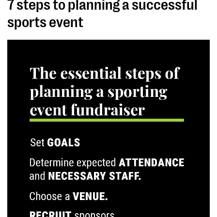
7 steps to planning a successful
sports event