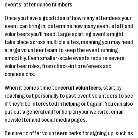
events’ attendance numbers.
Once you have a good idea of how many attendees your
event can bring in, determine how many event staff and
volunteers you’ll need. Large sporting events might
take place across multiple sites, meaning you may need
a large volunteer team to keep the event running
smoothly. Even smaller-scale events require several
volunteer roles, from check-in to referees and
concessions.
When it comes time to
recruit volunteers
, start by
reaching out personally to past event volunteers to see
if they’d be interested in helping out again. You can also
put out a general call for help on your website, email
newsletter and social media pages.
Be sure to offer volunteers perks for signing up, such as