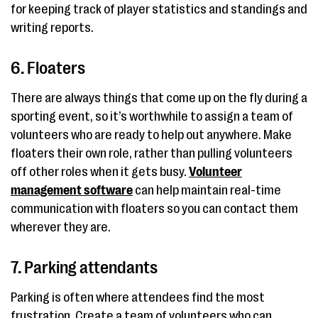
for keeping track of player statistics and standings and
writing reports.
6. Floaters
There are always things that come up on the fly during a
sporting event, so it’s worthwhile to assign a team of
volunteers who are ready to help out anywhere. Make
floaters their own role, rather than pulling volunteers
off other roles when it gets busy.
Volunteer
management software
can help maintain real-time
communication with floaters so you can contact them
wherever they are.
7. Parking attendants
Parking is often where attendees find the most
frustration. Create a team of volunteers who can