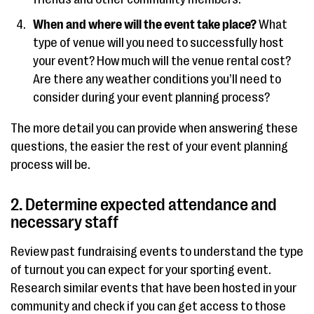
When and where will the event take place?
What
type of venue will you need to successfully host
your event? How much will the venue rental cost?
Are there any weather conditions you’ll need to
consider during your event planning process?
The more detail you can provide when answering these
questions, the easier the rest of your event planning
process will be.
2. Determine expected attendance and
necessary staff
Review past fundraising events to understand the type
of turnout you can expect for your sporting event.
Research similar events that have been hosted in your
community and check if you can get access to those