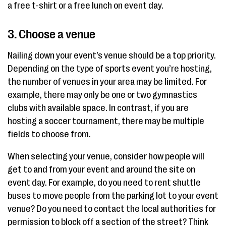
a free t-shirt or a free lunch on event day.
3. Choose a venue
Nailing down your event’s venue should be a top priority.
Depending on the type of sports event you’re hosting,
the number of venues in your area may be limited. For
example, there may only be one or two gymnastics
clubs with available space. In contrast, if you are
hosting a soccer tournament, there may be multiple
fields to choose from.
When selecting your venue, consider how people will
get to and from your event and around the site on
event day. For example, do you need to rent shuttle
buses to move people from the parking lot to your event
venue? Do you need to contact the local authorities for
permission to block off a section of the street? Think