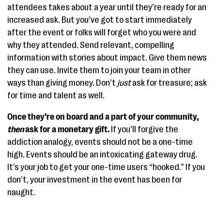
attendees takes about a year until they’re ready for an
increased ask. But you’ve got to start immediately
after the event or folks will forget who you were and
why they attended. Send relevant, compelling
information with stories about impact. Give them news
they can use. Invite them to join your team in other
ways than giving money. Don’t
just
ask for treasure; ask
for time and talent as well.
Once they’re on board and a part of your community,
then
ask for a monetary gift.
If you’ll forgive the
addiction analogy, events should not be a one-time
high. Events should be an intoxicating gateway drug.
It’s your job to get your one-time users “hooked.” If you
don’t, your investment in the event has been for
naught.