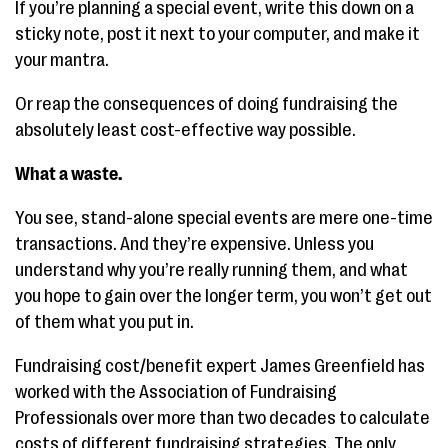
If you’re planning a special event, write this down on a
sticky note, post it next to your computer, and make it
your mantra.
Or reap the consequences of doing fundraising the
absolutely least cost-effective way possible.
What a waste.
You see, stand-alone special events are mere one-time
transactions. And they’re expensive. Unless you
understand why you’re really running them, and what
you hope to gain over the longer term, you won’t get out
of them what you put in.
Fundraising cost/benefit expert James Greenfield has
worked with the Association of Fundraising
Professionals over more than two decades to calculate
costs of different fundraising strategies. The only