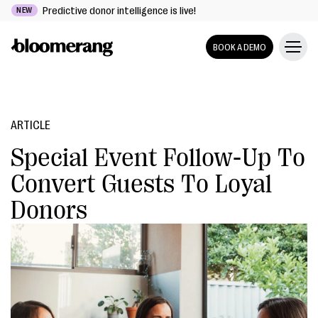
Predictive donor intelligence is live!
NEW
BOOK A DEMO
ARTICLE
Special Event Follow-Up To
Convert Guests To Loyal
Donors