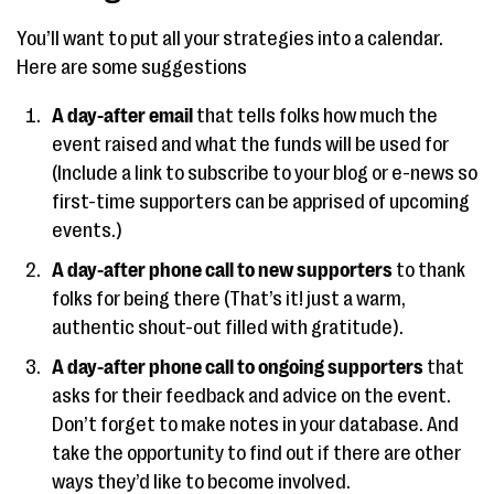
You’ll want to put all your strategies into a calendar.
Here are some suggestions
A day-after email
that tells folks how much the
event raised and what the funds will be used for
(Include a link to subscribe to your blog or e-news so
first-time supporters can be apprised of upcoming
events.)
A day-after phone call to new supporters
to thank
folks for being there (That’s it! just a warm,
authentic shout-out filled with gratitude).
A day-after phone call to ongoing supporters
that
asks for their feedback and advice on the event.
Don’t forget to make notes in your database. And
take the opportunity to find out if there are other
ways they’d like to become involved.