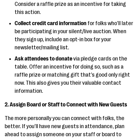
Consider a raffle prize as an incentive for taking
this action.
Collect credit card information
for folks who’ll later
be participating in your silent/live auction. When
they sign up, include an opt-in box for your
newsletter/mailing list.
Ask attendees to donate
via pledge cards on the
table. Offer an incentive for doing so, such as a
raffle prize or matching gift that’s good only right
now. This also gives you their valuable contact
information.
2. Assign Board or Staff to Connect with New Guests
The more personally you can connect with folks, the
better. If you’ll have new guests in attendance, plan
ahead to assign someone on your staff or board to