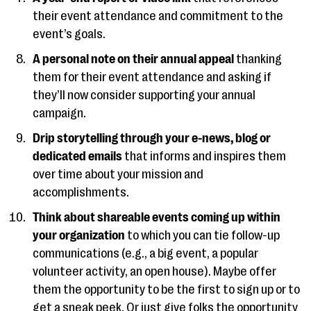
their event attendance and commitment to the
event’s goals.
A personal note on their annual appeal
thanking
them for their event attendance and asking if
they’ll now consider supporting your annual
campaign.
Drip storytelling through your e-news, blog or
dedicated emails
that informs and inspires them
over time about your mission and
accomplishments.
Think about shareable events coming up within
your organization
to which you can tie follow-up
communications (e.g., a big event, a popular
volunteer activity, an open house). Maybe offer
them the opportunity to be the first to sign up or to
get a sneak peek. Or just give folks the opportunity