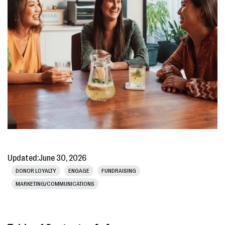
Updated:
June 30, 2026
DONOR LOYALTY
ENGAGE
FUNDRAISING
MARKETING/COMMUNICATIONS