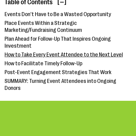
Table of Contents
[ ]
Events Don’t Have to Be a Wasted Opportunity
Place Events Within a Strategic
Marketing/Fundraising Continuum
Plan Ahead for Follow-Up That Inspires Ongoing
Investment
How to Take Every Event Attendee to the Next Level
How to Facilitate Timely Follow-Up
Post-Event Engagement Strategies That Work
SUMMARY: Turning Event Attendees into Ongoing
Donors