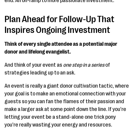
end. An on-ramp to more passionate investment.
Plan Ahead for Follow-Up That
Inspires Ongoing Investment
Think of every single attendee as a potential major
donor and lifelong evangelist.
And think of your event as
one step
in a series
of
strategies leading up to an ask.
An event is really a giant donor cultivation tactic, where
your goal is to make an emotional connection with your
guests so you can fan the flames of their passion and
make a larger ask at some point down the line. If you’re
letting your event be a stand-alone one trick pony
you’re really wasting your energy and resources.