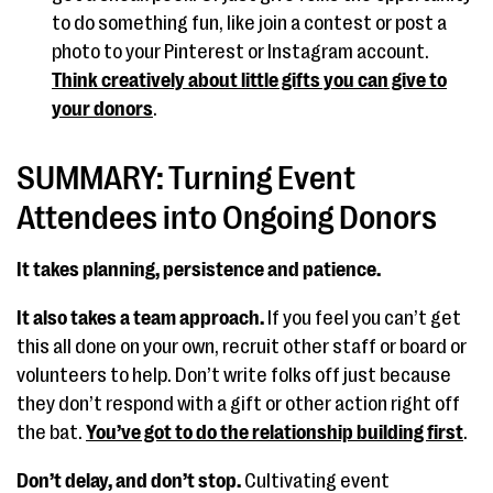
to do something fun, like join a contest or post a
photo to your Pinterest or Instagram account.
Think creatively about little gifts you can give to
your donors
.
SUMMARY: Turning Event
Attendees into Ongoing Donors
It takes planning, persistence and patience.
It also takes a team approach.
If you feel you can’t get
this all done on your own, recruit other staff or board or
volunteers to help. Don’t write folks off just because
they don’t respond with a gift or other action right off
the bat.
You’ve got to do the relationship building first
.
Don’t delay, and don’t stop.
Cultivating event