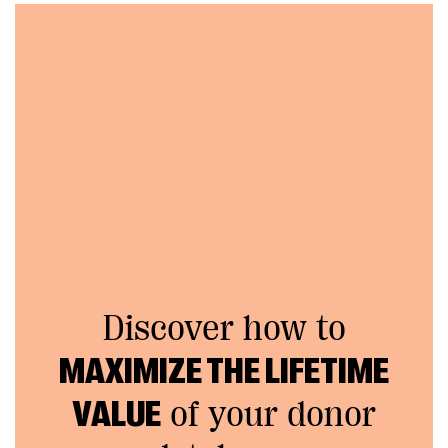
Discover how to
MAXIMIZE THE LIFETIME
VALUE
of your donor