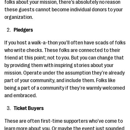
folks about your mission, there’s absolutely no reason
these guests cannot become individual donors to your
organization.
Pledgers
If you host a walk-a-thon you’ll often have scads of folks
who write checks. These folks are connected to their
friend at this point; not to you. But you can change that
by providing them with inspiring stories about your
mission. Operate under the assumption they’re already
part of your community, and include them. Folks like
being a part of a community if they’re warmly welcomed
and embraced.
Ticket Buyers
These are often first-time supporters who’ve come to
learn more about you. Or maybe the event just sounded