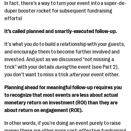
In fact, there’s a way to turn your event into a super-de-
duper booster rocket for subsequent fundraising
efforts!
It’s called planned and smartly-executed follow-up.
It’s what you do to build a relationship with your guests,
and encourage them to become further involved and
invested. And just as we discussed “not missing a
trick” with your details
during
the event (see Part 2),
you don’t want to miss a trick
after
your event either.
Planning ahead for meaningful follow-up requires you
to recognize that most events are less about actual
monetary return on investment (ROI) than they are
about return on engagement (ROE).
In other words, if you’re doing an event purely to raise
money there are other more cost-effective fundraising