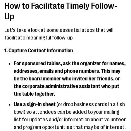
How to Facilitate Timely Follow-
Up
Let’s take a look at some essential steps that will
facilitate meaningful follow-up.
1. Capture Contact Information
For sponsored tables, ask the organizer for names,
addresses, emails and phone numbers. This may
be the board member who invited her friends, or
the corporate administrative assistant who put
the table together.
Use a sign-in sheet
(or drop business cards in a fish
bowl) so attendees can be added to your mailing
list for updates and/or information about volunteer
and program opportunities that may be of interest.