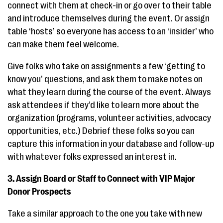
connect with them at check-in or go over to their table
and introduce themselves during the event. Or assign
table ‘hosts’ so everyone has access to an ‘insider’ who
can make them feel welcome.
Give folks who take on assignments a few ‘getting to
know you’ questions, and ask them to make notes on
what they learn during the course of the event. Always
ask attendees if they’d like to learn more about the
organization (programs, volunteer activities, advocacy
opportunities, etc.) Debrief these folks so you can
capture this information in your database and follow-up
with whatever folks expressed an interest in.
3. Assign Board or Staff to Connect with
VIP Major
Donor Prospects
Take a similar approach to the one you take with new