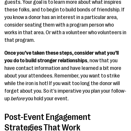
guests. Your goal is to learn more about what inspires
these folks, and to begin to build bonds of friendship. If
you know a donor has an interest in a particular area,
consider seating them with a program person who
works in that area. Or with a volunteer who volunteers in
that program.
Once you’ve taken these steps, consider what you’ll
you do to build stronger relationships
, now that you
have contact information and have learned a bit more
about your attendees. Remember, you want to strike
while the iron is hot! If you wait too long the donor will
forget about you. So it’s imperative you plan your follow-
up
before
you hold your event.
Post-Event Engagement
Strategies That Work