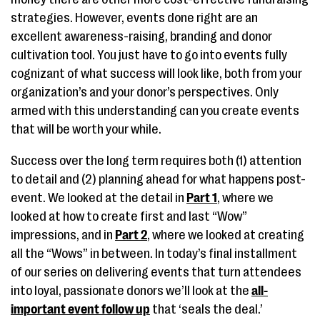
strategies. However, events done right are an
excellent awareness-raising, branding and donor
cultivation tool. You just have to go into events fully
cognizant of what success will look like, both from your
organization’s and your donor’s perspectives. Only
armed with this understanding can you create events
that will be worth your while.
Success over the long term requires both (1) attention
to detail and (2) planning ahead for what happens post-
event. We looked at the detail in
Part 1
, where we
looked at how to create first and last “Wow”
impressions, and in
Part 2
, where we looked at creating
all the “Wows” in between. In today’s final installment
of our series on delivering events that turn attendees
into loyal, passionate donors we’ll look at the
all-
important event follow up
that ‘seals the deal.’