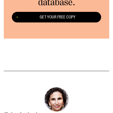
database.
GET YOUR FREE COPY