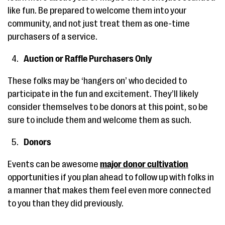
like fun. Be prepared to welcome them into your
community, and not just treat them as one-time
purchasers of a service.
Auction or Raffle Purchasers Only
These folks may be ‘hangers on’ who decided to
participate in the fun and excitement. They’ll likely
consider themselves to be donors at this point, so be
sure to include them and welcome them as such.
Donors
Events can be awesome
major donor cultivation
opportunities if you plan ahead to follow up with folks in
a manner that makes them feel even more connected
to you than they did previously.