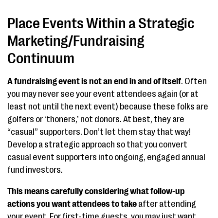
Place Events Within a Strategic
Marketing/Fundraising
Continuum
A fundraising event is not an end in and of itself
. Often
you may never see your event attendees again (or at
least not until the next event) because these folks are
golfers or ‘thoners,’ not donors. At best, they are
“casual” supporters. Don’t let them stay that way!
Develop a strategic approach so that you convert
casual event supporters into ongoing, engaged annual
fund investors.
This means carefully considering what follow-up
actions you want attendees to take
after attending
your event. For first-time guests, you may just want