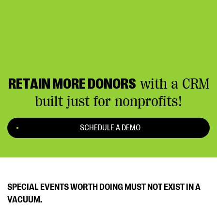
RETAIN MORE DONORS
with a CRM
built just for nonprofits!
SCHEDULE A DEMO
SPECIAL EVENTS WORTH DOING MUST NOT EXIST IN A
VACUUM.