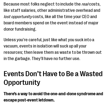
Because most folks neglect to include the
real
costs,
like staff salaries, other administrative overhead and
lost opportunity
costs, like all the time your CEO and
board members spend on the event instead of major
donor fundraising.
Unless you’re careful, just like what you suck into a
vacuum, events in isolation will suck up all your
resources; then leave them as waste to be thrown out
in the garbage. They’ll have no further use.
Events Don’t Have to Be a Wasted
Opportunity
There’s a way to avoid the one-and-done syndrome
and
escape post-event letdown.