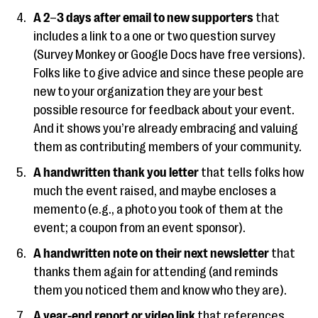
A 2
–
3 days after email to new supporters
that
includes a link to a one or two question survey
(Survey Monkey or Google Docs have free versions).
Folks like to give advice and since these people are
new to your organization they are your best
possible resource for feedback about your event.
And it shows you’re already embracing and valuing
them as contributing members of your community.
A handwritten thank you letter
that tells folks how
much the event raised, and maybe encloses a
memento (e.g., a photo you took of them at the
event; a coupon from an event sponsor).
A handwritten note
on their next newsletter
that
thanks them again for attending (and reminds
them you noticed them and know who they are).
A year-end report or video link
that references