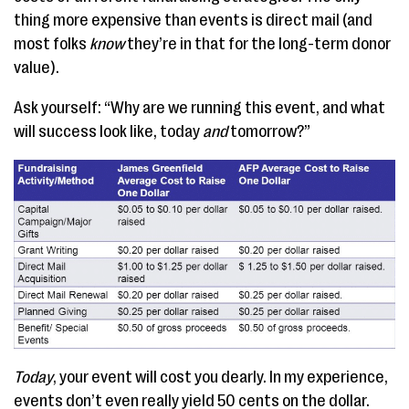
thing more expensive than events is direct mail (and
most folks
know
they’re in that for the long-term donor
value).
Ask yourself: “Why are we running this event, and what
will success look like, today
and
tomorrow?”
Today
, your event will cost you dearly. In my experience,
events don’t even really yield 50 cents on the dollar.