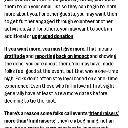
them to join your email list so they can begin to learn
more about you. For other guests, you may want them
to get further engaged through volunteer or other
activities. And for others, you may want to seek an
additional or
upgraded donation
.
If you want more, you must give more.
That means
gratitude
and
reporting back on impact
and showing
the donor you care about them. You may have made
folks feel good at the event, but that was a one-time
high. Folks don’t often stay loyal based on a one-time
experience. Even those who fall in love at first sight
generally have at least a few more dates before
deciding to tie the knot.
There’s a reason some folks call events ‘
friendraisers’
more than ‘fundraisers
;
’ they’re a beginning, not an