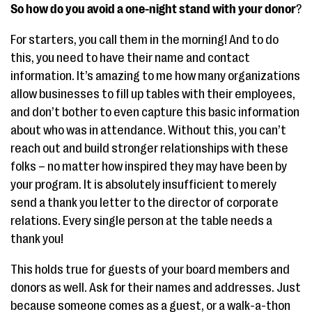
So how do you avoid a one-night stand with your donor
?
For starters, you call them in the morning! And to do
this, you need to have their name and contact
information. It’s amazing to me how many organizations
allow businesses to fill up tables with their employees,
and don’t bother to even capture this basic information
about who was in attendance. Without this, you can’t
reach out and build stronger relationships with these
folks – no matter how inspired they may have been by
your program. It is absolutely insufficient to merely
send a thank you letter to the director of corporate
relations. Every single person at the table needs a
thank you!
This holds true for guests of your board members and
donors as well. Ask for their names and addresses. Just
because someone comes as a guest, or a walk-a-thon