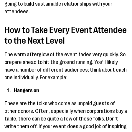
going to build sustainable relationships with your
attendees.
How to Take Every Event Attendee
to the Next Level
The warm afterglow of the event fades very quickly. So
prepare ahead to hit the ground running. You’ll likely
have a number of different audiences; think about each
one individually. For example:
Hangers on
These are the folks who come as unpaid guests of
other donors. Often, especially when corporations buy a
table, there can be quite a few of these folks. Don’t
write them off. If your event does a good job of inspiring