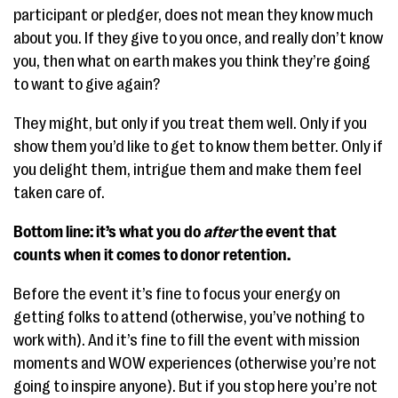
participant or pledger, does not mean they know much
about you. If they give to you once, and really don’t know
you, then what on earth makes you think they’re going
to want to give again?
They might, but only if you treat them well. Only if you
show them you’d like to get to know them better. Only if
you delight them, intrigue them and make them feel
taken care of.
Bottom line: it’s what you do
after
the event that
counts when it comes to donor retention.
Before the event it’s fine to focus your energy on
getting folks to attend (otherwise, you’ve nothing to
work with). And it’s fine to fill the event with mission
moments and WOW experiences (otherwise you’re not
going to inspire anyone). But if you stop here you’re not