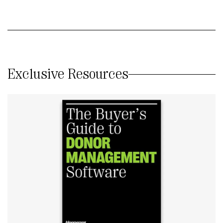
Exclusive Resources