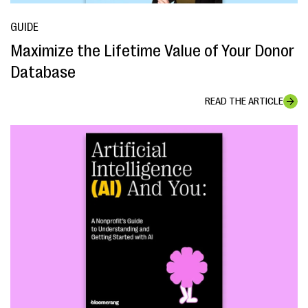
GUIDE
Maximize the Lifetime Value of Your Donor
Database
READ THE ARTICLE