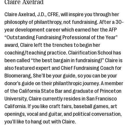
Claire Axelrad
Claire Axelrad, J.D., CFRE, will inspire you through her
philosophy of philanthropy, not fundraising. After a 30-
year development career which earned her the AFP
“Outstanding Fundraising Professional of the Year”
award, Claire left the trenches to begin her
coaching/teaching practice. Clairification School has
been called “the best bargain in fundraising!” Claire is
also featured expert and Chief Fundraising Coach for
Bloomerang, She’ll be your guide, so you can be your
donor’s guide on their philanthropic journey. A member
of the California State Bar and graduate of Princeton
University, Claire currently resides in San Francisco
California. If you like craft fairs, baseball games, art
openings, vocal and guitar, and political conversation,
you’ll like to hang out with Claire.