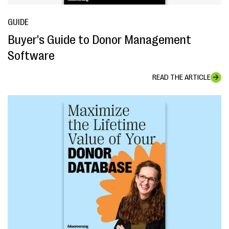
GUIDE
Buyer's Guide to Donor Management
Software
READ THE ARTICLE