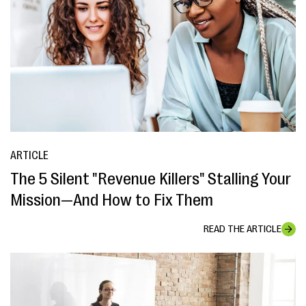
ARTICLE
The 5 Silent "Revenue Killers" Stalling Your
Mission—And How to Fix Them
READ THE ARTICLE