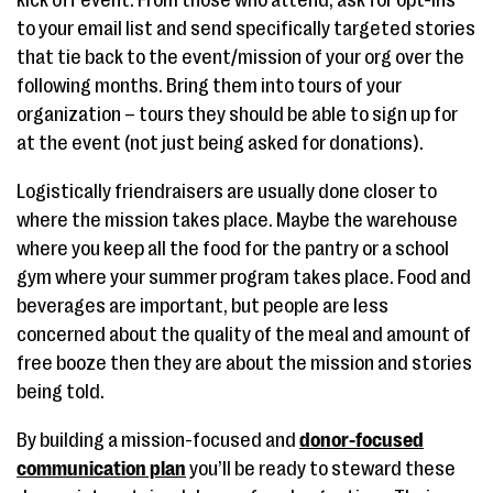
kick off event. From those who attend, ask for opt-ins
to your email list and send specifically targeted stories
that tie back to the event/mission of your org over the
following months. Bring them into tours of your
organization – tours they should be able to sign up for
at the event (not just being asked for donations).
Logistically friendraisers are usually done closer to
where the mission takes place. Maybe the warehouse
where you keep all the food for the pantry or a school
gym where your summer program takes place. Food and
beverages are important, but people are less
concerned about the quality of the meal and amount of
free booze then they are about the mission and stories
being told.
By building a mission-focused and
donor-focused
communication plan
you’ll be ready to steward these