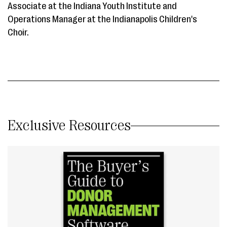
Associate at the Indiana Youth Institute and
Operations Manager at the Indianapolis Children's
Choir.
Exclusive Resources