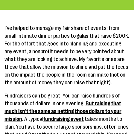
I’ve helped to manage my fair share of events: from
small intimate dinner parties to
galas
that raise $200K.
For the effort that goes into planning and executing
any event, a nonprofit needs to be very pointed about
what they are looking to achieve. My favorite ones are
those that allow the mission to shine and put the focus
on the impact the people in the room can make (not on
the amount of money they can raise that night).
Fundraisers can be great. You can raise hundreds of
thousands of dollars in one evening.
But raising that
much isn’t the same as netting those dollars to your
mission
. A typical
fundraising event
takes months to
plan. You have to secure large sponsorships, often ones