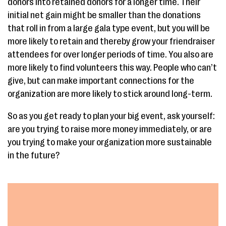
donors into retained donors for a longer time. Their
initial net gain might be smaller than the donations
that roll in from a large gala type event, but you will be
more likely to retain and thereby grow your friendraiser
attendees for over longer periods of time. You also are
more likely to find volunteers this way. People who can’t
give, but can make important connections for the
organization are more likely to stick around long-term.
So as you get ready to plan your big event, ask yourself:
are you trying to raise more money immediately, or are
you trying to make your organization more sustainable
in the future?