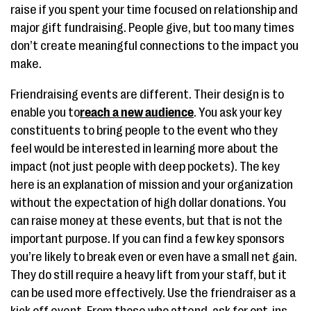
raise if you spent your time focused on relationship and
major gift fundraising. People give, but too many times
don’t create meaningful connections to the impact you
make.
Friendraising events are different. Their design is to
enable you to
reach a new audience
. You ask your key
constituents to bring people to the event who they
feel would be interested in learning more about the
impact (not just people with deep pockets). The key
here is an explanation of mission and your organization
without the expectation of high dollar donations. You
can raise money at these events, but that is not the
important purpose. If you can find a few key sponsors
you’re likely to break even or even have a small net gain.
They do still require a heavy lift from your staff, but it
can be used more effectively. Use the friendraiser as a