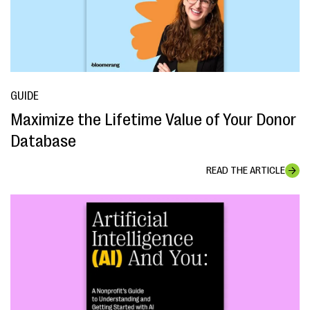
GUIDE
Maximize the Lifetime Value of Your Donor
Database
READ THE ARTICLE