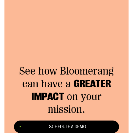
See how Bloomerang
can have a
GREATER
IMPACT
on your
mission.
SCHEDULE A DEMO