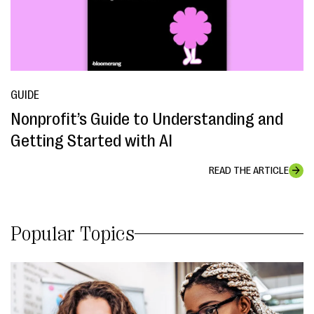
GUIDE
Nonprofit’s Guide to Understanding and
Getting Started with AI
READ THE ARTICLE
Popular Topics