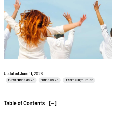
Updated:
June 11, 2026
EVENT FUNDRAISING
FUNDRAISING
LEADERSHIP/CULTURE
Table of Contents
[ ]