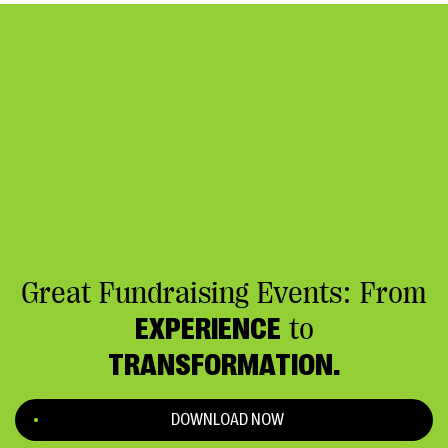
Great Fundraising Events: From
EXPERIENCE
to
TRANSFORMATION.
DOWNLOAD NOW