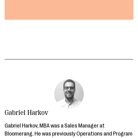
Gabriel Harkov
Gabriel Harkov, MBA was a Sales Manager at
Bloomerang. He was previously Operations and Program