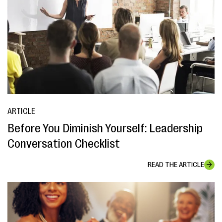
ARTICLE
Before You Diminish Yourself: Leadership
Conversation Checklist
READ THE ARTICLE