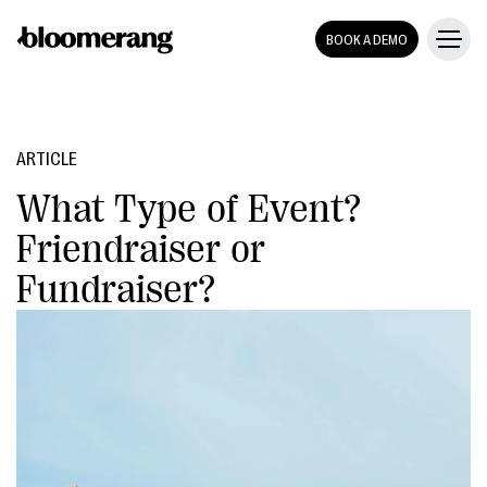
BOOK A DEMO
ARTICLE
What Type of Event?
Friendraiser or
Fundraiser?