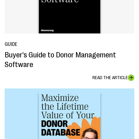
GUIDE
Buyer's Guide to Donor Management
Software
READ THE ARTICLE