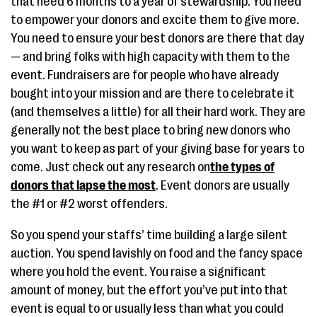
that need 6 months to a year of stewardship. You need
to empower your donors and excite them to give more.
You need to ensure your best donors are there that day
— and bring folks with high capacity with them to the
event. Fundraisers are for people who have already
bought into your mission and are there to celebrate it
(and themselves a little) for all their hard work. They are
generally not the best place to bring new donors who
you want to keep as part of your giving base for years to
come. Just check out any research on
the types of
donors that lapse the most
. Event donors are usually
the #1 or #2 worst offenders.
So you spend your staffs’ time building a large silent
auction. You spend lavishly on food and the fancy space
where you hold the event. You raise a significant
amount of money, but the effort you’ve put into that
event is equal to or usually less than what you could