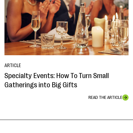
ARTICLE
Specialty Events: How To Turn Small
Gatherings into Big Gifts
READ THE ARTICLE