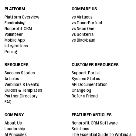
PLATFORM
COMPARE US
Platform Overview
vs Virtuous
Fundraising
vs DonorPerfect
Nonprofit CRM
vs Neon One
Volunteer
vs Bonterra
Mobile App
vs Blackbaud
Integrations
Pricing
RESOURCES
CUSTOMER RESOURCES
Success Stories
Support Portal
Articles
System Status
Webinars & Events
API Documentation
Guides & Templates
Changelog
Partner Directory
Refer a Friend
FAQ
COMPANY
FEATURED ARTICLES
About Us
Nonprofit CRM Software
Leadership
Solutions
AI Principles
The Essential Guide to Writing a