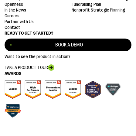
Openness
Fundraising Plan
In the News
Nonprofit Strategic Planning
Careers
Partner with Us
Contact
READY TO GET STARTED?
BOOK A DEMO
Want to see the product in action?
TAKE A PRODUCT TOUR
AWARDS