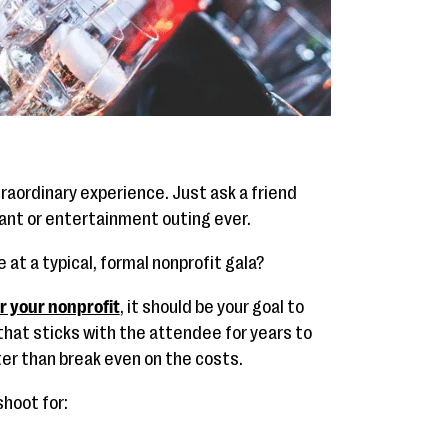
traordinary experience. Just ask a friend
rant or entertainment outing ever.
at a typical, formal nonprofit gala?
or your nonprofit
, it should be your goal to
that sticks with the attendee for years to
tter than break even on the costs.
hoot for: