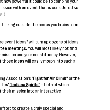
t how powerful it could be to combine your
ission with an event that is considered so
 it.
n thinking outside the box as you brainstorm
re event ideas" will turn up dozens of ideas
tee meetings. You will most likely not find
r mission and your constituency. However,
 those ideas will easily morph into such a
ng Association's "
Fight for Air Climb"
or the
ites'
"Indiana Spirits"
– both of which
 their mission into an interactive
ffort to create a truly special and