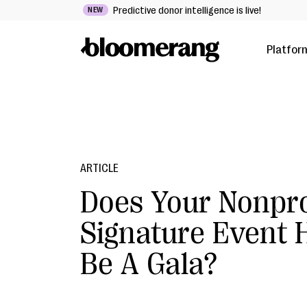
Predictive donor intelligence is live!
NEW
Platfor
ARTICLE
Does Your Nonpro
Signature Event 
Be A Gala?