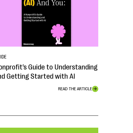
IDE
onprofit’s Guide to Understanding
nd Getting Started with AI
READ THE ARTICLE