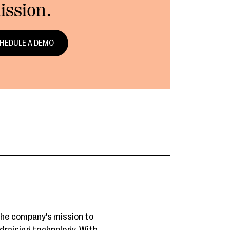
ission.
HEDULE A DEMO
the company's mission to