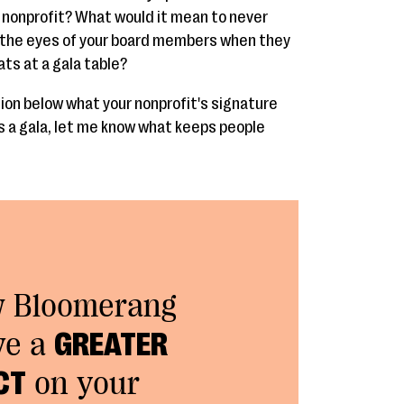
r nonprofit? What would it mean to never
 the eyes of your board members when they
ats at a gala table?
on below what your nonprofit's signature
t's a gala, let me know what keeps people
w Bloomerang
ve a
GREATER
CT
on your