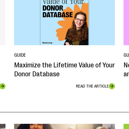
GUIDE
GU
Maximize the Lifetime Value of Your
N
Donor Database
a
READ THE ARTICLE