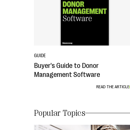
GUIDE
Buyer's Guide to Donor
Management Software
READ THE ARTICLE
Popular Topics