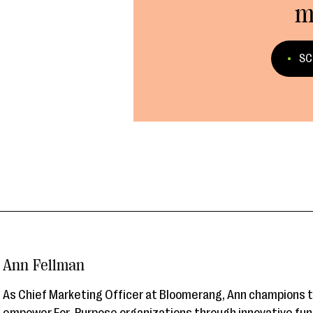
m
SC
Ann Fellman
As Chief Marketing Officer at Bloomerang, Ann champions 