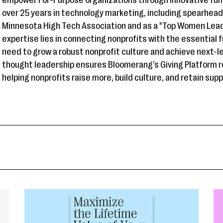
empower For-Purpose organizations through innovative fun
over 25 years in technology marketing, including spearhea
Minnesota High Tech Association and as a "Top Women Leade
expertise lies in connecting nonprofits with the essential 
need to grow a robust nonprofit culture and achieve next-l
thought leadership ensures Bloomerang’s Giving Platform r
helping nonprofits raise more, build culture, and retain sup