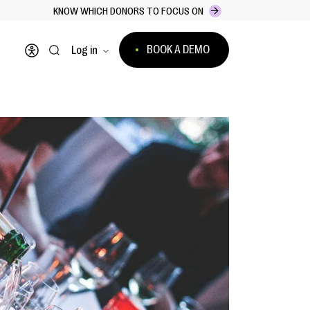
KNOW WHICH DONORS TO FOCUS ON
BOOK A DEMO
Log in
Open accessibility menu