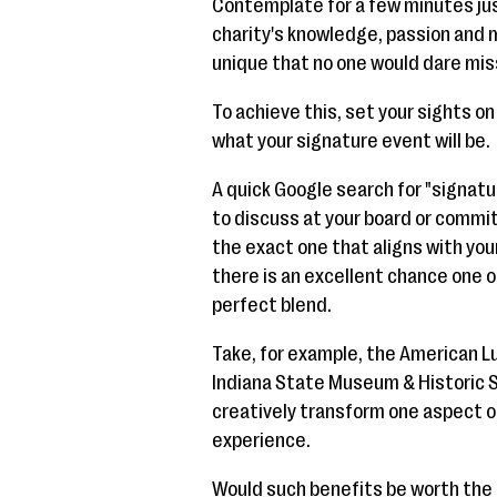
Contemplate for a few minutes jus
charity's knowledge, passion and m
unique that no one would dare miss
To achieve this, set your sights o
what your signature event will be.
A quick Google search for "signatu
to discuss at your board or commit
the exact one that aligns with you
there is an excellent chance one of
perfect blend.
Take, for example, the American Lu
Indiana State Museum & Historic S
creatively transform one aspect of
experience.
Would such benefits be worth the e