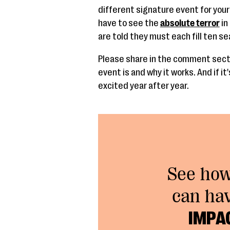
different signature event for you
have to see the
absolute terror
in
are told they must each fill ten se
Please share in the comment secti
event is and why it works. And if i
excited year after year.
See ho
can ha
IMPA