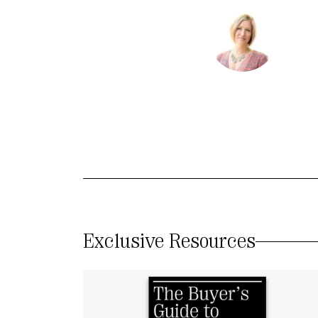
Exclusive Resources