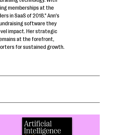
draising technology. With
ding memberships at the
rs in SaaS of 2018." Ann's
fundraising software they
evel impact. Her strategic
emains at the forefront,
porters for sustained growth.