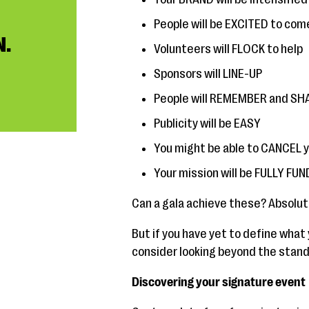
People will be EXCITED to com
N.
Volunteers will FLOCK to help
Sponsors will LINE-UP
People will REMEMBER and SHAR
Publicity will be EASY
You might be able to CANCEL 
Your mission will be FULLY FU
Can a gala achieve these? Absolut
But if you have yet to define what 
consider looking beyond the standa
Discovering your signature event