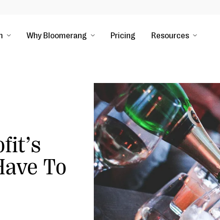
m
Why Bloomerang
Pricing
Resources
fit’s
Have To