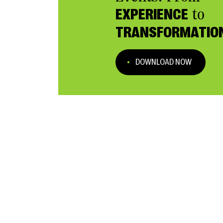
EXPERIENCE
to
TRANSFORMATIO
DOWNLOAD NOW