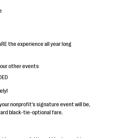
e
E the experience all year long
your other events
NDED
ely!
your nonprofit's signature event will be,
rd black-tie-optional fare.