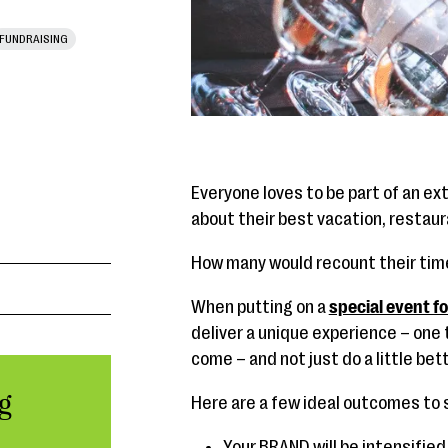
FUNDRAISING
Everyone loves to be part of an ex
about their best vacation, restau
How many would recount their time 
When putting on a
special event f
deliver a unique experience – one 
come – and not just do a little be
g
Here are a few ideal outcomes to s
Your BRAND will be intensified