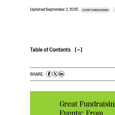
Updated:
September 2, 2025
EVENT FUNDRAISING
Table of Contents
[ ]
SHARE:
Great Fundraisin
Events: From