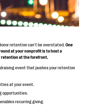
 donor retention can’t be overstated.
One
ound at your nonprofit is to host a
retention at the forefront.
undraising event that pushes your retention
ities at your event.
g opportunities.
enables recurring giving.