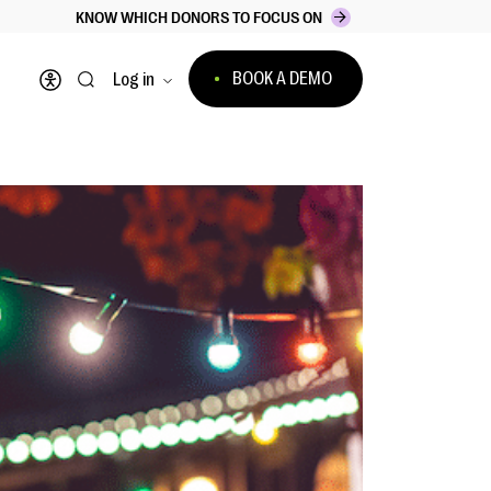
KNOW WHICH DONORS TO FOCUS ON
BOOK A DEMO
Log in
Open accessibility menu