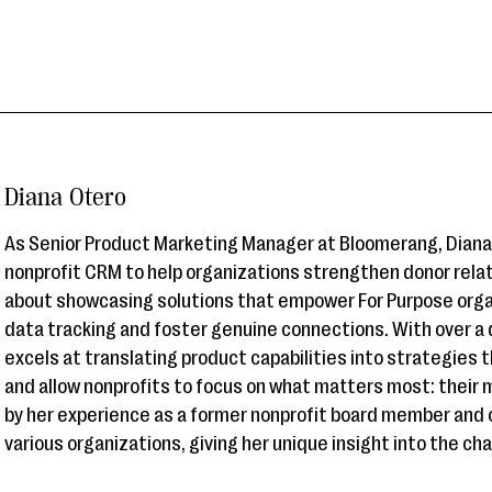
Diana Otero
As Senior Product Marketing Manager at Bloomerang, Diana 
nonprofit CRM to help organizations strengthen donor relat
about showcasing solutions that empower For Purpose org
data tracking and foster genuine connections. With over a
excels at translating product capabilities into strategies 
and allow nonprofits to focus on what matters most: their m
by her experience as a former nonprofit board member and 
various organizations, giving her unique insight into the ch