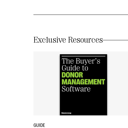
Exclusive Resources
GUIDE