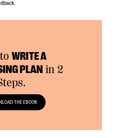
edback.
to
WRITE A
SING PLAN
in 2
Steps.
LOAD THE EBOOK