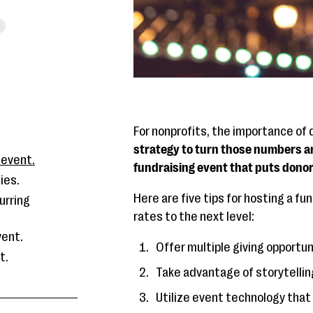
For nonprofits, the importance of
strategy to turn those numbers ar
 event.
fundraising event that puts donor 
ies.
Here are five tips for hosting a f
urring
rates to the next level:
vent.
Offer multiple giving opportun
t.
Take advantage of storytellin
Utilize event technology that 