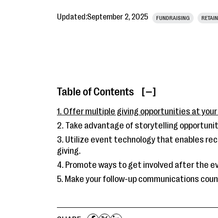
Updated:
September 2, 2025
FUNDRAISING
RETAIN
Table of Contents
[ ]
1. Offer multiple giving opportunities at your
2. Take advantage of storytelling opportunit
3. Utilize event technology that enables rec
giving.
4. Promote ways to get involved after the e
5. Make your follow-up communications coun