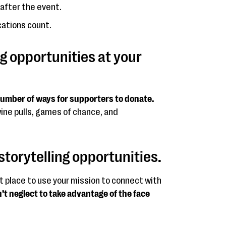
after the event.
ations count.
ng opportunities at your
 number of ways for supporters to donate.
wine pulls, games of chance, and
storytelling opportunities.
t place to use your mission to connect with
’t neglect to take advantage of the face