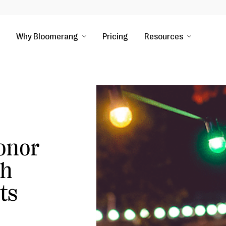
Why Bloomerang
Pricing
Resources
Donor
gh
ts