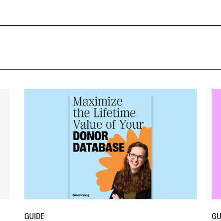
GUIDE
GU