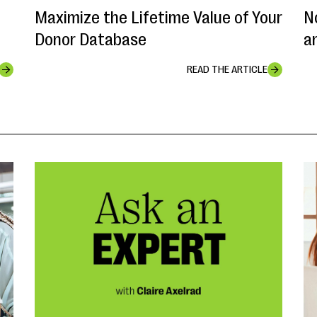
Maximize the Lifetime Value of Your
N
Donor Database
a
READ THE ARTICLE