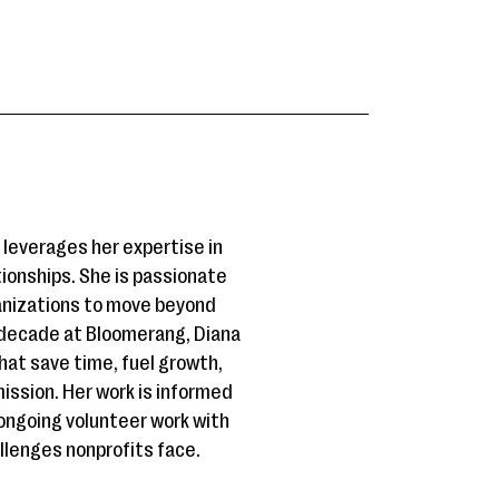
leverages her expertise in
ionships. She is passionate
anizations to move beyond
 decade at Bloomerang, Diana
that save time, fuel growth,
ission. Her work is informed
ongoing volunteer work with
allenges nonprofits face.