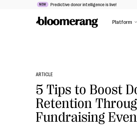
Predictive donor intelligence is live!
NEW
Platform
ARTICLE
5 Tips to Boost 
Retention Throu
Fundraising Even