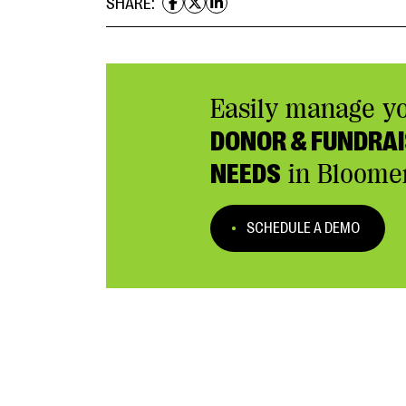
SHARE:
Easily manage y
DONOR & FUNDRAI
NEEDS
in Bloome
SCHEDULE A DEMO