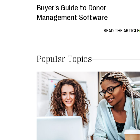
Buyer's Guide to Donor
Management Software
READ THE ARTICLE
Popular Topics