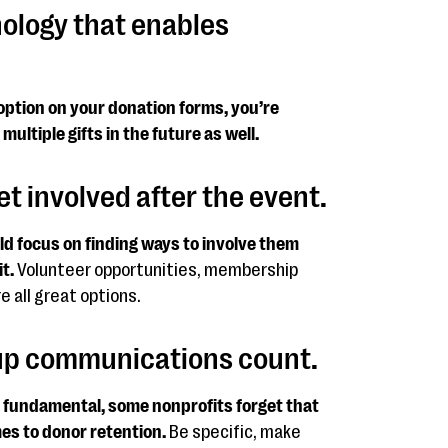
nology that enables
option on your donation forms, you’re
multiple gifts in the future as well.
t involved after the event.
d focus on finding ways to involve them
t.
Volunteer opportunities, membership
 all great options.
-up communications count.
y fundamental, some nonprofits forget that
mes to donor retention.
Be specific, make