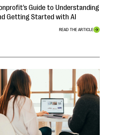
onprofit’s Guide to Understanding
nd Getting Started with AI
READ THE ARTICLE