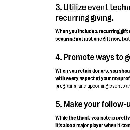
3. Utilize event tech
recurring giving.
When you include a recurring gift 
securing not just one gift now, but 
4. Promote ways to ge
When you retain donors, you shoul
with every aspect of your nonprofi
programs, and upcoming events are
5. Make your follow
While the thank-you note is prett
it’s also a major player when it co