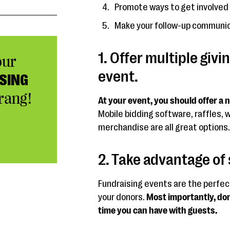
Promote ways to get involved 
Make your follow-up communic
1. Offer multiple givi
our
event.
SING
rang!
At your event, you should offer a
Mobile bidding software, raffles, 
merchandise are all great options.
2. Take advantage of 
Fundraising events are the perfec
your donors.
Most importantly, don
time you can have with guests.