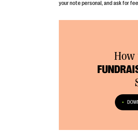
your note personal, and ask for fe
How 
FUNDRAI
DOWN