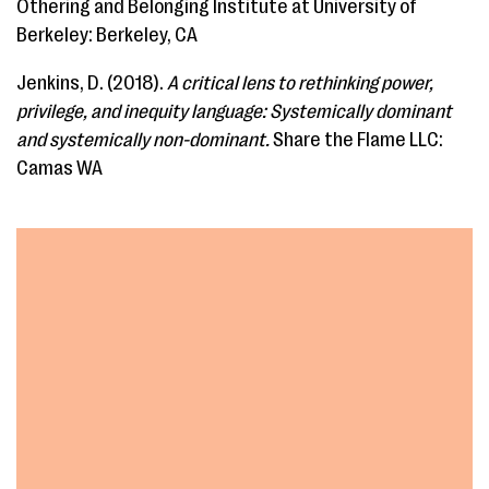
Othering and Belonging Institute at University of
Berkeley: Berkeley, CA
Jenkins, D. (2018). ​
A critical lens to rethinking power,
privilege, and inequity language: Systemically dominant
and systemically non-dominant.
Share the Flame LLC:
Camas WA