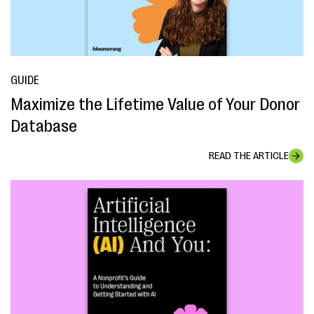
GUIDE
Maximize the Lifetime Value of Your Donor
Database
READ THE ARTICLE