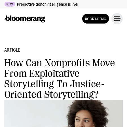
Predictive donor intelligence is live!
NEW
BOOK A DEMO
ARTICLE
How Can Nonprofits Move
From Exploitative
Storytelling To Justice-
Oriented Storytelling?