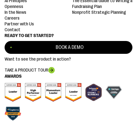
AI Principles
The Essential Guide to Writing a
Openness
Fundraising Plan
In the News
Nonprofit Strategic Planning
Careers
Partner with Us
Contact
READY TO GET STARTED?
BOOK A DEMO
Want to see the product in action?
TAKE A PRODUCT TOUR
AWARDS