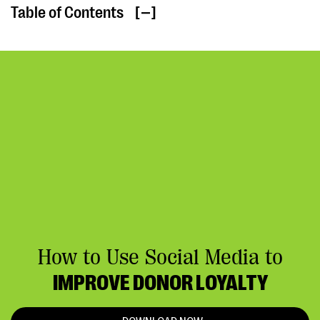
Table of Contents
[ ]
How to Use Social Media to
IMPROVE DONOR LOYALTY