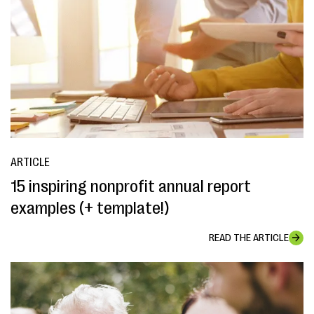
ARTICLE
15 inspiring nonprofit annual report
examples (+ template!)
READ THE ARTICLE