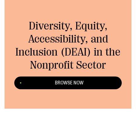
Diversity, Equity,
Accessibility, and
Inclusion (DEAI) in the
Nonprofit Sector
BROWSE NOW