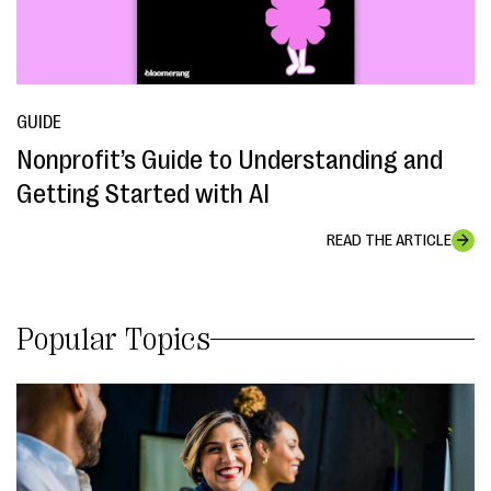
GUIDE
Nonprofit’s Guide to Understanding and
Getting Started with AI
READ THE ARTICLE
Popular Topics