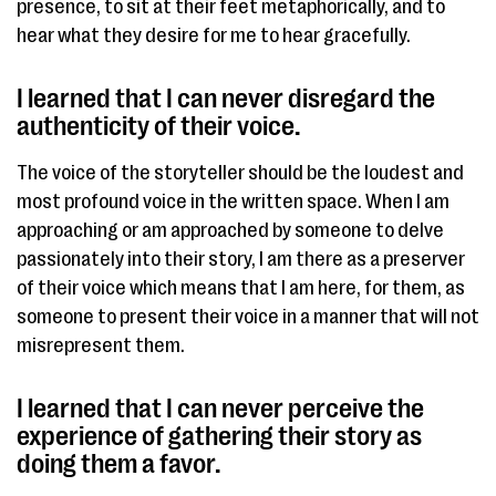
presence, to sit at their feet metaphorically, and to
hear what they desire for me to hear gracefully.
I learned that I can never disregard the
authenticity of their voice.​
The voice of the storyteller should be the loudest and
most profound voice in the written space. When I am
approaching or am approached by someone to delve
passionately into their story, I am there as a preserver
of their​ voice​ which means that I am here, for them, as
someone to present their voice in a manner that will not
misrepresent them.
I learned that I can never perceive the
experience of gathering their story as
doing them a favor. ​