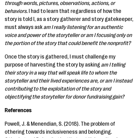
through words, pictures, observations, actions, or
behaviors.
I had to learn that regardless of how the
story is told I, as a story gatherer and story gatekeeper,
must always ask
am I really listening for an authentic
voice and power of the storyteller or am I focusing only on
the portion of the story that could benefit the nonprofit?
Once the story is gathered, I must challenge my
purpose of harvesting the story by asking
am I telling
their story in a way that will speak life to whom the
storyteller and their lived experiences are, or am I instead
contributing to the exploitation of the story and
objectifying the storyteller for donor fundraising gain?
References
Powell, J. & Menendian, S. (2018). ​The problem of
othering towards inclusiveness and belonging. ​