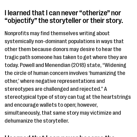
I learned that I can never “otherize” nor
“objectify” the storyteller or their story.
Nonprofits may find themselves writing about
systemically non-dominant populations in ways that ​
other them​ because donors may desire to hear the
tragic path someone has taken to get where they are
today. Powell and Menendian (2018) state, “Widening
the circle of human concern involves ‘humanizing the
other,’ where negative representations and
stereotypes are challenged and rejected.” A
stereotypical type of story can tug at the heartstrings
and encourage wallets to open; however,
simultaneously, that same story may victimize and
dehumanize the storyteller.