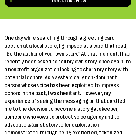
DOWNLOAD NOW
One day while searching through a greeting card
section at a local store, I glimpsed at a card that read,
“Be the author of your own story.” At that moment, I had
recently been asked to tell my own story, once again, to
a nonprofit organization looking to share my story with
potential donors. As a ​systemically non-dominant​
person whose voice has been exploited to impress
donors in the past, I was hesitant. However, my
experience of seeing the messaging on that card led
me to the decision to become a ​story gatekeeper,
someone who vows to protect ​voice agency and to
advocate against ​storyteller exploitation​
demonstrated through being exoticized, tokenized,