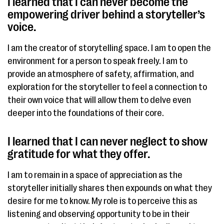
I learned that I can never become the
empowering driver behind a storyteller’s
voice. ​
I am the creator of storytelling space. I am to open the
environment for a person to speak freely. I am to
provide an atmosphere of safety, affirmation, and
exploration for the storyteller to feel a connection to
their own voice that will allow them to delve even
deeper into the foundations of their core.
I learned that I can never neglect to show
gratitude for what they offer.​
I am to remain in a space of appreciation as the
storyteller initially shares then expounds on what they
desire for me to know. My role is to perceive this as
listening and observing opportunity to be in their