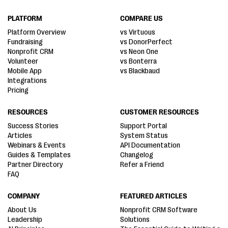
PLATFORM
COMPARE US
Platform Overview
vs Virtuous
Fundraising
vs DonorPerfect
Nonprofit CRM
vs Neon One
Volunteer
vs Bonterra
Mobile App
vs Blackbaud
Integrations
Pricing
RESOURCES
CUSTOMER RESOURCES
Success Stories
Support Portal
Articles
System Status
Webinars & Events
API Documentation
Guides & Templates
Changelog
Partner Directory
Refer a Friend
FAQ
COMPANY
FEATURED ARTICLES
About Us
Nonprofit CRM Software
Leadership
Solutions