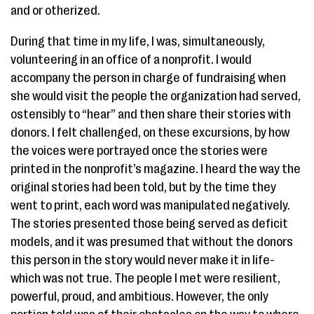
and or otherized.
During that time in my life, I was, simultaneously,
volunteering in an office of a nonprofit. I would
accompany the person in charge of fundraising when
she would visit the people the organization had served,
ostensibly to “hear” and then share their stories with
donors. ​I felt challenged, on these excursions, by how
the voices were portrayed once the stories were
printed in the nonprofit’s magazine. I heard the way the
original stories had been told, but by the time they
went to print, each word was manipulated negatively.
The stories presented those being served as deficit
models, and it was presumed that without the donors
this person in the story would never make it in life-
which was not true. The people I met were resilient,
powerful, proud, and ambitious. However, the only