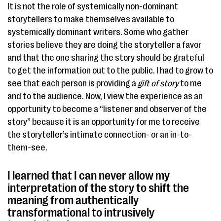
It is not the role of systemically non-dominant
storytellers to make themselves available to
systemically dominant writers. Some who gather
stories believe they are doing the storyteller a favor
and that the one sharing the story should be grateful
to get the information out to the public. I had to grow to
see that each person is providing a ​
gift of story
to me
and to the audience. Now, I view the experience as an
opportunity to become a “listener and observer of the
story” because it is an opportunity for me to receive
the storyteller’s intimate connection- or an in-to-
them-see.
I learned that I can never allow my
interpretation of the story to shift the
meaning from authentically
transformational to intrusively