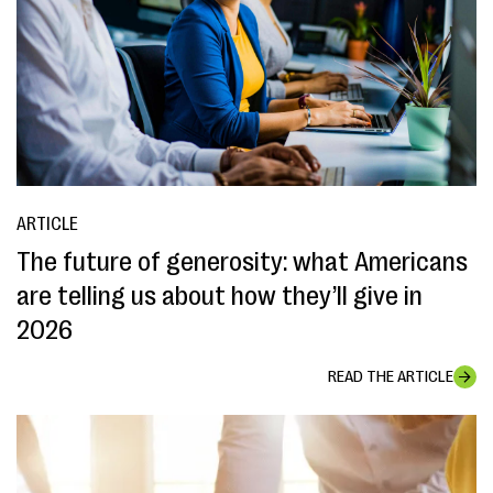
ARTICLE
The future of generosity: what Americans
are telling us about how they’ll give in
2026
READ THE ARTICLE