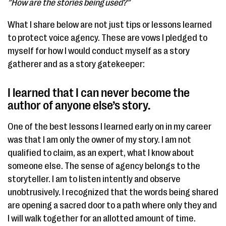
”How are the stories being used?”
What I share below are not just tips or lessons learned
to protect voice agency. These are vows I pledged to
myself for how I would conduct myself as a story
gatherer and as a story gatekeeper:
I learned that I can never become the
author of anyone else’s story. ​
One of the best lessons I learned early on in my career
was that I am only the owner of my story. I am not
qualified to claim, as an expert, what I know about
someone else. The sense of agency belongs to the
storyteller. I am to listen intently and observe
unobtrusively. I recognized that the words being shared
are opening a sacred door to a path where only they and
I will walk together for an allotted amount of time.