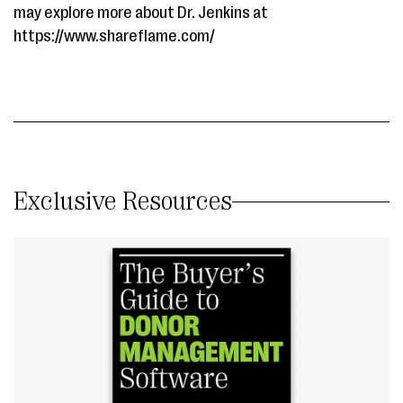
may explore more about Dr. Jenkins at ​
https://www.shareflame.com/
Exclusive Resources