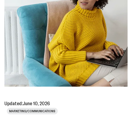
Updated:
June 10, 2026
MARKETING/COMMUNICATIONS