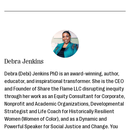
Debra Jenkins
Debra (Debi) Jenkins PhD is an award-winning, author,
educator, and inspirational transformer. She is the CEO
and Founder of Share the Flame LLC disrupting inequity
through her work as an Equity Consultant for Corporate,
Nonprofit and Academic Organizations, Developmental
Strategist and Life Coach for Historically Resilient
Women (Women of Color), and as a Dynamic and
Powerful Speaker for Social Justice and Change. You