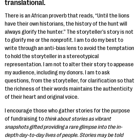
translational. ​
There is an African proverb that reads, “Until the lions
have their own historians, the history of the hunt will
always glorify the hunter.” The storyteller’s story is not
to glorify me or the nonprofit. I am to do my best to
write through an anti-bias lens to avoid the temptation
to hold the storyteller in a stereotypical
representation. I am not to alter their story to appease
my audience, including my donors. I am to ask
questions, from the storyteller, for clarification so that
the richness of their words maintains the authenticity
of their heart and original voice.
I encourage those who gather stories for the purpose
of fundraising to
think about stories as vibrant
snapshots gifted providing a rare glimpse into the in-
depth day-to-day lives of people. Stories may be told