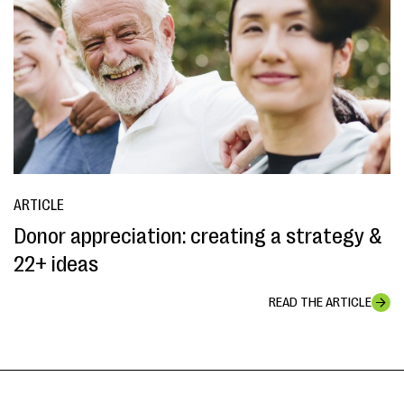
ARTICLE
Donor appreciation: creating a strategy &
22+ ideas
READ THE ARTICLE