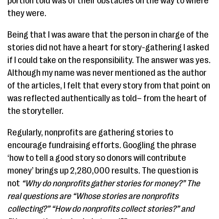
portion told was of their obstacles on the way to where
they were.
Being that I was aware that the person in charge of the
stories did not have a heart for story-gathering I asked
if I could take on the responsibility. The answer was yes.
Although my name was never mentioned as the author
of the articles, I felt that every story from that point on
was reflected authentically as told– from the heart of
the storyteller.
Regularly, nonprofits are gathering stories to
encourage fundraising efforts. Googling the phrase
‘how to tell a good story so donors will contribute
money’ brings up 2,280,000 results. The question is
not
“​Why do nonprofits gather stories for money?” ​The
real questions are “Whose stories are nonprofits
collecting?” “How do nonprofits collect stories?” and