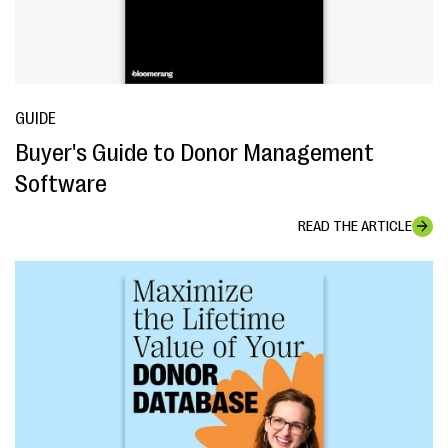
GUIDE
Buyer's Guide to Donor Management
Software
READ THE ARTICLE