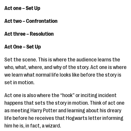
Act one – Set Up
Act two – Confrontation
Act three – Resolution
Act One – Set Up
Set the scene. This is where the audience learns the
who, what, where, and why of the story. Act one is where
we learn what normal life looks like before the story is
set in motion.
Act one is also where the “hook” or inciting incident
happens that sets the story in motion. Think of act one
as meeting Harry Potter and learning about his dreary
life before he receives that Hogwarts letter informing
him he is, in fact, a wizard.