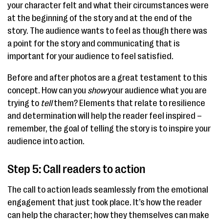
your character felt and what their circumstances were
at the beginning of the story and at the end of the
story. The audience wants to feel as though there was
a point for the story and communicating that is
important for your audience to feel satisfied.
Before and after photos are a great testament to this
concept. How can you
show
your audience what you are
trying to
tell
them? Elements that relate to resilience
and determination will help the reader feel inspired –
remember, the goal of telling the story is to inspire your
audience into action.
Step 5: Call readers to action
The call to action leads seamlessly from the emotional
engagement that just took place. It’s how the reader
can help the character; how they themselves can make