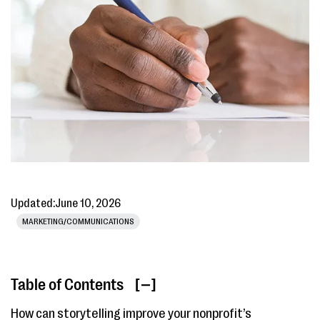
Updated:
June 10, 2026
MARKETING/COMMUNICATIONS
Table of Contents
[ ]
How can storytelling improve your nonprofit’s