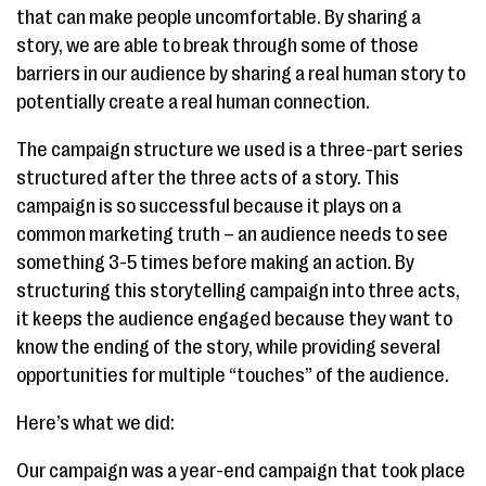
that can make people uncomfortable. By sharing a
story, we are able to break through some of those
barriers in our audience by sharing a real human story to
potentially create a real human connection.
The campaign structure we used is a three-part series
structured after the three acts of a story. This
campaign is so successful because it plays on a
common marketing truth – an audience needs to see
something 3-5 times before making an action. By
structuring this storytelling campaign into three acts,
it keeps the audience engaged because they want to
know the ending of the story, while providing several
opportunities for multiple “touches” of the audience.
Here’s what we did:
Our campaign was a year-end campaign that took place