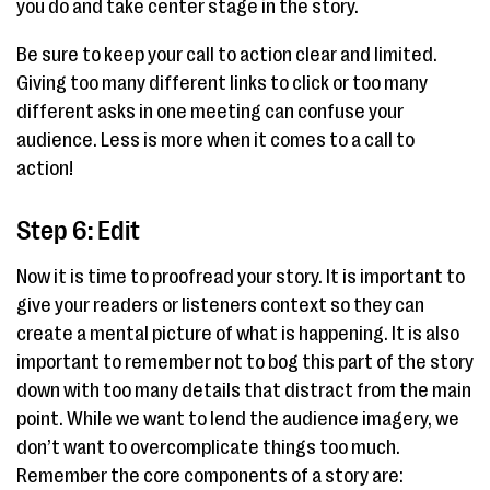
you do and take center stage in the story.
Be sure to keep your call to action clear and limited.
Giving too many different links to click or too many
different asks in one meeting can confuse your
audience. Less is more when it comes to a call to
action!
Step 6: Edit
Now it is time to proofread your story. It is important to
give your readers or listeners context so they can
create a mental picture of what is happening. It is also
important to remember not to bog this part of the story
down with too many details that distract from the main
point. While we want to lend the audience imagery, we
don’t want to overcomplicate things too much.
Remember the core components of a story are: