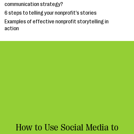
communication strategy?
6 steps to telling your nonprofit’s stories
Examples of effective nonprofit storytelling in
action
How to Use Social Media to