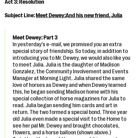
Act 3: Resolution
Subject Line:
Meet Dewey:And his new friend, Julia
Meet Dewey: Part 3
In yesterday’s e-mail, we promised you an extra
special story of friendship. So today, in addition to
introducing you to Mr. Dewey, we would also like you
to meet Julia. Julia is the daughter of Madison
Gonzalez, the Community Involvement and Events
Manager at Morning Light. Julia shared the same
love of horses as Dewey and when Dewey learned
this, he began sending Madison home with his
special collection of horse magazines for Julia to
read. Julia began sending him cards and art in
return. The two formed a special bond. Three year
old Julia even made a special visit to the Home to
see her pal Mr. Dewey and brought chocolates,
flowers, and a horse balloon (shown above.)