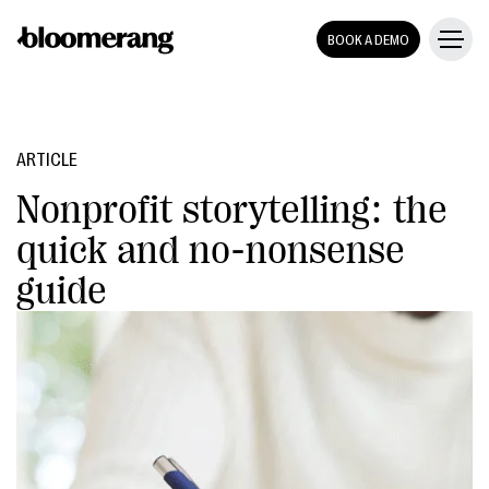
BOOK A DEMO
ARTICLE
Nonprofit storytelling: the
quick and no-nonsense
guide