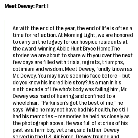
Meet Dewey: Part 1
As with the end of the year, the end of life is often a
time for reflection. At Morning Light, we are honored
to carry on the legacy for our hospice residents at
the award-winning Abbie Hunt Bryce Home.The
stories we are about to share with you over the next
few days are filled with trials, regrets, triumphs,
optimism and wisdom. Meet Dewey, fondly known as
Mr. Dewey. You may have seen his face before – but
do you know his incredible story? As a man in his
ninth decade of life who’s body was failing him, Mr.
Dewey was hard of hearing and confined to a
wheelchair. “Parkinson’s got the best of me,” he
says. While he may not have had his health, he still
had his memories – memories he held as closely as
the photograph above. He was full of stories of his
past as a farm boy, veteran, and father. Dewey
served in the U.S. Air Force. Dewey trained and