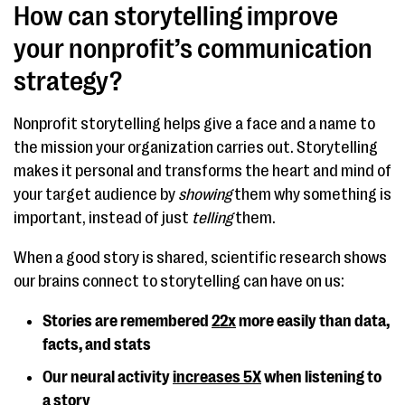
How can storytelling improve
your nonprofit’s communication
strategy?
Nonprofit storytelling helps give a face and a name to
the mission your organization carries out. Storytelling
makes it personal and transforms the heart and mind of
your target audience by
showing
them why something is
important, instead of just
telling
them.
When a good story is shared, scientific research shows
our brains connect to storytelling can have on us:
Stories are remembered
22x
more easily than data,
facts, and stats
Our neural activity
increases 5X
when listening to
a story