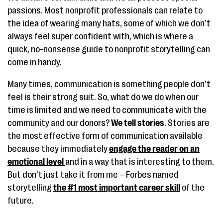
passions. Most nonprofit professionals can relate to
the idea of wearing many hats, some of which we don’t
always feel super confident with, which is where a
quick, no-nonsense guide to nonprofit storytelling can
come in handy.
Many times, communication is something people don’t
feel is their strong suit. So, what do we do when our
time is limited and we need to communicate with the
community and our donors?
We tell stories
. Stories are
the most effective form of communication available
because they immediately
engage the reader on an
emotional level
and in a way that is interesting to them.
But don’t just take it from me – Forbes named
storytelling
the #1 most important career skill
of the
future.