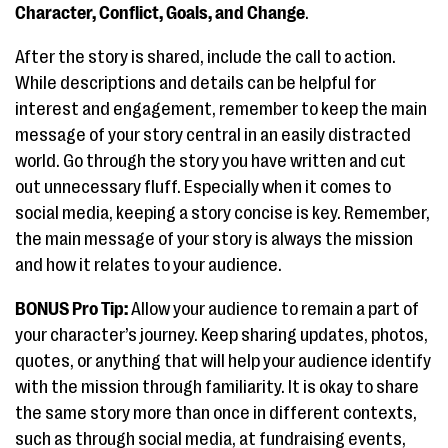
Character, Conflict, Goals, and Change
.
After the story is shared, include the call to action.
While descriptions and details can be helpful for
interest and engagement, remember to keep the main
message of your story central in an easily distracted
world. Go through the story you have written and cut
out unnecessary fluff. Especially when it comes to
social media, keeping a story concise is key. Remember,
the main message of your story is always the mission
and how it relates to your audience.
BONUS Pro Tip:
Allow your audience to remain a part of
your character’s journey. Keep sharing updates, photos,
quotes, or anything that will help your audience identify
with the mission through familiarity. It is okay to share
the same story more than once in different contexts,
such as through social media, at fundraising events,