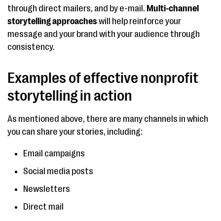
through direct mailers, and by e-mail.
Multi-channel
storytelling
approaches
will help reinforce your
message and your brand with your audience through
consistency.
Examples of effective nonprofit
storytelling in action
As mentioned above, there are many channels in which
you can share your stories, including:
Email campaigns
Social media posts
Newsletters
Direct mail