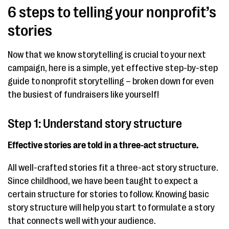
6 steps to telling your nonprofit’s
stories
Now that we know storytelling is crucial to your next
campaign, here is a simple, yet effective step-by-step
guide to nonprofit storytelling – broken down for even
the busiest of fundraisers like yourself!
Step 1: Understand story structure
Effective stories are told in a three-act structure.
All well-crafted stories fit a three-act story structure.
Since childhood, we have been taught to expect a
certain structure for stories to follow. Knowing basic
story structure will help you start to formulate a story
that connects well with your audience.