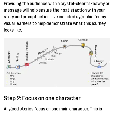
Providing the audience with a crystal-clear takeaway or
message will help ensure their satisfaction with your
story and prompt action. I’ve included a graphic for my
visual learners to help demonstrate what this journey
looks like.
Step 2: Focus on one character
All good stories focus on one main character. This is