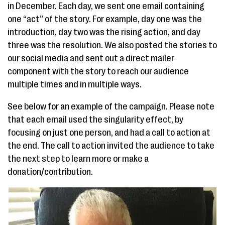
in December. Each day, we sent one email containing
one “act” of the story. For example, day one was the
introduction, day two was the rising action, and day
three was the resolution. We also posted the stories to
our social media and sent out a direct mailer
component with the story to reach our audience
multiple times and in multiple ways.
See below for an example of the campaign. Please note
that each email used the singularity effect, by
focusing on just one person, and had a call to action at
the end. The call to action invited the audience to take
the next step to learn more or make a
donation/contribution.