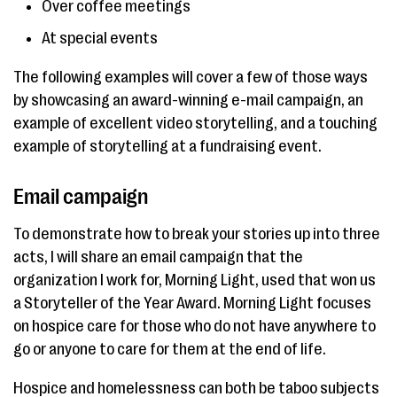
Over coffee meetings
At special events
The following examples will cover a few of those ways
by showcasing an award-winning e-mail campaign, an
example of excellent video storytelling, and a touching
example of storytelling at a fundraising event.
Email campaign
To demonstrate how to break your stories up into three
acts, I will share an email campaign that the
organization I work for, Morning Light, used that won us
a Storyteller of the Year Award. Morning Light focuses
on hospice care for those who do not have anywhere to
go or anyone to care for them at the end of life.
Hospice and homelessness can both be taboo subjects