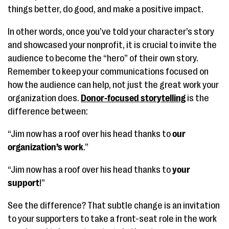
things better, do good, and make a positive impact.
In other words, once you’ve told your character’s story
and showcased your nonprofit, it is crucial to invite the
audience to become the “hero” of their own story.
Remember to keep your communications focused on
how the audience can help, not just the great work your
organization does.
Donor-focused storytelling
is the
difference between:
“Jim now has a roof over his head thanks to
our
organization’s work
.”
“Jim now has a roof over his head thanks to
your
support
!”
See the difference? That subtle change is an invitation
to your supporters to take a front-seat role in the work