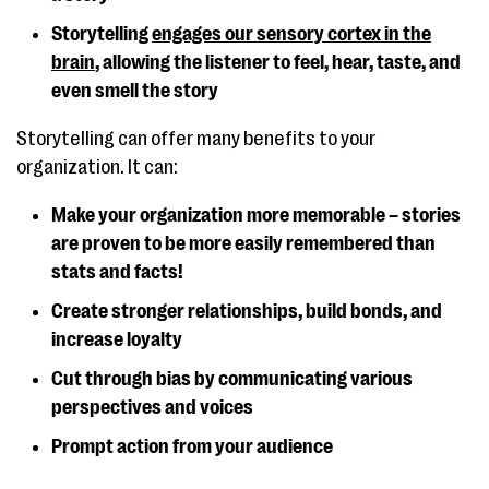
Storytelling
engages our sensory cortex in the
brain
, allowing the listener to feel, hear, taste, and
even smell the story
Storytelling can offer many benefits to your
organization. It can:
Make your organization more memorable – stories
are proven to be more easily remembered than
stats and facts!
Create stronger relationships, build bonds, and
increase loyalty
Cut through bias by communicating various
perspectives and voices
Prompt action from your audience