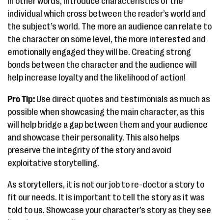
In other words, introduce characteristics of the
individual which cross between the reader’s world and
the subject’s world. The more an audience can relate to
the character on some level, the more interested and
emotionally engaged they will be. Creating strong
bonds between the character and the audience will
help increase loyalty and the likelihood of action!
Pro Tip:
Use direct quotes and testimonials as much as
possible when showcasing the main character, as this
will help bridge a gap between them and your audience
and showcase their personality. This also helps
preserve the integrity of the story and avoid
exploitative storytelling.
As storytellers, it is not our job to re-doctor a story to
fit our needs. It is important to tell the story as it was
told to us. Showcase your character’s story as they see