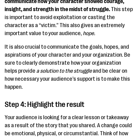
communicate how your character showed courage,
insight, and strength in the midst of struggle.
This step
is important to avoid exploitation or casting the
character as a “victim.” This also gives an extremely
important value to your audience,
hope.
It is also crucial to communicate the goals, hopes, and
aspirations of your character and your organization. Be
sure to clearly demonstrate how your organization
helps provide
a solution to the struggle
and be clear on
how necessary your audience’s support is to make this
happen.
Step 4: Highlight the result
Your audience is looking for a clear lesson or takeaway
as a result of the story that you shared. A change could
be emotional, physical, or circumstantial. Think of how