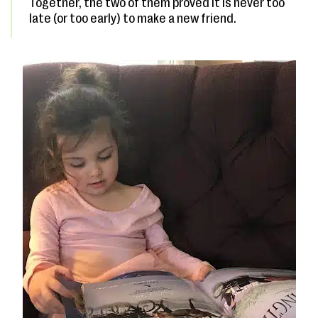
Together, the two of them proved it is never too
late (or too early) to make a new friend.