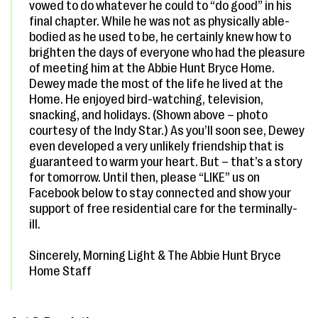
vowed to do whatever he could to “do good” in his
final chapter. While he was not as physically able-
bodied as he used to be, he certainly knew how to
brighten the days of everyone who had the pleasure
of meeting him at the Abbie Hunt Bryce Home.
Dewey made the most of the life he lived at the
Home. He enjoyed bird-watching, television,
snacking, and holidays. (Shown above – photo
courtesy of the Indy Star.) As you’ll soon see, Dewey
even developed a very unlikely friendship that is
guaranteed to warm your heart. But – that’s a story
for tomorrow. Until then, please “LIKE” us on
Facebook below to stay connected and show your
support of free residential care for the terminally-
ill.
Sincerely, Morning Light & The Abbie Hunt Bryce
Home Staff