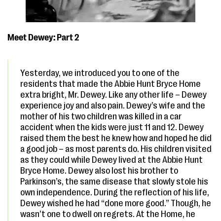
Meet Dewey: Part 2
Yesterday, we introduced you to one of the
residents that made the Abbie Hunt Bryce Home
extra bright, Mr. Dewey. Like any other life – Dewey
experience joy and also pain. Dewey’s wife and the
mother of his two children was killed in a car
accident when the kids were just 11 and 12. Dewey
raised them the best he knew how and hoped he did
a good job – as most parents do. His children visited
as they could while Dewey lived at the Abbie Hunt
Bryce Home. Dewey also lost his brother to
Parkinson’s, the same disease that slowly stole his
own independence. During the reflection of his life,
Dewey wished he had “done more good.” Though, he
wasn’t one to dwell on regrets. At the Home, he