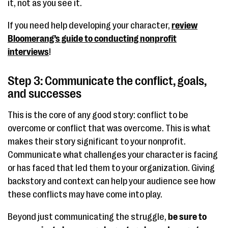
it, not as you see it.
If you need help developing your character,
review
Bloomerang’s guide to conducting nonprofit
interviews
!
Step 3: Communicate the conflict, goals,
and successes
This is the core of any good story: conflict to be
overcome or conflict that was overcome. This is what
makes their story significant to your nonprofit.
Communicate what challenges your character is facing
or has faced that led them to your organization. Giving
backstory and context can help your audience see how
these conflicts may have come into play.
Beyond just communicating the struggle,
be sure to