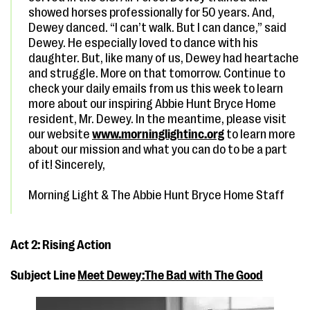
showed horses professionally for 50 years. And,
Dewey danced. “I can’t walk. But I can dance,” said
Dewey. He especially loved to dance with his
daughter. But, like many of us, Dewey had heartache
and struggle. More on that tomorrow. Continue to
check your daily emails from us this week to learn
more about our inspiring Abbie Hunt Bryce Home
resident, Mr. Dewey. In the meantime, please visit
our website
www.morninglightinc.org
to learn more
about our mission and what you can do to be a part
of it! Sincerely,
Morning Light & The Abbie Hunt Bryce Home Staff
Act 2: Rising Action
Subject Line
Meet Dewey:The Bad with The Good