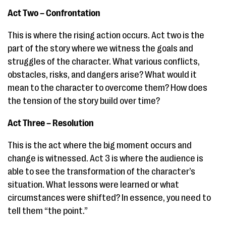
Act Two – Confrontation
This is where the rising action occurs. Act two is the
part of the story where we witness the goals and
struggles of the character. What various conflicts,
obstacles, risks, and dangers arise? What would it
mean to the character to overcome them? How does
the tension of the story build over time?
Act Three – Resolution
This is the act where the big moment occurs and
change is witnessed. Act 3 is where the audience is
able to see the transformation of the character’s
situation. What lessons were learned or what
circumstances were shifted? In essence, you need to
tell them “the point.”