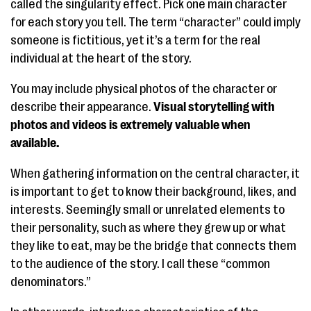
called the singularity effect. Pick one main character
for each story you tell. The term “character” could imply
someone is fictitious, yet it’s a term for the real
individual at the heart of the story.
You may include physical photos of the character or
describe their appearance.
Visual storytelling with
photos and videos is extremely valuable when
available.
When gathering information on the central character, it
is important to get to know their background, likes, and
interests. Seemingly small or unrelated elements to
their personality, such as where they grew up or what
they like to eat, may be the bridge that connects them
to the audience of the story. I call these “common
denominators.”