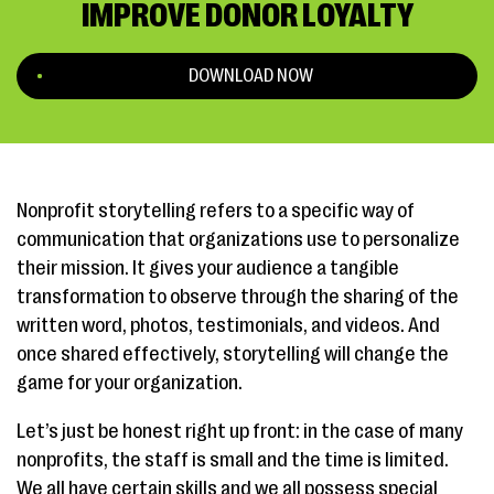
IMPROVE DONOR LOYALTY
DOWNLOAD NOW
Nonprofit storytelling refers to a specific way of
communication that organizations use to personalize
their mission. It gives your audience a tangible
transformation to observe through the sharing of the
written word, photos, testimonials, and videos. And
once shared effectively, storytelling will change the
game for your organization.
Let’s just be honest right up front: in the case of many
nonprofits, the staff is small and the time is limited.
We all have certain skills and we all possess special